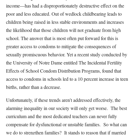
income—has had a disproportionately destructive effect on the
poor and less educated. Out of wedlock childbearing leads to
children being raised in less stable environments and increases
the likelihood that those children will not graduate from high
school. The answer that is most often put forward for this is
greater access to condoms to mitigate the consequences of
sexually promiscuous behavior. Yet a recent study conducted by
the University of Notre Dame entitled The Incidental Fertility
Effects of School Condom Distribution Programs, found that
access to condoms in schools led to a 10 percent increase in teen
births, rather than a decrease.
Unfortunately, if these trends aren’t addressed effectively, the
alarming inequality in our society will only get worse. The best
curriculum and the most dedicated teachers can never fully
compensate for dysfunctional or unstable families. So what can
we do to strengthen families? It stands to reason that if married