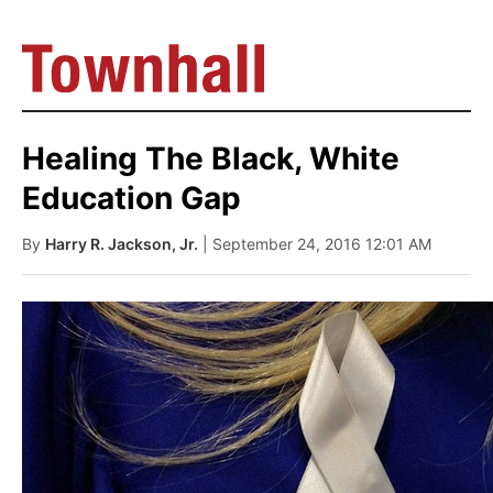
Healing The Black, White
Education Gap
By
Harry R. Jackson, Jr.
| September 24, 2016 12:01 AM