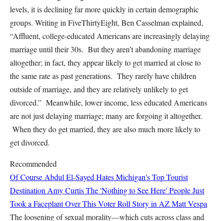
levels, it is declining far more quickly in certain demographic
groups. Writing in FiveThirtyEight, Ben Casselman explained,
“Affluent, college-educated Americans are increasingly delaying
marriage until their 30s. But they aren’t abandoning marriage
altogether; in fact, they appear likely to get married at close to
the same rate as past generations. They rarely have children
outside of marriage, and they are relatively unlikely to get
divorced.” Meanwhile, lower income, less educated Americans
are not just delaying marriage; many are forgoing it altogether.
When they do get married, they are also much more likely to
get divorced.
Recommended
Of Course Abdul El-Sayed Hates Michigan's Top Tourist
Destination
Amy Curtis
The 'Nothing to See Here' People Just
Took a Faceplant Over This Voter Roll Story in AZ
Matt Vespa
The loosening of sexual morality—which cuts across class and