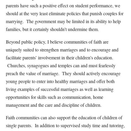
parents have such a positive effect on student performance, we
should at the very least eliminate policies that punish couples for
marrying. The government may be limited in its ability to help
families, but it certainly shouldn’t undermine them.
Beyond public policy, I believe communities of faith are
uniquely suited to strengthen marriages and to encourage and
facilitate parents’ involvement in their children’s education.
Churches, synagogues and temples can and must fearlessly
preach the value of marriage. They should actively encourage
young people to enter into healthy marriages and offer both
living examples of successful marriages as well as learning
opportunities for skills such as communication, home
management and the care and discipline of children.
Faith communities can also support the education of children of
single parents. In addition to supervised study time and tutoring,