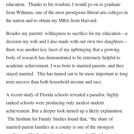
education. Thanks to his wisdom, I would go on to graduate
from Williams, one of the most prestigious liberal arts colleges in
the nation and to obtain my MBA from Harvard.
Besides my parents’ willingness to sacrifice for my education—a
decision my wife and I also made with our own two daughters—
there was another key facet of my upbringing that a growing
body of research has demonstrated to be extremely helpful to
academic achievement. I was born to married parents, and they
stayed married. This has turned out to be more important to long
term success than both household income and race.
A recent study of Florida schools revealed a paradox: highly
ranked schools were producing only modest student
achievement. But a deeper look turned up a likely explanation.
The Institute for Family Studies found that, “the share of
married-parent families in a county is one of the strongest