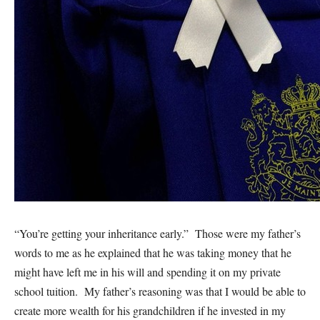
“You’re getting your inheritance early.” Those were my father’s
words to me as he explained that he was taking money that he
might have left me in his will and spending it on my private
school tuition. My father’s reasoning was that I would be able to
create more wealth for his grandchildren if he invested in my