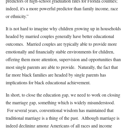
predictors of high-school graduation rates for Florida counties;
indeed, it's a more powerful predictor than family income, race
or ethnicity.”
It is not hard to imagine why children growing up in households
headed by married couples generally have better educational
outcomes. Married couples are typically able to provide more
emotionally and financially stable environments for children,
offering them more attention, supervision and opportunities than
most single parents are able to provide. Naturally, the fact that
far more black families are headed by single parents has
implications for black educational achievement.
In short, to close the education gap, we need to work on closing
the marriage gap, something which is widely misunderstood.
For several years, conventional wisdom has maintained that
traditional marriage is a thing of the past. Although marriage is
indeed declining among Americans of all races and income