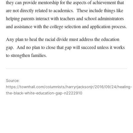
they can provide mentorship for the aspects of achievement that
are not directly related to academics. These include things like
helping parents interact with teachers and school administrators
and assistance with the college selection and application process.
Any plan to heal the racial divide must address the education
gap. And no plan to close that gap will succeed unless it works
to strengthen families.
Source:
https://townhall.com/columnists/harryrjacksonjr/2016/09/24/healing-
the-black-white-education-gap-n2222910