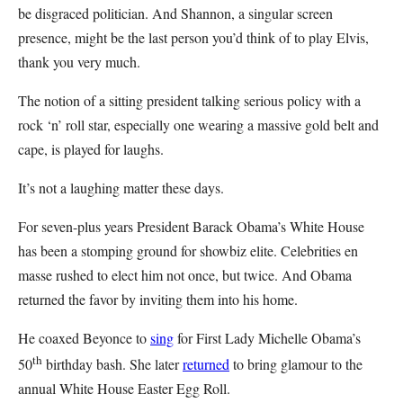
be disgraced politician. And Shannon, a singular screen
presence, might be the last person you’d think of to play Elvis,
thank you very much.
The notion of a sitting president talking serious policy with a
rock ‘n’ roll star, especially one wearing a massive gold belt and
cape, is played for laughs.
It’s not a laughing matter these days.
For seven-plus years President Barack Obama’s White House
has been a stomping ground for showbiz elite. Celebrities en
masse rushed to elect him not once, but twice. And Obama
returned the favor by inviting them into his home.
He coaxed Beyonce to
sing
for First Lady Michelle Obama’s
th
50
birthday bash. She later
returned
to bring glamour to the
annual White House Easter Egg Roll.