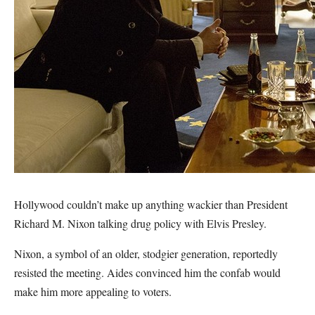
Hollywood couldn’t make up anything wackier than President
Richard M. Nixon talking drug policy with Elvis Presley.
Nixon, a symbol of an older, stodgier generation, reportedly
resisted the meeting. Aides convinced him the confab would
make him more appealing to voters.