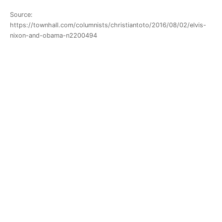
Source:
https://townhall.com/columnists/christiantoto/2016/08/02/elvis-
nixon-and-obama-n2200494