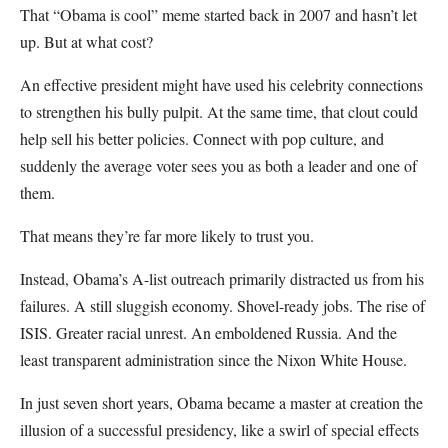
That “Obama is cool” meme started back in 2007 and hasn’t let
up. But at what cost?
An effective president might have used his celebrity connections
to strengthen his bully pulpit. At the same time, that clout could
help sell his better policies. Connect with pop culture, and
suddenly the average voter sees you as both a leader and one of
them.
That means they’re far more likely to trust you.
Instead, Obama’s A-list outreach primarily distracted us from his
failures. A still sluggish economy. Shovel-ready jobs. The rise of
ISIS. Greater racial unrest. An emboldened Russia. And the
least transparent administration since the Nixon White House.
In just seven short years, Obama became a master at creation the
illusion of a successful presidency, like a swirl of special effects