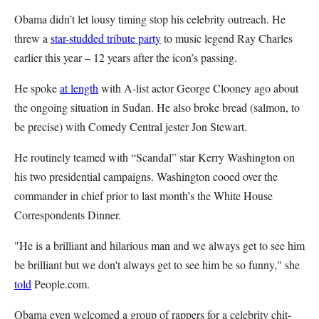
Obama didn’t let lousy timing stop his celebrity outreach. He
threw a
star-studded tribute party
to music legend Ray Charles
earlier this year – 12 years after the icon’s passing.
He spoke
at length
with A-list actor George Clooney ago about
the ongoing situation in Sudan. He also broke bread (salmon, to
be precise) with Comedy Central jester Jon Stewart.
He routinely teamed with “Scandal” star Kerry Washington on
his two presidential campaigns. Washington cooed over the
commander in chief prior to last month’s the White House
Correspondents Dinner.
"He is a brilliant and hilarious man and we always get to see him
be brilliant but we don't always get to see him be so funny," she
told
People.com.
Obama even welcomed a group of rappers for a celebrity chit-