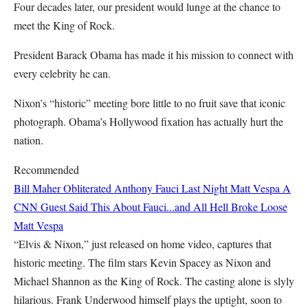
Four decades later, our president would lunge at the chance to
meet the King of Rock.
President Barack Obama has made it his mission to connect with
every celebrity he can.
Nixon’s “historic” meeting bore little to no fruit save that iconic
photograph. Obama’s Hollywood fixation has actually hurt the
nation.
Recommended
Bill Maher Obliterated Anthony Fauci Last Night
Matt Vespa
A
CNN Guest Said This About Fauci...and All Hell Broke Loose
Matt Vespa
“Elvis & Nixon,” just released on home video, captures that
historic meeting. The film stars Kevin Spacey as Nixon and
Michael Shannon as the King of Rock. The casting alone is slyly
hilarious. Frank Underwood himself plays the uptight, soon to