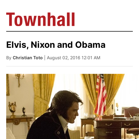
Elvis, Nixon and Obama
By
Christian Toto
| August 02, 2016 12:01 AM