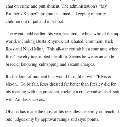
chat on crime and punishment. The administration’s “My
Brother’s Keeper” program is aimed at keeping minority
children out of jail and in school.
The event, held earlier this year, featured a who’s who of the rap
world, including Busta Rhymes, DJ Khaled, Common, Rick
Ross and Nicki Minaj. This all-star confab hit a sour note when
Ross’ jewelry interrupted the affair. Seems he wears an ankle
bracelet following kidnapping and assault charges.
It’s the kind of moment that would fit right in with “Elvis &
Nixon.” To be fair, Ross dressed far better than Presley did for
his meeting with the president, rocking a conservative black suit
with Adidas sneakers.
Obama has made the most of his relentless celebrity outreach, if
one judges only by approval ratings and style points.