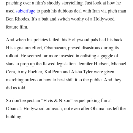
patching over a film’s shoddy storytelling. Just look at how he
used
subterfuge
to push his dubious deal with Iran via pitch man
Ben Rhodes. It’s a bait and switch worthy of a Hollywood
feature film.
And when his policies failed, his Hollywood pals had his back.
His signature effort, Obamacare, proved disastrous during its
rollout. He seemed far more invested in enlisting a gaggle of
stars to prop up the flawed legislation. Jennifer Hudson, Michael
Cera, Amy Poehler, Kal Penn and Aisha Tyler were given
marching orders on how to best shill it to the public. And they
did as told.
So don’t expect an “Elvis & Nixon” sequel poking fun at
Obama’s Hollywood outreach, not even after Obama has left the
building.