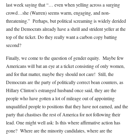
last week saying that “… even when yelling across a surging
crowd…she (Warren) seems warm, engaging, and non-
threatening.” Perhaps, but political screaming is widely derided
and the Democrats already have a shrill and strident yeller at the
top of the ticket. Do they really want a carbon copy batting
second?
Finally, we come to the question of gender equity. Maybe few
Americans will bat an eye at a ticket consisting of only women,
and for that matter, maybe they should not care! Still, the
Democrats are the party of politically correct bean counters, as
Hillary Clinton’s estranged husband once said, they are the
people who have gotten a lot of mileage out of appointing
unqualified people to positions that they have not earned, and the
party that chastises the rest of America for not following their
lead. One might well ask: Is this where affirmative action has
gone? Where are the minority candidates, where are the