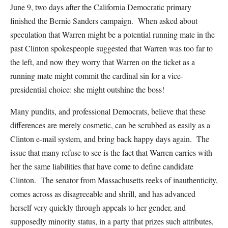
June 9, two days after the California Democratic primary
finished the Bernie Sanders campaign. When asked about
speculation that Warren might be a potential running mate in the
past Clinton spokespeople suggested that Warren was too far to
the left, and now they worry that Warren on the ticket as a
running mate might commit the cardinal sin for a vice-
presidential choice: she might outshine the boss!
Many pundits, and professional Democrats, believe that these
differences are merely cosmetic, can be scrubbed as easily as a
Clinton e-mail system, and bring back happy days again. The
issue that many refuse to see is the fact that Warren carries with
her the same liabilities that have come to define candidate
Clinton. The senator from Massachusetts reeks of inauthenticity,
comes across as disagreeable and shrill, and has advanced
herself very quickly through appeals to her gender, and
supposedly minority status, in a party that prizes such attributes,