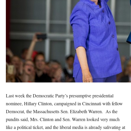
Last week the Democratic Party’s presumptive presidential
nominee, Hillary Clinton, campaigned in Cincinnati with fellow
Democrat, the Massachusetts Sen. Elizabeth Warren. As the
pundits said, Mrs. Clinton and Sen. Warren looked very much
like a political ticket, and the liberal media is already salivating at