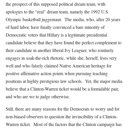
the prospect of this supposed political dream team, with
apologies to the “real” dream team, namely the 1992 U.S.
Olympic basketball juggernaut. The media, who, after 20 years
of hard labor, have finally convinced a bare minority of
Democratic voters that Hillary is a legitimate presidential
candidate believe that they have found the perfect complement to
their candidate in another liberal Ivy Leaguer, who routinely
engages in soak-the-rich rhetoric, while she, herself, lives very
well and who falsely claimed Native American heritage for
positive affirmative action points when pursuing teaching
positions at highly prestigious law schools. Yet, the major media
believe that a Clinton-Warren ticket would be a formidable pair,
and who are we to judge otherwise.
Still, there are many reasons for the Democrats to worry and for
non-biased observers to question the invincibility of a Clinton-
Warren ticket. Most of the factors that the Clinton campaign has