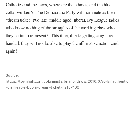
Catholics and the Jews, where are the ethnics, and the blue
collar workers? The Democratic Party will nominate as their
“dream ticket” two late- middle aged, liberal, Ivy League ladies
who know nothing of the struggles of the working class who
they claim to represent? This time, due to getting caught red-
handed, they will not be able to play the affirmative action card
again!
Source:
https://townhall.com/columnists/brianbirdnow/2016/07/04/inauthenti
-dislikeable-but-a-dream-ticket-n2187406