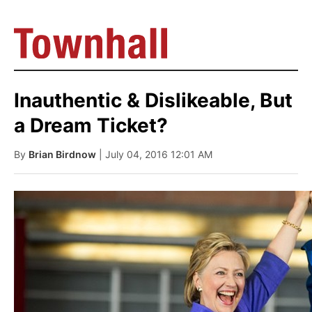
Inauthentic & Dislikeable, But
a Dream Ticket?
By
Brian Birdnow
| July 04, 2016 12:01 AM