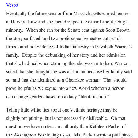
Vespa
Eventually the future senator from Massachusetts earned tenure
at Harvard Law and she then dropped the canard about being a
minority. When she ran for the Senate seat against Scott Brown
the story surfaced, and two professional genealogical search
firms found no evidence of Indian ancestry in Elizabeth Warren’s
family. Despite the debunking of her story and her admission
that she had lied when claiming that she was an Indian, Warren
stated that she thought she was an Indian because her family said
so, and that she identified as a Cherokee woman. That should
prove helpful as we segue into a new world wherein a person
can change genders based on a daily “Identification.”
Telling little white lies about one’s ethnic heritage may be
slightly off-putting, but is not necessarily dislikeable. On that
question we have no less an authority than Kathleen Parker of
the
Washington Post
telling us so. Ms. Parker wrote a puff piece