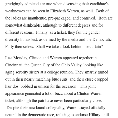
grudgingly admitted are true when discussing their candidate’s
weaknesses can be seen in Elizabeth Warren, as well. Both of
the ladies are inauthentic, pre-packaged, and contrived. Both are
somewhat dislikeable, although to different degrees and for
different reasons. Finally, as a ticket, they fail the gender
diversity litmus test, as defined by the media and the Democratic
Party themselves. Shall we take a look behind the curtain?
Last Monday, Clinton and Warren appeared together in
Cincinnati, the Queen City of the Ohio Valley, looking like
aging sorority sisters at a college reunion. They smartly turned
out in their nearly matching blue suits, and their close-cropped
hair-dos, bobbed in unison for the occasion. This joint
appearance generated a lot of buzz about a Clinton-Warren
ticket, although the pair have never been particularly close.
Despite their newfound collegiality, Warren stayed officially
neutral in the democratic race, refusing to endorse Hillary until