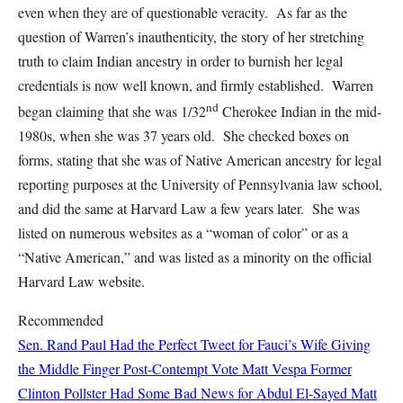
even when they are of questionable veracity. As far as the
question of Warren’s inauthenticity, the story of her stretching
truth to claim Indian ancestry in order to burnish her legal
credentials is now well known, and firmly established. Warren
nd
began claiming that she was 1/32
Cherokee Indian in the mid-
1980s, when she was 37 years old. She checked boxes on
forms, stating that she was of Native American ancestry for legal
reporting purposes at the University of Pennsylvania law school,
and did the same at Harvard Law a few years later. She was
listed on numerous websites as a “woman of color” or as a
“Native American,” and was listed as a minority on the official
Harvard Law website.
Recommended
Sen. Rand Paul Had the Perfect Tweet for Fauci’s Wife Giving
the Middle Finger Post-Contempt Vote
Matt Vespa
Former
Clinton Pollster Had Some Bad News for Abdul El-Sayed
Matt