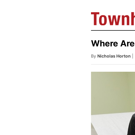
Where Are
By
Nicholas Horton
|