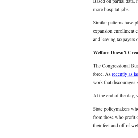
Based on partial data, i
more hospital jobs.
Similar patterns have p
expansion
enrollment e
and leaving taxpayers 
Welfare Doesn’t Cre
The Congressional Budg
force. As
recently as l
work that discourages 
At the end of the day, 
State policymakers who 
from those who profit o
their feet and off of w