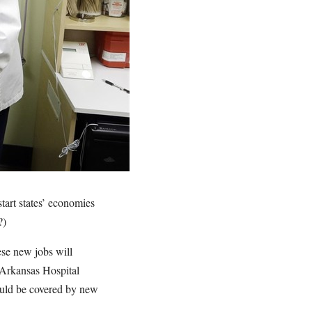
tart states’ economies
?)
hese new jobs will
 Arkansas Hospital
would be covered by new