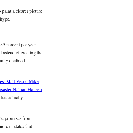
paint a clearer picture
 hype.
9 percent per year.
Instead of creating the
ally declined.
es.
Matt Vespa
Mike
saster
Nathan Hansen
 has actually
ite promises from
ore in states that