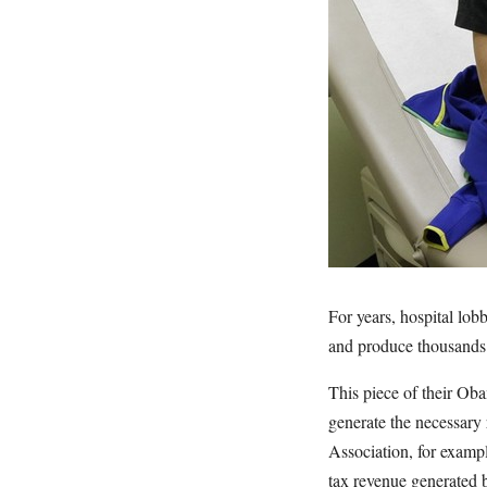
For years, hospital lo
and produce thousands 
This piece of their Obam
generate the necessary
Association, for examp
tax revenue generated 