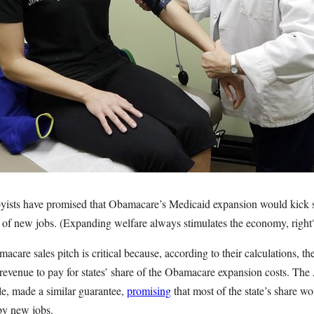
bbyists have promised that Obamacare’s Medicaid expansion would kick s
of new jobs. (Expanding welfare always stimulates the economy, right
acare sales pitch is critical because, according to their calculations, t
 revenue to pay for states’ share of the Obamacare expansion costs. The
le, made a similar guarantee,
promising
that most of the state’s share 
by new jobs.