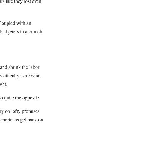
ks like they lost even
Coupled with an
 budgeters in a crunch
and shrink the labor
cifically is a
tax
on
ght.
o quite the opposite.
ly on lofty promises
Americans get back on