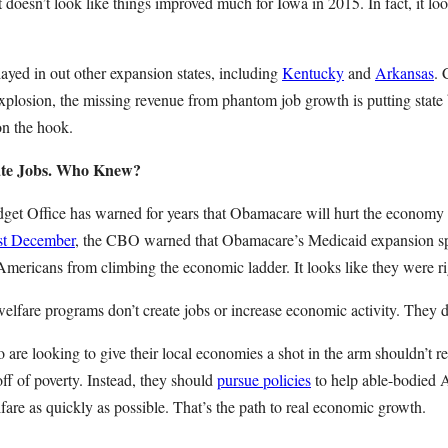
t doesn’t look like things improved much for Iowa in 2015. In fact, it loo
layed in out other expansion states, including
Kentucky
and
Arkansas
. 
xplosion, the missing revenue from phantom job growth is putting state
on the hook.
ate Jobs. Who Knew?
et Office has warned for years that Obamacare will hurt the economy 
ast December
, the CBO warned that Obamacare’s Medicaid expansion spe
Americans from climbing the economic ladder. It looks like they were ri
welfare programs don’t create jobs or increase economic activity. They d
are looking to give their local economies a shot in the arm shouldn’t re
ff of poverty. Instead, they should
pursue policies
to help able-bodied 
elfare as quickly as possible. That’s the path to real economic growth.