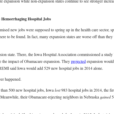
expansion while non-expansion states continue to see stronger increas
e Hemorrhaging Hospital Jobs
mised new jobs were supposed to spring up in the health care sector, spec
ere to be found. In fact, many expansion states are worse off than they
sion state. There, the Iowa Hospital Association commissioned a stud
re the impact of Obamacare expansion. They
projected
expansion would 
 REMI said Iowa would add 529 new hospital jobs in 2014 alone.
ever happened.
 than 500 new hospital jobs, Iowa
lost
983 hospital jobs in 2014, the firs
Meanwhile, their Obamacare-rejecting neighbors in Nebraska
gained
54