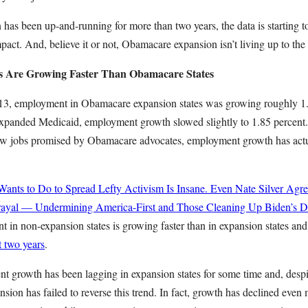
has been up-and-running for more than two years, the data is starting to 
pact. And, believe it or not, Obamacare expansion isn’t living up to the
s Are Growing Faster Than Obamacare States
3, employment in Obamacare expansion states was growing roughly 1.8
 expanded Medicaid, employment growth slowed slightly to 1.85 percent. 
ew jobs promised by Obamacare advocates, employment growth has actu
ts to Do to Spread Lefty Activism Is Insane. Even Nate Silver Agre
rayal — Undermining America-First and Those Cleaning Up Biden’s Di
in non-expansion states is growing faster than in expansion states and
t two years
.
t growth has been lagging in expansion states for some time and, desp
nsion has failed to reverse this trend. In fact, growth has declined even m