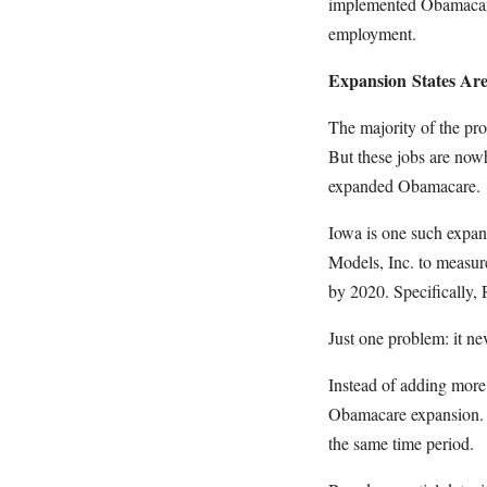
implemented Obamacare 
employment.
Expansion States Ar
The majority of the pro
But these jobs are nowh
expanded Obamacare.
Iowa is one such expan
Models, Inc. to measu
by 2020. Specifically,
Just one problem: it n
Instead of adding more
Obamacare expansion. 
the same time period.