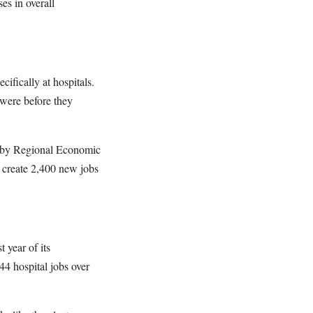
es in overall
ifically at hospitals.
 were before they
y by Regional Economic
create 2,400 new jobs
t year of its
4 hospital jobs over