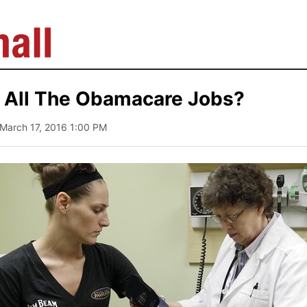
 All The Obamacare Jobs?
 March 17, 2016 1:00 PM