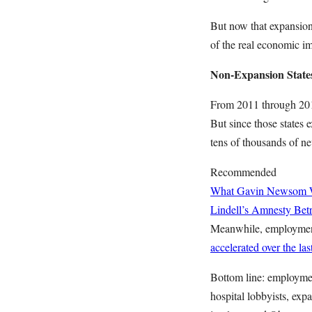
But now that expansion 
of the real economic im
Non-Expansion State
From 2011 through 201
But since those states
tens of thousands of n
Recommended
What Gavin Newsom Wan
Lindell’s Amnesty Bet
Meanwhile, employment 
accelerated over the las
Bottom line: employmen
hospital lobbyists, expa