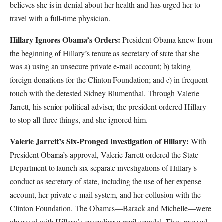
believes she is in denial about her health and has urged her to
travel with a full-time physician.
Hillary Ignores Obama’s Orders:
President Obama knew from
the beginning of Hillary’s tenure as secretary of state that she
was a) using an unsecure private e-mail account; b) taking
foreign donations for the Clinton Foundation; and c) in frequent
touch with the detested Sidney Blumenthal. Through Valerie
Jarrett, his senior political adviser, the president ordered Hillary
to stop all three things, and she ignored him.
Valerie Jarrett’s Six-Pronged Investigation of Hillary:
With
President Obama’s approval, Valerie Jarrett ordered the State
Department to launch six separate investigations of Hillary’s
conduct as secretary of state, including the use of her expense
account, her private e-mail system, and her collusion with the
Clinton Foundation. The Obamas—Barack and Michelle—were
obsessed with Hillary’s cascading e-mail scandal. They pressed