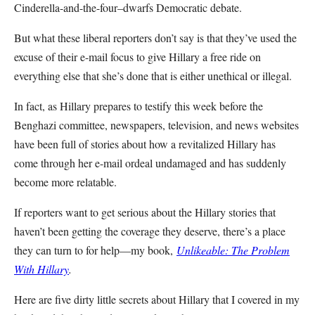
Cinderella-and-the-four–dwarfs Democratic debate.
But what these liberal reporters don’t say is that they’ve used the
excuse of their e-mail focus to give Hillary a free ride on
everything else that she’s done that is either unethical or illegal.
In fact, as Hillary prepares to testify this week before the
Benghazi committee, newspapers, television, and news websites
have been full of stories about how a revitalized Hillary has
come through her e-mail ordeal undamaged and has suddenly
become more relatable.
If reporters want to get serious about the Hillary stories that
haven’t been getting the coverage they deserve, there’s a place
they can turn to for help—my book,
Unlikeable: The Problem
With Hillary
.
Here are five dirty little secrets about Hillary that I covered in my