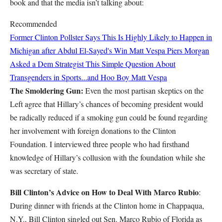
book and that the media isn’t talking about:
Recommended
Former Clinton Pollster Says This Is Highly Likely to Happen in
Michigan after Abdul El-Sayed's Win
Matt Vespa
Piers Morgan
Asked a Dem Strategist This Simple Question About
Transgenders in Sports...and Hoo Boy
Matt Vespa
The Smoldering Gun:
Even the most partisan skeptics on the
Left agree that Hillary’s chances of becoming president would
be radically reduced if a smoking gun could be found regarding
her involvement with foreign donations to the Clinton
Foundation. I interviewed three people who had firsthand
knowledge of Hillary’s collusion with the foundation while she
was secretary of state.
Bill Clinton’s Advice on How to Deal With Marco Rubio
:
During dinner with friends at the Clinton home in Chappaqua,
N.Y., Bill Clinton singled out Sen. Marco Rubio of Florida as