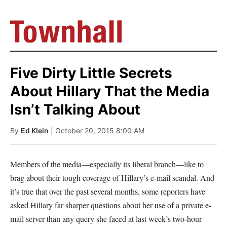
Five Dirty Little Secrets
About Hillary That the Media
Isn’t Talking About
By
Ed Klein
| October 20, 2015 8:00 AM
Members of the media—especially its liberal branch—like to
brag about their tough coverage of Hillary’s e-mail scandal. And
it’s true that over the past several months, some reporters have
asked Hillary far sharper questions about her use of a private e-
mail server than any query she faced at last week’s two-hour