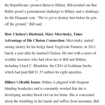
the Republicans’ greatest threat to Hillary. Bill pointed out that
Rubio posed a generational challenge to Hillary and a challenge
for the Hispanic vote. “We’ve got to destroy him before he gets
off the ground,” Bill said.
How Chelsea’s Husband, Marc Mezvinsky, Takes
Advantage of His Clinton Connection:
Mezvinsky started
raising money for his hedge fund, Eaglevale Partners, in 2011,
barely a year after he married Chelsea. He met with a series of
wealthy investors who had close ties to Bill and Hillary,
including Lloyd C. Blankfein, the CEO of Goldman Sachs,
which had paid Bill $1.35 million for eight speeches.
Hillary’s Health Issues
: Hillary is plagued with frequent
blinding headaches and is constantly worried that she is
developing another blood clot on her brain. She is concerned
about the trembling in her hands and suffers from insomnia. Bill