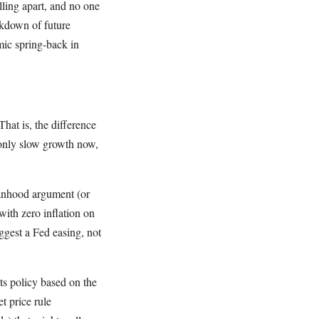
lling apart, and no one
kdown of future
mic spring-back in
hat is, the difference
only slow growth now,
manhood argument (or
with zero inflation on
ggest a Fed easing, not
ts policy based on the
t price rule