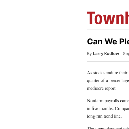
Can We Pl
By
Larry Kudlow
| Se
As stocks endure their
quarter-of-a-percentag
mediocre report.
Nonfarm payrolls came 
in five months. Compare
long-run trend line.
The unemployment rate f