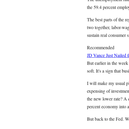
the 59.4 percent emplo
The best parts of the r
two together, labor-wag
sustain real consumer 
Recommended
JD Vance Just Nailed
But earlier in the week
soft. It's a sign that 
I will make my usual pl
expensing of investment
the new lower rate? A d
percent economy into a
But back to the Fed. W