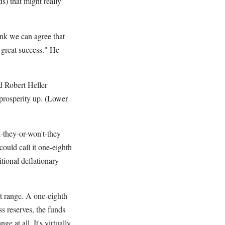
s) that might really
ink we can agree that
 great success." He
d Robert Heller
 prosperity up. (Lower
l-they-or-won't-they
ould call it one-eighth
tional deflationary
get range. A one-eighth
s reserves, the funds
e at all. It's virtually