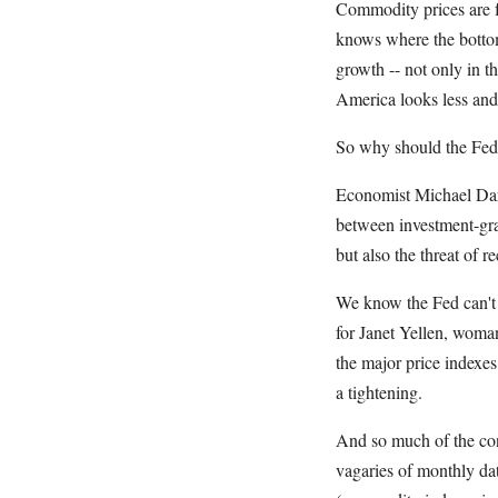
Commodity prices are fa
knows where the bottom
growth -- not only in 
America looks less and 
So why should the Fed
Economist Michael Darda
between investment-gra
but also the threat of r
We know the Fed can't k
for Janet Yellen, woman
the major price indexes
a tightening.
And so much of the conf
vagaries of monthly dat