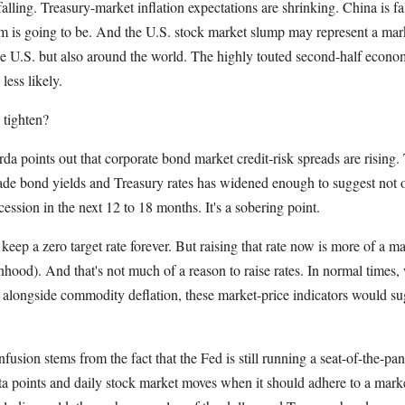
lling. Treasury-market inflation expectations are shrinking. China is fa
 is going to be. And the U.S. stock market slump may represent a mar
the U.S. but also around the world. The highly touted second-half econo
less likely.
 tighten?
 points out that corporate bond market credit-risk spreads are rising. T
de bond yields and Treasury rates has widened enough to suggest not 
ecession in the next 12 to 18 months. It's a sobering point.
eep a zero target rate forever. But raising that rate now is more of a 
hood). And that's not much of a reason to raise rates. In normal times, 
 alongside commodity deflation, these market-price indicators would su
usion stems from the fact that the Fed is still running a seat-of-the-pan
a points and daily stock market moves when it should adhere to a marke