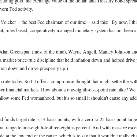
uding gold, the exchange value of the dollar, and Treasury bond spread
vern Fed activity.
Volcker -- the best Fed chairman of our time -- said this: "By now, I th
cial, rules-based, cooperatively managed monetary system has not been a
 Alan Greenspan (most of the time), Wayne Angell, Manley Johnson an
 market-price-rule discipline that held inflation down and helped drive
lation down and drove prosperity up.)
 rule today. So I'll offer a compromise thought that might settle the wil
ver financial markets. How about a one-eighth-of-a-point rate hike? We c
llow some Fed womanhood, but it's so small it shouldn't cause any addi
d funds target rate is 14 basis points, with a zero-to-25 basis point tar
at range to one-eighth-to-three-eighths percent. And with massive exces
e at the low end of the range, which is to say that it wouldn't really chang