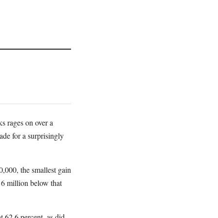
ks rages on over a
de for a surprisingly
,000, the smallest gain
 6 million below that
t 62.6 percent, as did