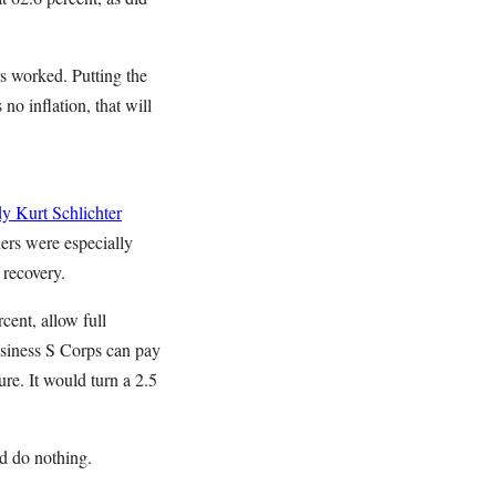
rs worked. Putting the
no inflation, that will
dy
Kurt Schlichter
ers were especially
 recovery.
cent, allow full
business S Corps can pay
re. It would turn a 2.5
d do nothing.