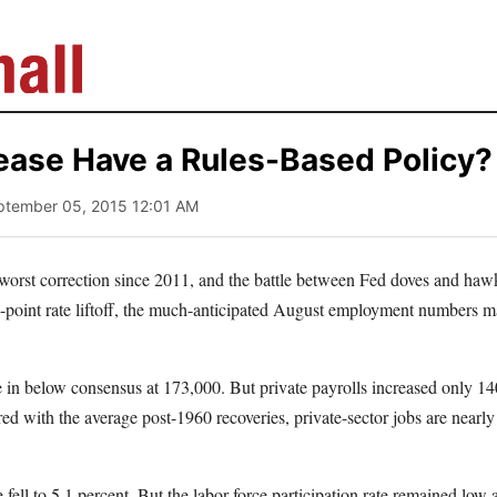
ease Have a Rules-Based Policy?
ptember 05, 2015 12:01 AM
 worst correction since 2011, and the battle between Fed doves and haw
e-point rate liftoff, the much-anticipated August employment numbers ma
in below consensus at 173,000. But private payrolls increased only 140
d with the average post-1960 recoveries, private-sector jobs are nearly
ell to 5.1 percent. But the labor-force participation rate remained low a