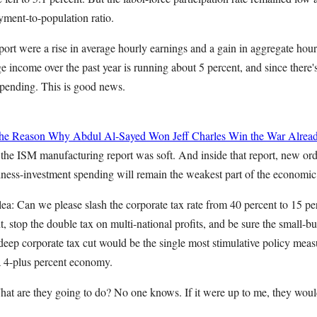
yment-to-population ratio.
eport were a rise in average hourly earnings and a gain in aggregate hou
e income over the past year is running about 5 percent, and since there's 
spending. This is good news.
 the Reason Why Abdul Al-Sayed Won
Jeff Charles
Win the War Alrea
 the ISM manufacturing report was soft. And inside that report, new ord
business-investment spending will remain the weakest part of the economic
ea: Can we please slash the corporate tax rate from 40 percent to 15 per
, stop the double tax on multi-national profits, and be sure the small-
eep corporate tax cut would be the single most stimulative policy measu
 4-plus percent economy.
hat are they going to do? No one knows. If it were up to me, they woul