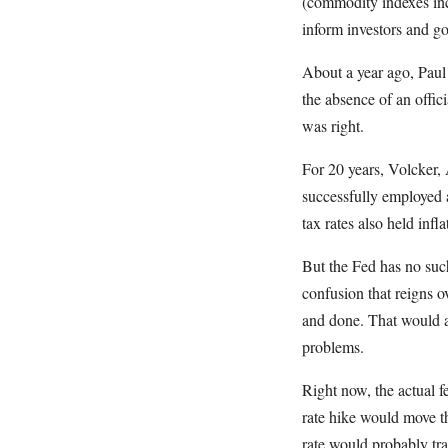
(commodity indexes incl
inform investors and go
About a year ago, Paul 
the absence of an offi
was right.
For 20 years, Volcker,
successfully employed a
tax rates also held inf
But the Fed has no such
confusion that reigns o
and done. That would a
problems.
Right now, the actual fe
rate hike would move th
rate would probably trad