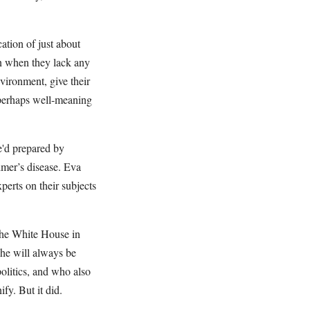
ation of just about
en when they lack any
vironment, give their
s perhaps well-meaning
e'd prepared by
imer’s disease. Eva
erts on their subjects
the White House in
she will always be
olitics, and who also
y. But it did.