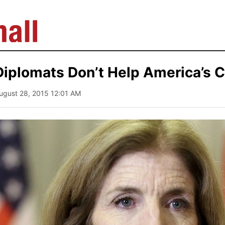
Diplomats Don’t Help America’s 
August 28, 2015 12:01 AM