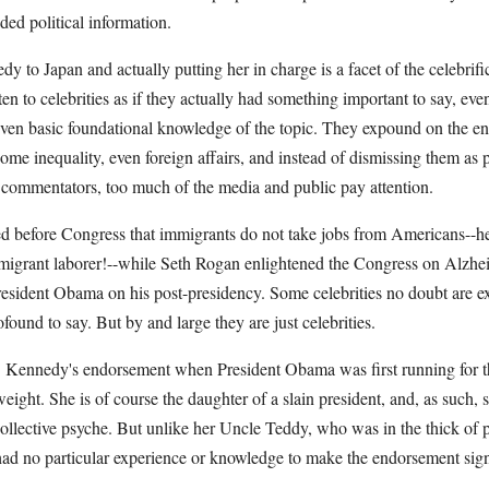
ed political information.
 to Japan and actually putting her in charge is a facet of the celebrific
en to celebrities as if they actually had something important to say, ev
 even basic foundational knowledge of the topic. They expound on the en
ome inequality, even foreign affairs, and instead of dismissing them a
 commentators, too much of the media and public pay attention.
ied before Congress that immigrants do not take jobs from Americans--h
 migrant laborer!--while Seth Rogan enlightened the Congress on Alzhe
esident Obama on his post-presidency. Some celebrities no doubt are exp
ound to say. But by and large they are just celebrities.
 Ms. Kennedy's endorsement when President Obama was first running for 
ight. She is of course the daughter of a slain president, and, as such, 
ollective psyche. But unlike her Uncle Teddy, who was in the thick of p
d no particular experience or knowledge to make the endorsement signif