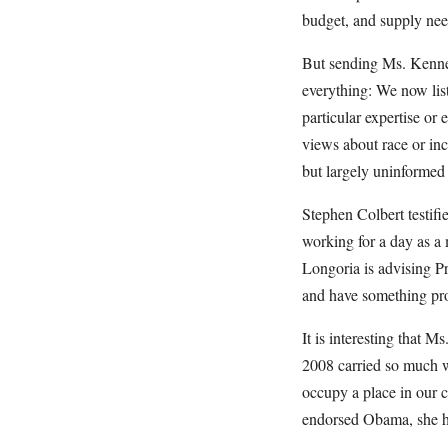
budget, and supply need
But sending Ms. Kennedy
everything: We now list
particular expertise or
views about race or inc
but largely uninformed
Stephen Colbert testif
working for a day as a
Longoria is advising Pr
and have something prof
It is interesting that
2008 carried so much we
occupy a place in our c
endorsed Obama, she ha