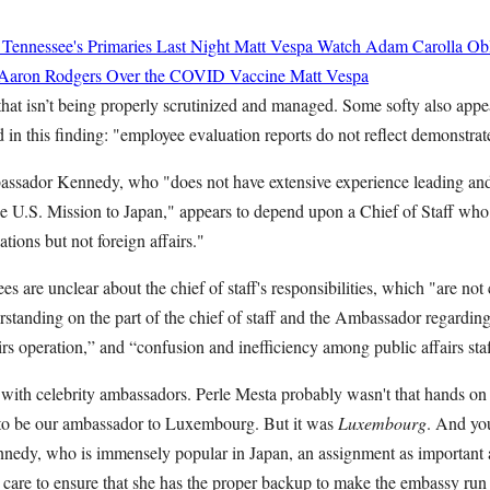
 Tennessee's Primaries Last Night
Matt Vespa
Watch Adam Carolla Obli
 Aaron Rodgers Over the COVID Vaccine
Matt Vespa
t that isn’t being properly scrutinized and managed. Some softy also appe
ed in this finding: "employee evaluation reports do not reflect demonstr
bassador Kennedy, who "does not have extensive experience leading a
 the U.S. Mission to Japan," appears to depend upon a Chief of Staff who
ations but not foreign affairs."
 are unclear about the chief of staff's responsibilities, which "are not 
standing on the part of the chief of staff and the Ambassador regarding 
rs operation,” and “confusion and inefficiency among public affairs staf
with celebrity ambassadors. Perle Mesta probably wasn't that hands o
to be our ambassador to Luxembourg. But it was
Luxembourg
. And yo
nnedy, who is immensely popular in Japan, an assignment as important a
 care to ensure that she has the proper backup to make the embassy run