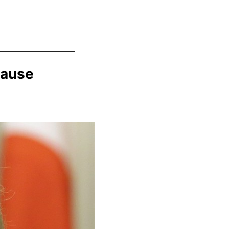
Cause