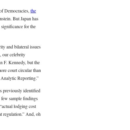
e of Democracies,
the
enstein. But Japan has
significance for the
y and bilateral issues
, our celebrity
hn F. Kennedy, but the
ore court circular than
r Analytic Reporting.”
 previously identified
A few sample findings
 “actual lodging cost
nt regulation.” And, oh