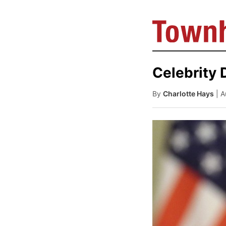
Celebrity 
By
Charlotte Hays
| 