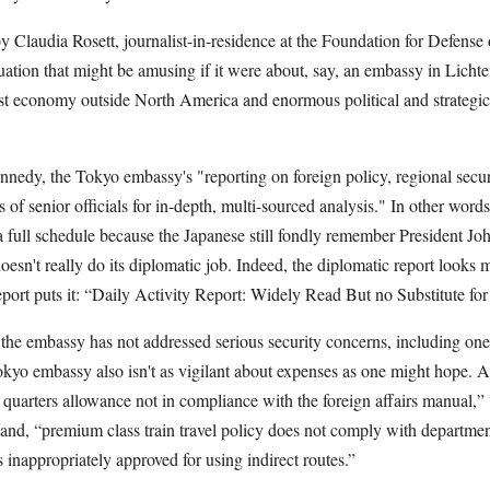
y Claudia Rosett, journalist-in-residence at the Foundation for Defens
tuation that might be amusing if it were about, say, an embassy in Licht
est economy outside North America and enormous political and strategic 
dy, the Tokyo embassy's "reporting on foreign policy, regional securit
 of senior officials for in-depth, multi-sourced analysis." In other words
full schedule because the Japanese still fondly remember President Jo
esn't really do its diplomatic job. Indeed, the diplomatic report looks m
port puts it: “Daily Activity Report: Widely Read But no Substitute fo
the embassy has not addressed serious security concerns, including ones
Tokyo embassy also isn't as vigilant about expenses as one might hope. 
g quarters allowance not in compliance with the foreign affairs manual,”
” and, “premium class train travel policy does not comply with departme
s inappropriately approved for using indirect routes.”