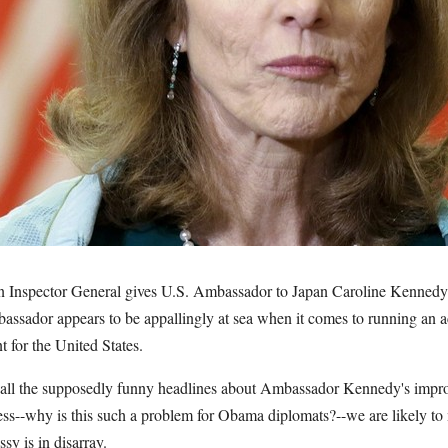
n Inspector General gives U.S. Ambassador to Japan Caroline Kennedy 
mbassador appears to be appallingly at sea when it comes to running an 
t for the United States.
th all the supposedly funny headlines about Ambassador Kennedy's impro
ess--why is this such a problem for Obama diplomats?--we are likely to 
y is in disarray.