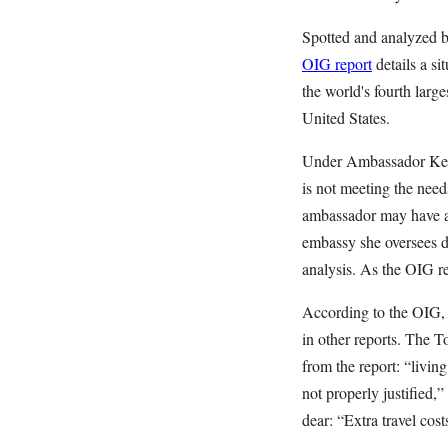
Spotted and analyzed b
OIG report
details a si
the world's fourth larg
United States.
Under Ambassador Kenne
is not meeting the needs
ambassador may have a 
embassy she oversees do
analysis. As the OIG re
According to the OIG, 
in other reports. The 
from the report: “livin
not properly justified,
dear: “Extra travel cost