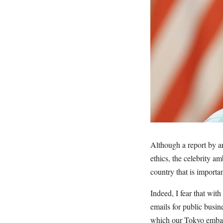
Although a report by a
ethics, the celebrity a
country that is importan
Indeed, I fear that wi
emails for public busin
which our Tokyo embass