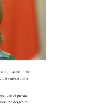
a high score for her
actual embassy in a
per use of private
miss the degree to