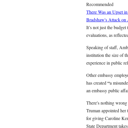
Recommended
There Was an Upset in
Bradshaw's Attack on
It’s not just the budge
evaluations, as reflect
Speaking of staff, Am
institution the size of
experience in public rel
Other embassy employees
“
has created
a misunder
an embassy public affai
There's nothing wrong 
Truman appointed her 
for giving Caroline Ke
State Department takes