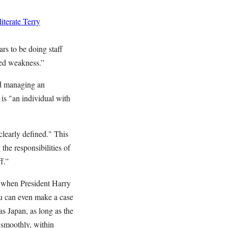
terate Terry
ars to be doing staff
ated weakness.”
nd managing an
 is "an individual with
clearly defined." This
the responsibilities of
f.”
n when President Harry
u can even make a case
s Japan, as long as the
 smoothly, within