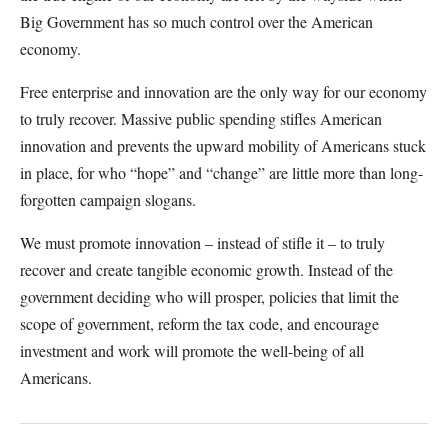
Big Government has so much control over the American
economy.
Free enterprise and innovation are the only way for our economy
to truly recover. Massive public spending stifles American
innovation and prevents the upward mobility of Americans stuck
in place, for who “hope” and “change” are little more than long-
forgotten campaign slogans.
We must promote innovation – instead of stifle it – to truly
recover and create tangible economic growth. Instead of the
government deciding who will prosper, policies that limit the
scope of government, reform the tax code, and encourage
investment and work will promote the well-being of all
Americans.