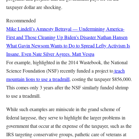
taxpayer dollar are shocking.
Recommended
Mike Lindell’s Amnesty Betrayal — Undermining America-
First and Those Cleaning Up Biden’s Disaster
Nathan Hansen
What Gavin Newsom Wants to Do to Spread Lefty Activism Is
Insane. Even Nate Silver Agrees.
Matt Vespa
For example, highlighted in the 2014 Wastebook, the National
Science Foundation (NSF) recently funded a project to
teach
mountain lions to use a treadmill
, costing the taxpayer $856,000.
This comes only 3 years after the NSF similarly funded
shrimp
to use a treadmill.
While such examples are miniscule in the grand scheme of
federal largesse, they serve to highlight the larger problems in
government that occur at the expense of the taxpayer, such as the
IRS targeting conservative groups, pathetic care of veterans at