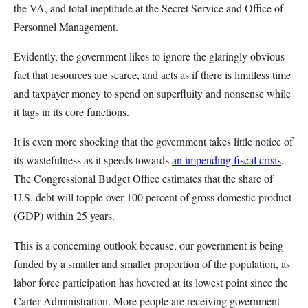
the VA, and total ineptitude at the Secret Service and Office of
Personnel Management.
Evidently, the government likes to ignore the glaringly obvious
fact that resources are scarce, and acts as if there is limitless time
and taxpayer money to spend on superfluity and nonsense while
it lags in its core functions.
It is even more shocking that the government takes little notice of
its wastefulness as it speeds towards
an impending fiscal crisis
.
The Congressional Budget Office estimates that the share of
U.S. debt will topple over 100 percent of gross domestic product
(GDP) within 25 years.
This is a concerning outlook because, our government is being
funded by a smaller and smaller proportion of the population, as
labor force participation has hovered at its lowest point since the
Carter Administration. More people are receiving government