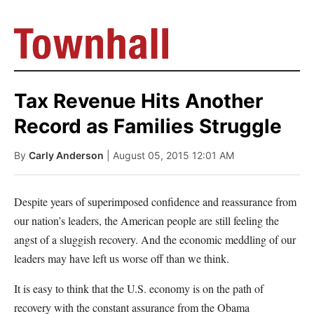
Tax Revenue Hits Another
Record as Families Struggle
By
Carly Anderson
| August 05, 2015 12:01 AM
Despite years of superimposed confidence and reassurance from
our nation’s leaders, the American people are still feeling the
angst of a sluggish recovery. And the economic meddling of our
leaders may have left us worse off than we think.
It is easy to think that the U.S. economy is on the path of
recovery with the constant assurance from the Obama