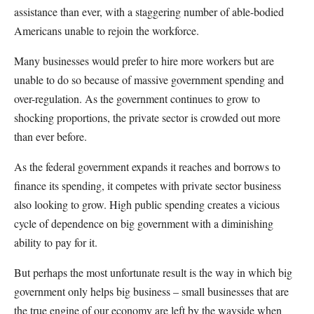
assistance than ever, with a staggering number of able-bodied
Americans unable to rejoin the workforce.
Many businesses would prefer to hire more workers but are
unable to do so because of massive government spending and
over-regulation. As the government continues to grow to
shocking proportions, the private sector is crowded out more
than ever before.
As the federal government expands it reaches and borrows to
finance its spending, it competes with private sector business
also looking to grow. High public spending creates a vicious
cycle of dependence on big government with a diminishing
ability to pay for it.
But perhaps the most unfortunate result is the way in which big
government only helps big business – small businesses that are
the true engine of our economy are left by the wayside when