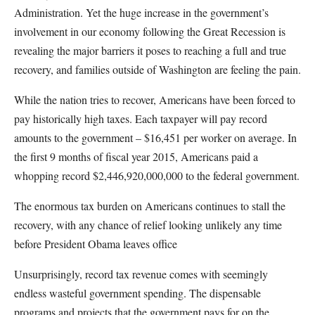
Administration. Yet the huge increase in the government’s
involvement in our economy following the Great Recession is
revealing the major barriers it poses to reaching a full and true
recovery, and families outside of Washington are feeling the pain.
While the nation tries to recover, Americans have been forced to
pay historically high taxes. Each taxpayer will pay record
amounts to the government – $16,451 per worker on average. In
the first 9 months of fiscal year 2015,
Americans paid a
whopping record $2,446,920,000,000 to the federal government.
The enormous tax burden on Americans continues to stall the
recovery, with any chance of relief looking unlikely any time
before President Obama leaves office
Unsurprisingly, record tax revenue comes with seemingly
endless wasteful government spending. The dispensable
programs and projects that the government pays for on the