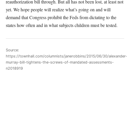
reauthorization bill through. But all has not been lost, at least not
yet. We hope people will realize what’s going on and will
demand that Congress prohibit the Feds from dictating to the
states how often and in what subjects children must be tested.
Source:
https://townhall.com/columnists/janerobbins/2015/06/30/alexander-
murray-bill-tightens-the-screws-of-mandated-assessments-
n2018919