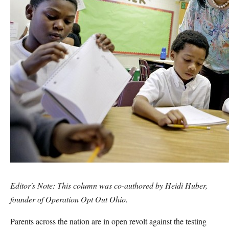
Editor's Note: This column was co-authored by
Heidi Huber,
founder of
Operation Opt Out Ohio.
Parents across the nation are in open revolt against the testing