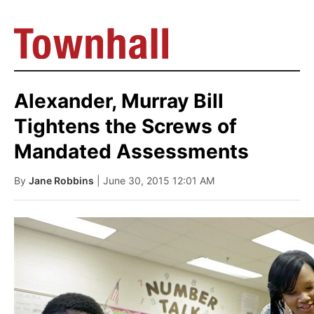
Alexander, Murray Bill
Tightens the Screws of
Mandated Assessments
By
Jane Robbins
| June 30, 2015 12:01 AM