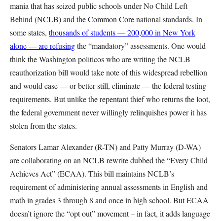
mania that has seized public schools under No Child Left
Behind (NCLB) and the Common Core national standards. In
some states,
thousands of students — 200,000 in New York
alone — are refusing
the “mandatory” assessments. One would
think the Washington politicos who are writing the NCLB
reauthorization bill would take note of this widespread rebellion
and would ease — or better still, eliminate — the federal testing
requirements. But unlike the repentant thief who returns the loot,
the federal government never willingly relinquishes power it has
stolen from the states.
Senators Lamar Alexander (R-TN) and Patty Murray (D-WA)
are collaborating on an NCLB rewrite dubbed the “Every Child
Achieves Act” (ECAA). This bill maintains NCLB’s
requirement of administering annual assessments in English and
math in grades 3 through 8 and once in high school. But ECAA
doesn’t ignore the “opt out” movement – in fact, it adds language