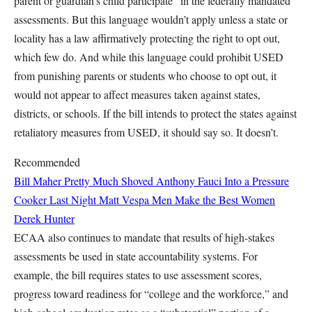
parent or guardian’s child participate” in the federally mandated
assessments. But this language wouldn’t apply unless a state or
locality has a law affirmatively protecting the right to opt out,
which few do. And while this language could prohibit USED
from punishing parents or students who choose to opt out, it
would not appear to affect measures taken against states,
districts, or schools. If the bill intends to protect the states against
retaliatory measures from USED, it should say so. It doesn’t.
Recommended
Bill Maher Pretty Much Shoved Anthony Fauci Into a Pressure
Cooker Last Night
Matt Vespa
Men Make the Best Women
Derek Hunter
ECAA also continues to mandate that results of high-stakes
assessments be used in state accountability systems. For
example, the bill requires states to use assessment scores,
progress toward readiness for “college and the workforce,” and