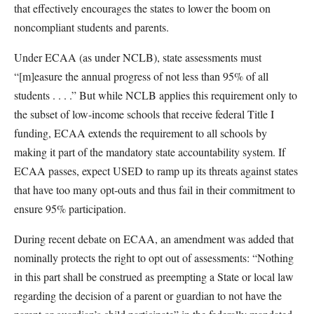
that effectively encourages the states to lower the boom on
noncompliant students and parents.
Under ECAA (as under NCLB), state assessments must
“[m]easure the annual progress of not less than 95% of all
students . . . .” But while NCLB applies this requirement only to
the subset of low-income schools that receive federal Title I
funding, ECAA extends the requirement to all schools by
making it part of the mandatory state accountability system. If
ECAA passes, expect USED to ramp up its threats against states
that have too many opt-outs and thus fail in their commitment to
ensure 95% participation.
During recent debate on ECAA, an amendment was added that
nominally protects the right to opt out of assessments: “Nothing
in this part shall be construed as preempting a State or local law
regarding the decision of a parent or guardian to not have the