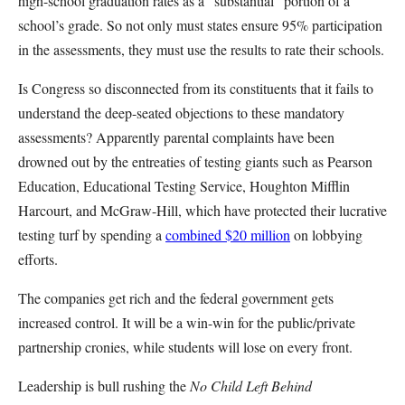
high-school graduation rates as a “substantial” portion of a
school’s grade. So not only must states ensure 95% participation
in the assessments, they must use the results to rate their schools.
Is Congress so disconnected from its constituents that it fails to
understand the deep-seated objections to these mandatory
assessments? Apparently parental complaints have been
drowned out by the entreaties of testing giants such as Pearson
Education, Educational Testing Service, Houghton Mifflin
Harcourt, and McGraw-Hill, which have protected their lucrative
testing turf by spending a
combined $20 million
on lobbying
efforts.
The companies get rich and the federal government gets
increased control. It will be a win-win for the public/private
partnership cronies, while students will lose on every front.
Leadership is bull rushing the
No Child Left Behind