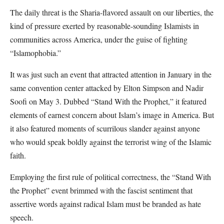
The daily threat is the Sharia-flavored assault on our liberties, the
kind of pressure exerted by reasonable-sounding Islamists in
communities across America, under the guise of fighting
“Islamophobia.”
It was just such an event that attracted attention in January in the
same convention center attacked by Elton Simpson and Nadir
Soofi on May 3. Dubbed “Stand With the Prophet,” it featured
elements of earnest concern about Islam’s image in America. But
it also featured moments of scurrilous slander against anyone
who would speak boldly against the terrorist wing of the Islamic
faith.
Employing the first rule of political correctness, the “Stand With
the Prophet” event brimmed with the fascist sentiment that
assertive words against radical Islam must be branded as hate
speech.