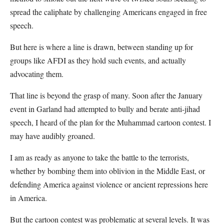
spread the caliphate by challenging Americans engaged in free
speech.
But here is where a line is drawn, between standing up for
groups like AFDI as they hold such events, and actually
advocating them.
That line is beyond the grasp of many. Soon after the January
event in Garland had attempted to bully and berate anti-jihad
speech, I heard of the plan for the Muhammad cartoon contest. I
may have audibly groaned.
I am as ready as anyone to take the battle to the terrorists,
whether by bombing them into oblivion in the Middle East, or
defending America against violence or ancient repressions here
in America.
But the cartoon contest was problematic at several levels. It was