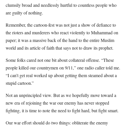
clumsily broad and needlessly hurtful to countless people who
are guilty of nothing.
Remember, the cartoon-fest was not just a show of defiance to
the rioters and murderers who react violently to Muhammad on
paper; it was a massive back of the hand to the entire Muslim
world and its article of faith that says not to draw its prophet.
Some folks cared not one bit about collateral offense. “These
people killed our countrymen on 9/11,” one radio caller told me.
“I can’t get real worked up about getting them steamed about a
stupid cartoon.”
Not an unprincipled view. But as we hopefully move toward a
new era of rejoining the war our enemy has never stopped
fighting, it is time to note the need to fight hard, but fight smart.
Our war effort should do two things: obliterate the enemy