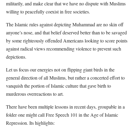
militarily, and make clear that we have no dispute with Muslims
willing to peacefully coexist in free societies.
The Islamic rules against depicting Muhammad are no skin off
anyone’s nose, and that belief deserved better than to be savaged
by some righteously offended Americans looking to score points
against radical views recommending violence to prevent such
depictions.
Let us focus our energies not on flipping giant birds in the
general direction of all Muslims, but rather a concerted effort to
vanquish the portion of Islamic culture that gave birth to
murderous overreactions to art.
There have been multiple lessons in recent days, groupable in a
folder one might call Free Speech 101 in the Age of Islamic
Repression. Its highlights: