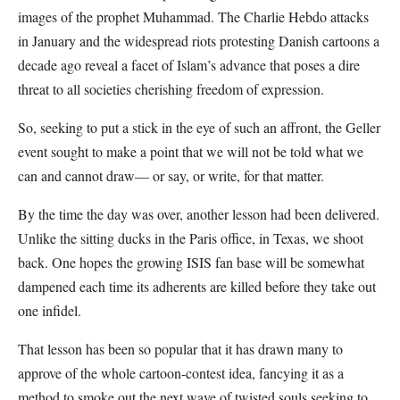
images of the prophet Muhammad. The Charlie Hebdo attacks
in January and the widespread riots protesting Danish cartoons a
decade ago reveal a facet of Islam’s advance that poses a dire
threat to all societies cherishing freedom of expression.
So, seeking to put a stick in the eye of such an affront, the Geller
event sought to make a point that we will not be told what we
can and cannot draw— or say, or write, for that matter.
By the time the day was over, another lesson had been delivered.
Unlike the sitting ducks in the Paris office, in Texas, we shoot
back. One hopes the growing ISIS fan base will be somewhat
dampened each time its adherents are killed before they take out
one infidel.
That lesson has been so popular that it has drawn many to
approve of the whole cartoon-contest idea, fancying it as a
method to smoke out the next wave of twisted souls seeking to