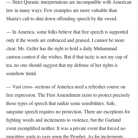
— Strict Quranic interpretations are incompatible with American
law in many ways. Few examples are more valuable than
Sharia’s call to shut down offending speech by the sword.
— In America, some folks believe that free speech is supported
only if the words are embraced and praised. I cannot be more
clear: Ms. Geller has the right to hold a daily Muhammad
cartoon contest if she wishes. But if that tactic is not my cup of
tea, no one should suggest that my defense of her rights is
somehow timid.
— Vast cross- sections of America need a refresher course on
free expression. The First Amendment exists to protect precisely
those types of speech that rankle some sensibilities. Safe,
sanguine speech requires no protection. There are exceptions for
fighting words and incitements to violence, but the Garland
event exemplified neither. It was a private event that forced no
unwitting souls to gaze upon the Prophet. As for incitements,