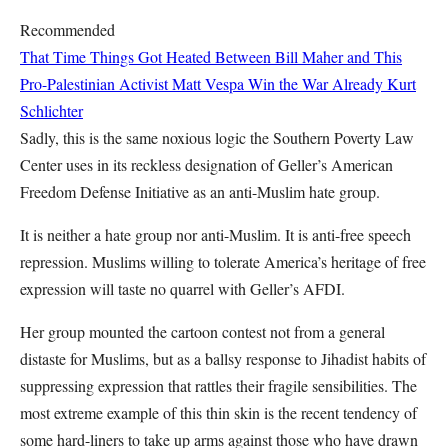
Recommended
That Time Things Got Heated Between Bill Maher and This
Pro-Palestinian Activist
Matt Vespa
Win the War Already
Kurt
Schlichter
Sadly, this is the same noxious logic the Southern Poverty Law
Center uses in its reckless designation of Geller’s American
Freedom Defense Initiative as an anti-Muslim hate group.
It is neither a hate group nor anti-Muslim. It is anti-free speech
repression. Muslims willing to tolerate America’s heritage of free
expression will taste no quarrel with Geller’s AFDI.
Her group mounted the cartoon contest not from a general
distaste for Muslims, but as a ballsy response to Jihadist habits of
suppressing expression that rattles their fragile sensibilities. The
most extreme example of this thin skin is the recent tendency of
some hard-liners to take up arms against those who have drawn