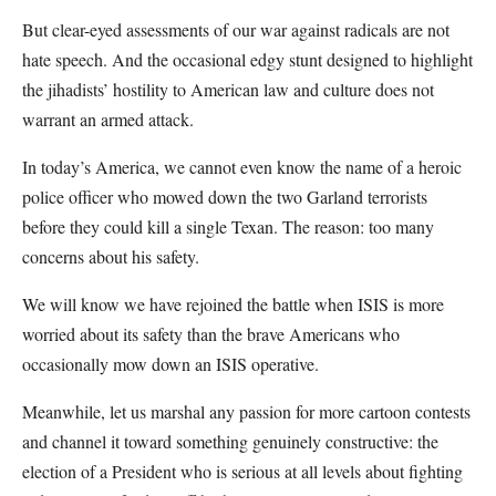
But clear-eyed assessments of our war against radicals are not
hate speech. And the occasional edgy stunt designed to highlight
the jihadists’ hostility to American law and culture does not
warrant an armed attack.
In today’s America, we cannot even know the name of a heroic
police officer who mowed down the two Garland terrorists
before they could kill a single Texan. The reason: too many
concerns about his safety.
We will know we have rejoined the battle when ISIS is more
worried about its safety than the brave Americans who
occasionally mow down an ISIS operative.
Meanwhile, let us marshal any passion for more cartoon contests
and channel it toward something genuinely constructive: the
election of a President who is serious at all levels about fighting