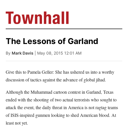
The Lessons of Garland
By
Mark Davis
| May 08, 2015 12:01 AM
Give this to Pamela Geller: She has ushered us into a worthy
discussion of tactics against the advance of global jihad.
Although the Muhammad cartoon contest in Garland, Texas
ended with the shooting of two actual terrorists who sought to
attack the event, the daily threat in America is not ragtag teams
of ISIS-inspired gunmen looking to shed American blood. At
least not yet.