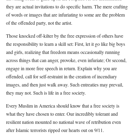
they are actual invitations to do specific harm. The mere crafting
of words or images that are infuriating to some are the problem
of the offended party, not the artist.
Those knocked off-kilter by the free expression of others have
the responsibility to learn a skill set: First, let it go like big boys
and girls, realizing that freedom means occasionally running
across things that can anger, provoke, even infuriate; Or second,
engage in more free speech in return. Explain why you are
offended, call for self-restraint in the creation of incendiary
images, and then just walk away. Such entreaties may prevail,
they may not. Such is life in a free society.
Every Muslim in America should know that a free society is
what they have chosen to enter. Our incredibly tolerant and
resilient nation mounted no national wave of retribution even
after Islamic terrorists ripped our hearts out on 9/11.