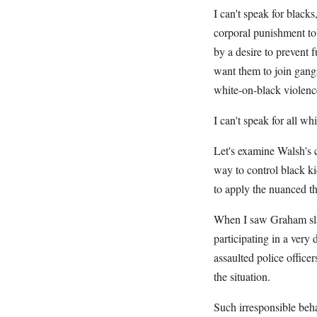
I can't speak for black
corporal punishment to 
by a desire to prevent 
want them to join gangs
white-on-black violenc
I can't speak for all whi
Let's examine Walsh's c
way to control black ki
to apply the nuanced th
When I saw Graham slap
participating in a very
assaulted police office
the situation.
Such irresponsible beha