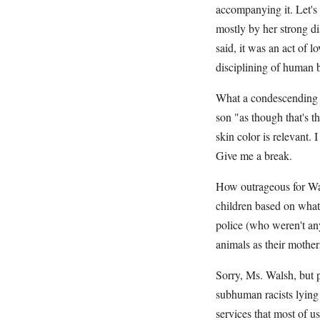
accompanying it. Let's 
mostly by her strong di
said, it was an act of l
disciplining of human 
What a condescending i
son "as though that's t
skin color is relevant. 
Give me a break.
How outrageous for Wals
children based on what
police (who weren't any
animals as their mother
Sorry, Ms. Walsh, but p
subhuman racists lying 
services that most of u