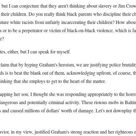
s, but I can conjecture that they aren't thinking about slavery or Jim Cr
their children. Do you really think black parents who discipline their c
future white racists from unfairly incarcerating their children? How abou
 or to be a perpetrator or victim of black-on-black violence, which is f
e?
tes, either, but I can speak for myself.
laim that by hyping Graham's heroism, we are justifying police brutali
ds is to beat the blank out of them, acknowledging upfront, of course, th
inking that she employs to get to the heart of the matter.
ping her son, I thought she was responding appropriately to the horror
 dangerous and potentially criminal activity. These riotous mobs in Balti
rs and caused millions of dollars' worth of damage. Let's not downplay t
vior, in my view, justified Graham's strong reaction and her righteous