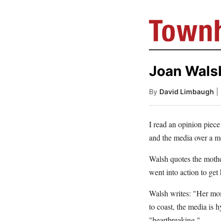
Joan Wals
By
David Limbaugh
|
I read an opinion piec
and the media over a mo
Walsh quotes the mothe
went into action to get 
Walsh writes: "Her mome
to coast, the media is
"heartbreaking."