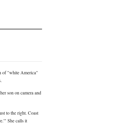
on of "white America"
.
 her son on camera and
st to the right. Coast
'" She calls it