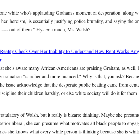
one white who's applauding Graham's moment of desperation, along wi
er 'heroism,' is essentially justifying police brutality, and saying the o
he s--- out of them." Hysteria much, Ms. Walsh?
 Reality Check Over Her Inability to Understand How Rent Works
Amy
r
t she's aware many African-Americans are praising Graham, as well, bu
eir situation "is richer and more nuanced." Why is that, you ask? Becau
he issue acknowledge that the desperate public beating came from centu
scipline their children harshly, or else white society will do it for them
ratulatory of Walsh, but it really is bizarre thinking. Maybe she presum
erior liberal, she can presume what motivates all black people to engag
mes she knows what every white person is thinking because she is white 