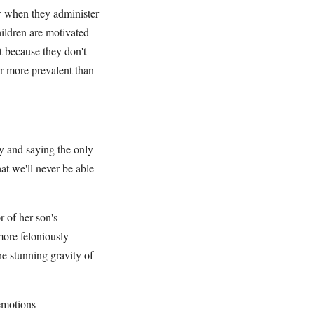
ow when they administer
hildren are motivated
t because they don't
ar more prevalent than
ty and saying the only
at we'll never be able
 of her son's
more feloniously
he stunning gravity of
 emotions