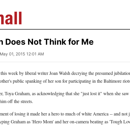
h Does Not Think for Me
 May 01, 2015 12:01 AM
e this week by liberal writer Joan Walsh decrying the presumed jubilati
ther's public spanking of her son for participating in the Baltimore riots
r, Toya Graham, as acknowledging that she "just lost it" when she saw
him off the streets.
nt of losing it made her a hero to much of white America -- and not ju
 hyping Graham as 'Hero Mom' and her on-camera beating as 'Tough Love.