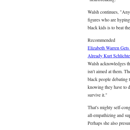
Walsh continues, "Any
figures who are hyping h
black kids is to beat t
Recommended
Elizabeth Warren Gets
Already
Kurt Schlichte
Walsh acknowledges tha
isn't aimed at them. Th
black people debating t
knowing they have to di
survive it."
That's mighty self-cong
all-empathizing and sup
Perhaps she also presu