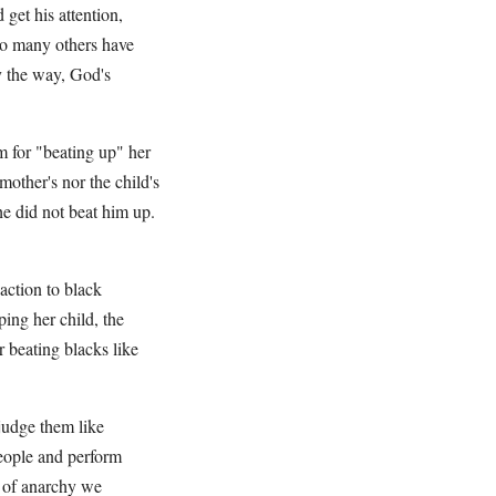
 get his attention,
 so many others have
by the way, God's
 for "beating up" her
mother's nor the child's
She did not beat him up.
action to black
ing her child, the
 beating blacks like
 judge them like
people and perform
e of anarchy we