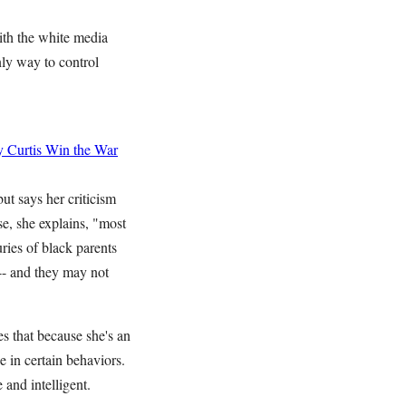
th the white media
nly way to control
 Curtis
Win the War
t says her criticism
se, she explains, "most
ries of black parents
 -- and they may not
es that because she's an
e in certain behaviors.
and intelligent.