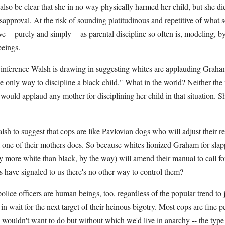
also be clear that she in no way physically harmed her child, but she did
sapproval. At the risk of sounding platitudinous and repetitive of what
ove -- purely and simply -- as parental discipline so often is, modeling, 
beings.
nference Walsh is drawing in suggesting whites are applauding Graham
he only way to discipline a black child." What in the world? Neither the 
I would applaud any mother for disciplining her child in that situation. 
h to suggest that cops are like Pavlovian dogs who will adjust their re
 one of their mothers does. So because whites lionized Graham for slapp
 more white than black, by the way) will amend their manual to call for
s have signaled to us there's no other way to control them?
olice officers are human beings, too, regardless of the popular trend to
in wait for the next target of their heinous bigotry. Most cops are fine 
s wouldn't want to do but without which we'd live in anarchy -- the typ