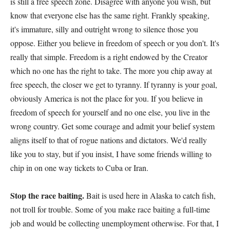
is still a free speech zone. Disagree with anyone you wish, but
know that everyone else has the same right. Frankly speaking,
it's immature, silly and outright wrong to silence those you
oppose. Either you believe in freedom of speech or you don't. It's
really that simple. Freedom is a right endowed by the Creator
which no one has the right to take. The more you chip away at
free speech, the closer we get to tyranny. If tyranny is your goal,
obviously America is not the place for you. If you believe in
freedom of speech for yourself and no one else, you live in the
wrong country. Get some courage and admit your belief system
aligns itself to that of rogue nations and dictators. We'd really
like you to stay, but if you insist, I have some friends willing to
chip in on one way tickets to Cuba or Iran.
Stop the race baiting.
Bait is used here in Alaska to catch fish,
not troll for trouble. Some of you make race baiting a full-time
job and would be collecting unemployment otherwise. For that, I