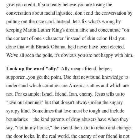
give you credit. If you really believe you are losing the
conversation about racial injustice, don't end the conversation by
pulling out the race card. Instead, let's fix what's wrong by
keeping Martin Luther King's dream alive and concentrate "on
the content of one's character "instead of skin color. Had you
done that with Barack Obama, he'd never have been elected.
We've all seen the polls, it's obvious you are not happy with him.
Look up the word "ally."
Ally means friend, helper,
supporter...you get the point. Use that newfound knowledge to
understand which countries are America's allies and which are
not. For example: Israel, friend. Iran, enemy. Jesus tells us to
"love our enemies" but that doesn't always mean the sugary-
syrupy kind. Sometimes that love must be tough and include
boundaries -- the kind parents of drug abusers have when they
say, "not in my house," then send their kid to rehab and change
the door locks. In the real world, the enemy of our friend is not