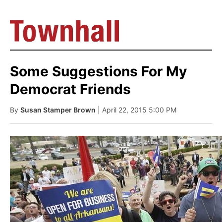
Some Suggestions For My
Democrat Friends
By
Susan Stamper Brown
| April 22, 2015 5:00 PM