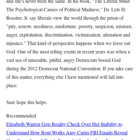
and she's never been the same. In his book, "The Liberal Mind:
The Psychological Causes of Political Madness," Dr. Lyle H.
Rossiter, Jr. say liberals view the world through the prism of
"pity, sorrow, neediness, misfortune, poverty, suspicion, mistrust,
anger, exploitation, discrimination, victimization, alienation and
injustice." That kind of perspective happens when we leave out
God. One of the most telling events in recent years was when a
vast sea of miserable, pitiful, angry Democrats booed God
during the 2012 Democrat National Convention. If you take care
of this matter, everything else I have mentioned will fall into
place.
Sure hope this helps.
Recommended
Elizabeth Warren Gets Reality Check Over Her Inability to
Understand How Rent Works
Amy Curtis
FBI Emails Reveal