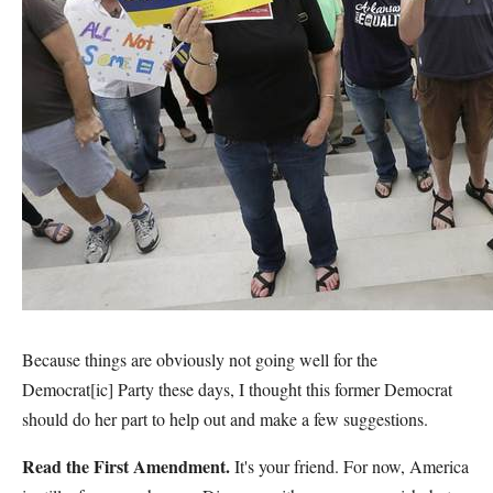
Because things are obviously not going well for the
Democrat[ic] Party these days, I thought this former Democrat
should do her part to help out and make a few suggestions.
Read the First Amendment.
It's your friend. For now, America