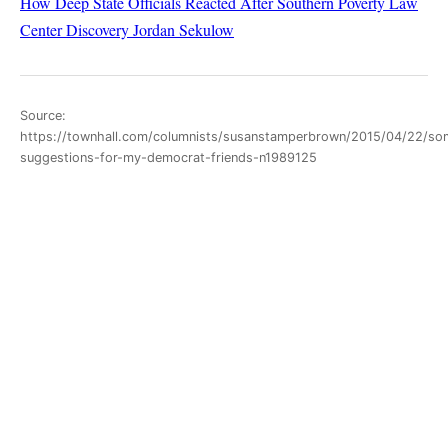
How Deep State Officials Reacted After Southern Poverty Law
Center Discovery
Jordan Sekulow
Source:
https://townhall.com/columnists/susanstamperbrown/2015/04/22/so
suggestions-for-my-democrat-friends-n1989125