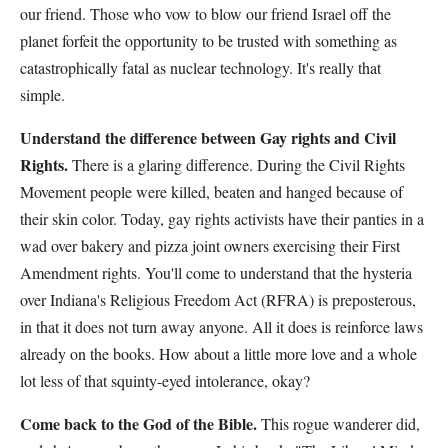
our friend. Those who vow to blow our friend Israel off the
planet forfeit the opportunity to be trusted with something as
catastrophically fatal as nuclear technology. It's really that
simple.
Understand the difference between Gay rights and Civil
Rights.
There is a glaring difference. During the Civil Rights
Movement people were killed, beaten and hanged because of
their skin color. Today, gay rights activists have their panties in a
wad over bakery and pizza joint owners exercising their First
Amendment rights. You'll come to understand that the hysteria
over Indiana's Religious Freedom Act (RFRA) is preposterous,
in that it does not turn away anyone. All it does is reinforce laws
already on the books. How about a little more love and a whole
lot less of that squinty-eyed intolerance, okay?
Come back to the God of the Bible.
This rogue wanderer did,