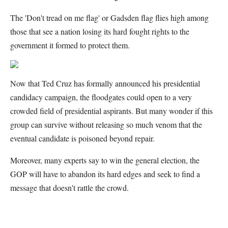
The 'Don't tread on me flag' or Gadsden flag flies high among
those that see a nation losing its hard fought rights to the
government it formed to protect them.
Now that Ted Cruz has formally announced his presidential
candidacy campaign, the floodgates could open to a very
crowded field of presidential aspirants. But many wonder if this
group can survive without releasing so much venom that the
eventual candidate is poisoned beyond repair.
Moreover, many experts say to win the general election, the
GOP will have to abandon its hard edges and seek to find a
message that doesn't rattle the crowd.