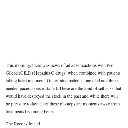
This morning, there was news of adverse reactions with two
Gilead (GILD) Hepatitis C drugs, when combined with patients
taking heart treatment. Out of nine patients, one died and three
needed pacemakers installed. These are the kind of setbacks that
would have destroyed the stock in the past and while there will
be pressure today; all of these missteps are moments away from
treatments becoming better.
The Race is Joined