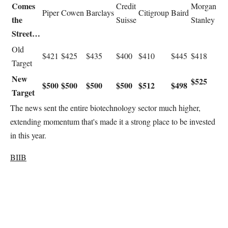
Comes
Credit
Morgan
Piper
Cowen
Barclays
Citigroup
Baird
the
Suisse
Stanley
Street…
Old
$421
$425
$435
$400
$410
$445
$418
Target
New
$525
$500
$500
$500
$500
$512
$498
Target
The news sent the entire biotechnology sector much higher,
extending momentum that's made it a strong place to be invested
in this year.
BIIB