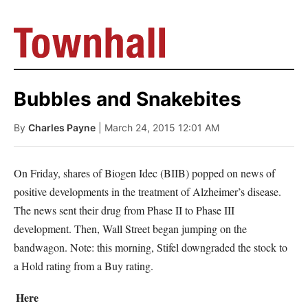
Bubbles and Snakebites
By
Charles Payne
| March 24, 2015 12:01 AM
On Friday, shares of Biogen Idec (BIIB) popped on news of
positive developments in the treatment of Alzheimer’s disease.
The news sent their drug from Phase II to Phase III
development. Then, Wall Street began jumping on the
bandwagon. Note: this morning, Stifel downgraded the stock to
a Hold rating from a Buy rating.
Here