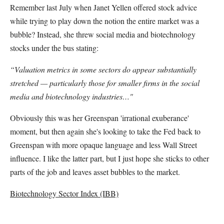
Remember last July when Janet Yellen offered stock advice
while trying to play down the notion the entire market was a
bubble? Instead, she threw social media and biotechnology
stocks under the bus stating:
“Valuation metrics in some sectors do appear substantially
stretched — particularly those for smaller firms in the social
media and biotechnology industries…"
Obviously this was her Greenspan 'irrational exuberance'
moment, but then again she's looking to take the Fed back to
Greenspan with more opaque language and less Wall Street
influence. I like the latter part, but I just hope she sticks to other
parts of the job and leaves asset bubbles to the market.
Biotechnology Sector Index (IBB)