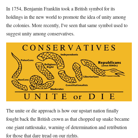
In 1754, Benjamin Franklin took a British symbol for its
holdings in the new world to promote the idea of unity among
the colonies. More recently, I've seen that same symbol used to
suggest unity among conservatives.
The unite or die approach is how our upstart nation finally
fought back the British crown as that chopped up snake became
one giant rattlesnake, warning of determination and retribution
for those that dare tread on our rights.