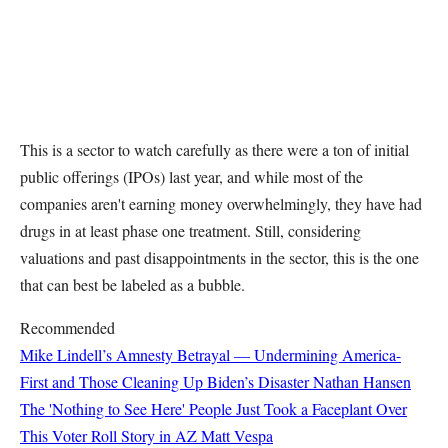
This is a sector to watch carefully as there were a ton of initial
public offerings (IPOs) last year, and while most of the
companies aren't earning money overwhelmingly, they have had
drugs in at least phase one treatment. Still, considering
valuations and past disappointments in the sector, this is the one
that can best be labeled as a bubble.
Recommended
Mike Lindell’s Amnesty Betrayal — Undermining America-
First and Those Cleaning Up Biden’s Disaster
Nathan Hansen
The 'Nothing to See Here' People Just Took a Faceplant Over
This Voter Roll Story in AZ
Matt Vespa