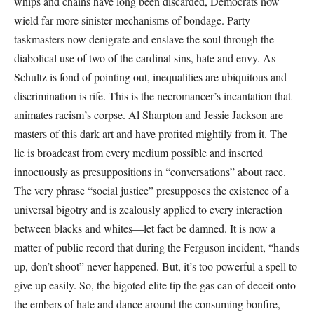
whips and chains have long been discarded, Democrats now
wield far more sinister mechanisms of bondage. Party
taskmasters now denigrate and enslave the soul through the
diabolical use of two of the cardinal sins, hate and envy. As
Schultz is fond of pointing out, inequalities are ubiquitous and
discrimination is rife. This is the necromancer’s incantation that
animates racism’s corpse. Al Sharpton and Jessie Jackson are
masters of this dark art and have profited mightily from it. The
lie is broadcast from every medium possible and inserted
innocuously as presuppositions in “conversations” about race.
The very phrase “social justice” presupposes the existence of a
universal bigotry and is zealously applied to every interaction
between blacks and whites—let fact be damned. It is now a
matter of public record that during the Ferguson incident, “hands
up, don’t shoot” never happened. But, it’s too powerful a spell to
give up easily. So, the bigoted elite tip the gas can of deceit onto
the embers of hate and dance around the consuming bonfire,