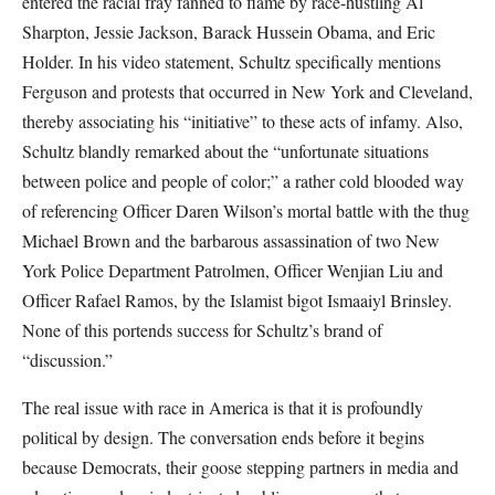
entered the racial fray fanned to flame by race-hustling Al
Sharpton, Jessie Jackson, Barack Hussein Obama, and Eric
Holder. In his video statement, Schultz specifically mentions
Ferguson and protests that occurred in New York and Cleveland,
thereby associating his “initiative” to these acts of infamy. Also,
Schultz blandly remarked about the “unfortunate situations
between police and people of color;” a rather cold blooded way
of referencing Officer Daren Wilson’s mortal battle with the thug
Michael Brown and the barbarous assassination of two New
York Police Department Patrolmen, Officer Wenjian Liu and
Officer Rafael Ramos, by the Islamist bigot Ismaaiyl Brinsley.
None of this portends success for Schultz’s brand of
“discussion.”
The real issue with race in America is that it is profoundly
political by design. The conversation ends before it begins
because Democrats, their goose stepping partners in media and