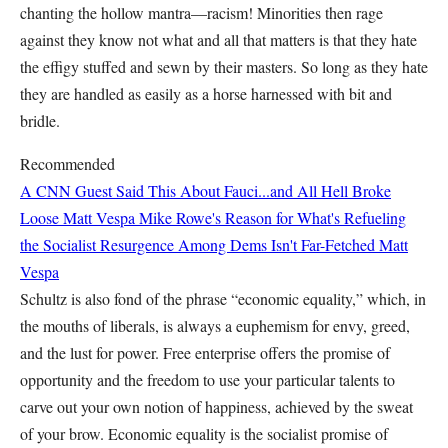
chanting the hollow mantra—racism! Minorities then rage
against they know not what and all that matters is that they hate
the effigy stuffed and sewn by their masters. So long as they hate
they are handled as easily as a horse harnessed with bit and
bridle.
Recommended
A CNN Guest Said This About Fauci...and All Hell Broke
Loose
Matt Vespa
Mike Rowe's Reason for What's Refueling
the Socialist Resurgence Among Dems Isn't Far-Fetched
Matt
Vespa
Schultz is also fond of the phrase “economic equality,” which, in
the mouths of liberals, is always a euphemism for envy, greed,
and the lust for power. Free enterprise offers the promise of
opportunity and the freedom to use your particular talents to
carve out your own notion of happiness, achieved by the sweat
of your brow. Economic equality is the socialist promise of