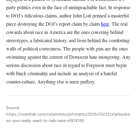
party politics even in the face of unimpeachable fact. In response
to DOJ’s ridiculous claims, author John Lott penned a masterful
piece destroying the DOJ’s report claim by claim
here
. The real
cowards about race in America are the ones cowering behind
stereotypes, a fabricated history, and from behind the comforting
walls of political correctness. The people with guts are the ones
swimming against the current of Democrat hate-mongering. Any
serious discussion about race in regard to Ferguson must begin
with black criminality and include an analysis of a hateful
counter-culture. Anything else is mere puffery.
Source:
https://townhall.com/columnists/johnnantz/2015/03/22/starbucks-
so-you-really-want-to-talk-race-n1974195