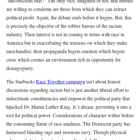
“unconscious bias?” The only vice, imagined or not, that liberals
are willing to condemn are those from which they can extract
political profit. Again, the debate ends before it begins. But, this
is precisely the objective of the robber barons of the racism
industry. Their interest is not in coming to terms with race in
America but in exacerbating the tensions on which they make
merchandise; their propaganda begets emotion which begets
crisis which creates an environment rich in opportunity for
demagoguery.
The Starbucks
Race Together campaign
isn't about honest
discussions regarding racism but is just another liberal effort to
indoctrinate constituencies and empower the political party that
hijacked Dr. Martin Luther King, Jr.'s dream, perverting it into a
tool for political power. Considerations of character wither before
the consuming flame of race-madness. The Democrat party has
harnessed blinding rage and ravenous envy. Though physical