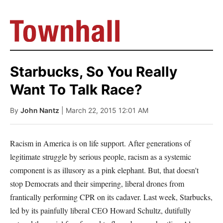
Starbucks, So You Really
Want To Talk Race?
By
John Nantz
| March 22, 2015 12:01 AM
Racism in America is on life support. After generations of
legitimate struggle by serious people, racism as a systemic
component is as illusory as a pink elephant. But, that doesn't
stop Democrats and their simpering, liberal drones from
frantically performing CPR on its cadaver. Last week, Starbucks,
led by its painfully liberal CEO Howard Schultz, dutifully