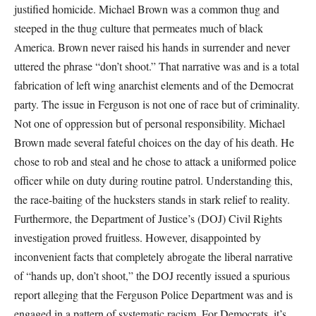
justified homicide. Michael Brown was a common thug and
steeped in the thug culture that permeates much of black
America. Brown never raised his hands in surrender and never
uttered the phrase “don’t shoot.” That narrative was and is a total
fabrication of left wing anarchist elements and of the Democrat
party. The issue in Ferguson is not one of race but of criminality.
Not one of oppression but of personal responsibility. Michael
Brown made several fateful choices on the day of his death. He
chose to rob and steal and he chose to attack a uniformed police
officer while on duty during routine patrol. Understanding this,
the race-baiting of the hucksters stands in stark relief to reality.
Furthermore, the Department of Justice’s (DOJ) Civil Rights
investigation proved fruitless. However, disappointed by
inconvenient facts that completely abrogate the liberal narrative
of “hands up, don’t shoot,” the DOJ recently issued a spurious
report alleging that the Ferguson Police Department was and is
engaged in a pattern of systematic racism. For Democrats, it’s