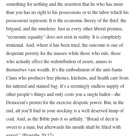
something for nothing and the assertion that he who has more
than you has no right to his possessions or to the labor which his
possessions represent. It is the economic theory of the thief, the
brigand, and the murderer. Just as every other liberal promise,
“economic equality” does not exist in reality. It is completely
irrational. And, where it has been tried, the outcome is one of
desperate poverty for the masses while those who rule, those
who actually effect the redistribution of assets, amass to
themselves vast wealth. It’s the embodiment of the anti-Santa
Claus who produces free phones, kitchens, and health care from
his tattered and stained bag. It’s a seemingly endless supply of
other people’s things and only costs you a single ballot—the
Democrat’s pretext for the exercise despotic power. But, in the
end, all you’ll find in your stocking is a well deserved lump of
coal. And, as the Bible puts it so artfully, “Bread of decit is
sweet to a man; but afterwards his mouth shall be filled with
gravel.” (Proverbs 20:17)