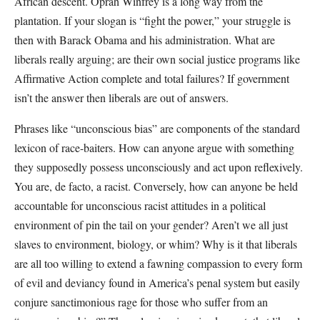
African descent. Oprah Winfrey is a long way from the
plantation. If your slogan is “fight the power,” your struggle is
then with Barack Obama and his administration. What are
liberals really arguing; are their own social justice programs like
Affirmative Action complete and total failures? If government
isn’t the answer then liberals are out of answers.
Phrases like “unconscious bias” are components of the standard
lexicon of race-baiters. How can anyone argue with something
they supposedly possess unconsciously and act upon reflexively.
You are, de facto, a racist. Conversely, how can anyone be held
accountable for unconscious racist attitudes in a political
environment of pin the tail on your gender? Aren’t we all just
slaves to environment, biology, or whim? Why is it that liberals
are all too willing to extend a fawning compassion to every form
of evil and deviancy found in America’s penal system but easily
conjure sanctimonious rage for those who suffer from an