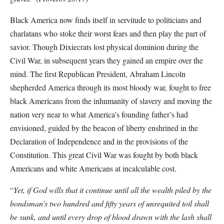
Black America now finds itself in servitude to politicians and
charlatans who stoke their worst fears and then play the part of
savior. Though Dixiecrats lost physical dominion during the
Civil War, in subsequent years they gained an empire over the
mind. The first Republican President, Abraham Lincoln
shepherded America through its most bloody war, fought to free
black Americans from the inhumanity of slavery and moving the
nation very near to what America’s founding father’s had
envisioned, guided by the beacon of liberty enshrined in the
Declaration of Independence and in the provisions of the
Constitution. This great Civil War was fought by both black
Americans and white Americans at incalculable cost.
“
Yet, if God wills that it continue until all the wealth piled by the
bondsman's two hundred and fifty years of unrequited toil shall
be sunk, and until every drop of blood drawn with the lash shall