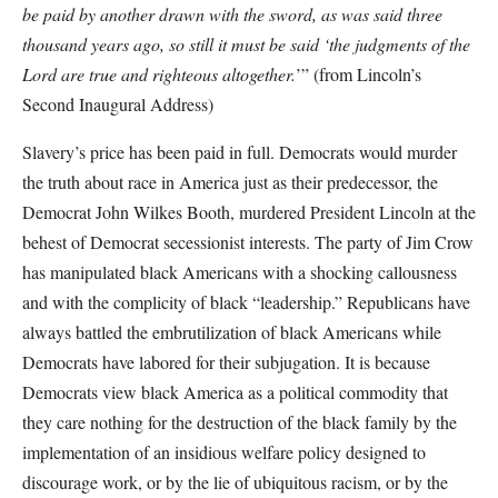
be paid by another drawn with the sword, as was said three
thousand years ago, so still it must be said ‘the judgments of the
Lord are true and righteous altogether.
’” (from Lincoln’s
Second Inaugural Address)
Slavery’s price has been paid in full. Democrats would murder
the truth about race in America just as their predecessor, the
Democrat John Wilkes Booth, murdered President Lincoln at the
behest of Democrat secessionist interests. The party of Jim Crow
has manipulated black Americans with a shocking callousness
and with the complicity of black “leadership.” Republicans have
always battled the embrutilization of black Americans while
Democrats have labored for their subjugation. It is because
Democrats view black America as a political commodity that
they care nothing for the destruction of the black family by the
implementation of an insidious welfare policy designed to
discourage work, or by the lie of ubiquitous racism, or by the