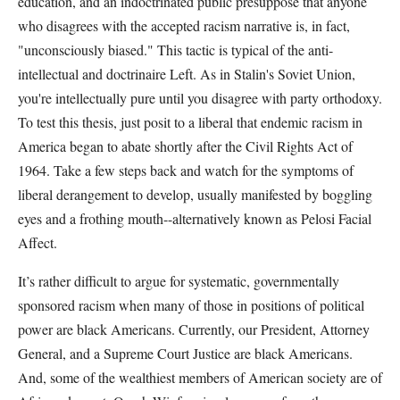
education, and an indoctrinated public presuppose that anyone
who disagrees with the accepted racism narrative is, in fact,
"unconsciously biased." This tactic is typical of the anti-
intellectual and doctrinaire Left. As in Stalin's Soviet Union,
you're intellectually pure until you disagree with party orthodoxy.
To test this thesis, just posit to a liberal that endemic racism in
America began to abate shortly after the Civil Rights Act of
1964. Take a few steps back and watch for the symptoms of
liberal derangement to develop, usually manifested by boggling
eyes and a frothing mouth--alternatively known as Pelosi Facial
Affect.
It’s rather difficult to argue for systematic, governmentally
sponsored racism when many of those in positions of political
power are black Americans. Currently, our President, Attorney
General, and a Supreme Court Justice are black Americans.
And, some of the wealthiest members of American society are of