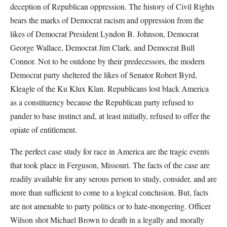
deception of Republican oppression. The history of Civil Rights
bears the marks of Democrat racism and oppression from the
likes of Democrat President Lyndon B. Johnson, Democrat
George Wallace, Democrat Jim Clark, and Democrat Bull
Connor. Not to be outdone by their predecessors, the modern
Democrat party sheltered the likes of Senator Robert Byrd,
Kleagle of the Ku Klux Klan. Republicans lost black America
as a constituency because the Republican party refused to
pander to base instinct and, at least initially, refused to offer the
opiate of entitlement.
The perfect case study for race in America are the tragic events
that took place in Ferguson, Missouri. The facts of the case are
readily available for any serous person to study, consider, and are
more than sufficient to come to a logical conclusion. But, facts
are not amenable to party politics or to hate-mongering. Officer
Wilson shot Michael Brown to death in a legally and morally