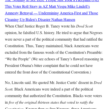
This Voter Roll Story in AZ
Matt Vespa
Mike Lindell’s
Amnesty Betrayal — Undermining America-First and Those
Cleaning Up Biden’s Disaster
Nathan Hansen
When Chief Justice Roger B. Taney wrote his
Dred Scott
opinion, he falsified U.S. history. He tried to argue that Negroes
were never a part of the political community that had ratified the
Constitution. Thus, Taney maintained, black Americans were
excluded from the famous words of the Constitution’s Preamble:
“We the People” (We see echoes of Taney’s flawed reasoning in
President Obama’s bitter complaint that he could not have
entered the front door of the Constitutional Convention.)
No, Lincoln said. He quoted Mr. Justice Curtis’ dissent in
Dred
Scott.
Black Americans were indeed a part of the political
community that authorized the Constitution. Blacks were voters
in
five of the original thirteen states that voted to ratify the
Constitution.
Known then as free Negroes, these Americans,