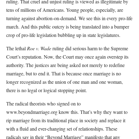
ruling. That cruel and unjust ruling is viewed as illegitimate by
tens of millions of Americans. Young people, especially, are
turning against abortion-on-demand. We see this in every pro-life
march. And this public outcry is being translated into a bumper
crop of pro-life legislation bubbling up in state legislatures.
The lethal
Roe v. Wade
ruling did serious harm to the Supreme
Court’s reputation. Now, the Court may once again overstep its
authority. The justices are being asked not merely to redefine
marriage, but to end it. That is because once marriage is no
longer recognized as the union of one man and one woman,
there is no legal or logical stopping point.
The radical theorists who signed on to
www.beyondmarriage.org know this. That’s why they want to
rip marriage from its traditional place in society and replace it
with a fluid and ever-changing set of relationships. These
radicals say in their “Beyond Marriage” manifesto that any