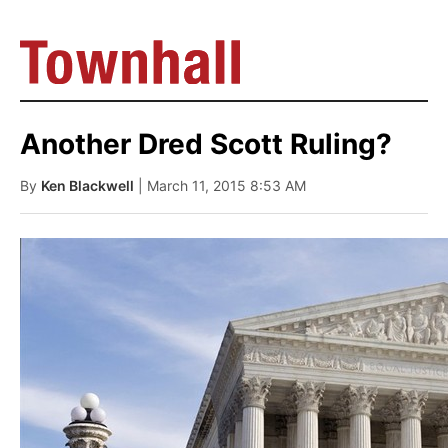
Another Dred Scott Ruling?
By
Ken Blackwell
| March 11, 2015 8:53 AM