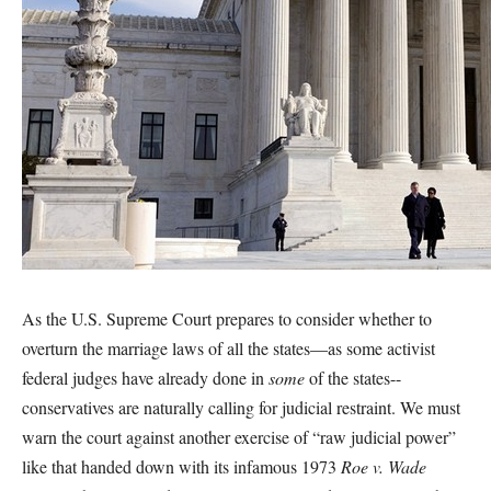
As the U.S. Supreme Court prepares to consider whether to
overturn the marriage laws of all the states—as some activist
federal judges have already done in
some
of the states--
conservatives are naturally calling for judicial restraint. We must
warn the court against another exercise of “raw judicial power”
like that handed down with its infamous 1973
Roe v. Wade