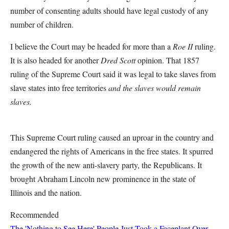
number of consenting adults should have legal custody of any
number of children.
I believe the Court may be headed for more than a
Roe II
ruling.
It is also headed for another
Dred Scott
opinion. That 1857
ruling of the Supreme Court said it was legal to take slaves from
slave states into free territories
and the slaves would remain
slaves.
This Supreme Court ruling caused an uproar in the country and
endangered the rights of Americans in the free states. It spurred
the growth of the new anti-slavery party, the Republicans. It
brought Abraham Lincoln new prominence in the state of
Illinois and the nation.
Recommended
The 'Nothing to See Here' People Just Took a Faceplant Over