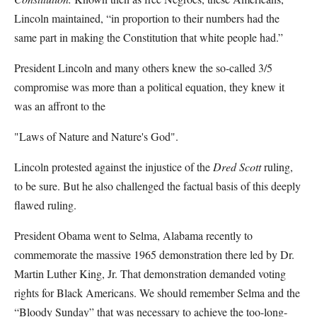
Lincoln maintained, “in proportion to their numbers had the
same part in making the Constitution that white people had.”
President Lincoln and many others knew the so-called 3/5
compromise was more than a political equation, they knew it
was an affront to the
"Laws of Nature and Nature's God".
Lincoln protested against the injustice of the
Dred Scott
ruling,
to be sure. But he also challenged the factual basis of this deeply
flawed ruling.
President Obama went to Selma, Alabama recently to
commemorate the massive 1965 demonstration there led by Dr.
Martin Luther King, Jr. That demonstration demanded voting
rights for Black Americans. We should remember Selma and the
“Bloody Sunday” that was necessary to achieve the too-long-