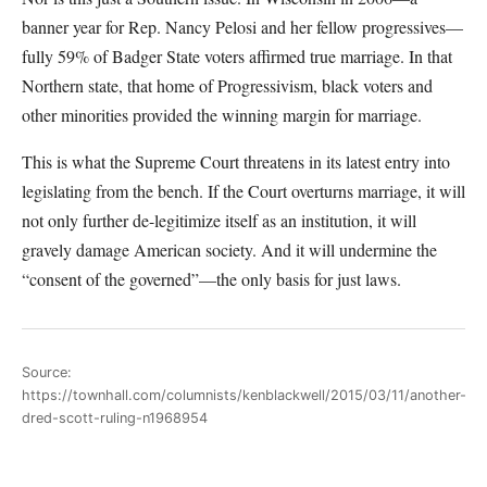
banner year for Rep. Nancy Pelosi and her fellow progressives—
fully 59% of Badger State voters affirmed true marriage. In that
Northern state, that home of Progressivism, black voters and
other minorities provided the winning margin for marriage.
This is what the Supreme Court threatens in its latest entry into
legislating from the bench. If the Court overturns marriage, it will
not only further de-legitimize itself as an institution, it will
gravely damage American society. And it will undermine the
“consent of the governed”—the only basis for just laws.
Source:
https://townhall.com/columnists/kenblackwell/2015/03/11/another-
dred-scott-ruling-n1968954