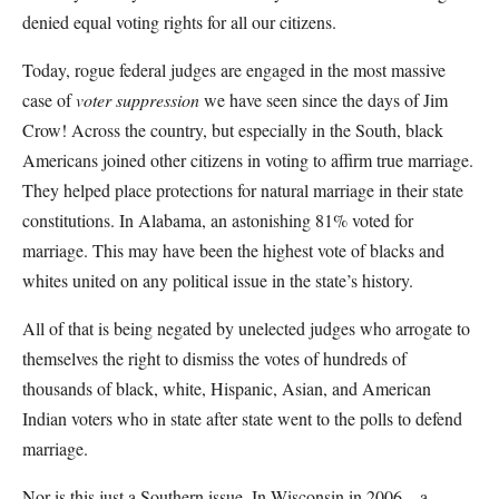
denied equal voting rights for all our citizens.
Today, rogue federal judges are engaged in the most massive
case of
voter suppression
we have seen since the days of Jim
Crow! Across the country, but especially in the South, black
Americans joined other citizens in voting to affirm true marriage.
They helped place protections for natural marriage in their state
constitutions. In Alabama, an astonishing 81% voted for
marriage. This may have been the highest vote of blacks and
whites united on any political issue in the state’s history.
All of that is being negated by unelected judges who arrogate to
themselves the right to dismiss the votes of hundreds of
thousands of black, white, Hispanic, Asian, and American
Indian voters who in state after state went to the polls to defend
marriage.
Nor is this just a Southern issue. In Wisconsin in 2006—a