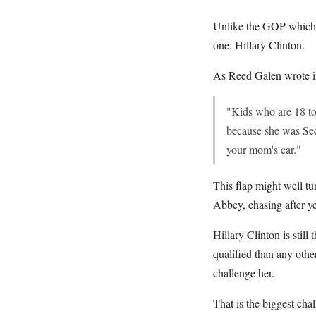
Unlike the GOP which h
one: Hillary Clinton.
As Reed Galen wrote i
"Kids who are 18 tod
because she was Secr
your mom's car."
This flap might well tu
Abbey, chasing after ye
Hillary Clinton is stil
qualified than any othe
challenge her.
That is the biggest ch