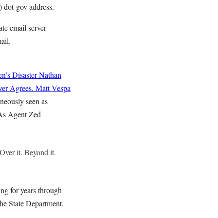
) dot-gov address.
te email server
ail.
n’s Disaster
Nathan
ver Agrees.
Matt Vespa
aneously seen as
 As Agent Zed
Over it. Beyond it.
ing for years through
the State Department.