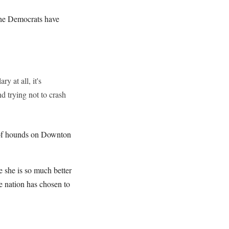
the Democrats have
y at all, it's
d trying not to crash
ck of hounds on Downton
e she is so much better
e nation has chosen to