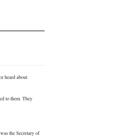
 or heard about
ted to them. They
 was the Secretary of