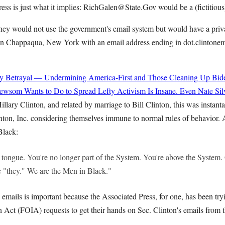
ess is just what it implies: RichGalen@State.Gov would be a (fictitious
hey would not use the government's email system but would have a priva
e in Chappaqua, New York with an email address ending in dot.clintonem
y Betrayal — Undermining America-First and Those Cleaning Up Bide
wsom Wants to Do to Spread Lefty Activism Is Insane. Even Nate Sil
illary Clinton, and related by marriage to Bill Clinton, this was instant
nton, Inc. considering themselves immune to normal rules of behavior.
Black:
 tongue. You're no longer part of the System. You're above the System. 
 "they." We are the Men in Black."
 emails is important because the Associated Press, for one, has been try
 Act (FOIA) requests to get their hands on Sec. Clinton's emails from 