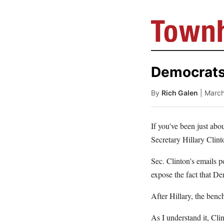
Democrats
By
Rich Galen
| Marc
If you've been just abo
Secretary Hillary Clint
Sec. Clinton's emails p
expose the fact that De
After Hillary, the benc
As I understand it, Cl