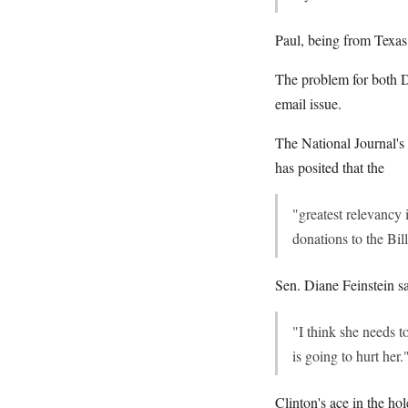
Paul, being from Texas
The problem for both Da
email issue.
The National Journal's
has posited that the
"greatest relevancy 
donations to the Bil
Sen. Diane Feinstein sai
"I think she needs t
is going to hurt her.
Clinton's ace in the hol