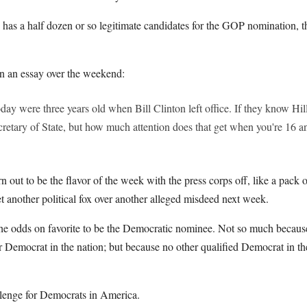
as a half dozen or so legitimate candidates for the GOP nomination, 
n an essay over the weekend:
ay were three years old when Bill Clinton left office. If they know Hillar
etary of State, but how much attention does that get when you're 16 an
rn out to be the flavor of the week with the press corps off, like a pa
t another political fox over another alleged misdeed next week.
l the odds on favorite to be the Democratic nominee. Not so much becaus
r Democrat in the nation; but because no other qualified Democrat in th
allenge for Democrats in America.