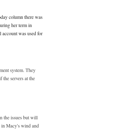
oday column there was
uring her term in
il account was used for
rtment system. They
 the servers at the
 the issues but will
tt in Macy's wind and