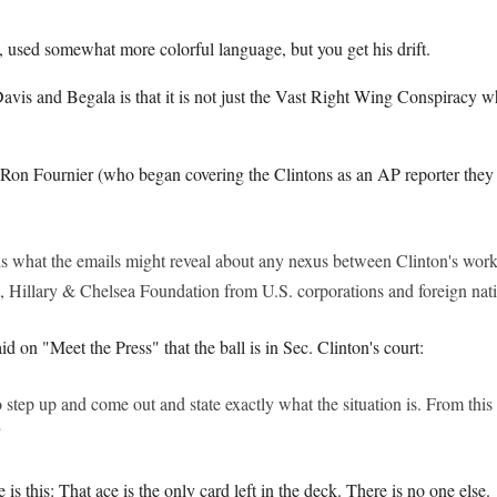
, used somewhat more colorful language, but you get his drift.
vis and Begala is that it is not just the Vast Right Wing Conspiracy w
 Ron Fournier (who began covering the Clintons as an AP reporter they 
is what the emails might reveal about any nexus between Clinton's work
l, Hillary & Chelsea Foundation from U.S. corporations and foreign nat
d on "Meet the Press" that the ball is in Sec. Clinton's court:
o step up and come out and state exactly what the situation is. From this 
"
e is this: That ace is the only card left in the deck. There is no one else.