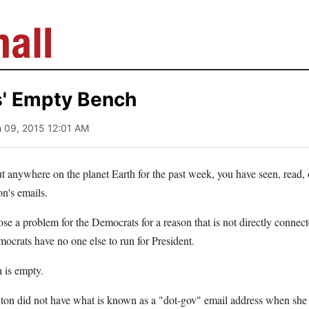
' Empty Bench
h 09, 2015 12:01 AM
ut anywhere on the planet Earth for the past week, you have seen, read,
on's emails.
ose a problem for the Democrats for a reason that is not directly connec
mocrats have no one else to run for President.
h is empty.
inton did not have what is known as a "dot-gov" email address when she