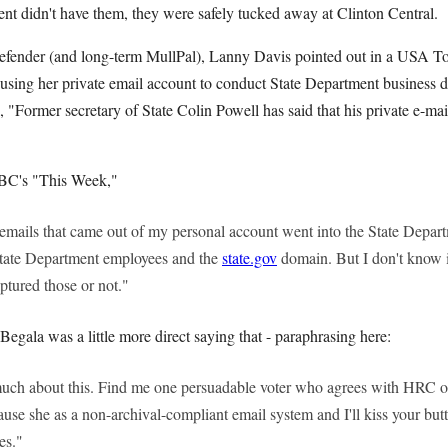
nt didn't have them, they were safely tucked away at Clinton Central.
defender (and long-term MullPal), Lanny Davis pointed out in a USA T
 using her private email account to conduct State Department business d
te, "Former secretary of State Colin Powell has said that his private e-ma
BC's "This Week,"
he emails that came out of my personal account went into the State Depa
State Department employees and the
state.gov
domain. But I don't know if
ptured those or not."
egala was a little more direct saying that - paraphrasing here:
much about this. Find me one persuadable voter who agrees with HRC on
ause she as a non-archival-compliant email system and I'll kiss your bu
es."