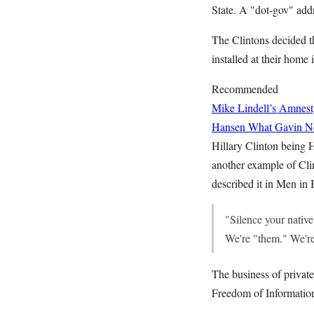
State. A "dot-gov" addr
The Clintons decided t
installed at their hom
Recommended
Mike Lindell’s Amnest
Hansen
What Gavin Ne
Hillary Clinton being H
another example of Cli
described it in Men in 
"Silence your native
We're "them." We're
The business of private
Freedom of Information