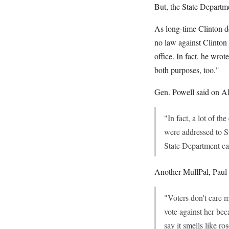
But, the State Departme
As long-time Clinton 
no law against Clinton
office. In fact, he wro
both purposes, too."
Gen. Powell said on A
"In fact, a lot of t
were addressed to 
State Department ca
Another MullPal, Paul B
"Voters don't care 
vote against her bec
say it smells like ros