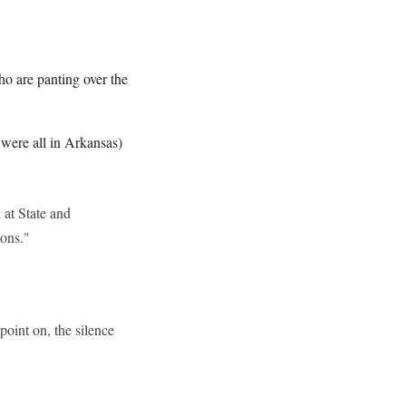
ho are panting over the
were all in Arkansas)
 at State and
ions."
point on, the silence