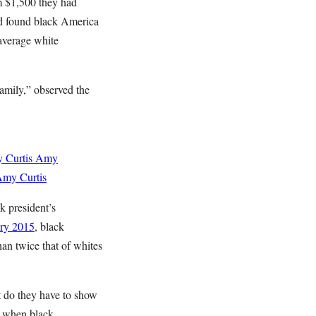
om $1,500 they had
d found black America
 average white
amily,” observed the
 Curtis
Amy
my Curtis
k president’s
ry 2015
, black
an twice that of whites
t do they have to show
, when black