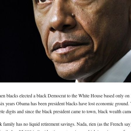
en blacks elected a black Democrat to the White House based only on 
 six years Obama has been president blacks have lost economic ground
uble digits and since the black president came to town, black wealth 
 family has no liquid retirement savings. Nada, rien (as the French say)