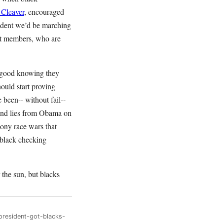
Cleaver
, encouraged
sident we’d be marching
at members, who are
ng good knowing they
ould start proving
 been-- without fail--
 and lies from Obama on
hony race wars that
, black checking
the sun, but blacks
-president-got-blacks-