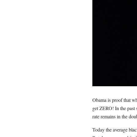
Obama is proof that wh
get ZERO! In the past
rate remains in the do
Today the average black