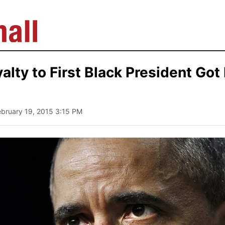
yalty to First Black President Got
ebruary 19, 2015 3:15 PM