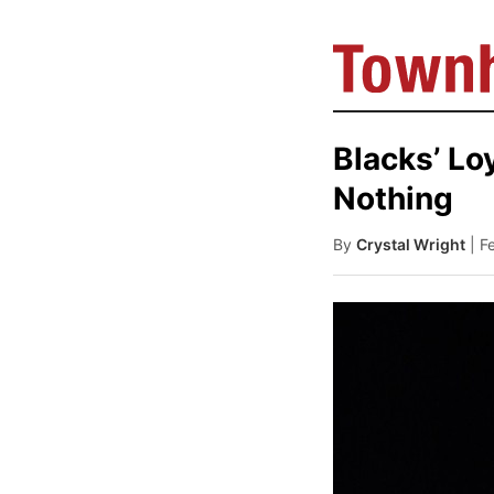
Blacks’ Lo
Nothing
By
Crystal Wright
| F