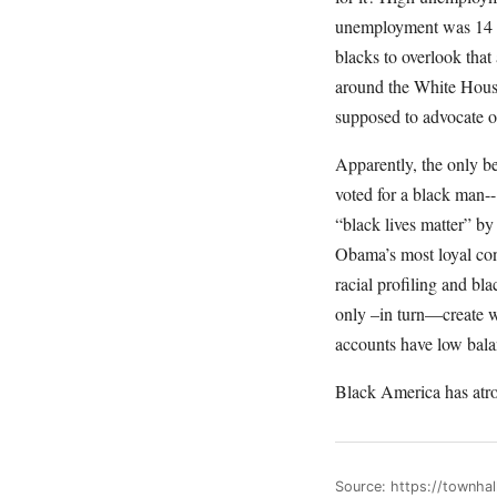
unemployment was 14 p
blacks to overlook that
around the White Hous
supposed to advocate o
Apparently, the only be
voted for a black man-
“black lives matter” by
Obama’s most loyal con
racial profiling and bl
only –in turn—create we
accounts have low bala
Black America has atro
Source: https://townhal