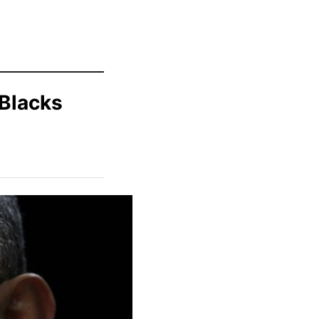
 Blacks