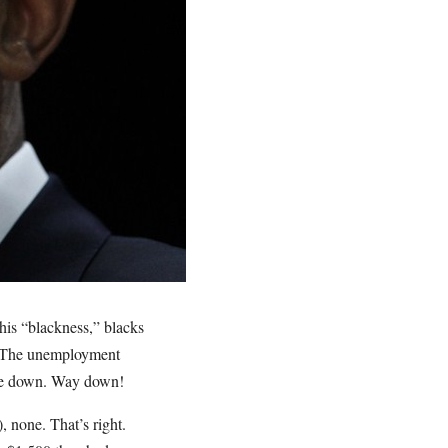
his “blackness,” blacks
. The unemployment
came down. Way down!
, none. That’s right.