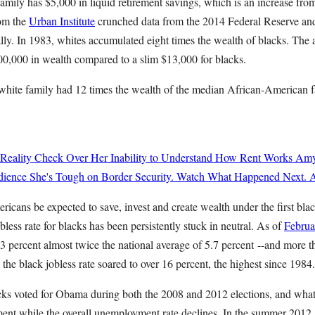
amily has $5,000 in liquid retirement savings, which is an increase fr
rom the
Urban Institute
crunched data from the 2014 Federal Reserve an
ally. In 1983, whites accumulated eight times the wealth of blacks. The
0,000 in wealth compared to a slim $13,000 for blacks.
hite family had 12 times the wealth of the median African-American f
 Reality Check Over Her Inability to Understand How Rent Works
Amy
ience She's Tough on Border Security. Watch What Happened Next.
A
cans be expected to save, invest and create wealth under the first blac
bless rate for blacks has been persistently stuck in neutral. As of
Februa
percent almost twice the national average of 5.7 percent --and more th
 the black jobless rate soared to over 16 percent, the highest since 1984.
cks voted for Obama during both the 2008 and 2012 elections, and wha
ent while the overall unemployment rate declines. In the summer 2012