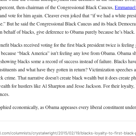
ercent, then-chairman of the Congressional Black Caucus,
Emmanuel 
 and vote for him again. Cleaver even joked that “if we had a white pre
e.” But he said the Congressional Black Caucus and its black Democr
n behalf of blacks, give deference to Obama purely because he’s black.
nefit blacks received voting for the first black president twice is feeli
- because “black America” isn’t feeling any love from Obama. Obama sh
 showing blacks some a record of success instead of failure. Blacks have
stituents and what have they gotten in return? Victimization speeches
ack crime. That narrative doesn’t create black wealth but it does create p
alth for hustlers like Al Sharpton and Jesse Jackson. For their loyalty
nces.
phied economically, as Obama appeases every liberal constituent under 
l.com/columnists/crystalwright/2015/02/19/blacks-loyalty-to-first-black