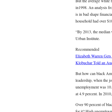
But the average white f
in1998. An analysis f
is in bad shape financi
household had over $10
“By 2013, the median w
Urban Institute.
Recommended
Elizabeth Warren Gets
Klobuchar Told an Aud
But how can black Ameri
leadership, when the jo
unemployment was 10.3 
at 4.9 percent. In 2010,
Over 90 percent of bla
for it? High unemploym