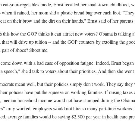
n eat-your-vegetables mode, Ernst recalled her small-town childhood, 
 when it rained, her mom slid a plastic bread bag over each foot. "They h
eat on their brow and the dirt on their hands," Ernst said of her parents
 Is this how the GOP thinks it can attract new voters? Obama is talking
dea that will drive up tuition -- and the GOP counters by extolling the g
 pair of shoes? Shoot me.
ome down with a bad case of opposition fatigue. Indeed, Ernst began h
a speech," she'd talk to voters about their priorities. And then she went
mocrats mean well, but their policies simply don't work. They say they 
their policies have put the squeeze on working families. If raising taxes 
ss, median household income would not have slumped during the Obama 
s" truly worked, employers would not hire so many part-time workers. 
sed, average families would be saving $2,500 per year in health care pr