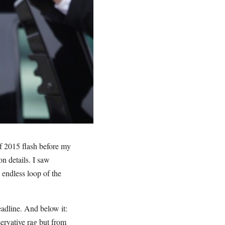
f 2015 flash before my
n details. I saw
endless loop of the
adline. And below it:
rvative rag but from