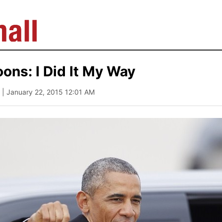
ns: I Did It My Way
| January 22, 2015 12:01 AM