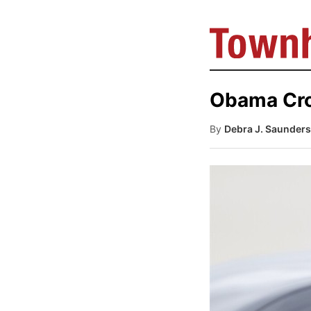
Obama Croo
By
Debra J. Saunders