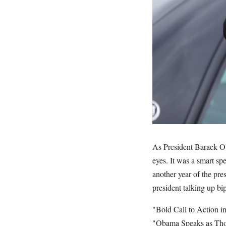
As President Barack Ob
eyes. It was a smart sp
another year of the pr
president talking up bip
"Bold Call to Action i
"Obama Speaks as Thou