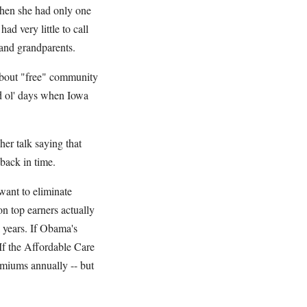
when she had only one
ad very little to call
 and grandparents.
 about "free" community
ood ol' days when Iowa
er talk saying that
 back in time.
want to eliminate
on top earners actually
years. If Obama's
If the Affordable Care
emiums annually -- but