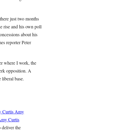
there just two months
he rise and his own poll
concessions about his
es reporter Peter
er where I work, the
erk opposition. A
liberal base.
 Curtis
Amy
my Curtis
 deliver the