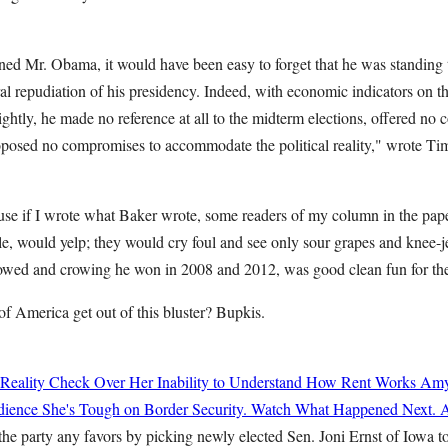
d Mr. Obama, it would have been easy to forget that he was standing 
oral repudiation of his presidency. Indeed, with economic indicators on t
htly, he made no reference at all to the midterm elections, offered no 
posed no compromises to accommodate the political reality," wrote Tim
use if I wrote what Baker wrote, some readers of my column in the pap
e, would yelp; they would cry foul and see only sour grapes and knee-j
ed and crowing he won in 2008 and 2012, was good clean fun for the 
of America get out of this bluster? Bupkis.
 Reality Check Over Her Inability to Understand How Rent Works
Amy
ience She's Tough on Border Security. Watch What Happened Next.
A
he party any favors by picking newly elected Sen. Joni Ernst of Iowa to