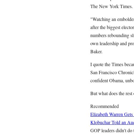
The New York Times.
"Watching an emboldene
after the biggest elect
numbers rebounding slig
own leadership and pro
Baker.
I quote the Times beca
San Francisco Chronicl
confident Obama, unbow
But what does the rest 
Recommended
Elizabeth Warren Gets
Klobuchar Told an Aud
GOP leaders didn't do t