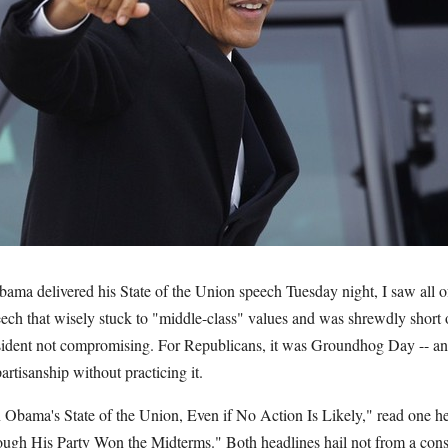
ama delivered his State of the Union speech Tuesday night, I saw all o
eech that wisely stuck to "middle-class" values and was shrewdly short o
esident not compromising. For Republicans, it was Groundhog Day -- an 
artisanship without practicing it.
n Obama's State of the Union, Even if No Action Is Likely," read one he
gh His Party Won the Midterms." Both headlines hail not from a conse