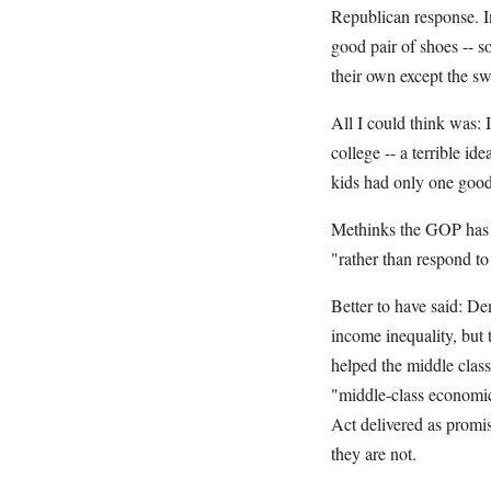
Republican response. I
good pair of shoes -- so
their own except the sw
All I could think was:
college -- a terrible i
kids had only one good
Methinks the GOP has c
"rather than respond to 
Better to have said: De
income inequality, but 
helped the middle cla
"middle-class economic
Act delivered as promi
they are not.