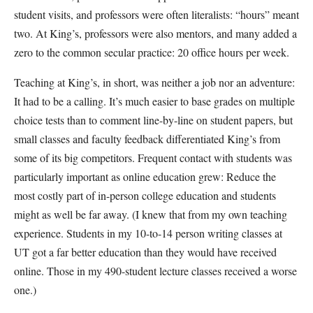
student visits, and professors were often literalists: “hours” meant
two. At King’s, professors were also mentors, and many added a
zero to the common secular practice: 20 office hours per week.
Teaching at King’s, in short, was neither a job nor an adventure:
It had to be a calling. It’s much easier to base grades on multiple
choice tests than to comment line-by-line on student papers, but
small classes and faculty feedback differentiated King’s from
some of its big competitors. Frequent contact with students was
particularly important as online education grew: Reduce the
most costly part of in-person college education and students
might as well be far away. (I knew that from my own teaching
experience. Students in my 10-to-14 person writing classes at
UT got a far better education than they would have received
online. Those in my 490-student lecture classes received a worse
one.)