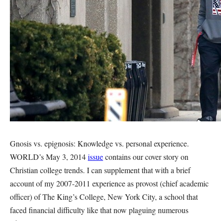
Gnosis vs. epignosis: Knowledge vs. personal experience.
WORLD’s May 3, 2014
issue
contains our cover story on
Christian college trends. I can supplement that with a brief
account of my 2007-2011 experience as provost (chief academic
officer) of The King’s College, New York City, a school that
faced financial difficulty like that now plaguing numerous