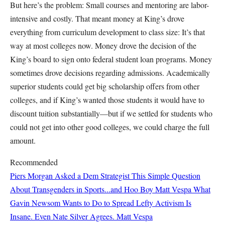
But here’s the problem: Small courses and mentoring are labor-
intensive and costly. That meant money at King’s drove
everything from curriculum development to class size: It’s that
way at most colleges now. Money drove the decision of the
King’s board to sign onto federal student loan programs. Money
sometimes drove decisions regarding admissions. Academically
superior students could get big scholarship offers from other
colleges, and if King’s wanted those students it would have to
discount tuition substantially—but if we settled for students who
could not get into other good colleges, we could charge the full
amount.
Recommended
Piers Morgan Asked a Dem Strategist This Simple Question
About Transgenders in Sports...and Hoo Boy
Matt Vespa
What
Gavin Newsom Wants to Do to Spread Lefty Activism Is
Insane. Even Nate Silver Agrees.
Matt Vespa