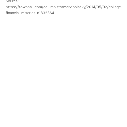
Source:
https://townhall.com/columnists/marvinolasky/2014/05/02/college-
financial-miseries-n1832364