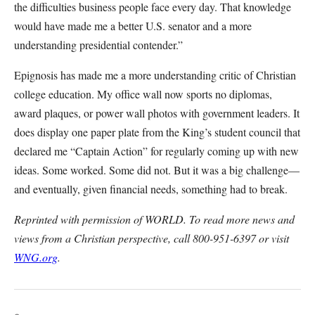
the difficulties business people face every day. That knowledge
would have made me a better U.S. senator and a more
understanding presidential contender.”
Epignosis has made me a more understanding critic of Christian
college education. My office wall now sports no diplomas,
award plaques, or power wall photos with government leaders. It
does display one paper plate from the King’s student council that
declared me “Captain Action” for regularly coming up with new
ideas. Some worked. Some did not. But it was a big challenge—
and eventually, given financial needs, something had to break.
Reprinted with permission of WORLD. To read more news and
views from a Christian perspective, call 800-951-6397 or visit
WNG.org
.