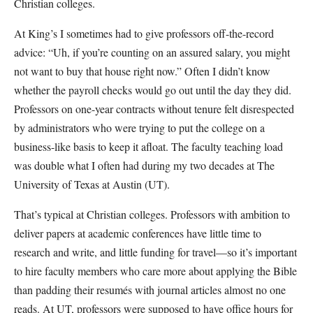
Christian colleges.
At King’s I sometimes had to give professors off-the-record
advice: “Uh, if you’re counting on an assured salary, you might
not want to buy that house right now.” Often I didn’t know
whether the payroll checks would go out until the day they did.
Professors on one-year contracts without tenure felt disrespected
by administrators who were trying to put the college on a
business-like basis to keep it afloat. The faculty teaching load
was double what I often had during my two decades at The
University of Texas at Austin (UT).
That’s typical at Christian colleges. Professors with ambition to
deliver papers at academic conferences have little time to
research and write, and little funding for travel—so it’s important
to hire faculty members who care more about applying the Bible
than padding their resumés with journal articles almost no one
reads. At UT, professors were supposed to have office hours for