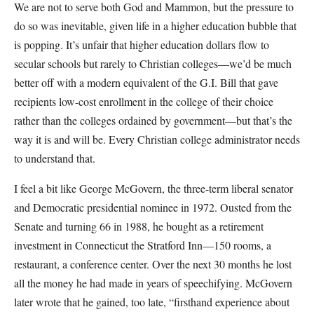
We are not to serve both God and Mammon, but the pressure to
do so was inevitable, given life in a higher education bubble that
is popping. It’s unfair that higher education dollars flow to
secular schools but rarely to Christian colleges—we’d be much
better off with a modern equivalent of the G.I. Bill that gave
recipients low-cost enrollment in the college of their choice
rather than the colleges ordained by government—but that’s the
way it is and will be. Every Christian college administrator needs
to understand that.
I feel a bit like George McGovern, the three-term liberal senator
and Democratic presidential nominee in 1972. Ousted from the
Senate and turning 66 in 1988, he bought as a retirement
investment in Connecticut the Stratford Inn—150 rooms, a
restaurant, a conference center. Over the next 30 months he lost
all the money he had made in years of speechifying. McGovern
later wrote that he gained, too late, “firsthand experience about