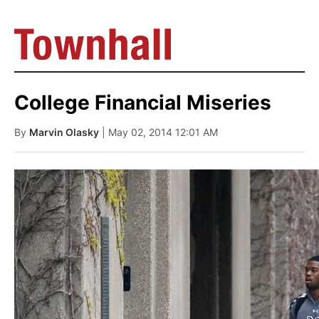
College Financial Miseries
By
Marvin Olasky
| May 02, 2014 12:01 AM