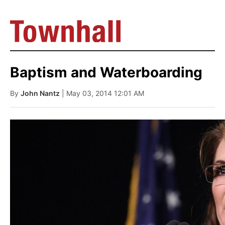
Baptism and Waterboarding
By
John Nantz
| May 03, 2014 12:01 AM