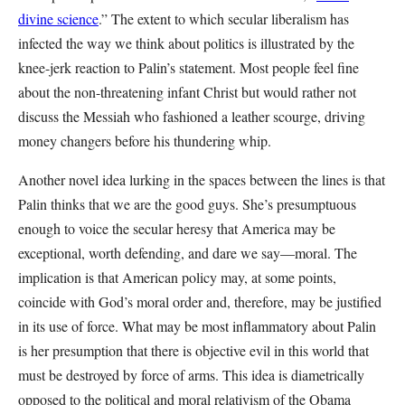
divine science
.” The extent to which secular liberalism has
infected the way we think about politics is illustrated by the
knee-jerk reaction to Palin’s statement. Most people feel fine
about the non-threatening infant Christ but would rather not
discuss the Messiah who fashioned a leather scourge, driving
money changers before his thundering whip.
Another novel idea lurking in the spaces between the lines is that
Palin thinks that we are the good guys. She’s presumptuous
enough to voice the secular heresy that America may be
exceptional, worth defending, and dare we say—moral. The
implication is that American policy may, at some points,
coincide with God’s moral order and, therefore, may be justified
in its use of force. What may be most inflammatory about Palin
is her presumption that there is objective evil in this world that
must be destroyed by force of arms. This idea is diametrically
opposed to the political and moral relativism of the Obama