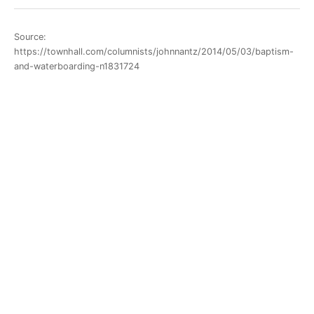
Source:
https://townhall.com/columnists/johnnantz/2014/05/03/baptism-
and-waterboarding-n1831724