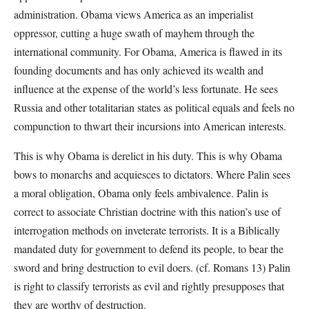
administration. Obama views America as an imperialist
oppressor, cutting a huge swath of mayhem through the
international community. For Obama, America is flawed in its
founding documents and has only achieved its wealth and
influence at the expense of the world’s less fortunate. He sees
Russia and other totalitarian states as political equals and feels no
compunction to thwart their incursions into American interests.
This is why Obama is derelict in his duty. This is why Obama
bows to monarchs and acquiesces to dictators. Where Palin sees
a moral obligation, Obama only feels ambivalence. Palin is
correct to associate Christian doctrine with this nation’s use of
interrogation methods on inveterate terrorists. It is a Biblically
mandated duty for government to defend its people, to bear the
sword and bring destruction to evil doers. (cf. Romans 13) Palin
is right to classify terrorists as evil and rightly presupposes that
they are worthy of destruction.