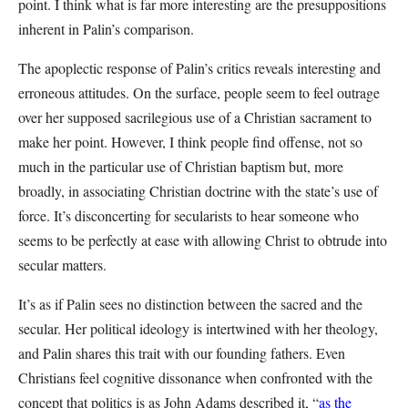
point. I think what is far more interesting are the presuppositions
inherent in Palin’s comparison.
The apoplectic response of Palin’s critics reveals interesting and
erroneous attitudes. On the surface, people seem to feel outrage
over her supposed sacrilegious use of a Christian sacrament to
make her point. However, I think people find offense, not so
much in the particular use of Christian baptism but, more
broadly, in associating Christian doctrine with the state’s use of
force. It’s disconcerting for secularists to hear someone who
seems to be perfectly at ease with allowing Christ to obtrude into
secular matters.
It’s as if Palin sees no distinction between the sacred and the
secular. Her political ideology is intertwined with her theology,
and Palin shares this trait with our founding fathers. Even
Christians feel cognitive dissonance when confronted with the
concept that politics is as John Adams described it, “
as the