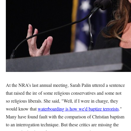
At the NRA’s last annual meeting, Sarah Palin uttered a sentence
that raised the ire of some religious conservatives and some not
so religious liberals. She said, "Well, if I were in charge, they
would know that
waterboarding is how we'd baptize terrorists
."
Many have found fault with the comparison of Christian baptism
to an interrogation technique. But these critics are missing the