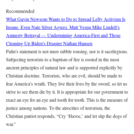
Recommended
What Gavin Newsom Wants to Do to Spread Lefty Activism Is
Insane. Even Nate Silver Agrees.
Matt Vespa
Mike Lindell’s
Amnesty Betrayal — Undermining America-First and Those
Cleaning Up Biden’s Disaster
Nathan Hansen
Palin’s statement is not mere rabble rousing, nor is it sacrilegious.
Subjecting terrorists to a baptism of fire is rooted in the most
ancient principles of natural law and is supported explicitly by
Christian doctrine. Terrorists, who are evil, should be made to
fear America’s wrath. They live their lives by the sword, so let us
strive to see them die by it. It is appropriate for our government to
exact an eye for an eye and tooth for tooth. This is the measure of
justice among nations. To the atrocities of terrorism, the
Christian patriot responds, “Cry ‘Havoc,’ and let slip the dogs of
war.”