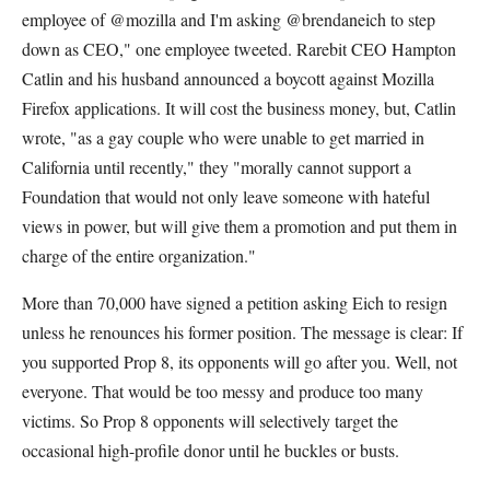
employee of @mozilla and I'm asking @brendaneich to step
down as CEO," one employee tweeted. Rarebit CEO Hampton
Catlin and his husband announced a boycott against Mozilla
Firefox applications. It will cost the business money, but, Catlin
wrote, "as a gay couple who were unable to get married in
California until recently," they "morally cannot support a
Foundation that would not only leave someone with hateful
views in power, but will give them a promotion and put them in
charge of the entire organization."
More than 70,000 have signed a petition asking Eich to resign
unless he renounces his former position. The message is clear: If
you supported Prop 8, its opponents will go after you. Well, not
everyone. That would be too messy and produce too many
victims. So Prop 8 opponents will selectively target the
occasional high-profile donor until he buckles or busts.