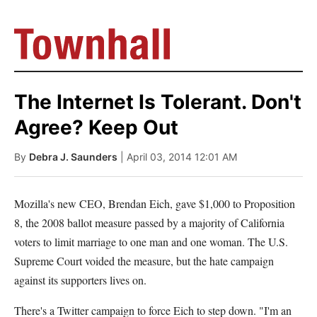
The Internet Is Tolerant. Don't
Agree? Keep Out
By
Debra J. Saunders
| April 03, 2014 12:01 AM
Mozilla's new CEO, Brendan Eich, gave $1,000 to Proposition
8, the 2008 ballot measure passed by a majority of California
voters to limit marriage to one man and one woman. The U.S.
Supreme Court voided the measure, but the hate campaign
against its supporters lives on.
There's a Twitter campaign to force Eich to step down. "I'm an