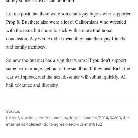
surely soulless CEOs can do it, too.
Let me posit that there were some anti-gay bigots who supported
Prop 8. But there also were a lot of Californians who wrestled
with the issue but chose to stick with a more traditional
conclusion. A yes vote didn't mean they hate their gay friends
and family members.
So now the Internet has a sign that warns: If you don't support
same-sex marriage, get out of the sandbox. If they beat Eich, the
fear will spread, and the next dissenter will submit quickly. All
hail tolerance and diversity.
Source:
https://townhall.com/columnists/debrajsaunders/2014/04/03/the-
internet-is-tolerant-dont-agree-keep-out-n1818162