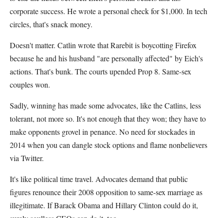
corporate success. He wrote a personal check for $1,000. In tech
circles, that's snack money.
Doesn't matter. Catlin wrote that Rarebit is boycotting Firefox
because he and his husband "are personally affected" by Eich's
actions. That's bunk. The courts upended Prop 8. Same-sex
couples won.
Sadly, winning has made some advocates, like the Catlins, less
tolerant, not more so. It's not enough that they won; they have to
make opponents grovel in penance. No need for stockades in
2014 when you can dangle stock options and flame nonbelievers
via Twitter.
It's like political time travel. Advocates demand that public
figures renounce their 2008 opposition to same-sex marriage as
illegitimate. If Barack Obama and Hillary Clinton could do it,