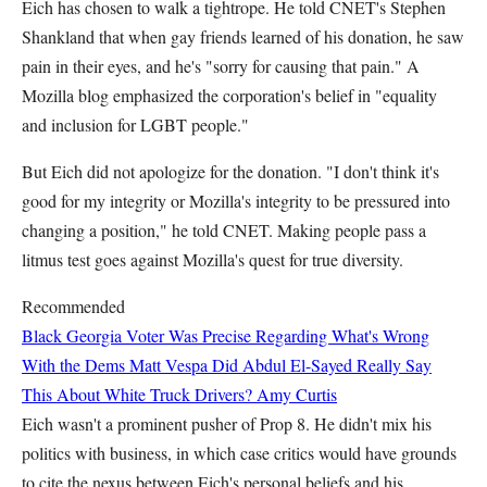
Eich has chosen to walk a tightrope. He told CNET's Stephen
Shankland that when gay friends learned of his donation, he saw
pain in their eyes, and he's "sorry for causing that pain." A
Mozilla blog emphasized the corporation's belief in "equality
and inclusion for LGBT people."
But Eich did not apologize for the donation. "I don't think it's
good for my integrity or Mozilla's integrity to be pressured into
changing a position," he told CNET. Making people pass a
litmus test goes against Mozilla's quest for true diversity.
Recommended
Black Georgia Voter Was Precise Regarding What's Wrong
With the Dems
Matt Vespa
Did Abdul El-Sayed Really Say
This About White Truck Drivers?
Amy Curtis
Eich wasn't a prominent pusher of Prop 8. He didn't mix his
politics with business, in which case critics would have grounds
to cite the nexus between Eich's personal beliefs and his