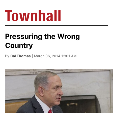
Pressuring the Wrong
Country
By
Cal Thomas
| March 06, 2014 12:01 AM