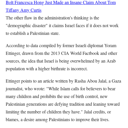
Bolt
Francesca Hong Just Made an Insane Claim About Tom
Tiffany
Amy Curtis
The other flaw in the administration's thinking is the
"demographic disaster" it claims Israel faces if it does not work
to establish a Palestinian state.
According to data compiled by former Israeli diplomat Yoram
Ettinger, drawn from the 2013 CIA World Factbook and other
sources, the idea that Israel is being overwhelmed by an Arab
population with a higher birthrate is incorrect.
Ettinger points to an article written by Rasha Abou Jalal, a Gaza
journalist, who wrote: "While Islam calls for believers to bear
many children and prohibits the use of birth control, new
Palestinian generations are defying tradition and leaning toward
limiting the number of children they have." Jalal credits, or
blames, a desire among Palestinians to improve their lives.