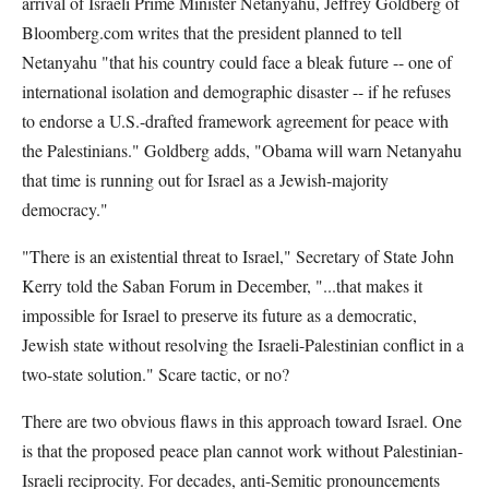
arrival of Israeli Prime Minister Netanyahu, Jeffrey Goldberg of
Bloomberg.com writes that the president planned to tell
Netanyahu "that his country could face a bleak future -- one of
international isolation and demographic disaster -- if he refuses
to endorse a U.S.-drafted framework agreement for peace with
the Palestinians." Goldberg adds, "Obama will warn Netanyahu
that time is running out for Israel as a Jewish-majority
democracy."
"There is an existential threat to Israel," Secretary of State John
Kerry told the Saban Forum in December, "...that makes it
impossible for Israel to preserve its future as a democratic,
Jewish state without resolving the Israeli-Palestinian conflict in a
two-state solution." Scare tactic, or no?
There are two obvious flaws in this approach toward Israel. One
is that the proposed peace plan cannot work without Palestinian-
Israeli reciprocity. For decades, anti-Semitic pronouncements