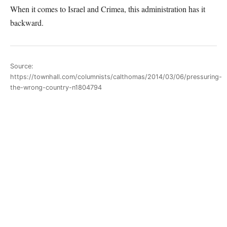
When it comes to Israel and Crimea, this administration has it
backward.
Source:
https://townhall.com/columnists/calthomas/2014/03/06/pressuring-
the-wrong-country-n1804794