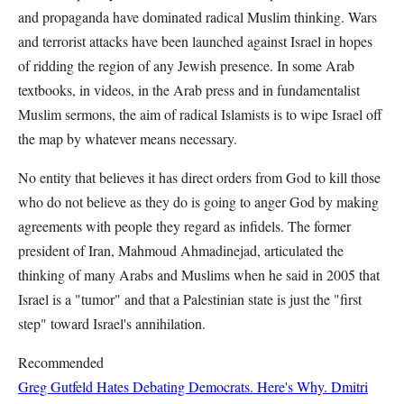
and propaganda have dominated radical Muslim thinking. Wars
and terrorist attacks have been launched against Israel in hopes
of ridding the region of any Jewish presence. In some Arab
textbooks, in videos, in the Arab press and in fundamentalist
Muslim sermons, the aim of radical Islamists is to wipe Israel off
the map by whatever means necessary.
No entity that believes it has direct orders from God to kill those
who do not believe as they do is going to anger God by making
agreements with people they regard as infidels. The former
president of Iran, Mahmoud Ahmadinejad, articulated the
thinking of many Arabs and Muslims when he said in 2005 that
Israel is a "tumor" and that a Palestinian state is just the "first
step" toward Israel's annihilation.
Recommended
Greg Gutfeld Hates Debating Democrats. Here's Why.
Dmitri