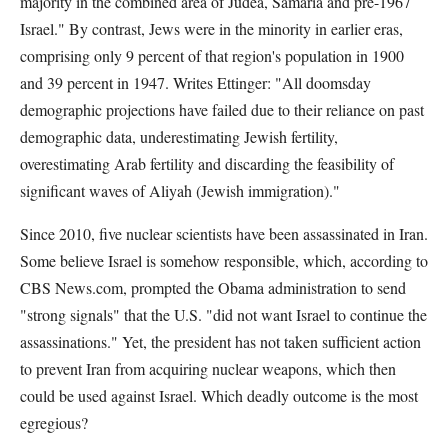
majority in the combined area of Judea, Samaria and pre-1967
Israel." By contrast, Jews were in the minority in earlier eras,
comprising only 9 percent of that region's population in 1900
and 39 percent in 1947. Writes Ettinger: "All doomsday
demographic projections have failed due to their reliance on past
demographic data, underestimating Jewish fertility,
overestimating Arab fertility and discarding the feasibility of
significant waves of Aliyah (Jewish immigration)."
Since 2010, five nuclear scientists have been assassinated in Iran.
Some believe Israel is somehow responsible, which, according to
CBS News.com, prompted the Obama administration to send
"strong signals" that the U.S. "did not want Israel to continue the
assassinations." Yet, the president has not taken sufficient action
to prevent Iran from acquiring nuclear weapons, which then
could be used against Israel. Which deadly outcome is the most
egregious?