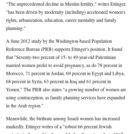
"The unprecedented decline in Muslim fertility," writes Ettinger,
"has been driven by modernity (including) accelerated women's
rights, urbanization, education, career mentality and family
planning."
A June 2012 study by the Washington-based Population
Reference Bureau (PRB) supports Ettinger's position. It found
that "Seventy-two percent of 15- to 49-year-old Palestinian
married women prefer to avoid pregnancy, as do 78 percent in
Morocco, 71 percent in Jordan, 69 percent in Egypt and Libya,
68 percent in Syria, 63 percent in Iraq and 61 percent in
Yemen." The PRB also states "a growing number of women are
using contraception, as family planning services have expanded
in the Arab region."
Meanwhile, the birthrate among Israeli women has increased
markedly. Ettinger writes of a "robust 66 percent Jewish