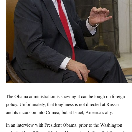
The Obama administration is showing it can be tough on foreign
policy. Unfortunately, that toughness is not directed at Russia
and its incursion into Crimea, but at Israel, America's ally.
In an interview with President Obama, prior to the Washington