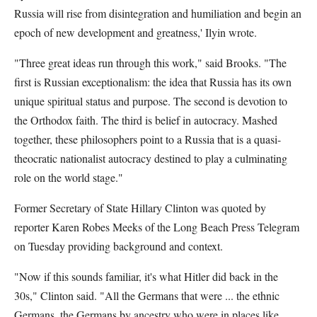
Russia will rise from disintegration and humiliation and begin an
epoch of new development and greatness,' Ilyin wrote.
"Three great ideas run through this work," said Brooks. "The
first is Russian exceptionalism: the idea that Russia has its own
unique spiritual status and purpose. The second is devotion to
the Orthodox faith. The third is belief in autocracy. Mashed
together, these philosophers point to a Russia that is a quasi-
theocratic nationalist autocracy destined to play a culminating
role on the world stage."
Former Secretary of State Hillary Clinton was quoted by
reporter Karen Robes Meeks of the Long Beach Press Telegram
on Tuesday providing background and context.
"Now if this sounds familiar, it's what Hitler did back in the
30s," Clinton said. "All the Germans that were ... the ethnic
Germans, the Germans by ancestry who were in places like