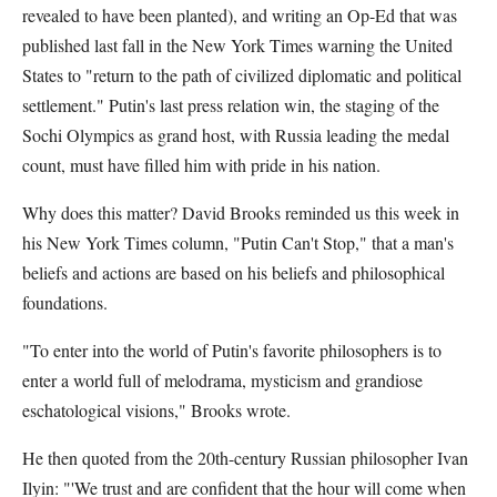
revealed to have been planted), and writing an Op-Ed that was
published last fall in the New York Times warning the United
States to "return to the path of civilized diplomatic and political
settlement." Putin's last press relation win, the staging of the
Sochi Olympics as grand host, with Russia leading the medal
count, must have filled him with pride in his nation.
Why does this matter? David Brooks reminded us this week in
his New York Times column, "Putin Can't Stop," that a man's
beliefs and actions are based on his beliefs and philosophical
foundations.
"To enter into the world of Putin's favorite philosophers is to
enter a world full of melodrama, mysticism and grandiose
eschatological visions," Brooks wrote.
He then quoted from the 20th-century Russian philosopher Ivan
Ilyin: "'We trust and are confident that the hour will come when