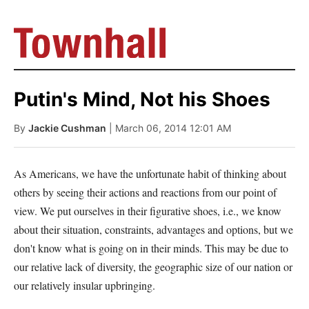
Putin's Mind, Not his Shoes
By
Jackie Cushman
| March 06, 2014 12:01 AM
As Americans, we have the unfortunate habit of thinking about
others by seeing their actions and reactions from our point of
view. We put ourselves in their figurative shoes, i.e., we know
about their situation, constraints, advantages and options, but we
don't know what is going on in their minds. This may be due to
our relative lack of diversity, the geographic size of our nation or
our relatively insular upbringing.