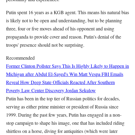
Putin spent 16 years as a KGB agent. This means his natural bias
is likely not to be open and understanding, but to be planning
three, four or five moves ahead of his opponent and using
propaganda to provide cover and reason. Putin's denial of the
troops' presence should not be surprising.
Recommended
Former Clinton Pollster Says This Is Highly Likely to Happen in
Michigan after Abdul El-Sayed's Win
Matt Vespa
FBI Emails
Reveal How Deep State Officials Reacted After Southern
Poverty Law Center Discovery
Jordan Sekulow
Putin has been in the top tier of Russian politics for decades,
serving as either prime minister or president of Russia since
1999. During the past few years, Putin has engaged in a non-
stop campaign to shape his image, one that has included riding
shirtless on a horse, diving for antiquities (which were later