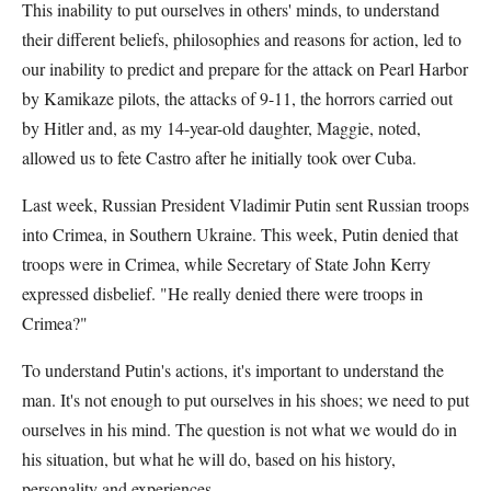
This inability to put ourselves in others' minds, to understand
their different beliefs, philosophies and reasons for action, led to
our inability to predict and prepare for the attack on Pearl Harbor
by Kamikaze pilots, the attacks of 9-11, the horrors carried out
by Hitler and, as my 14-year-old daughter, Maggie, noted,
allowed us to fete Castro after he initially took over Cuba.
Last week, Russian President Vladimir Putin sent Russian troops
into Crimea, in Southern Ukraine. This week, Putin denied that
troops were in Crimea, while Secretary of State John Kerry
expressed disbelief. "He really denied there were troops in
Crimea?"
To understand Putin's actions, it's important to understand the
man. It's not enough to put ourselves in his shoes; we need to put
ourselves in his mind. The question is not what we would do in
his situation, but what he will do, based on his history,
personality and experiences.