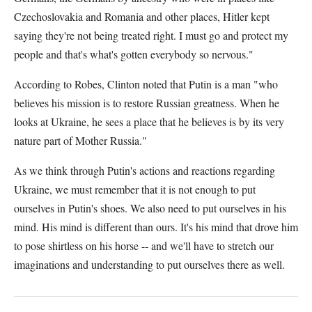
Czechoslovakia and Romania and other places, Hitler kept
saying they're not being treated right. I must go and protect my
people and that's what's gotten everybody so nervous."
According to Robes, Clinton noted that Putin is a man "who
believes his mission is to restore Russian greatness. When he
looks at Ukraine, he sees a place that he believes is by its very
nature part of Mother Russia."
As we think through Putin's actions and reactions regarding
Ukraine, we must remember that it is not enough to put
ourselves in Putin's shoes. We also need to put ourselves in his
mind. His mind is different than ours. It's his mind that drove him
to pose shirtless on his horse -- and we'll have to stretch our
imaginations and understanding to put ourselves there as well.