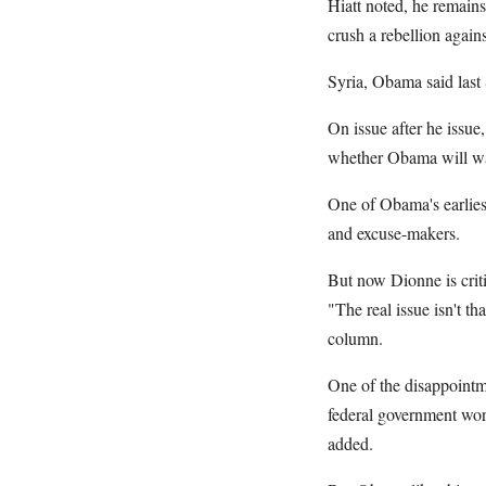
Hiatt noted, he remains
crush a rebellion agains
Syria, Obama said last
On issue after he issu
whether Obama will wak
One of Obama's earliest
and excuse-makers.
But now Dionne is criti
"The real issue isn't t
column.
One of the disappointme
federal government work
added.