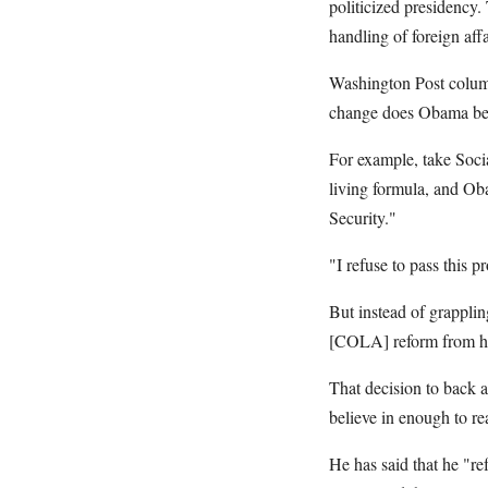
politicized presidency
handling of foreign affa
Washington Post colum
change does Obama bel
For example, take Socia
living formula, and Ob
Security."
"I refuse to pass this
But instead of grappli
[COLA] reform from his
That decision to back a
believe in enough to rea
He has said that he "re