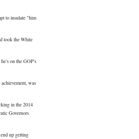
pt to insulate "him
nd took the White
 he's on the GOP's
re achievement, was
cking in the 2014
ratic Governors
 end up getting