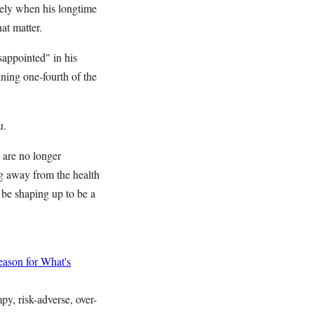
irely when his longtime
at matter.
appointed" in his
ning one-fourth of the
u.
 are no longer
g away from the health
 be shaping up to be a
ason for What's
y, risk-adverse, over-