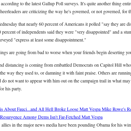
 according to the latest Gallup Poll surveys. It's quite another thing ent
heerleaders are criticizing the way he's governed, or not governed, for th
esday that nearly 60 percent of Americans it polled "say they are dis
0 percent of independents said they were "very disappointed" and a stun
rveyed "express at least some disappointment."
hings are going from bad to worse when your friends begin deserting yo
and distancing is coming from embattled Democrats on Capitol Hill who
e way they used to, or damning it with faint praise. Others are runnin
d do not want to appear with him out on the campaign trail in what may
or his party.
 About Fauci...and All Hell Broke Loose
Matt Vespa
Mike Rowe's Re
st Resurgence Among Dems Isn't Far-Fetched
Matt Vespa
allies in the major news media have been pounding Obama for his wimp