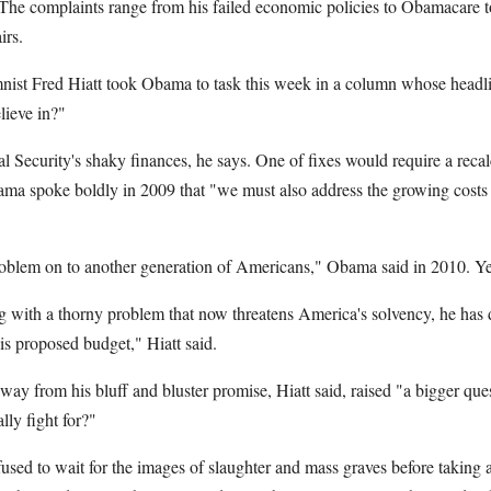
. The complaints range from his failed economic policies to Obamacare 
irs.
nist Fred Hiatt took Obama to task this week in a column whose headl
ieve in?"
l Security's shaky finances, he says. One of fixes would require a recalc
ama spoke boldly in 2009 that "we must also address the growing costs
 problem on to another generation of Americans," Obama said in 2010. Ye
ng with a thorny problem that now threatens America's solvency, he has 
 proposed budget," Hiatt said.
way from his bluff and bluster promise, Hiatt said, raised "a bigger qu
lly fight for?"
fused to wait for the images of slaughter and mass graves before taking a