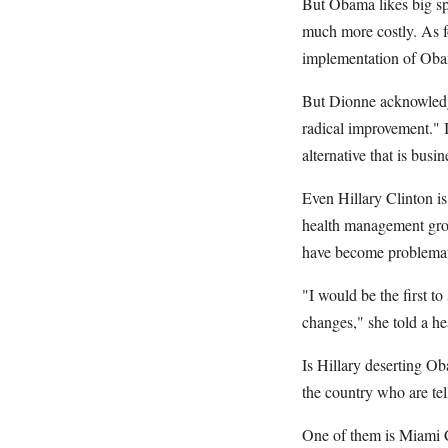
But Obama likes big sp
much more costly. As fo
implementation of Obam
But Dionne acknowledge
radical improvement." I
alternative that is busin
Even Hillary Clinton is
health management grou
have become problemati
"I would be the first t
changes," she told a he
Is Hillary deserting Ob
the country who are tell
One of them is Miami C