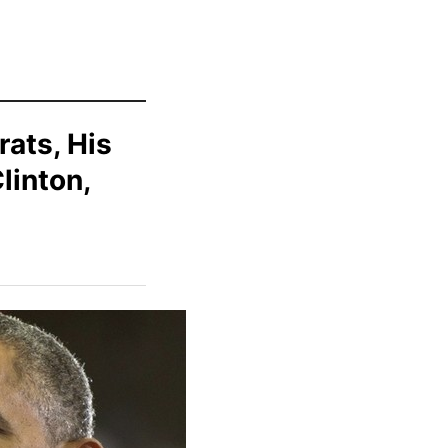
rats, His
linton,