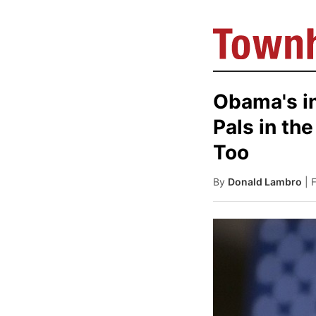
Obama's in
Pals in th
Too
By
Donald Lambro
| 