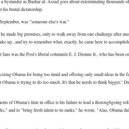
 a bystander as Bashar al- Assad goes about exterminating thousands of 
t his brutal dictatorship.
 September, was "someone else's war."
e, he made big promises, only to walk away from one challenge after an
e up...and try to remember what, exactly, he came here to accomplish,
 fans was the Post's liberal columnist E. J. Dionne Jr., who has been o
cizing Obama for being too timid and offering only small ideas in the f
hat Obama is trying to do too much. It's that he needs to think bigger," D
nts of Obama's time in office is his failure to lead a thoroughgoing re
s," and to "bring fresh talent to its ranks," he wrote. "Alas, Obama didn