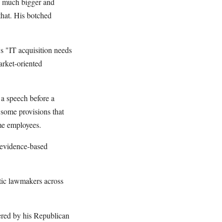
r, much bigger and
that. His botched
 "IT acquisition needs
arket-oriented
 a speech before a
 some provisions that
me employees.
e evidence-based
atic lawmakers across
ered by his Republican