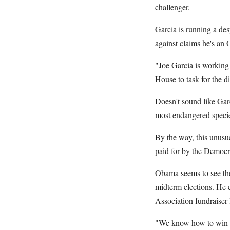
challenger.
Garcia is running a des
against claims he's an 
"Joe Garcia is working
House to task for the d
Doesn't sound like Ga
most endangered species
By the way, this unusua
paid for by the Democ
Obama seems to see the 
midterm elections. He 
Association fundraiser 
"We know how to win na