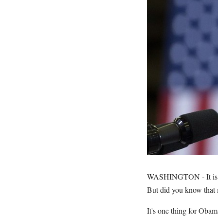
WASHINGTON - It is c
But did you know that 
It's one thing for Obam