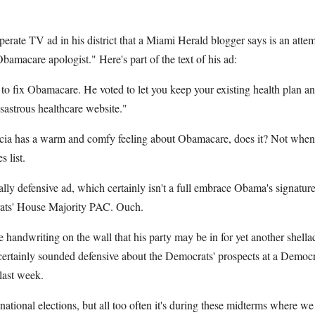
perate TV ad in his district that a Miami Herald blogger says is an attem
Obamacare apologist." Here's part of the text of his ad:
 to fix Obamacare. He voted to let you keep your existing health plan a
isastrous healthcare website."
rcia has a warm and comfy feeling about Obamacare, does it? Not when
 list.
lly defensive ad, which certainly isn't a full embrace Obama's signatu
rats' House Majority PAC. Ouch.
handwriting on the wall that his party may be in for yet another shella
certainly sounded defensive about the Democrats' prospects at a Democ
last week.
tional elections, but all too often it's during these midterms where we