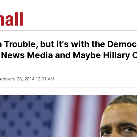
 Trouble, but it's with the Democ
e News Media and Maybe Hillary C
February 28, 2014 12:01 AM