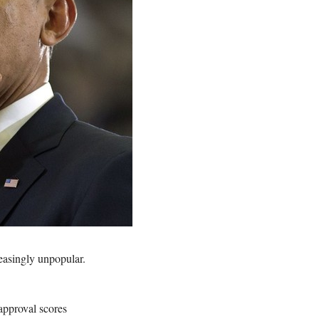
asingly unpopular.
sapproval scores