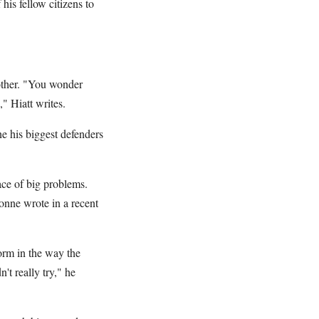
his fellow citizens to
other. "You wonder
" Hiatt writes.
ne his biggest defenders
ace of big problems.
ionne wrote in a recent
form in the way the
't really try," he