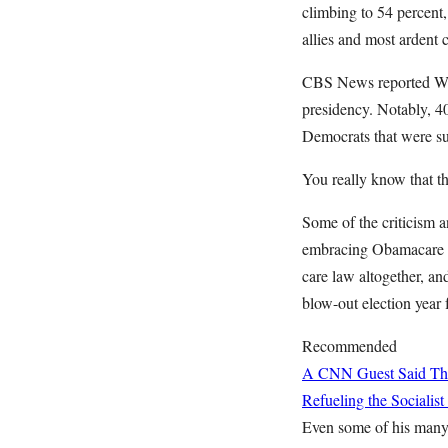
climbing to 54 percent,
allies and most ardent c
CBS News reported Wedn
presidency. Notably, 4
Democrats that were su
You really know that t
Some of the criticism 
embracing Obamacare th
care law altogether, an
blow-out election year f
Recommended
A CNN Guest Said This
Refueling the Sociali
Even some of his many 