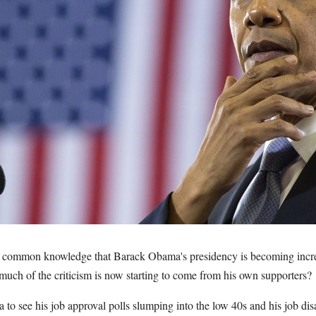
ommon knowledge that Barack Obama's presidency is becoming incre
much of the criticism is now starting to come from his own supporters?
a to see his job approval polls slumping into the low 40s and his job di