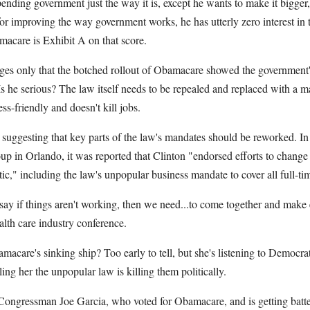
ending government just the way it is, except he wants to make it bigge
r improving the way government works, he has utterly zero interest in 
acare is Exhibit A on that score.
s only that the botched rollout of Obamacare showed the government's
s he serious? The law itself needs to be repealed and replaced with a m
ess-friendly and doesn't kill jobs.
 suggesting that key parts of the law's mandates should be reworked. In
p in Orlando, it was reported that Clinton "endorsed efforts to change
c," including the law's unpopular business mandate to cover all full-ti
o say if things aren't working, then we need...to come together and mak
alth care industry conference.
amacare's sinking ship? Too early to tell, but she's listening to Democr
ing her the unpopular law is killing them politically.
ongressman Joe Garcia, who voted for Obamacare, and is getting batt