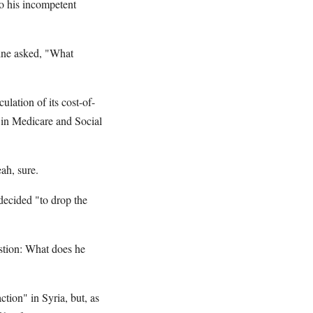
to his incompetent
ine asked, "What
ulation of its cost-of-
 in Medicare and Social
ah, sure.
decided "to drop the
estion: What does he
ction" in Syria, but, as