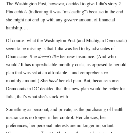
The Washington Post, however, decided to give Julia’s story 2
Pinocchio’s (indicating it was “misleading”) because in the end
she might not end up with any
greater
amount of financial
hardship….
Of course, what the Washington Post (and Michigan Democrats)
seem to be missing is that Julia was lied to by advocates of
Obamacare. She
doesn’t
like
her new insurance. (And who
would? It has unpredictable monthly costs, as opposed to her old
plan that was set at an affordable – and comprehensive –
monthly amount.) She
liked
her old plan. But, because some
Democrats in DC decided that this new plan would be better for
Julia, that’s what she’s stuck with.
Something as personal, and private, as the purchasing of health
insurance is no longer in her control. Her choices, her
preferences, her personal interests are no longer important.