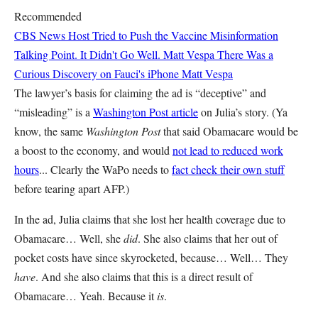
Recommended
CBS News Host Tried to Push the Vaccine Misinformation
Talking Point. It Didn't Go Well.
Matt Vespa
There Was a
Curious Discovery on Fauci's iPhone
Matt Vespa
The lawyer’s basis for claiming the ad is “deceptive” and
“misleading” is a
Washington Post article
on Julia’s story. (Ya
know, the same
Washington Post
that said Obamacare would be
a boost to the economy, and would
not lead to reduced work
hours
... Clearly the WaPo needs to
fact check their own stuff
before tearing apart AFP.)
In the ad, Julia claims that she lost her health coverage due to
Obamacare… Well, she
did
. She also claims that her out of
pocket costs have since skyrocketed, because… Well… They
have
. And she also claims that this is a direct result of
Obamacare… Yeah. Because it
is
.