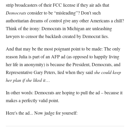
strip broadcasters of their FCC license if they air ads that
Democrats
consider to be “misleading”? Don’t such
authoritarian dreams of control give any other Americans a chill?
Think of the irony: Democrats in Michigan are unleashing
lawyers to censor the backlash created by Democrat lies.
And that may be the most poignant point to be made: The only
reason Julia is part of an AFP ad (as opposed to happily living
her life in anonymity) is because the President, Democrats, and
Representative Gary Peters, lied when they said
she could keep
her plan if she liked it
…
In other words: Democrats are hoping to pull the ad – because it
makes a perfectly valid point.
Here's the ad... Now judge for yourself: