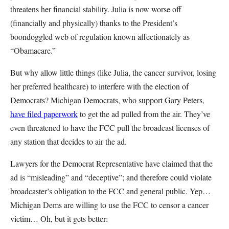
threatens her financial stability. Julia is now worse off
(financially and physically) thanks to the President’s
boondoggled web of regulation known affectionately as
“Obamacare.”
But why allow little things (like Julia, the cancer survivor, losing
her preferred healthcare) to interfere with the election of
Democrats? Michigan Democrats, who support Gary Peters,
have filed paperwork
to get the ad pulled from the air. They’ve
even threatened to have the FCC pull the broadcast licenses of
any station that decides to air the ad.
Lawyers for the Democrat Representative have claimed that the
ad is “misleading” and “deceptive”; and therefore could violate
broadcaster’s obligation to the FCC and general public. Yep…
Michigan Dems are willing to use the FCC to censor a cancer
victim… Oh, but it gets better: