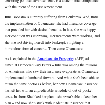
censoring political advertisements, is a tactic in total compliance
with the intent of the First Amendment.
Julia Boonstra is currently suffering from Leukemia. And, until
the implementation of Obamacare, she had insurance coverage
that provided her with desired benefits. In fact, she was happy.
Her condition was improving. Her treatments were working, and
she was not driving herself into bankruptcy fighting a
horrendous form of cancer… Then came Obamacare.
As is explained in the
Americans for Prosperity
(AFP) ad –
aimed at Democrat Gary Peters – Julia was among the millions
of Americans who saw their insurance evaporate as Obamacare
implementation lumbered forward. And while she’s been able to
retain the same doctor as before, her new Obamacare insurance
has left her with an unpredictable schedule of out-of-pocket
costs. In short: She liked her plan – she
wasn’t
able to keep her
plan – and now she’s stuck with inadequate insurance that