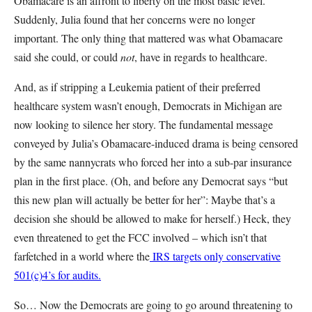
Obamacare is an affront to liberty on the most basic level.
Suddenly, Julia found that her concerns were no longer
important. The only thing that mattered was what Obamacare
said she could, or could
not
, have in regards to healthcare.
And, as if stripping a Leukemia patient of their preferred
healthcare system wasn’t enough, Democrats in Michigan are
now looking to silence her story. The fundamental message
conveyed by Julia’s Obamacare-induced drama is being censored
by the same nannycrats who forced her into a sub-par insurance
plan in the first place. (Oh, and before any Democrat says “but
this new plan will actually be better for her”: Maybe that’s a
decision she should be allowed to make for herself.) Heck, they
even threatened to get the FCC involved – which isn’t that
farfetched in a world where the
IRS targets only conservative
501(c)4’s for audits.
So… Now the Democrats are going to go around threatening to