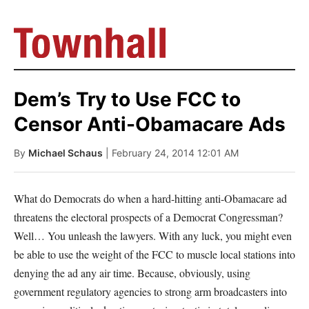
Dem’s Try to Use FCC to
Censor Anti-Obamacare Ads
By
Michael Schaus
| February 24, 2014 12:01 AM
What do Democrats do when a hard-hitting anti-Obamacare ad
threatens the electoral prospects of a Democrat Congressman?
Well… You unleash the lawyers. With any luck, you might even
be able to use the weight of the FCC to muscle local stations into
denying the ad any air time. Because, obviously, using
government regulatory agencies to strong arm broadcasters into