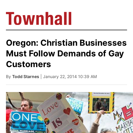
Oregon: Christian Businesses
Must Follow Demands of Gay
Customers
By
Todd Starnes
| January 22, 2014 10:39 AM