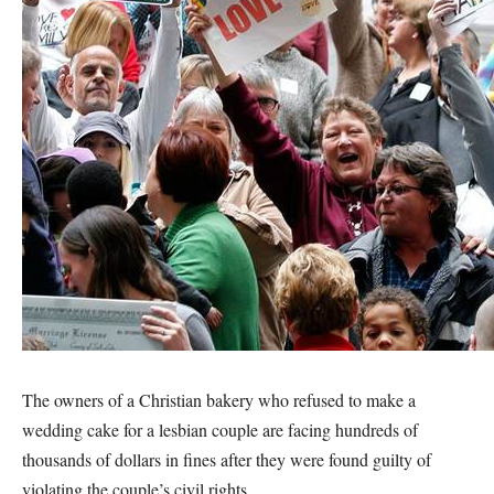
The owners of a Christian bakery who refused to make a
wedding cake for a lesbian couple are facing hundreds of
thousands of dollars in fines after they were found guilty of
violating the couple’s civil rights.