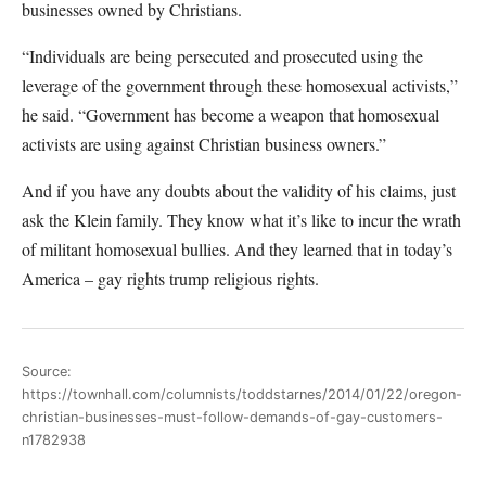
businesses owned by Christians.
“Individuals are being persecuted and prosecuted using the
leverage of the government through these homosexual activists,”
he said. “Government has become a weapon that homosexual
activists are using against Christian business owners.”
And if you have any doubts about the validity of his claims, just
ask the Klein family. They know what it’s like to incur the wrath
of militant homosexual bullies. And they learned that in today’s
America – gay rights trump religious rights.
Source:
https://townhall.com/columnists/toddstarnes/2014/01/22/oregon-
christian-businesses-must-follow-demands-of-gay-customers-
n1782938