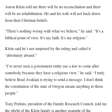
Aaron Klein told me there will be no reconciliation and there
will be no rehabilitation. He and his wife will not back down
from their Christian beliefs.
“There’s nothing wrong with what we believe,” he said. “It’s a
biblical point of view. It’s my faith. It’s my religion.”
Klein said he’s not surprised by the ruling and called it
“absolutely absurd.”
“I’ve never seen a government entity use a law to come after
somebody because they have a religious view,” he said. “I truly
believe Brad Avakian is trying to send a message. I don’t think
the constitution of the state of Oregon means anything to these
people.”
Tony Perkins, president of the Family Research Council, told me
the plight of the Klein family is another example of the