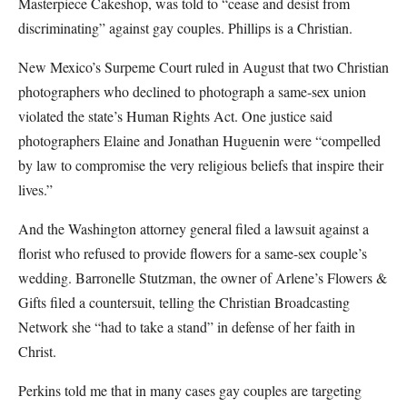
Masterpiece Cakeshop, was told to “cease and desist from
discriminating” against gay couples. Phillips is a Christian.
New Mexico’s Surpeme Court ruled in August that two Christian
photographers who declined to photograph a same-sex union
violated the state’s Human Rights Act. One justice said
photographers Elaine and Jonathan Huguenin were “compelled
by law to compromise the very religious beliefs that inspire their
lives.”
And the Washington attorney general filed a lawsuit against a
florist who refused to provide flowers for a same-sex couple’s
wedding. Barronelle Stutzman, the owner of Arlene’s Flowers &
Gifts filed a countersuit, telling the Christian Broadcasting
Network she “had to take a stand” in defense of her faith in
Christ.
Perkins told me that in many cases gay couples are targeting