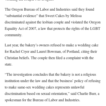
The Oregon Bureau of Labor and Industries said they found
“substantial evidence” that Sweet Cakes by Melissa
discriminated against the lesbian couple and violated the Oregon
Equality Act of 2007, a law that protects the rights of the LGBT
community.
Last year, the bakery’s owners refused to make a wedding cake
for Rachel Cryer and Laurel Bowman, of Portland, citing their
Christian beliefs. The couple then filed a complaint with the
state.
“The investigation concludes that the bakery is not a religious
institution under the law and that the business’ policy of refusing
to make same-sex wedding cakes represents unlawful
discrimination based on sexual orientation,” said Charlie Burr, a
spokesman for the Bureau of Labor and Industries.