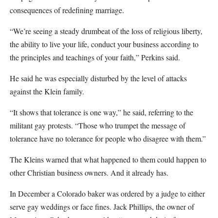
consequences of redefining marriage.
“We’re seeing a steady drumbeat of the loss of religious liberty,
the ability to live your life, conduct your business according to
the principles and teachings of your faith,” Perkins said.
He said he was especially disturbed by the level of attacks
against the Klein family.
“It shows that tolerance is one way,” he said, referring to the
militant gay protests. “Those who trumpet the message of
tolerance have no tolerance for people who disagree with them.”
The Kleins warned that what happened to them could happen to
other Christian business owners. And it already has.
In December a Colorado baker was ordered by a judge to either
serve gay weddings or face fines. Jack Phillips, the owner of