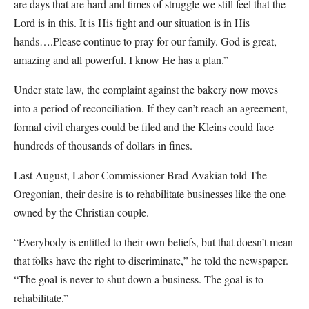
are days that are hard and times of struggle we still feel that the
Lord is in this. It is His fight and our situation is in His
hands….Please continue to pray for our family. God is great,
amazing and all powerful. I know He has a plan.”
Under state law, the complaint against the bakery now moves
into a period of reconciliation. If they can’t reach an agreement,
formal civil charges could be filed and the Kleins could face
hundreds of thousands of dollars in fines.
Last August, Labor Commissioner Brad Avakian told The
Oregonian, their desire is to rehabilitate businesses like the one
owned by the Christian couple.
“Everybody is entitled to their own beliefs, but that doesn’t mean
that folks have the right to discriminate,” he told the newspaper.
“The goal is never to shut down a business. The goal is to
rehabilitate.”