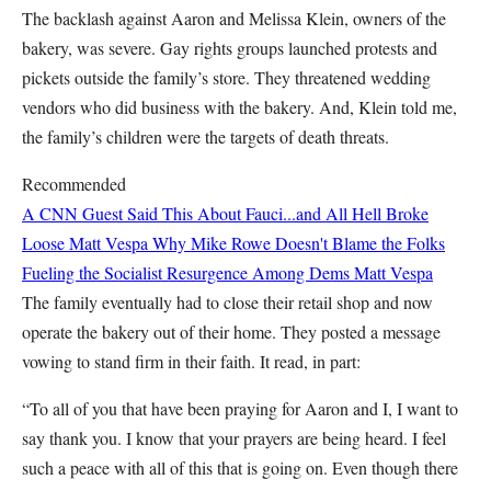
The backlash against Aaron and Melissa Klein, owners of the
bakery, was severe. Gay rights groups launched protests and
pickets outside the family’s store. They threatened wedding
vendors who did business with the bakery. And, Klein told me,
the family’s children were the targets of death threats.
Recommended
A CNN Guest Said This About Fauci...and All Hell Broke
Loose
Matt Vespa
Why Mike Rowe Doesn't Blame the Folks
Fueling the Socialist Resurgence Among Dems
Matt Vespa
The family eventually had to close their retail shop and now
operate the bakery out of their home. They posted a message
vowing to stand firm in their faith. It read, in part:
“To all of you that have been praying for Aaron and I, I want to
say thank you. I know that your prayers are being heard. I feel
such a peace with all of this that is going on. Even though there