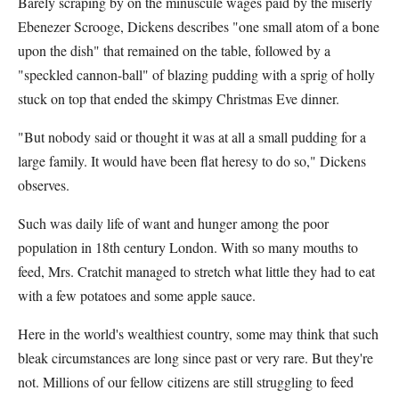
Barely scraping by on the minuscule wages paid by the miserly
Ebenezer Scrooge, Dickens describes "one small atom of a bone
upon the dish" that remained on the table, followed by a
"speckled cannon-ball" of blazing pudding with a sprig of holly
stuck on top that ended the skimpy Christmas Eve dinner.
"But nobody said or thought it was at all a small pudding for a
large family. It would have been flat heresy to do so," Dickens
observes.
Such was daily life of want and hunger among the poor
population in 18th century London. With so many mouths to
feed, Mrs. Cratchit managed to stretch what little they had to eat
with a few potatoes and some apple sauce.
Here in the world's wealthiest country, some may think that such
bleak circumstances are long since past or very rare. But they're
not. Millions of our fellow citizens are still struggling to feed