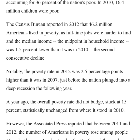
accounting for 36 percent of the nation's poor. In 2010, 16.4
million children were poor.
The Census Bureau reported in 2012 that 46.2 million
Americans lived in poverty, as full-time jobs were harder to find
and the median income -- the midpoint in household income --
was 1.5 percent lower than it was in 2010 -- the second
consecutive decline.
Notably, the poverty rate in 2012 was 2.5 percentage points
higher than it was in 2007, just before the nation plunged into a
deep recession the following year.
A year ago, the overall poverty rate did not budge, stuck at 15
percent, statistically unchanged from where it stood in 2010.
However, the Associated Press reported that between 2011 and
2012, the number of Americans in poverty rose among people