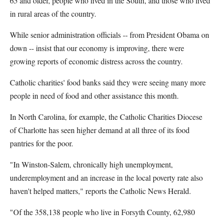
65 and older, people who lived in the South, and those who lived
in rural areas of the country.
While senior administration officials -- from President Obama on
down -- insist that our economy is improving, there were
growing reports of economic distress across the country.
Catholic charities' food banks said they were seeing many more
people in need of food and other assistance this month.
In North Carolina, for example, the Catholic Charities Diocese
of Charlotte has seen higher demand at all three of its food
pantries for the poor.
"In Winston-Salem, chronically high unemployment,
underemployment and an increase in the local poverty rate also
haven't helped matters," reports the Catholic News Herald.
"Of the 358,138 people who live in Forsyth County, 62,980