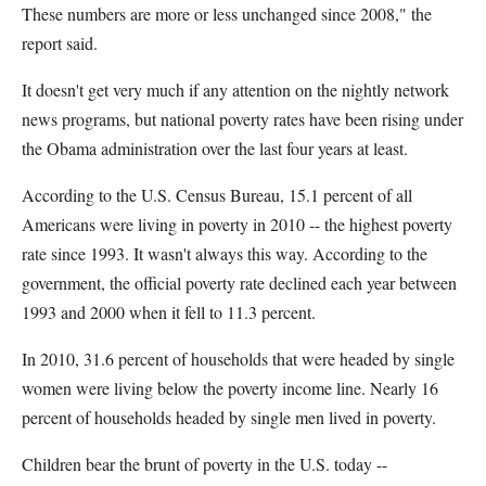
These numbers are more or less unchanged since 2008," the
report said.
It doesn't get very much if any attention on the nightly network
news programs, but national poverty rates have been rising under
the Obama administration over the last four years at least.
According to the U.S. Census Bureau, 15.1 percent of all
Americans were living in poverty in 2010 -- the highest poverty
rate since 1993. It wasn't always this way. According to the
government, the official poverty rate declined each year between
1993 and 2000 when it fell to 11.3 percent.
In 2010, 31.6 percent of households that were headed by single
women were living below the poverty income line. Nearly 16
percent of households headed by single men lived in poverty.
Children bear the brunt of poverty in the U.S. today --