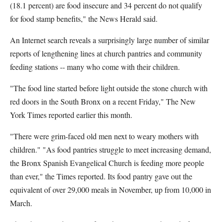
(18.1 percent) are food insecure and 34 percent do not qualify
for food stamp benefits," the News Herald said.
An Internet search reveals a surprisingly large number of similar
reports of lengthening lines at church pantries and community
feeding stations -- many who come with their children.
"The food line started before light outside the stone church with
red doors in the South Bronx on a recent Friday," The New
York Times reported earlier this month.
"There were grim-faced old men next to weary mothers with
children." "As food pantries struggle to meet increasing demand,
the Bronx Spanish Evangelical Church is feeding more people
than ever," the Times reported. Its food pantry gave out the
equivalent of over 29,000 meals in November, up from 10,000 in
March.