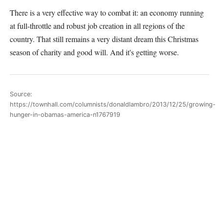
There is a very effective way to combat it: an economy running
at full-throttle and robust job creation in all regions of the
country. That still remains a very distant dream this Christmas
season of charity and good will. And it's getting worse.
Source:
https://townhall.com/columnists/donaldlambro/2013/12/25/growing-
hunger-in-obamas-america-n1767919