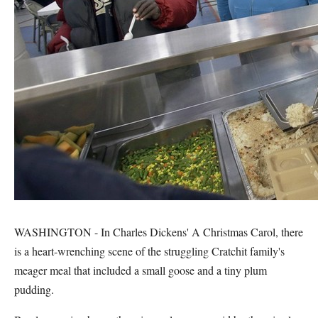
WASHINGTON - In Charles Dickens' A Christmas Carol, there
is a heart-wrenching scene of the struggling Cratchit family's
meager meal that included a small goose and a tiny plum
pudding.