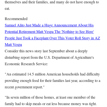
themselves and their families, and many do not have enough to
eat.
Recommended
Samuel Alito Just Made a Huge Announcement About His
Potential Retirement
Matt Vespa
The 'Nothing to See Here'
People Just Took a Faceplant Over This Voter Roll Story in AZ
Matt Vespa
Consider this news story last September about a deeply
disturbing report from the U.S. Department of Agriculture's
Economic Research Service:
"An estimated 14.5 million American households had difficulty
providing enough food for their families last year, according to a
recent government report."
"In seven million of those homes, at least one member of the
family had to skip meals or eat less because money was tight.