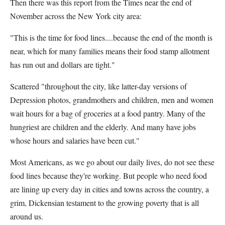
Then there was this report from the Times near the end of
November across the New York city area:
"This is the time for food lines....because the end of the month is
near, which for many families means their food stamp allotment
has run out and dollars are tight."
Scattered "throughout the city, like latter-day versions of
Depression photos, grandmothers and children, men and women
wait hours for a bag of groceries at a food pantry. Many of the
hungriest are children and the elderly. And many have jobs
whose hours and salaries have been cut."
Most Americans, as we go about our daily lives, do not see these
food lines because they're working. But people who need food
are lining up every day in cities and towns across the country, a
grim, Dickensian testament to the growing poverty that is all
around us.