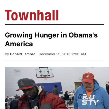
Growing Hunger in Obama's
America
By
Donald Lambro
| December 25, 2013 12:01 AM