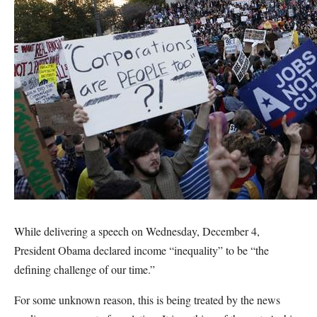
While delivering a speech on Wednesday, December 4,
President Obama declared income “inequality” to be “the
defining challenge of our time.”
For some unknown reason, this is being treated by the news