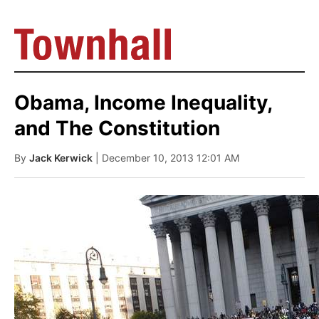
Obama, Income Inequality,
and The Constitution
By
Jack Kerwick
| December 10, 2013 12:01 AM