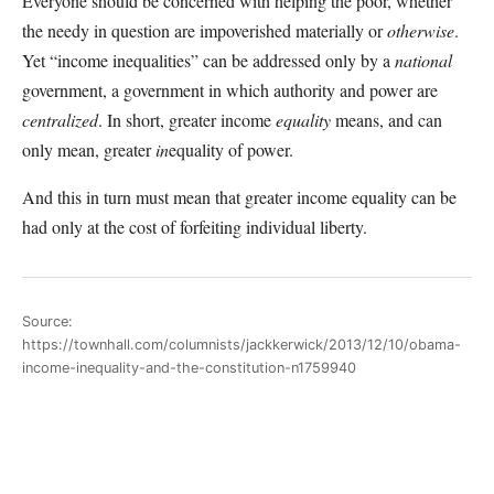
Everyone should be concerned with helping the poor, whether
the needy in question are impoverished materially or
otherwise
.
Yet “income inequalities” can be addressed only by a
national
government, a government in which authority and power are
centralized
. In short, greater income
equality
means, and can
only mean, greater
in
equality of power.
And this in turn must mean that greater income equality can be
had only at the cost of forfeiting individual liberty.
Source:
https://townhall.com/columnists/jackkerwick/2013/12/10/obama-
income-inequality-and-the-constitution-n1759940