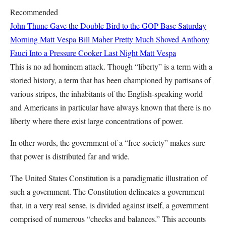
Recommended
John Thune Gave the Double Bird to the GOP Base Saturday
Morning
Matt Vespa
Bill Maher Pretty Much Shoved Anthony
Fauci Into a Pressure Cooker Last Night
Matt Vespa
This is no ad hominem attack. Though “liberty” is a term with a
storied history, a term that has been championed by partisans of
various stripes, the inhabitants of the English-speaking world
and Americans in particular have always known that there is no
liberty where there exist large concentrations of power.
In other words, the government of a “free society” makes sure
that power is distributed far and wide.
The United States Constitution is a paradigmatic illustration of
such a government. The Constitution delineates a government
that, in a very real sense, is divided against itself, a government
comprised of numerous “checks and balances.” This accounts