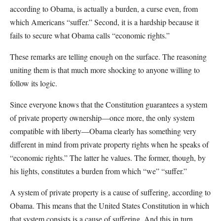
according to Obama, is actually a burden, a curse even, from
which Americans “suffer.” Second, it is a hardship because it
fails to secure what Obama calls “economic rights.”
These remarks are telling enough on the surface. The reasoning
uniting them is that much more shocking to anyone willing to
follow its logic.
Since everyone knows that the Constitution guarantees a system
of private property ownership—once more, the only system
compatible with liberty—Obama clearly has something very
different in mind from private property rights when he speaks of
“economic rights.” The latter he values. The former, though, by
his lights, constitutes a burden from which “we” “suffer.”
A system of private property is a cause of suffering, according to
Obama. This means that the United States Constitution in which
that system consists is a cause of suffering. And this in turn