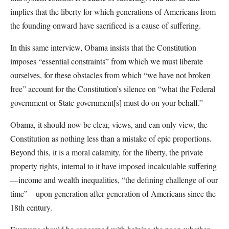
implies that the liberty for which generations of Americans from
the founding onward have sacrificed is a cause of suffering.
In this same interview, Obama insists that the Constitution
imposes “essential constraints” from which we must liberate
ourselves, for these obstacles from which “we have not broken
free” account for the Constitution’s silence on “what the Federal
government or State government[s] must do on your behalf.”
Obama, it should now be clear, views, and can only view, the
Constitution as nothing less than a mistake of epic proportions.
Beyond this, it is a moral calamity, for the liberty, the private
property rights, internal to it have imposed incalculable suffering
—income and wealth inequalities, “the defining challenge of our
time”—upon generation after generation of Americans since the
18th century.