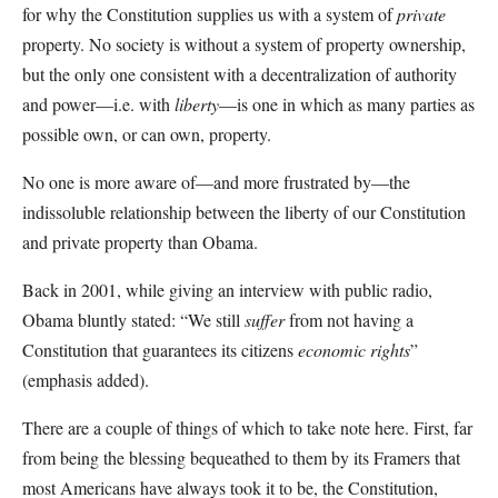
for why the Constitution supplies us with a system of
private
property. No society is without a system of property ownership,
but the only one consistent with a decentralization of authority
and power—i.e. with
liberty
—is one in which as many parties as
possible own, or can own, property.
No one is more aware of—and more frustrated by—the
indissoluble relationship between the liberty of our Constitution
and private property than Obama.
Back in 2001, while giving an interview with public radio,
Obama bluntly stated: “We still
suffer
from not having a
Constitution that guarantees its citizens
economic rights
”
(emphasis added).
There are a couple of things of which to take note here. First, far
from being the blessing bequeathed to them by its Framers that
most Americans have always took it to be, the Constitution,