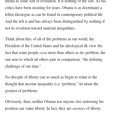
media as some sort of revelation. It is nothing of the sort. As his
critics have been insisting for years, Obama is as doctrinaire a
leftist ideologue as can be found in contemporary political life.
And the left is and has always been distinguished by nothing if
not its revulsion toward material inequalities.
Think about this: of all of the problems in our world, the
President of the United States and his ideological ilk view the
fact that some people
earn
more than others as
the
problem, the
one next to which all others pale in comparison, “the defining
challenge of our time.”
No disciple of liberty can so much as begin to relate to the
thought that income inequality is a “problem,” let alone the
greatest of problems.
Obviously, then, neither Obama nor anyone else endorsing his
position can value liberty. In fact, they are
enemies
of liberty.