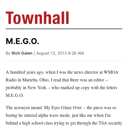
M.E.G.O.
By
Rich Galen
| August 13, 2013 9:26 AM
A hundred years ago, when I was the news director at WMOA
Radio in Marietta, Ohio, I read that there was an editor --
probably in New York -- who marked up copy with the letters
M.E.G.O.
The acronym meant: My Eyes Glaze Over -- the piece was so
boring he entered alpha wave mode, just like me when I'm
behind a high school class trying to get through the TSA security