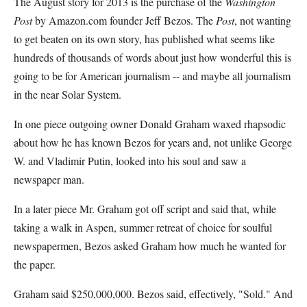
The August story for 2013 is the purchase of the
Washington
Post
by Amazon.com founder Jeff Bezos. The
Post
, not wanting
to get beaten on its own story, has published what seems like
hundreds of thousands of words about just how wonderful this is
going to be for American journalism -- and maybe all journalism
in the near Solar System.
In one piece outgoing owner Donald Graham waxed rhapsodic
about how he has known Bezos for years and, not unlike George
W. and Vladimir Putin, looked into his soul and saw a
newspaper man.
In a later piece Mr. Graham got off script and said that, while
taking a walk in Aspen, summer retreat of choice for soulful
newspapermen, Bezos asked Graham how much he wanted for
the paper.
Graham said $250,000,000. Bezos said, effectively, "Sold." And