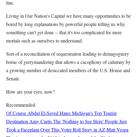
line.
Living in Our Nation's Capital we have many opportunities to be
bored by long explanations by powerful people telling us why
something can't get done -- that it's too complicated for mere
mortals such as ourselves to understand.
Sort of a reconciliation of sequestration leading to demagoguery
borne of gerrymandering that allows a cacophony of calumny by
a growing number of desiccated members of the U.S. House and
Senate.
How are your eyes, now?
Recommended
Of Course Abdul El-Sayed Hates Michigan's Top Tourist
Destination
Amy Curtis
The 'Nothing to See Here' People Just
Took a Faceplant Over This Voter Roll Story in AZ
Matt Vespa