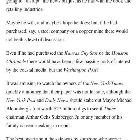
going to "disrupt" the news biz just as he has with the book and
retailing industries.
Maybe he will, and maybe I hope he does; but, if he had
purchased, say, a steel company or a copper mine there would
not be this level of discussion.
Even if he had purchased the
Kansas City Star
or the
Houston
Chronicle
there would have been a few passing nods of interest
by the coastal media, but the
Washington Post
?
It was amusing to watch the owners of the
New York Times
quickly announce that their paper was not for sale, although the
New York Post
and
Daily News
should stake out Mayor Michael
Bloomberg's (net worth $27 billion) digs to see if
Times
chairman Arthur Ochs Sulzberger, Jr. or any member of his
family is seen sneaking in or out.
The best tweet about the sale was by someone who wrote: