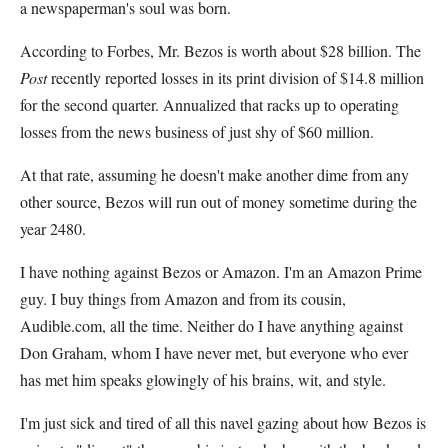
a newspaperman's soul was born.
According to Forbes, Mr. Bezos is worth about $28 billion. The
Post
recently reported losses in its print division of $14.8 million
for the second quarter. Annualized that racks up to operating
losses from the news business of just shy of $60 million.
At that rate, assuming he doesn't make another dime from any
other source, Bezos will run out of money sometime during the
year 2480.
I have nothing against Bezos or Amazon. I'm an Amazon Prime
guy. I buy things from Amazon and from its cousin,
Audible.com, all the time. Neither do I have anything against
Don Graham, whom I have never met, but everyone who ever
has met him speaks glowingly of his brains, wit, and style.
I'm just sick and tired of all this navel gazing about how Bezos is