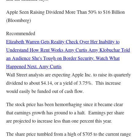
Apple Seen Raising Dividend More Than 50% to $16 Billion
(Bloomberg)
Recommended
Elizabeth Warren Gets Reality Check Over Her Inability to
Understand How Rent Works
Amy Curtis
Amy Klobuchar Told
an Audience She's Tough on Border Security. Watch What
Happened Next.
Amy Curtis
Wall Street analysts are expecting Apple Inc. to raise its quarterly
dividend to about $4.14, or a yield of 3.75%. This increase
would easily be funded out of cash flow.
The stock price has been hemorrhaging since it became clear
that earnings growth has ground to a halt. Earnings per share
are projected to increase less than one percent this year.
The share price tumbled from a high of $705 to the current range