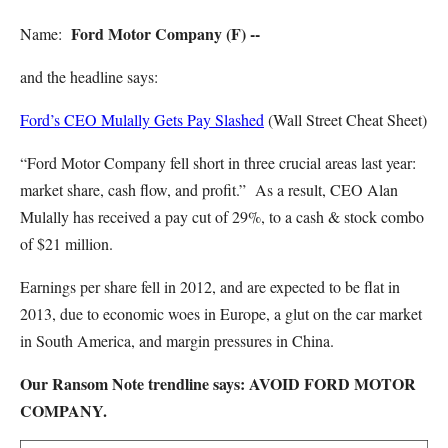
Ford Motor Company (F) --
Name:
and the headline says:
Ford’s CEO Mulally Gets Pay Slashed
(Wall Street Cheat Sheet)
“Ford Motor Company fell short in three crucial areas last year:
market share, cash flow, and profit.” As a result, CEO Alan
Mulally has received a pay cut of 29%, to a cash & stock combo
of $21 million.
Earnings per share fell in 2012, and are expected to be flat in
2013, due to economic woes in Europe, a glut on the car market
in South America, and margin pressures in China.
Our Ransom Note trendline says: AVOID FORD MOTOR
COMPANY.