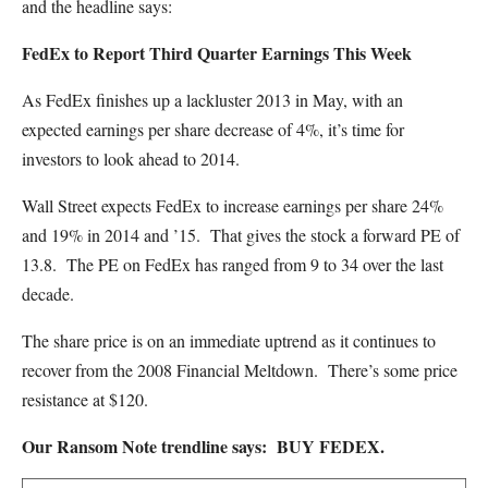
and the headline says:
FedEx to Report Third Quarter Earnings This Week
As FedEx finishes up a lackluster 2013 in May, with an
expected earnings per share decrease of 4%, it’s time for
investors to look ahead to 2014.
Wall Street expects FedEx to increase earnings per share 24%
and 19% in 2014 and ’15. That gives the stock a forward PE of
13.8. The PE on FedEx has ranged from 9 to 34 over the last
decade.
The share price is on an immediate uptrend as it continues to
recover from the 2008 Financial Meltdown. There’s some price
resistance at $120.
Our Ransom Note trendline says: BUY FEDEX.