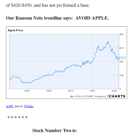
of $420-$450, and has not yet formed a base.
Our Ransom Note trendline says: AVOID APPLE.
AAPL
data by
YCharts
* * * * * *
Stock Number Two is: