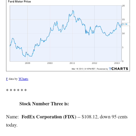
F
data by
YCharts
* * * * * *
Stock Number Three is:
FedEx Corporation (FDX)
Name:
-- $108.12, down 95 cents
today.