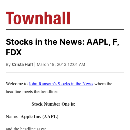
Stocks in the News: AAPL, F,
FDX
By
Crista Huff
| March 19, 2013 12:01 AM
Welcome to
John Ransom’s Stocks in the News
where the
headline meets the trendline:
Stock Number One is:
Apple Inc. (AAPL) --
Name:
and the headline says: