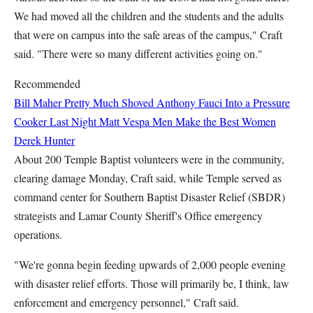
We had moved all the children and the students and the adults
that were on campus into the safe areas of the campus," Craft
said. "There were so many different activities going on."
Recommended
Bill Maher Pretty Much Shoved Anthony Fauci Into a Pressure
Cooker Last Night
Matt Vespa
Men Make the Best Women
Derek Hunter
About 200 Temple Baptist volunteers were in the community,
clearing damage Monday, Craft said, while Temple served as
command center for Southern Baptist Disaster Relief (SBDR)
strategists and Lamar County Sheriff's Office emergency
operations.
"We're gonna begin feeding upwards of 2,000 people evening
with disaster relief efforts. Those will primarily be, I think, law
enforcement and emergency personnel," Craft said.