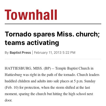
Tornado spares Miss. church;
teams activating
By
Baptist Press
| February 11, 2013 5:22 PM
HATTIESBURG, MISS. (BP) -- Temple Baptist Church in
Hattiesburg was right in the path of the tornado. Church leaders
huddled children and adults into safe places at 5 p.m. Sunday
(Feb. 10) for protection, when the storm shifted at the last
moment, sparing the church but hitting the high school next
door.