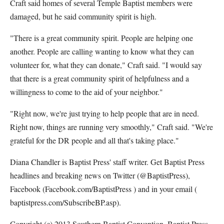
Craft said homes of several Temple Baptist members were
damaged, but he said community spirit is high.
"There is a great community spirit. People are helping one
another. People are calling wanting to know what they can
volunteer for, what they can donate," Craft said. "I would say
that there is a great community spirit of helpfulness and a
willingness to come to the aid of your neighbor."
"Right now, we're just trying to help people that are in need.
Right now, things are running very smoothly," Craft said. "We're
grateful for the DR people and all that's taking place."
Diana Chandler is Baptist Press' staff writer. Get Baptist Press
headlines and breaking news on Twitter (@BaptistPress),
Facebook (Facebook.com/BaptistPress ) and in your email (
baptistpress.com/SubscribeBP.asp).
Copyright (c) 2013 Southern Baptist Convention, Baptist Press