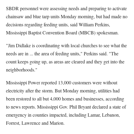
SBDR personnel were assessing needs and preparing to activate
chainsaw and blue tarp units Monday morning, but had made no
decisions regarding feeding units, said William Perkins,
Mississippi Baptist Convention Board (MBCB) spokesman.
"Jim Didlake is coordinating with local churches to see what the
needs are in ... the area of feeding units," Perkins said. "The
count keeps going up, as areas are cleared and they get into the
neighborhoods."
Mississippi Power reported 13,000 customers were without
electricity after the storm. But Monday morning, utilities had
been restored to all but 4,000 homes and businesses, according
to news reports. Mississippi Gov. Phil Bryant declared a state of
emergency in counties impacted, including Lamar, Lebanon,
Forrest, Lawrence and Marion.