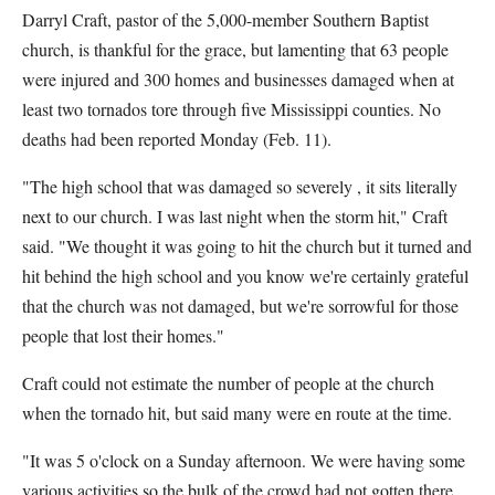
Darryl Craft, pastor of the 5,000-member Southern Baptist
church, is thankful for the grace, but lamenting that 63 people
were injured and 300 homes and businesses damaged when at
least two tornados tore through five Mississippi counties. No
deaths had been reported Monday (Feb. 11).
"The high school that was damaged so severely , it sits literally
next to our church. I was last night when the storm hit," Craft
said. "We thought it was going to hit the church but it turned and
hit behind the high school and you know we're certainly grateful
that the church was not damaged, but we're sorrowful for those
people that lost their homes."
Craft could not estimate the number of people at the church
when the tornado hit, but said many were en route at the time.
"It was 5 o'clock on a Sunday afternoon. We were having some
various activities so the bulk of the crowd had not gotten there.