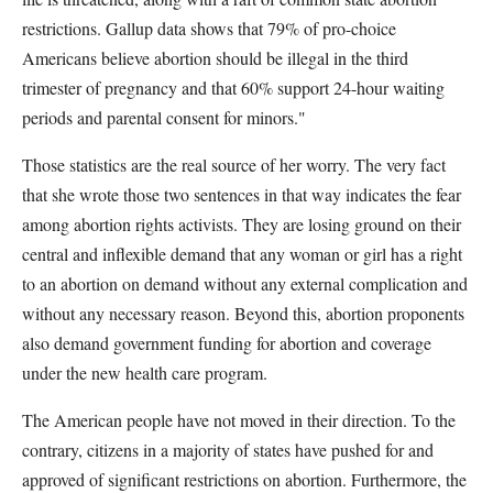
restrictions. Gallup data shows that 79% of pro-choice
Americans believe abortion should be illegal in the third
trimester of pregnancy and that 60% support 24-hour waiting
periods and parental consent for minors."
Those statistics are the real source of her worry. The very fact
that she wrote those two sentences in that way indicates the fear
among abortion rights activists. They are losing ground on their
central and inflexible demand that any woman or girl has a right
to an abortion on demand without any external complication and
without any necessary reason. Beyond this, abortion proponents
also demand government funding for abortion and coverage
under the new health care program.
The American people have not moved in their direction. To the
contrary, citizens in a majority of states have pushed for and
approved of significant restrictions on abortion. Furthermore, the