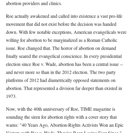
abortion providers and clinics.
Roe actually awakened and called into existence a vast pro-life
movement that did not exist before the decision was handed
down. With few notable exceptions, American evangelicals were
willing for abortion to be marginalized as a Roman Catholic
issue. Roe changed that. The horror of abortion on demand
finally seared the evangelical conscience. In every presidential
election since Roe v. Wade, abortion has been a central issue --
and never more so than in the 2012 election. The two party
platforms of 2012 had diametrically opposed statements on
abortion. That represented a division far deeper than existed in
1973.
Now, with the 40th anniversary of Roe, TIME magazine is
sounding the siren for abortion rights with a cover story that
warns: "40 Years Ago, Abortion-Rights Activists Won an Epic
Victory with Roe v. Wade. They've Been Losing Ever Since."