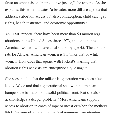
favor an emphasis on "reproductive justice," she reports. As she
explains, this term indicates "a broader, more diffuse agenda that
addresses abortion access but also contraception, child care, gay
rights, health insurance, and economic opportunity."
As TIME reports, there have been more than 50 million legal
abortions in the United States since 1973, and one in three
American women will have an abortion by age 45. The abortion
rate for African-American women is 3.5 times that of white
women. How does that square with Pickert's warning that
abortion rights activists are "unequivocally losing"?
She sees the fact that the millennial generation was born after
Roe v. Wade and that a generational split within feminism
hampers the formation of a solid political front. But she also
acknowledges a deeper problem: "Most Americans support
access to abortion in cases of rape or incest or when the mother's
life is threatened, along with a raft of common state abortion