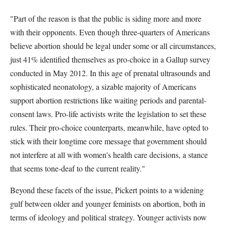
"Part of the reason is that the public is siding more and more
with their opponents. Even though three-quarters of Americans
believe abortion should be legal under some or all circumstances,
just 41% identified themselves as pro-choice in a Gallup survey
conducted in May 2012. In this age of prenatal ultrasounds and
sophisticated neonatology, a sizable majority of Americans
support abortion restrictions like waiting periods and parental-
consent laws. Pro-life activists write the legislation to set these
rules. Their pro-choice counterparts, meanwhile, have opted to
stick with their longtime core message that government should
not interfere at all with women's health care decisions, a stance
that seems tone-deaf to the current reality."
Beyond these facets of the issue, Pickert points to a widening
gulf between older and younger feminists on abortion, both in
terms of ideology and political strategy. Younger activists now