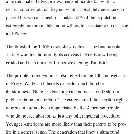
a private matter between a woman and her doctor, with no
restriction or regulation beyond what is absolutely necessary to
protect the woman's health -- makes 50% of the population
extremely uncomfortable and unwilling to associate with us," she
told Pickert.
The thrust of the TIME cover story is clear -- the fundamental
victory won by abortion rights activists in Roe is now being
eroded and is in threat of further weakening. But is it?
The pro-life movement must also reflect on the 40th anniversary
of Roe v. Wade, and there is cause for much humble
thankfulness. There has been a great and measurable shift in
public opinion on abortion. The extremism of the abortion rights
movement has not been appreciated by the American people,
who do not see abortion as just any other medical procedure.
Younger Americans are more likely than their parents to be pro-
life in a general sense. The generation that knows ultrasound