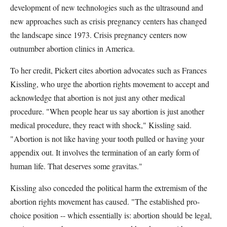
development of new technologies such as the ultrasound and
new approaches such as crisis pregnancy centers has changed
the landscape since 1973. Crisis pregnancy centers now
outnumber abortion clinics in America.
To her credit, Pickert cites abortion advocates such as Frances
Kissling, who urge the abortion rights movement to accept and
acknowledge that abortion is not just any other medical
procedure. "When people hear us say abortion is just another
medical procedure, they react with shock," Kissling said.
"Abortion is not like having your tooth pulled or having your
appendix out. It involves the termination of an early form of
human life. That deserves some gravitas."
Kissling also conceded the political harm the extremism of the
abortion rights movement has caused. "The established pro-
choice position -- which essentially is: abortion should be legal,