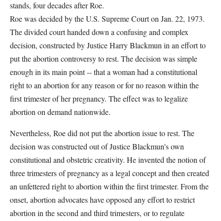
stands, four decades after Roe.
Roe was decided by the U.S. Supreme Court on Jan. 22, 1973.
The divided court handed down a confusing and complex
decision, constructed by Justice Harry Blackmun in an effort to
put the abortion controversy to rest. The decision was simple
enough in its main point -- that a woman had a constitutional
right to an abortion for any reason or for no reason within the
first trimester of her pregnancy. The effect was to legalize
abortion on demand nationwide.
Nevertheless, Roe did not put the abortion issue to rest. The
decision was constructed out of Justice Blackmun's own
constitutional and obstetric creativity. He invented the notion of
three trimesters of pregnancy as a legal concept and then created
an unfettered right to abortion within the first trimester. From the
onset, abortion advocates have opposed any effort to restrict
abortion in the second and third trimesters, or to regulate