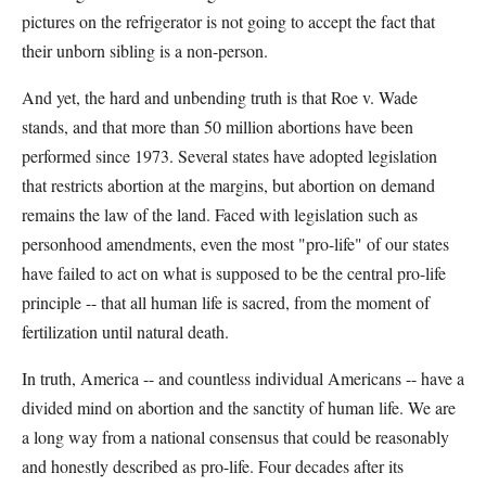
pictures on the refrigerator is not going to accept the fact that
their unborn sibling is a non-person.
And yet, the hard and unbending truth is that Roe v. Wade
stands, and that more than 50 million abortions have been
performed since 1973. Several states have adopted legislation
that restricts abortion at the margins, but abortion on demand
remains the law of the land. Faced with legislation such as
personhood amendments, even the most "pro-life" of our states
have failed to act on what is supposed to be the central pro-life
principle -- that all human life is sacred, from the moment of
fertilization until natural death.
In truth, America -- and countless individual Americans -- have a
divided mind on abortion and the sanctity of human life. We are
a long way from a national consensus that could be reasonably
and honestly described as pro-life. Four decades after its