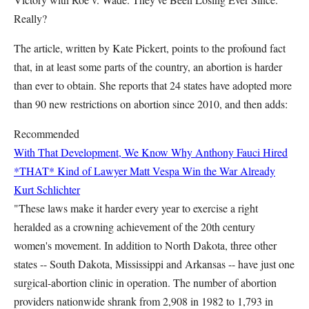
Really?
The article, written by Kate Pickert, points to the profound fact
that, in at least some parts of the country, an abortion is harder
than ever to obtain. She reports that 24 states have adopted more
than 90 new restrictions on abortion since 2010, and then adds:
Recommended
With That Development, We Know Why Anthony Fauci Hired
*THAT* Kind of Lawyer
Matt Vespa
Win the War Already
Kurt Schlichter
"These laws make it harder every year to exercise a right
heralded as a crowning achievement of the 20th century
women's movement. In addition to North Dakota, three other
states -- South Dakota, Mississippi and Arkansas -- have just one
surgical-abortion clinic in operation. The number of abortion
providers nationwide shrank from 2,908 in 1982 to 1,793 in