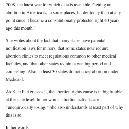
2008, the latest year for which data is available. Getting an
abortion in America is, in some places, harder today than at any
point since it became a constitutionally protected right 40 years
ago this month."
She writes about the fact that many states have parental
notification laws for minors, that some states now require
abortion clinics to meet regulations common to other medical
facilities, and that other states require a waiting period and
counseling. Also, at least 30 states do not cover abortion under
Medicaid.
As Kate Pickert sees it, the abortion rights cause is in big trouble
at the state level. In her words, abortion activists are
"unequivocally losing." She also understands at least part of why
this is so.
In her words: