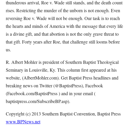
thunderous arrival, Roe v. Wade still stands, and the death count
rises. Restricting the murder of the unborn is not enough. Even
reversing Roe v. Wade will not be enough. Our task is to reach
the hearts and minds of America with the message that every life
is a divine gift, and that abortion is not the only grave threat to
that gift. Forty years after Roe, that challenge still looms before
us.
R. Albert Mohler is president of Southern Baptist Theological
Seminary in Louisville, Ky. This column first appeared at his
website, (AlbertMohler.com). Get Baptist Press headlines and
breaking news on Twitter (@BaptistPress), Facebook
(Facebook.com/BaptistPress ) and in your email (
baptistpress.com/SubscribeBP.asp).
Copyright (c) 2013 Southern Baptist Convention, Baptist Press
www.BPNews.net