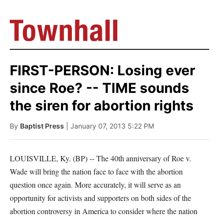
FIRST-PERSON: Losing ever
since Roe? -- TIME sounds
the siren for abortion rights
By
Baptist Press
| January 07, 2013 5:22 PM
LOUISVILLE, Ky. (BP) -- The 40th anniversary of Roe v.
Wade will bring the nation face to face with the abortion
question once again. More accurately, it will serve as an
opportunity for activists and supporters on both sides of the
abortion controversy in America to consider where the nation