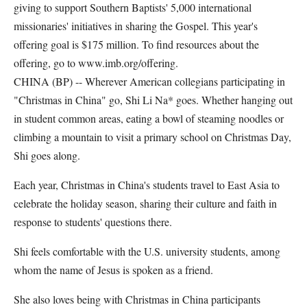
giving to support Southern Baptists' 5,000 international
missionaries' initiatives in sharing the Gospel. This year's
offering goal is $175 million. To find resources about the
offering, go to www.imb.org/offering.
CHINA (BP) -- Wherever American collegians participating in
"Christmas in China" go, Shi Li Na* goes. Whether hanging out
in student common areas, eating a bowl of steaming noodles or
climbing a mountain to visit a primary school on Christmas Day,
Shi goes along.
Each year, Christmas in China's students travel to East Asia to
celebrate the holiday season, sharing their culture and faith in
response to students' questions there.
Shi feels comfortable with the U.S. university students, among
whom the name of Jesus is spoken as a friend.
She also loves being with Christmas in China participants