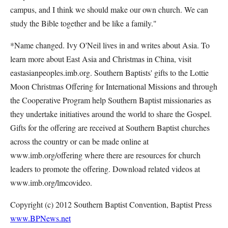
campus, and I think we should make our own church. We can
study the Bible together and be like a family."
*Name changed. Ivy O'Neil lives in and writes about Asia. To
learn more about East Asia and Christmas in China, visit
eastasianpeoples.imb.org. Southern Baptists' gifts to the Lottie
Moon Christmas Offering for International Missions and through
the Cooperative Program help Southern Baptist missionaries as
they undertake initiatives around the world to share the Gospel.
Gifts for the offering are received at Southern Baptist churches
across the country or can be made online at
www.imb.org/offering where there are resources for church
leaders to promote the offering. Download related videos at
www.imb.org/lmcovideo.
Copyright (c) 2012 Southern Baptist Convention, Baptist Press
www.BPNews.net