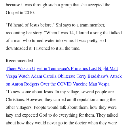
because it was through such a group that she accepted the
Gospel in 2010.
"I'd heard of Jesus before," Shi says to a team member,
recounting her story. "When I was 14, I found a song that talked
of a man who turned water into wine. It was pretty, so I
downloaded it. I listened to it all the time.
Recommended
There Was an Upset in Tennessee's Primaries Last Night
Matt
Vespa
Watch Adam Carolla Obliterate Terry Bradshaw's Attack
on Aaron Rodgers Over the COVID Vaccine
Matt Vespa
"I knew some about Jesus. In my village, several people are
Christians. However, they carried an ill reputation among the
other villagers. People would talk about them, how they were
lazy and expected God to do everything for them. They talked
about how they would never go to the doctor when they were