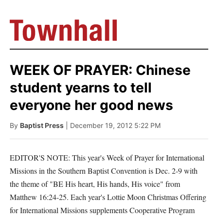
WEEK OF PRAYER: Chinese
student yearns to tell
everyone her good news
By
Baptist Press
| December 19, 2012 5:22 PM
EDITOR'S NOTE: This year's Week of Prayer for International
Missions in the Southern Baptist Convention is Dec. 2-9 with
the theme of "BE His heart, His hands, His voice" from
Matthew 16:24-25. Each year's Lottie Moon Christmas Offering
for International Missions supplements Cooperative Program