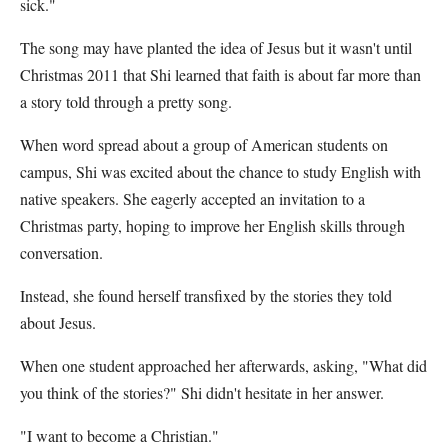
sick."
The song may have planted the idea of Jesus but it wasn't until
Christmas 2011 that Shi learned that faith is about far more than
a story told through a pretty song.
When word spread about a group of American students on
campus, Shi was excited about the chance to study English with
native speakers. She eagerly accepted an invitation to a
Christmas party, hoping to improve her English skills through
conversation.
Instead, she found herself transfixed by the stories they told
about Jesus.
When one student approached her afterwards, asking, "What did
you think of the stories?" Shi didn't hesitate in her answer.
"I want to become a Christian."