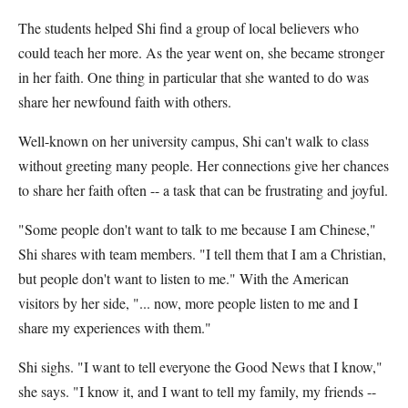
The students helped Shi find a group of local believers who
could teach her more. As the year went on, she became stronger
in her faith. One thing in particular that she wanted to do was
share her newfound faith with others.
Well-known on her university campus, Shi can't walk to class
without greeting many people. Her connections give her chances
to share her faith often -- a task that can be frustrating and joyful.
"Some people don't want to talk to me because I am Chinese,"
Shi shares with team members. "I tell them that I am a Christian,
but people don't want to listen to me." With the American
visitors by her side, "... now, more people listen to me and I
share my experiences with them."
Shi sighs. "I want to tell everyone the Good News that I know,"
she says. "I know it, and I want to tell my family, my friends --