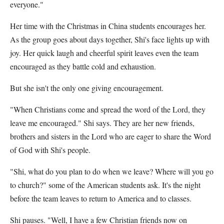
everyone."
Her time with the Christmas in China students encourages her.
As the group goes about days together, Shi's face lights up with
joy. Her quick laugh and cheerful spirit leaves even the team
encouraged as they battle cold and exhaustion.
But she isn't the only one giving encouragement.
"When Christians come and spread the word of the Lord, they
leave me encouraged." Shi says. They are her new friends,
brothers and sisters in the Lord who are eager to share the Word
of God with Shi's people.
"Shi, what do you plan to do when we leave? Where will you go
to church?" some of the American students ask. It's the night
before the team leaves to return to America and to classes.
Shi pauses. "Well, I have a few Christian friends now on