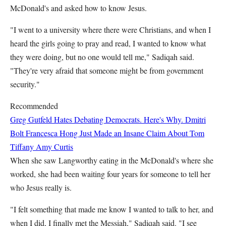
McDonald's and asked how to know Jesus.
"I went to a university where there were Christians, and when I
heard the girls going to pray and read, I wanted to know what
they were doing, but no one would tell me," Sadiqah said.
"They're very afraid that someone might be from government
security."
Recommended
Greg Gutfeld Hates Debating Democrats. Here's Why.
Dmitri
Bolt
Francesca Hong Just Made an Insane Claim About Tom
Tiffany
Amy Curtis
When she saw Langworthy eating in the McDonald's where she
worked, she had been waiting four years for someone to tell her
who Jesus really is.
"I felt something that made me know I wanted to talk to her, and
when I did, I finally met the Messiah," Sadiqah said. "I see