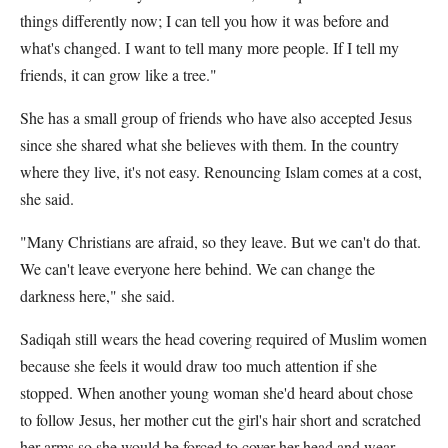
things differently now; I can tell you how it was before and
what's changed. I want to tell many more people. If I tell my
friends, it can grow like a tree."
She has a small group of friends who have also accepted Jesus
since she shared what she believes with them. In the country
where they live, it's not easy. Renouncing Islam comes at a cost,
she said.
"Many Christians are afraid, so they leave. But we can't do that.
We can't leave everyone here behind. We can change the
darkness here," she said.
Sadiqah still wears the head covering required of Muslim women
because she feels it would draw too much attention if she
stopped. When another young woman she'd heard about chose
to follow Jesus, her mother cut the girl's hair short and scratched
her arms so she would be forced to cover her head and wear