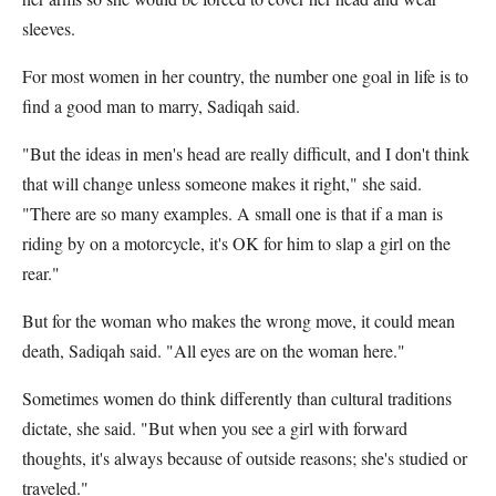
sleeves.
For most women in her country, the number one goal in life is to
find a good man to marry, Sadiqah said.
"But the ideas in men's head are really difficult, and I don't think
that will change unless someone makes it right," she said.
"There are so many examples. A small one is that if a man is
riding by on a motorcycle, it's OK for him to slap a girl on the
rear."
But for the woman who makes the wrong move, it could mean
death, Sadiqah said. "All eyes are on the woman here."
Sometimes women do think differently than cultural traditions
dictate, she said. "But when you see a girl with forward
thoughts, it's always because of outside reasons; she's studied or
traveled."