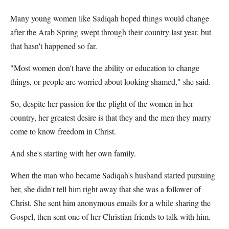
Many young women like Sadiqah hoped things would change
after the Arab Spring swept through their country last year, but
that hasn't happened so far.
"Most women don't have the ability or education to change
things, or people are worried about looking shamed," she said.
So, despite her passion for the plight of the women in her
country, her greatest desire is that they and the men they marry
come to know freedom in Christ.
And she's starting with her own family.
When the man who became Sadiqah's husband started pursuing
her, she didn't tell him right away that she was a follower of
Christ. She sent him anonymous emails for a while sharing the
Gospel, then sent one of her Christian friends to talk with him.