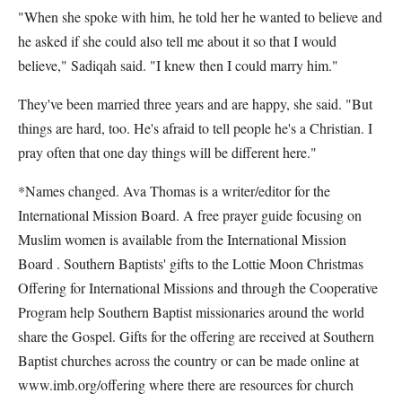
"When she spoke with him, he told her he wanted to believe and
he asked if she could also tell me about it so that I would
believe," Sadiqah said. "I knew then I could marry him."
They've been married three years and are happy, she said. "But
things are hard, too. He's afraid to tell people he's a Christian. I
pray often that one day things will be different here."
*Names changed. Ava Thomas is a writer/editor for the
International Mission Board. A free prayer guide focusing on
Muslim women is available from the International Mission
Board . Southern Baptists' gifts to the Lottie Moon Christmas
Offering for International Missions and through the Cooperative
Program help Southern Baptist missionaries around the world
share the Gospel. Gifts for the offering are received at Southern
Baptist churches across the country or can be made online at
www.imb.org/offering where there are resources for church