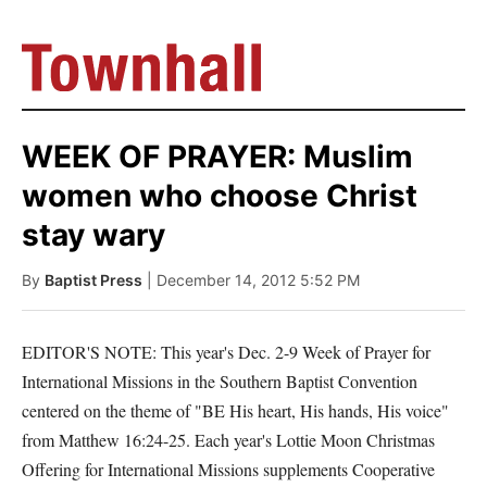
WEEK OF PRAYER: Muslim
women who choose Christ
stay wary
By
Baptist Press
| December 14, 2012 5:52 PM
EDITOR'S NOTE: This year's Dec. 2-9 Week of Prayer for
International Missions in the Southern Baptist Convention
centered on the theme of "BE His heart, His hands, His voice"
from Matthew 16:24-25. Each year's Lottie Moon Christmas
Offering for International Missions supplements Cooperative