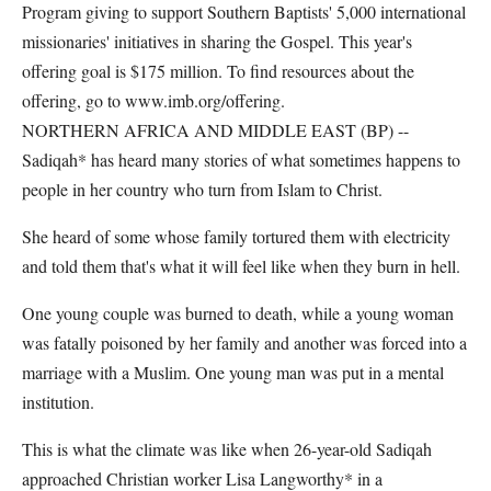
Program giving to support Southern Baptists' 5,000 international
missionaries' initiatives in sharing the Gospel. This year's
offering goal is $175 million. To find resources about the
offering, go to www.imb.org/offering.
NORTHERN AFRICA AND MIDDLE EAST (BP) --
Sadiqah* has heard many stories of what sometimes happens to
people in her country who turn from Islam to Christ.
She heard of some whose family tortured them with electricity
and told them that's what it will feel like when they burn in hell.
One young couple was burned to death, while a young woman
was fatally poisoned by her family and another was forced into a
marriage with a Muslim. One young man was put in a mental
institution.
This is what the climate was like when 26-year-old Sadiqah
approached Christian worker Lisa Langworthy* in a