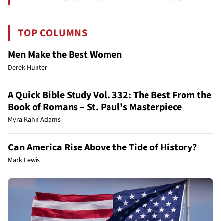
TOP COLUMNS
Men Make the Best Women
Derek Hunter
A Quick Bible Study Vol. 332: The Best From the
Book of Romans – St. Paul's Masterpiece
Myra Kahn Adams
Can America Rise Above the Tide of History?
Mark Lewis