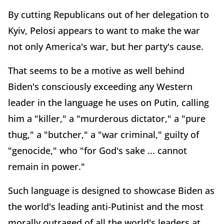
By cutting Republicans out of her delegation to
Kyiv, Pelosi appears to want to make the war
not only America's war, but her party's cause.
That seems to be a motive as well behind
Biden's consciously exceeding any Western
leader in the language he uses on Putin, calling
him a "killer," a "murderous dictator," a "pure
thug," a "butcher," a "war criminal," guilty of
"genocide," who "for God's sake ... cannot
remain in power."
Such language is designed to showcase Biden as
the world's leading anti-Putinist and the most
morally outraged of all the world's leaders at