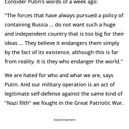
Consider Putin's words of a week ago:
"The forces that have always pursued a policy of
containing Russia ... do not want such a huge
and independent country that is too big for their
ideas ... They believe it endangers them simply
by the fact of its existence, although this is far
from reality. It is they who endanger the world."
We are hated for who and what we are, says
Putin. And our military operation is an act of
legitimate self-defense against the same kind of
"Nazi filth" we fought in the Great Patriotic War.
Advertisement