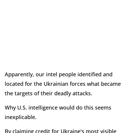
Apparently, our intel people identified and
located for the Ukrainian forces what became
the targets of their deadly attacks.
Why U.S. intelligence would do this seems
inexplicable.
By claiming credit for Ukraine's most visible