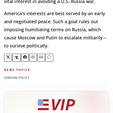
vital interest in avoiding a U.S.-Russia war.
America's interests are best served by an early
and negotiated peace. Such a goal rules out
imposing humiliating terms on Russia, which
cause Moscow and Putin to escalate militarily --
to survive politically.
NEWS TOPICS
FOREIGN POLICY