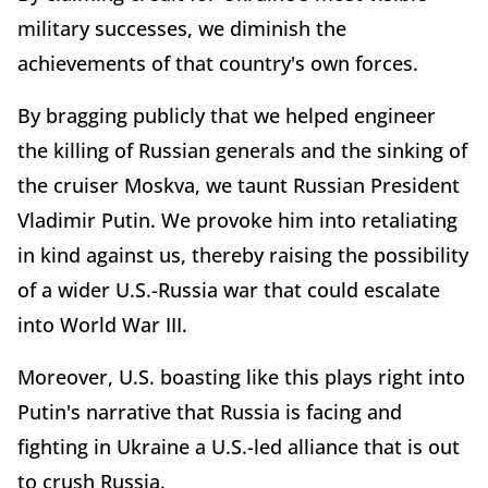
military successes, we diminish the
achievements of that country's own forces.
By bragging publicly that we helped engineer
the killing of Russian generals and the sinking of
the cruiser Moskva, we taunt Russian President
Vladimir Putin. We provoke him into retaliating
in kind against us, thereby raising the possibility
of a wider U.S.-Russia war that could escalate
into World War III.
Moreover, U.S. boasting like this plays right into
Putin's narrative that Russia is facing and
fighting in Ukraine a U.S.-led alliance that is out
to crush Russia.