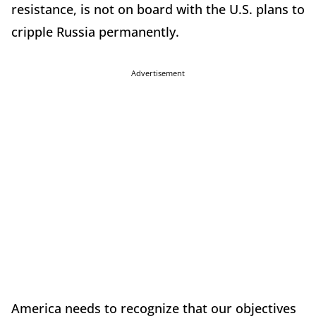
resistance, is not on board with the U.S. plans to
cripple Russia permanently.
Advertisement
America needs to recognize that our objectives