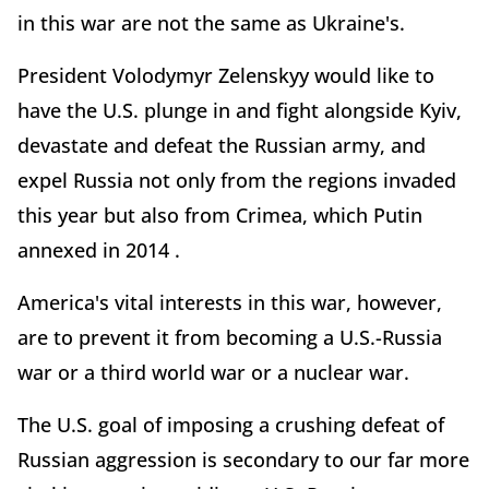
in this war are not the same as Ukraine's.
President Volodymyr Zelenskyy would like to
have the U.S. plunge in and fight alongside Kyiv,
devastate and defeat the Russian army, and
expel Russia not only from the regions invaded
this year but also from Crimea, which Putin
annexed in 2014 .
America's vital interests in this war, however,
are to prevent it from becoming a U.S.-Russia
war or a third world war or a nuclear war.
The U.S. goal of imposing a crushing defeat of
Russian aggression is secondary to our far more