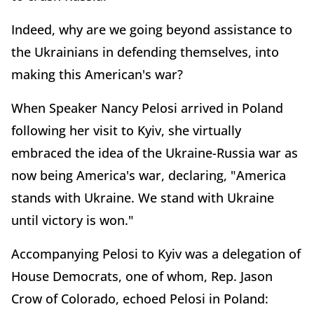
Indeed, why are we going beyond assistance to
the Ukrainians in defending themselves, into
making this American's war?
When Speaker Nancy Pelosi arrived in Poland
following her visit to Kyiv, she virtually
embraced the idea of the Ukraine-Russia war as
now being America's war, declaring, "America
stands with Ukraine. We stand with Ukraine
until victory is won."
Accompanying Pelosi to Kyiv was a delegation of
House Democrats, one of whom, Rep. Jason
Crow of Colorado, echoed Pelosi in Poland: