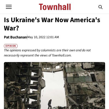
Is Ukraine's War Now America's
War?
Pat Buchanan
May 10, 2022 12:01 AM
OPINION
The opinions expressed by columnists are their own and do not
necessarily represent the views of Townhall.com.