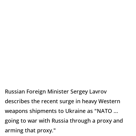
Russian Foreign Minister Sergey Lavrov
describes the recent surge in heavy Western
weapons shipments to Ukraine as "NATO ...
going to war with Russia through a proxy and
arming that proxy."