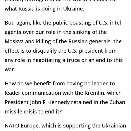
what Russia is doing in Ukraine.
But, again, like the public boasting of U.S. intel
agents over our role in the sinking of the
Moskva and killing of the Russian generals, the
effect is to disqualify the U.S. president from
any role in negotiating a truce or an end to this
war.
How do we benefit from having no leader-to-
leader communication with the Kremlin, which
President John F. Kennedy retained in the Cuban
missile crisis to end it?
NATO Europe, which is supporting the Ukrainian