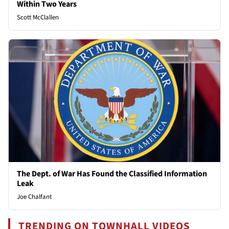
Within Two Years
Scott McClallen
The Dept. of War Has Found the Classified Information
Leak
Joe Chalfant
TRENDING ON TOWNHALL VIDEOS