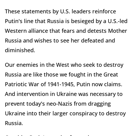
These statements by U.S. leaders reinforce
Putin's line that Russia is besieged by a U.S.-led
Western alliance that fears and detests Mother
Russia and wishes to see her defeated and
diminished.
Our enemies in the West who seek to destroy
Russia are like those we fought in the Great
Patriotic War of 1941-1945, Putin now claims.
And intervention in Ukraine was necessary to
prevent today's neo-Nazis from dragging
Ukraine into their larger conspiracy to destroy
Russia.