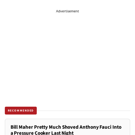
Advertisement
RECOMMENDED
Bill Maher Pretty Much Shoved Anthony Fauci Into
a Pressure Cooker Last Night