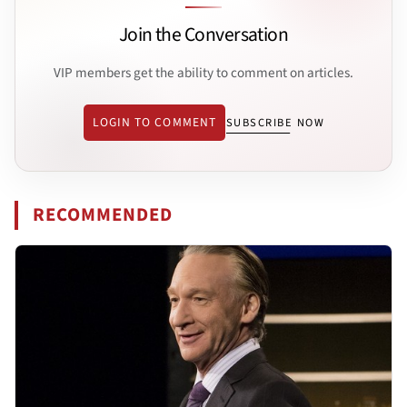
Join the Conversation
VIP members get the ability to comment on articles.
LOGIN TO COMMENT
SUBSCRIBE NOW
RECOMMENDED