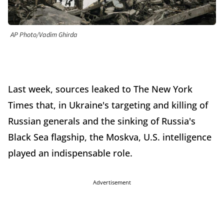
AP Photo/Vadim Ghirda
Last week, sources leaked to The New York
Times that, in Ukraine's targeting and killing of
Russian generals and the sinking of Russia's
Black Sea flagship, the Moskva, U.S. intelligence
played an indispensable role.
Advertisement