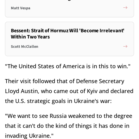
Matt Vespa
Bessent: Strait of Hormuz Will 'Become Irrelevant'
Within Two Years
Scott McClallen
"The United States of America is in this to win."
Their visit followed that of Defense Secretary
Lloyd Austin, who came out of Kyiv and declared
the U.S. strategic goals in Ukraine's war:
"We want to see Russia weakened to the degree
that it can't do the kind of things it has done in
invading Ukraine."