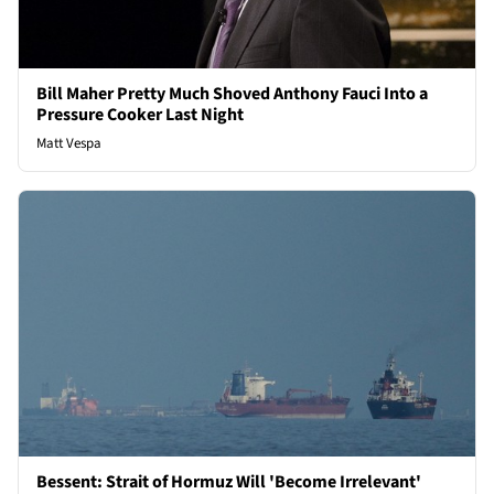
Bill Maher Pretty Much Shoved Anthony Fauci Into a
Pressure Cooker Last Night
Matt Vespa
Bessent: Strait of Hormuz Will 'Become Irrelevant'