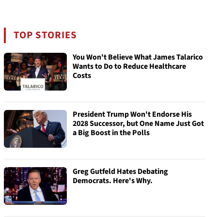
TOP STORIES
You Won't Believe What James Talarico
Wants to Do to Reduce Healthcare
Costs
President Trump Won't Endorse His
2028 Successor, but One Name Just Got
a Big Boost in the Polls
Greg Gutfeld Hates Debating
Democrats. Here's Why.