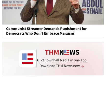
Communist Streamer Demands Punishment for
Democrats Who Don't Embrace Marxism
All of Townhall Media in one app.
Download THM News now