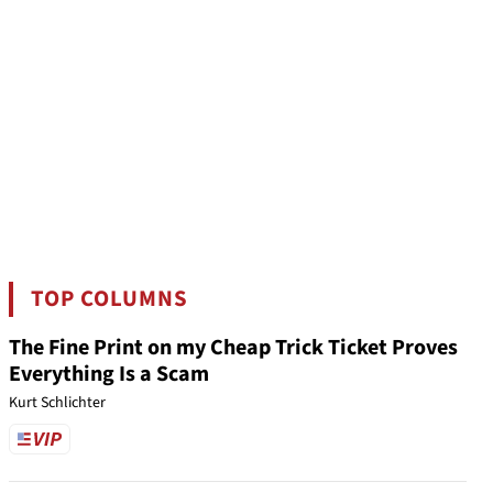
TOP COLUMNS
The Fine Print on my Cheap Trick Ticket Proves
Everything Is a Scam
Kurt Schlichter