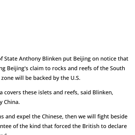
 of State Anthony Blinken put Beijing on notice that
ng Beijing's claim to rocks and reefs of the South
 zone will be backed by the U.S.
 covers these islets and reefs, said Blinken,
y China.
ms and expel the Chinese, then we will fight beside
ntee of the kind that forced the British to declare