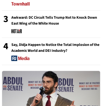
3
Awkward: DC Circuit Tells Trump Not to Knock Down
East Wing of the White House
4
Say, Didja Happen to Notice the Total Implosion of the
Academic World and DEI Industry?