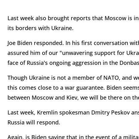
Last week also brought reports that Moscow is in
its borders with Ukraine.
Joe Biden responded. In his first conversation w
assured him of our "unwavering support for Ukrain
face of Russia's ongoing aggression in the Donba
Though Ukraine is not a member of NATO, and we h
this comes close to a war guarantee. Biden seems 
between Moscow and Kiev, we will be there on the
Last week, Kremlin spokesman Dmitry Peskov answ
Russia will respond.
Again, is Biden saying that in the event of a mili