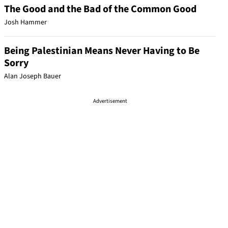
The Good and the Bad of the Common Good
Josh Hammer
Being Palestinian Means Never Having to Be
Sorry
Alan Joseph Bauer
Advertisement