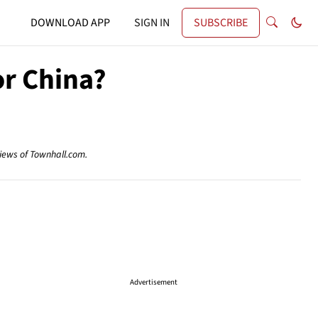
DOWNLOAD APP
SIGN IN
SUBSCRIBE
or China?
views of Townhall.com.
Advertisement