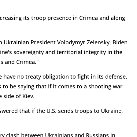
creasing its troop presence in Crimea and along
ith Ukrainian President Volodymyr Zelensky, Biden
e's sovereignty and territorial integrity in the
ss and Crimea."
ave no treaty obligation to fight in its defense,
to be saying that if it comes to a shooting war
 side of Kiev.
ered that if the U.S. sends troops to Ukraine,
tary clash between Ukrainians and Russians in