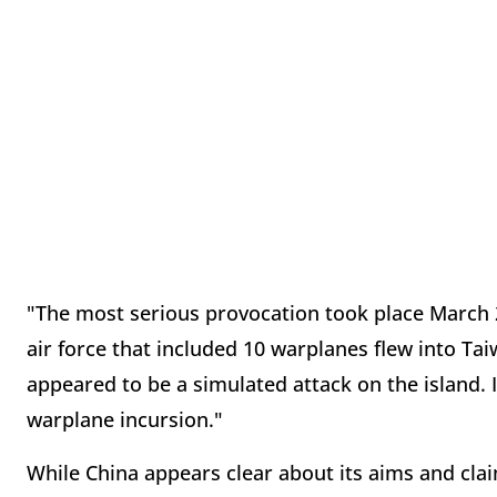
"The most serious provocation took place March 2
air force that included 10 warplanes flew into Tai
appeared to be a simulated attack on the island. I
warplane incursion."
While China appears clear about its aims and claim