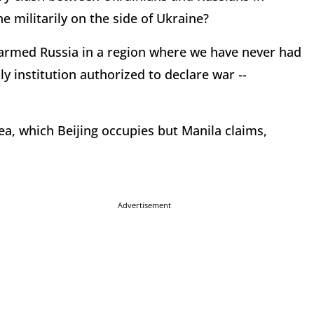
e militarily on the side of Ukraine?
-armed Russia in a region where we have never had
ly institution authorized to declare war --
ea, which Beijing occupies but Manila claims,
Advertisement