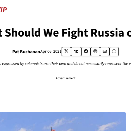
 Should We Fight Russia 
Pat Buchanan
Apr 06, 2021
s expressed by columnists are their own and do not necessarily represent the 
Advertisement