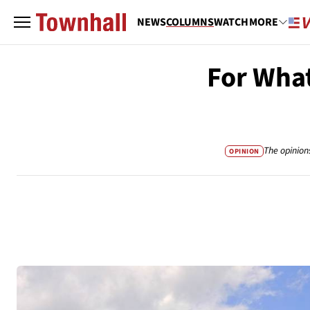
NEWS
COLUMNS
WATCH
MORE
For What
The opinion
OPINION