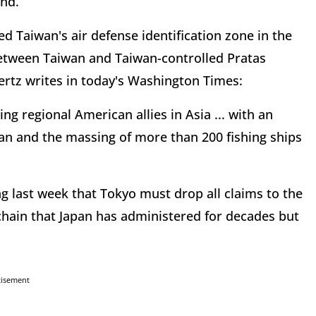
and.
d Taiwan's air defense identification zone in the
 between Taiwan and Taiwan-controlled Pratas
Gertz writes in today's Washington Times:
ing regional American allies in Asia ... with an
wan and the massing of more than 200 fishing ships
g last week that Tokyo must drop all claims to the
chain that Japan has administered for decades but
tisement