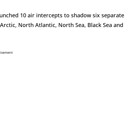
aunched 10 air intercepts to shadow six separate
rctic, North Atlantic, North Sea, Black Sea and
tisement