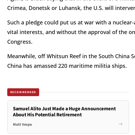
Crimea, Donetsk or Luhansk, the U.S. will interven
Such a pledge could put us at war with a nuclear
vital interests, and without the approval of the on
Congress.
Meanwhile, off Whitsun Reef in the South China S
China has amassed 220 maritime militia ships.
RECOMMENDED
Samuel Alito Just Made a Huge Announcement
About His Potential Retirement
Matt Vespa