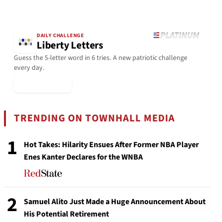
DAILY CHALLENGE
Liberty Letters
Guess the 5-letter word in 6 tries. A new patriotic challenge
every day.
▶ Play Today
TRENDING ON TOWNHALL MEDIA
1
Hot Takes: Hilarity Ensues After Former NBA Player
Enes Kanter Declares for the WNBA
2
Samuel Alito Just Made a Huge Announcement About
His Potential Retirement