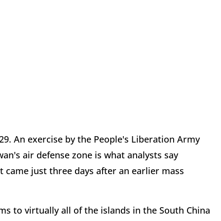
9. An exercise by the People's Liberation Army
wan's air defense zone is what analysts say
t came just three days after an earlier mass
s to virtually all of the islands in the South China