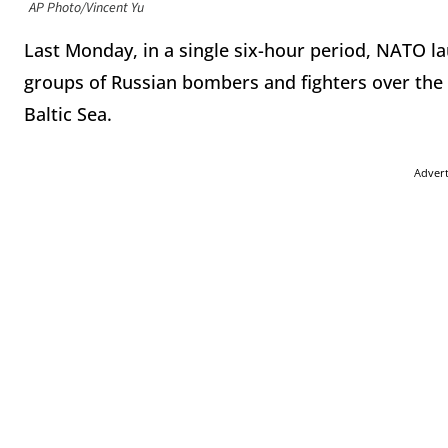
AP Photo/Vincent Yu
Last Monday, in a single six-hour period, NATO l
groups of Russian bombers and fighters over the A
Baltic Sea.
Adver