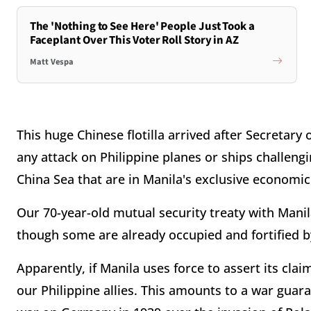
The 'Nothing to See Here' People Just Took a
Faceplant Over This Voter Roll Story in AZ
Matt Vespa
This huge Chinese flotilla arrived after Secretary
any attack on Philippine planes or ships challengi
China Sea that are in Manila's exclusive economic
Our 70-year-old mutual security treaty with Manila
though some are already occupied and fortified b
Apparently, if Manila uses force to assert its clai
our Philippine allies. This amounts to a war guara