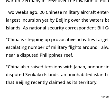
war on Germany in 1939 over the invasion of Pol
Two weeks ago, 20 Chinese military aircraft entere
largest incursion yet by Beijing over the waters
Islands. As national security correspondent Bill 
"China is stepping up provocative activities target
escalating number of military flights around Tai
near a disputed Philippines reef.
"China also raised tensions with Japan, announcin
disputed Senkaku Islands, an uninhabited island 
that Beijing recently claimed as its territory.
Adver