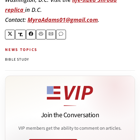
replica
in D.C.
Contact:
MyraAdams01@gmail.com
.
NEWS TOPICS
BIBLE STUDY
Join the Conversation
VIP members get the ability to comment on articles.