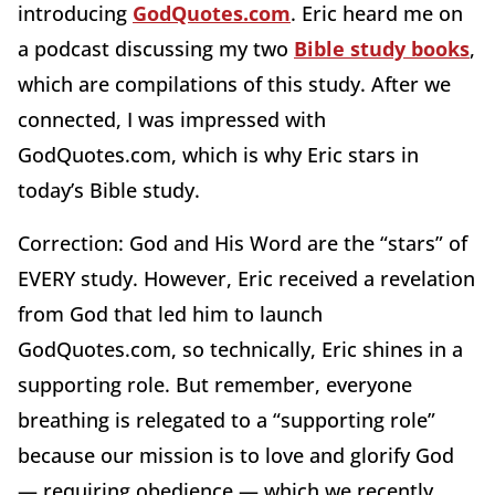
introducing
GodQuotes.com
. Eric heard me on
a podcast discussing my two
Bible study books
,
which are compilations of this study. After we
connected, I was impressed with
GodQuotes.com, which is why Eric stars in
today’s Bible study.
Correction: God and His Word are the “stars” of
EVERY study. However, Eric received a revelation
from God that led him to launch
GodQuotes.com, so technically, Eric shines in a
supporting role. But remember, everyone
breathing is relegated to a “supporting role”
because our mission is to love and glorify God
— requiring obedience — which we recently