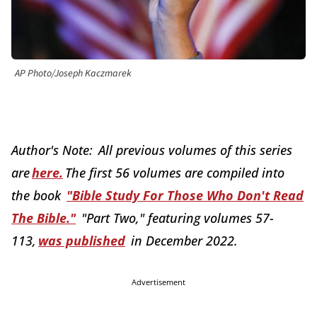
AP Photo/Joseph Kaczmarek
Author's Note: All previous volumes of this series
are
here.
The first 56 volumes are compiled into
the book
"Bible Study For Those Who Don't Read
The Bible."
"Part Two," featuring volumes 57-
113,
was published
in December 2022.
Advertisement