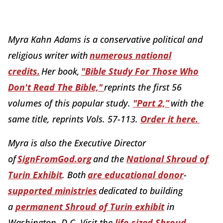
Myra Kahn Adams is a conservative political and
religious writer with
numerous national
credits.
Her book,
"Bible Study For Those Who
Don't Read The Bible,"
reprints the first 56
volumes of this popular study.
"Part 2,”
with the
same title, reprints Vols. 57-113.
Order it here.
Myra is also the Executive Director
of
SignFromGod.org
and the
National Shroud of
Turin Exhibit
. Both
are educational donor
-
supported ministries
dedicated to building
a
permanent Shroud of Turin exhibit
in
Washington, D.C. Visit the
life-sized Shroud