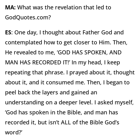
MA:
What was the revelation that led to
GodQuotes.com?
ES
: One day, I thought about Father God and
contemplated how to get closer to Him. Then,
He revealed to me, ‘GOD HAS SPOKEN, AND
MAN HAS RECORDED IT!’ In my head, I keep
repeating that phrase. I prayed about it, thought
about it, and it consumed me. Then, I began to
peel back the layers and gained an
understanding on a deeper level. I asked myself,
‘God has spoken in the Bible, and man has
recorded it, but isn’t ALL of the Bible God’s
word?’