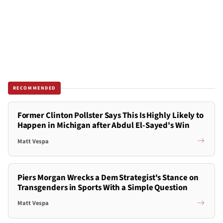
RECOMMENDED
Former Clinton Pollster Says This Is Highly Likely to
Happen in Michigan after Abdul El-Sayed's Win
Matt Vespa
Piers Morgan Wrecks a Dem Strategist's Stance on
Transgenders in Sports With a Simple Question
Matt Vespa