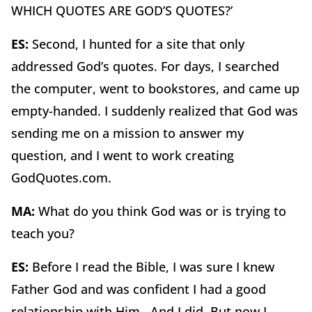
WHICH QUOTES ARE GOD’S QUOTES?’
ES:
Second, I hunted for a site that only
addressed God’s quotes. For days, I searched
the computer, went to bookstores, and came up
empty-handed. I suddenly realized that God was
sending me on a mission to answer my
question, and I went to work creating
GodQuotes.com.
MA:
What do you think God was or is trying to
teach you?
ES:
Before I read the Bible, I was sure I knew
Father God and was confident I had a good
relationship with Him. And I did. But now I