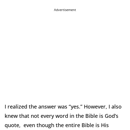
Advertisement
I realized the answer was “yes.” However, I also
knew that not every word in the Bible is God’s
quote, even though the entire Bible is His