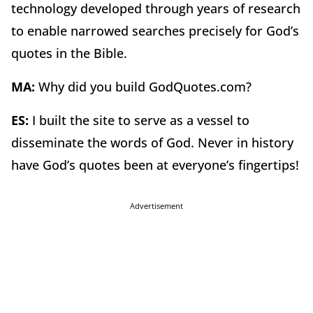
technology developed through years of research
to enable narrowed searches precisely for God’s
quotes in the Bible.
MA:
Why did you build GodQuotes.com?
ES:
I built the site to serve as a vessel to
disseminate the words of God. Never in history
have God’s quotes been at everyone’s fingertips!
Advertisement