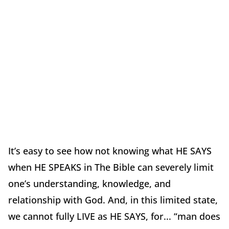
It’s easy to see how not knowing what HE SAYS
when HE SPEAKS in The Bible can severely limit
one’s understanding, knowledge, and
relationship with God. And, in this limited state,
we cannot fully LIVE as HE SAYS, for... “man does