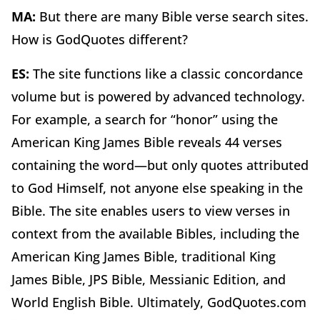
MA:
But there are many Bible verse search sites.
How is GodQuotes different?
ES:
The site functions like a classic concordance
volume but is powered by advanced technology.
For example, a search for “honor” using the
American King James Bible reveals 44 verses
containing the word—but only quotes attributed
to God Himself, not anyone else speaking in the
Bible. The site enables users to view verses in
context from the available Bibles, including the
American King James Bible, traditional King
James Bible, JPS Bible, Messianic Edition, and
World English Bible. Ultimately, GodQuotes.com