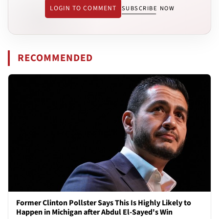
LOGIN TO COMMENT
SUBSCRIBE NOW
RECOMMENDED
Former Clinton Pollster Says This Is Highly Likely to
Happen in Michigan after Abdul El-Sayed's Win