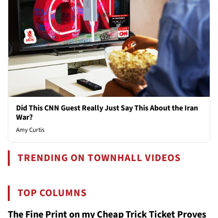
Did This CNN Guest Really Just Say This About the Iran
War?
Amy Curtis
TRENDING ON TOWNHALL VIDEOS
TOP COLUMNS
The Fine Print on my Cheap Trick Ticket Proves