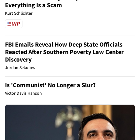
Everything Is a Scam
Kurt Schlichter
FBI Emails Reveal How Deep State Officials
Reacted After Southern Poverty Law Center
Discovery
Jordan Sekulow
Is 'Communist' No Longer a Slur?
Victor Davis Hanson