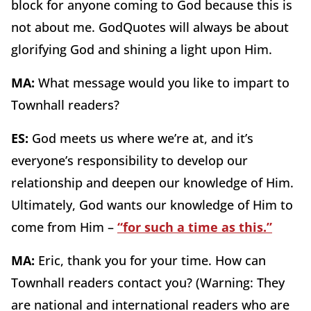
block for anyone coming to God because this is
not about me. GodQuotes will always be about
glorifying God and shining a light upon Him.
MA:
What message would you like to impart to
Townhall readers?
ES:
God meets us where we’re at, and it’s
everyone’s responsibility to develop our
relationship and deepen our knowledge of Him.
Ultimately, God wants our knowledge of Him to
come from Him –
“for such a time as this.”
MA:
Eric,
thank you for your time. How can
Townhall readers contact you? (Warning: They
are national and international readers who are