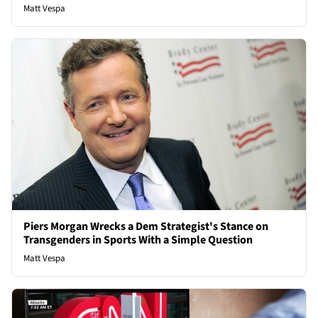
Matt Vespa
Piers Morgan Wrecks a Dem Strategist's Stance on
Transgenders in Sports With a Simple Question
Matt Vespa