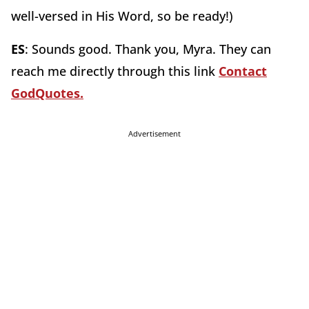
well-versed in His Word, so be ready!)
ES
: Sounds good. Thank you, Myra. They can
reach me directly through this link
Contact
GodQuotes.
Advertisement