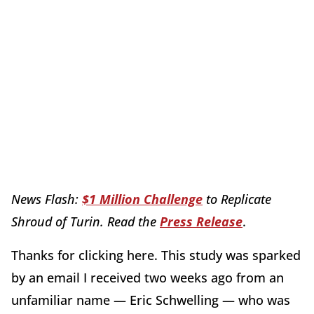
News Flash:
$1 Million Challenge
to Replicate
Shroud of Turin. Read the
Press Release
.
Thanks for clicking here. This study was sparked
by an email I received two weeks ago from an
unfamiliar name — Eric Schwelling — who was