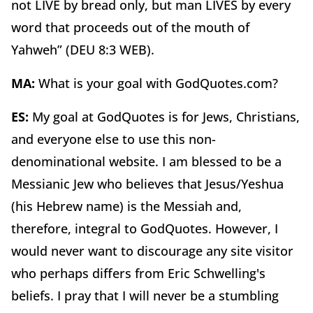
not LIVE by bread only, but man LIVES by every
word that proceeds out of the mouth of
Yahweh” (DEU 8:3 WEB).
MA:
What is your goal with GodQuotes.com?
ES:
My goal at GodQuotes is for Jews, Christians,
and everyone else to use this non-
denominational website. I am blessed to be a
Messianic Jew who believes that Jesus/Yeshua
(his Hebrew name) is the Messiah and,
therefore, integral to GodQuotes. However, I
would never want to discourage any site visitor
who perhaps differs from Eric Schwelling's
beliefs. I pray that I will never be a stumbling