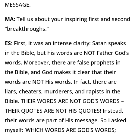
MESSAGE.
MA:
Tell us about your inspiring first and second
“breakthroughs.”
ES
: First, it was an intense clarity: Satan speaks
in the Bible, but his words are NOT Father God’s
words. Moreover, there are false prophets in
the Bible, and God makes it clear that their
words are NOT His words. In fact, there are
liars, cheaters, murderers, and rapists in the
Bible. THEIR WORDS ARE NOT GOD’S WORDS –
THEIR QUOTES ARE NOT HIS QUOTES! Instead,
their words are part of His message. So I asked
myself: ‘WHICH WORDS ARE GOD’S WORDS;