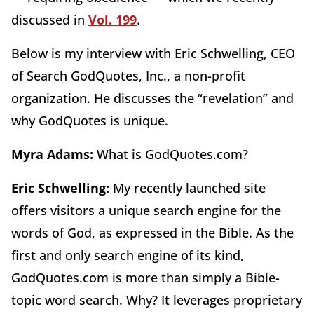
discussed in
Vol. 199
.
Below is my interview with Eric Schwelling, CEO
of Search GodQuotes, Inc., a non-profit
organization. He discusses the “revelation” and
why GodQuotes is unique.
Myra Adams:
What is GodQuotes.com?
Eric Schwelling:
My recently launched site
offers visitors a unique search engine for the
words of God, as expressed in the Bible. As the
first and only search engine of its kind,
GodQuotes.com is more than simply a Bible-
topic word search. Why? It leverages proprietary