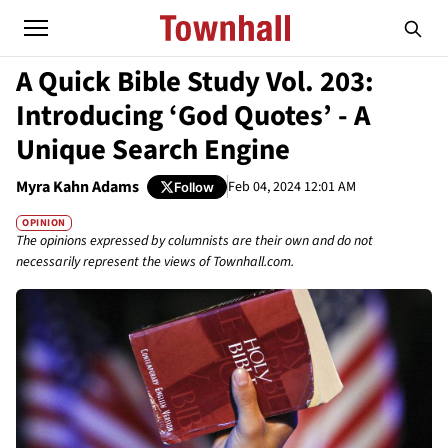
A Quick Bible Study Vol. 203:
Introducing ‘God Quotes’ - A
Unique Search Engine
Myra Kahn Adams
Feb 04, 2024 12:01 AM
Follow
OPINION
The opinions expressed by columnists are their own and do not
necessarily represent the views of Townhall.com.