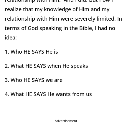
realize that my knowledge of Him and my
relationship with Him were severely limited. In
terms of God speaking in the Bible, I had no
idea:
1. Who HE SAYS He is
2. What HE SAYS when He speaks
3. Who HE SAYS we are
4. What HE SAYS He wants from us
Advertisement