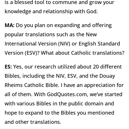
is a blessed tool to commune and grow your
knowledge and relationship with God.
MA:
Do you plan on expanding and offering
popular translations such as the New
International Version (NIV) or English Standard
Version (ESV)? What about Catholic translations?
ES:
Yes, our research utilized about 20 different
Bibles, including the NIV, ESV, and the Douay
Rheims Catholic Bible. I have an appreciation for
all of them. With GodQuotes.com, we’ve started
with various Bibles in the public domain and
hope to expand to the Bibles you mentioned
and other translations.