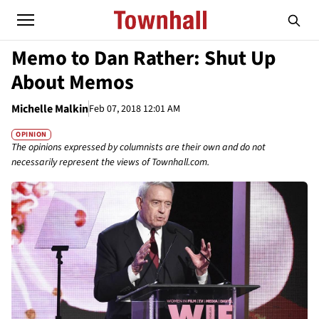
Memo to Dan Rather: Shut Up
About Memos
Michelle Malkin
Feb 07, 2018 12:01 AM
OPINION
The opinions expressed by columnists are their own and do not
necessarily represent the views of Townhall.com.