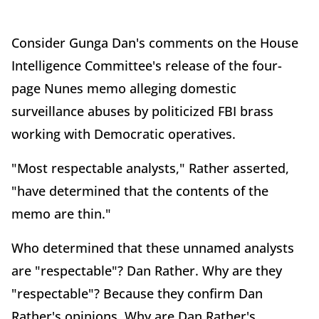
Consider Gunga Dan's comments on the House
Intelligence Committee's release of the four-
page Nunes memo alleging domestic
surveillance abuses by politicized FBI brass
working with Democratic operatives.
"Most respectable analysts," Rather asserted,
"have determined that the contents of the
memo are thin."
Who determined that these unnamed analysts
are "respectable"? Dan Rather. Why are they
"respectable"? Because they confirm Dan
Rather's opinions. Why are Dan Rather's