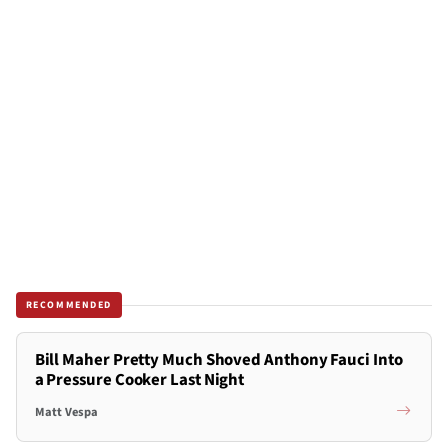
RECOMMENDED
Bill Maher Pretty Much Shoved Anthony Fauci Into
a Pressure Cooker Last Night
Matt Vespa