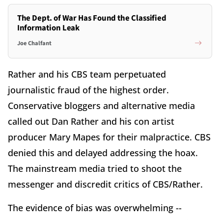
The Dept. of War Has Found the Classified
Information Leak
Joe Chalfant
Rather and his CBS team perpetuated
journalistic fraud of the highest order.
Conservative bloggers and alternative media
called out Dan Rather and his con artist
producer Mary Mapes for their malpractice. CBS
denied this and delayed addressing the hoax.
The mainstream media tried to shoot the
messenger and discredit critics of CBS/Rather.
The evidence of bias was overwhelming --