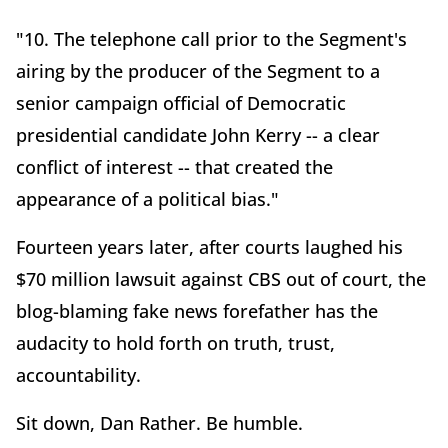
"10. The telephone call prior to the Segment's
airing by the producer of the Segment to a
senior campaign official of Democratic
presidential candidate John Kerry -- a clear
conflict of interest -- that created the
appearance of a political bias."
Fourteen years later, after courts laughed his
$70 million lawsuit against CBS out of court, the
blog-blaming fake news forefather has the
audacity to hold forth on truth, trust,
accountability.
Sit down, Dan Rather. Be humble.