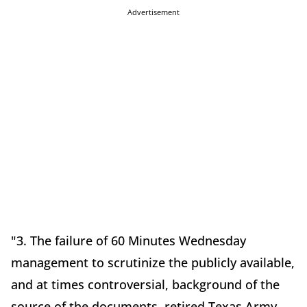
Advertisement
"3. The failure of 60 Minutes Wednesday
management to scrutinize the publicly available,
and at times controversial, background of the
source of the documents, retired Texas Army