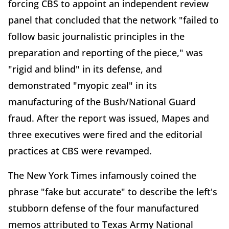
forcing CBS to appoint an independent review
panel that concluded that the network "failed to
follow basic journalistic principles in the
preparation and reporting of the piece," was
"rigid and blind" in its defense, and
demonstrated "myopic zeal" in its
manufacturing of the Bush/National Guard
fraud. After the report was issued, Mapes and
three executives were fired and the editorial
practices at CBS were revamped.
The New York Times infamously coined the
phrase "fake but accurate" to describe the left's
stubborn defense of the four manufactured
memos attributed to Texas Army National