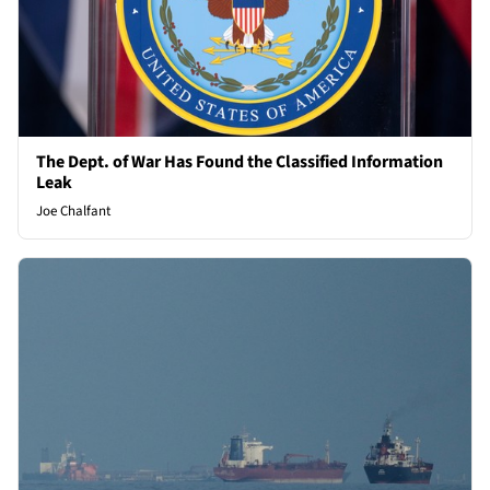
The Dept. of War Has Found the Classified Information
Leak
Joe Chalfant