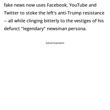
fake news now uses Facebook, YouTube and
Twitter to stoke the left's anti-Trump resistance
-- all while clinging bitterly to the vestiges of his
defunct "legendary" newsman persona.
Advertisement