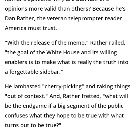
opinions more valid than others? Because he's
Dan Rather, the veteran teleprompter reader
America must trust.
"With the release of the memo," Rather railed,
"the goal of the White House and its willing
enablers is to make what is really the truth into
a forgettable sidebar."
He lambasted "cherry-picking" and taking things
"out of context." And, Rather fretted, "what will
be the endgame if a big segment of the public
confuses what they hope to be true with what
turns out to be true?"