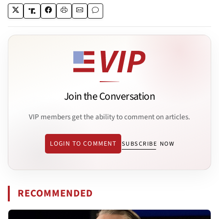
Join the Conversation
VIP members get the ability to comment on articles.
LOGIN TO COMMENT
SUBSCRIBE NOW
RECOMMENDED