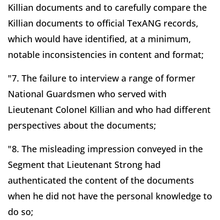
Killian documents and to carefully compare the
Killian documents to official TexANG records,
which would have identified, at a minimum,
notable inconsistencies in content and format;
"7. The failure to interview a range of former
National Guardsmen who served with
Lieutenant Colonel Killian and who had different
perspectives about the documents;
"8. The misleading impression conveyed in the
Segment that Lieutenant Strong had
authenticated the content of the documents
when he did not have the personal knowledge to
do so;