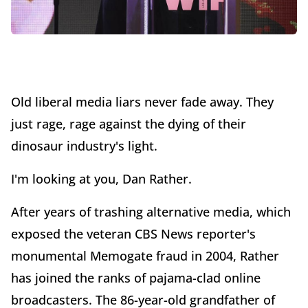
Old liberal media liars never fade away. They
just rage, rage against the dying of their
dinosaur industry's light.
I'm looking at you, Dan Rather.
After years of trashing alternative media, which
exposed the veteran CBS News reporter's
monumental Memogate fraud in 2004, Rather
has joined the ranks of pajama-clad online
broadcasters. The 86-year-old grandfather of