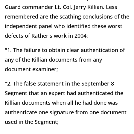
Guard commander Lt. Col. Jerry Killian. Less
remembered are the scathing conclusions of the
independent panel who identified these worst
defects of Rather's work in 2004:
"1. The failure to obtain clear authentication of
any of the Killian documents from any
document examiner;
"2. The false statement in the September 8
Segment that an expert had authenticated the
Killian documents when all he had done was
authenticate one signature from one document
used in the Segment;