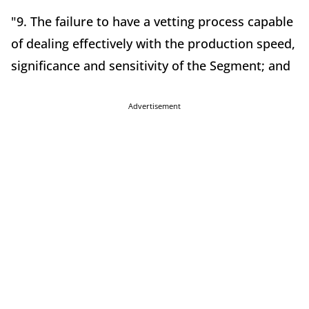
"9. The failure to have a vetting process capable
of dealing effectively with the production speed,
significance and sensitivity of the Segment; and
Advertisement