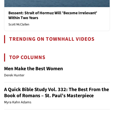
Bessent: Strait of Hormuz Will 'Become Irrelevant'
Within Two Years
Scott McClallen
TRENDING ON TOWNHALL VIDEOS
TOP COLUMNS
Men Make the Best Women
Derek Hunter
A Quick Bible Study Vol. 332: The Best From the
Book of Romans – St. Paul's Masterpiece
Myra Kahn Adams