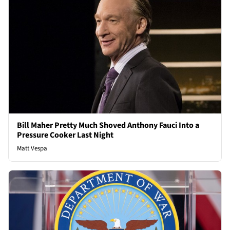
Bill Maher Pretty Much Shoved Anthony Fauci Into a
Pressure Cooker Last Night
Matt Vespa