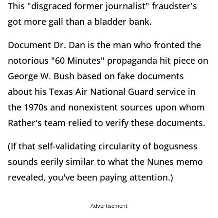
This "disgraced former journalist" fraudster's
got more gall than a bladder bank.
Document Dr. Dan is the man who fronted the
notorious "60 Minutes" propaganda hit piece on
George W. Bush based on fake documents
about his Texas Air National Guard service in
the 1970s and nonexistent sources upon whom
Rather's team relied to verify these documents.
(If that self-validating circularity of bogusness
sounds eerily similar to what the Nunes memo
revealed, you've been paying attention.)
Advertisement