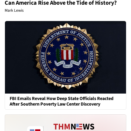
Can America Rise Above the Tide of History?
Mark Lewis
FBI Emails Reveal How Deep State Officials Reacted
After Southern Poverty Law Center Discovery