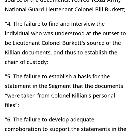
National Guard Lieutenant Colonel Bill Burkett;
"4. The failure to find and interview the
individual who was understood at the outset to
be Lieutenant Colonel Burkett's source of the
Killian documents, and thus to establish the
chain of custody;
"5. The failure to establish a basis for the
statement in the Segment that the documents
"were taken from Colonel Killian's personal
files";
"6. The failure to develop adequate
corroboration to support the statements in the