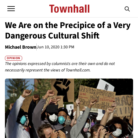
We Are on the Precipice of a Very
Dangerous Cultural Shift
Michael Brown
Jun 10, 2020 1:30 PM
OPINION
The opinions expressed by columnists are their own and do not
necessarily represent the views of Townhall.com.