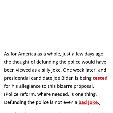
As for America as a whole, just a few days ago,
the thought of defunding the police would have
been viewed as a silly joke. One week later, and
presidential candidate Joe Biden is being
tested
for his allegiance to this bizarre proposal.
(Police reform, where needed, is one thing.
Defunding the police is not even a
bad joke
.)