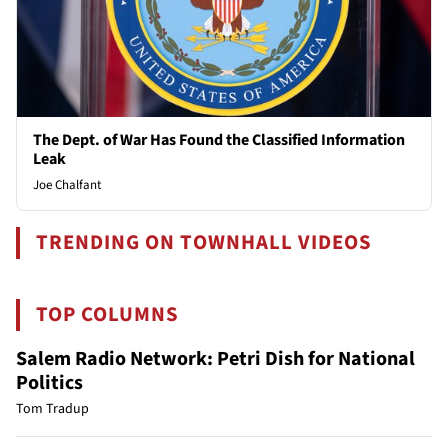
The Dept. of War Has Found the Classified Information
Leak
Joe Chalfant
TRENDING ON TOWNHALL VIDEOS
TOP COLUMNS
Salem Radio Network: Petri Dish for National
Politics
Tom Tradup