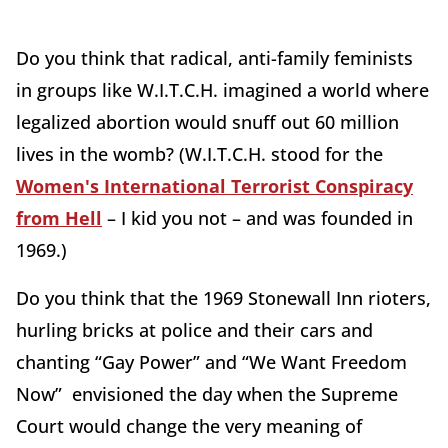
Do you think that radical, anti-family feminists
in groups like W.I.T.C.H. imagined a world where
legalized abortion would snuff out 60 million
lives in the womb? (W.I.T.C.H. stood for the
Women's International Terrorist Conspiracy
from Hell
– I kid you not – and was founded in
1969.)
Do you think that the 1969 Stonewall Inn rioters,
hurling bricks at police and their cars and
chanting “Gay Power” and “We Want Freedom
Now” envisioned the day when the Supreme
Court would change the very meaning of