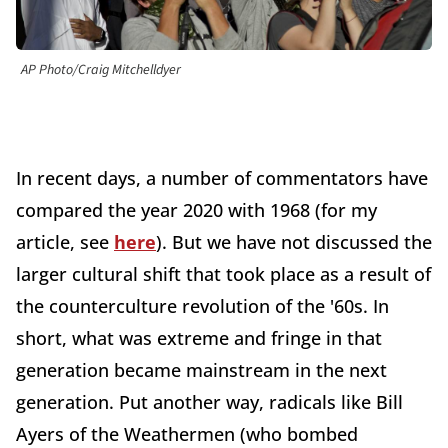
AP Photo/Craig Mitchelldyer
In recent days, a number of commentators have
compared the year 2020 with 1968 (for my
article, see
here
). But we have not discussed the
larger cultural shift that took place as a result of
the counterculture revolution of the '60s. In
short, what was extreme and fringe in that
generation became mainstream in the next
generation. Put another way, radicals like Bill
Ayers of the Weathermen (who bombed