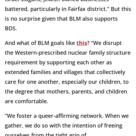
battered, particularly in Fairfax district.” But this
is no surprise given that BLM also supports
BDS.
And what of BLM goals like
this
? “We disrupt
the Western-prescribed nuclear family structure
requirement by supporting each other as
extended families and villages that collectively
care for one another, especially our children, to
the degree that mothers, parents, and children
are comfortable.
“We foster a queer-affirming network. When we
gather, we do so with the intention of freeing
ourselves from the tight grip of