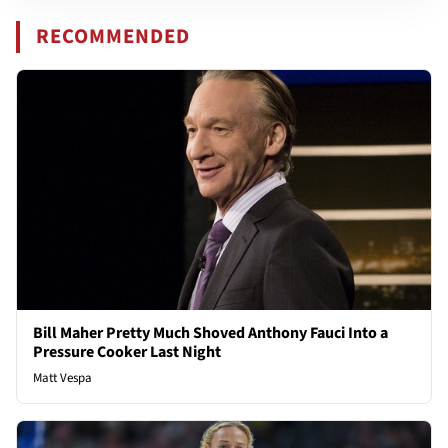
RECOMMENDED
Bill Maher Pretty Much Shoved Anthony Fauci Into a
Pressure Cooker Last Night
Matt Vespa