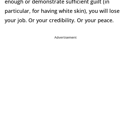
enough or demonstrate sufficient guilt (in
particular, for having white skin), you will lose
your job. Or your credibility. Or your peace.
Advertisement