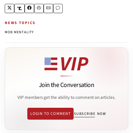
NEWS TOPICS
MOB MENTALITY
Join the Conversation
VIP members get the ability to comment on articles.
LOGIN TO COMMENT
SUBSCRIBE NOW