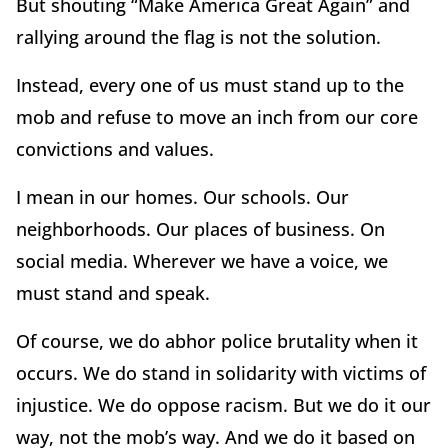
But shouting “Make America Great Again” and
rallying around the flag is not the solution.
Instead, every one of us must stand up to the
mob and refuse to move an inch from our core
convictions and values.
I mean in our homes. Our schools. Our
neighborhoods. Our places of business. On
social media. Wherever we have a voice, we
must stand and speak.
Of course, we do abhor police brutality when it
occurs. We do stand in solidarity with victims of
injustice. We do oppose racism. But we do it our
way, not the mob’s way. And we do it based on