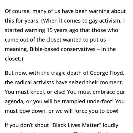
Of course, many of us have been warning about
this for years. (When it comes to gay activism, I
started warning 15 years ago that those who
came out of the closet wanted to put us –
meaning, Bible-based conservatives – in the
closet.)
But now, with the tragic death of George Floyd,
the radical activists have seized their moment.
You must kneel, or else! You must embrace our
agenda, or you will be trampled underfoot! You
must bow down, or we will force you to bow!
If you don’t shout “Black Lives Matter” loudly