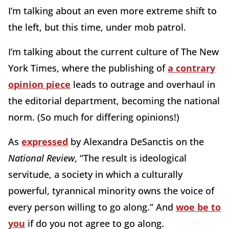
I’m talking about an even more extreme shift to
the left, but this time, under mob patrol.
I’m talking about the current culture of The New
York Times, where the publishing of
a contrary
opinion piece
leads to outrage and overhaul in
the editorial department, becoming the national
norm. (So much for differing opinions!)
As
expressed
by Alexandra DeSanctis on the
National Review
,
“The result is ideological
servitude, a society in which a culturally
powerful, tyrannical minority owns the voice of
every person willing to go along.” And
woe be to
you
if do you not agree to go along.