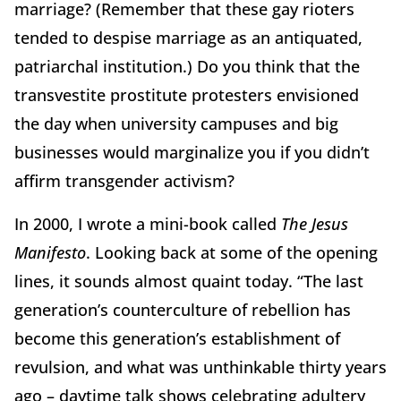
marriage? (Remember that these gay rioters
tended to despise marriage as an antiquated,
patriarchal institution.) Do you think that the
transvestite prostitute protesters envisioned
the day when university campuses and big
businesses would marginalize you if you didn’t
affirm transgender activism?
In 2000, I wrote a mini-book called
The Jesus
Manifesto
. Looking back at some of the opening
lines, it sounds almost quaint today. “The last
generation’s counterculture of rebellion has
become this generation’s establishment of
revulsion, and what was unthinkable thirty years
ago – daytime talk shows celebrating adultery