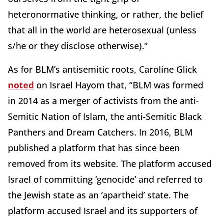
heteronormative thinking, or rather, the belief
that all in the world are heterosexual (unless
s/he or they disclose otherwise).”
As for BLM’s antisemitic roots, Caroline Glick
noted
on Israel Hayom that, “BLM was formed
in 2014 as a merger of activists from the anti-
Semitic Nation of Islam, the anti-Semitic Black
Panthers and Dream Catchers. In 2016, BLM
published a platform that has since been
removed from its website. The platform accused
Israel of committing ‘genocide’ and referred to
the Jewish state as an ‘apartheid’ state. The
platform accused Israel and its supporters of