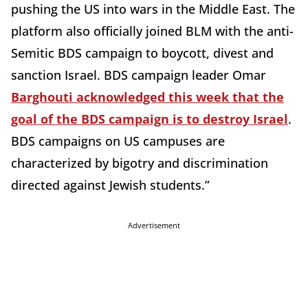
pushing the US into wars in the Middle East. The
platform also officially joined BLM with the anti-
Semitic BDS campaign to boycott, divest and
sanction Israel. BDS campaign leader Omar
Barghouti acknowledged this week that the
goal of the BDS campaign is to destroy Israel
.
BDS campaigns on US campuses are
characterized by bigotry and discrimination
directed against Jewish students.”
Advertisement