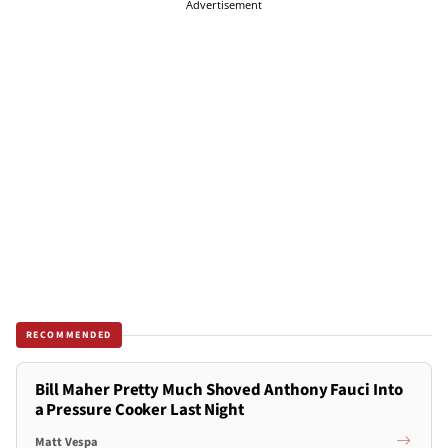
Advertisement
RECOMMENDED
Bill Maher Pretty Much Shoved Anthony Fauci Into
a Pressure Cooker Last Night
Matt Vespa