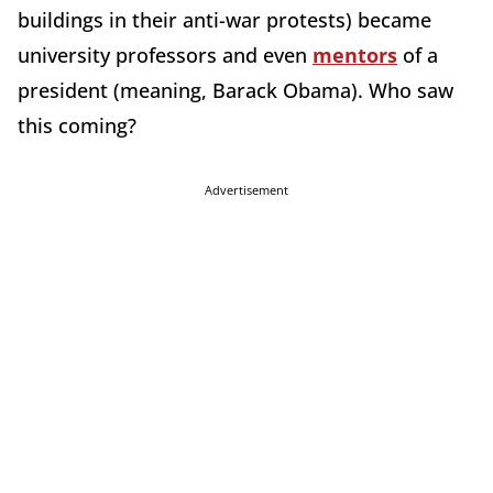
buildings in their anti-war protests) became
university professors and even
mentors
of a
president (meaning, Barack Obama). Who saw
this coming?
Advertisement