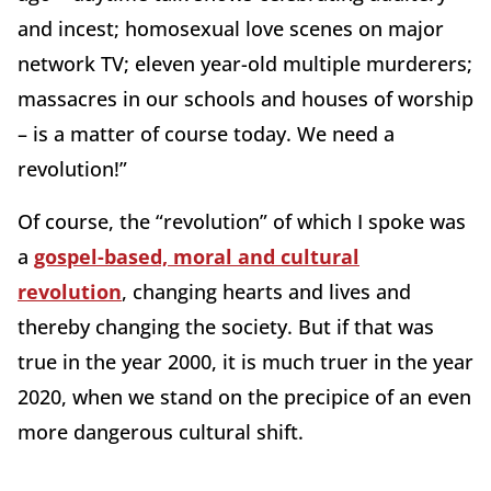
and incest; homosexual love scenes on major
network TV; eleven year-old multiple murderers;
massacres in our schools and houses of worship
– is a matter of course today. We need a
revolution!”
Of course, the “revolution” of which I spoke was
a
gospel-based, moral and cultural
revolution
, changing hearts and lives and
thereby changing the society. But if that was
true in the year 2000, it is much truer in the year
2020, when we stand on the precipice of an even
more dangerous cultural shift.