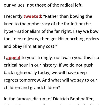
our values, not those of the radical left.
I recently
tweeted
: “Rather than bowing the
knee to the mobocracy of the far left or the
hyper-nationalism of the far right, I say we bow
the knee to Jesus, then get His marching orders
and obey Him at any cost.”
I
appeal
to you strongly, no I warn you: this is a
critical hour in our history. If we do not push
back righteously today, we will have deep
regrets tomorrow. And what will we say to our
children and grandchildren?
In the famous dictum of Dietrich Bonhoeffer,