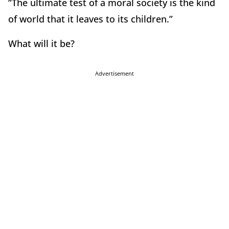
“The ultimate test of a moral society is the kind
of world that it leaves to its children.”
What will it be?
Advertisement