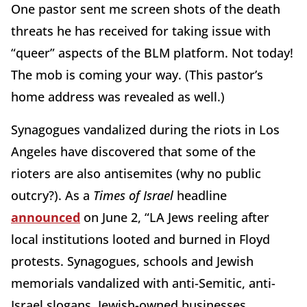
One pastor sent me screen shots of the death
threats he has received for taking issue with
“queer” aspects of the BLM platform. Not today!
The mob is coming your way. (This pastor’s
home address was revealed as well.)
Synagogues vandalized during the riots in Los
Angeles have discovered that some of the
rioters are also antisemites (why no public
outcry?). As a
Times of Israel
headline
announced
on June 2, “LA Jews reeling after
local institutions looted and burned in Floyd
protests. Synagogues, schools and Jewish
memorials vandalized with anti-Semitic, anti-
Israel slogans, Jewish-owned businesses