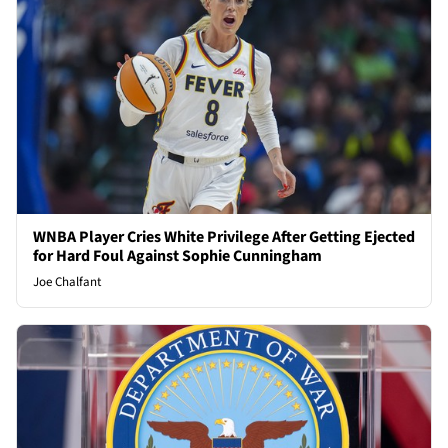
WNBA Player Cries White Privilege After Getting Ejected
for Hard Foul Against Sophie Cunningham
Joe Chalfant