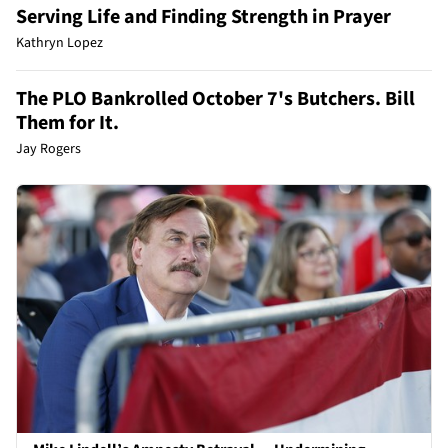
Serving Life and Finding Strength in Prayer
Kathryn Lopez
The PLO Bankrolled October 7's Butchers. Bill
Them for It.
Jay Rogers