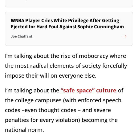
WNBA Player Cries White Privilege After Getting
Ejected for Hard Foul Against Sophie Cunningham
Joe Chalfant
I’m talking about the rise of mobocracy where
the most radical elements of society forcefully
impose their will on everyone else.
I’m talking about the
“safe space” culture
of
the college campuses (with enforced speech
codes –even thought codes – and severe
penalties for every violation) becoming the
national norm.