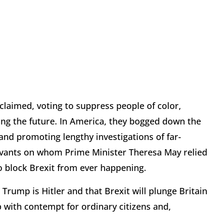
 claimed, voting to suppress people of color,
ing the future. In America, they bogged down the
nd promoting lengthy investigations of far-
servants on whom Prime Minister Theresa May relied
 block Brexit from ever happening.
Trump is Hitler and that Brexit will plunge Britain
 with contempt for ordinary citizens and,