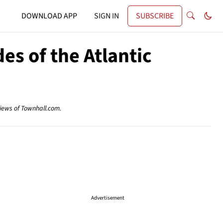
DOWNLOAD APP
SIGN IN
SUBSCRIBE
es of the Atlantic
views of Townhall.com.
Advertisement