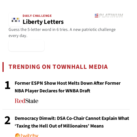
DAILY CHALLENGE
Liberty Letters
Guess the 5-letter word in 6 tries. A new patriotic challenge
every day.
▶ Play Today
TRENDING ON TOWNHALL MEDIA
1
Former ESPN Show Host Melts Down After Former
NBA Player Declares for WNBA Draft
2
Democracy Dimwit: DSA Co-Chair Cannot Explain What
‘Taxing the Hell Out of Millionaires’ Means