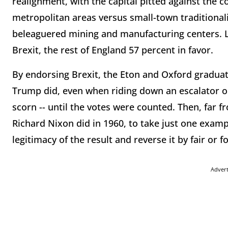
realignment, with the capital pitted against the c
metropolitan areas versus small-town traditional
beleaguered mining and manufacturing centers. L
Brexit, the rest of England 57 percent in favor.
By endorsing Brexit, the Eton and Oxford graduat
Trump did, even when riding down an escalator on
scorn -- until the votes were counted. Then, far f
Richard Nixon did in 1960, to take just one examp
legitimacy of the result and reverse it by fair or 
Adver