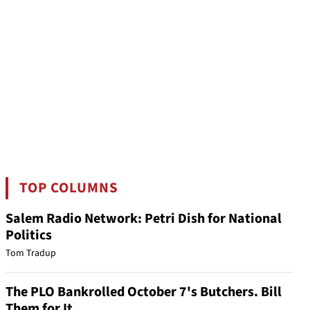
TOP COLUMNS
Salem Radio Network: Petri Dish for National
Politics
Tom Tradup
The PLO Bankrolled October 7's Butchers. Bill
Them for It.