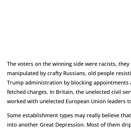
The voters on the winning side were racists, they
manipulated by crafty Russians, old people resist
Trump administration by blocking appointments a
fetched charges. In Britain, the unelected civil 
worked with unelected European Union leaders to
Some establishment types may really believe that 
into another Great Depression. Most of them drip