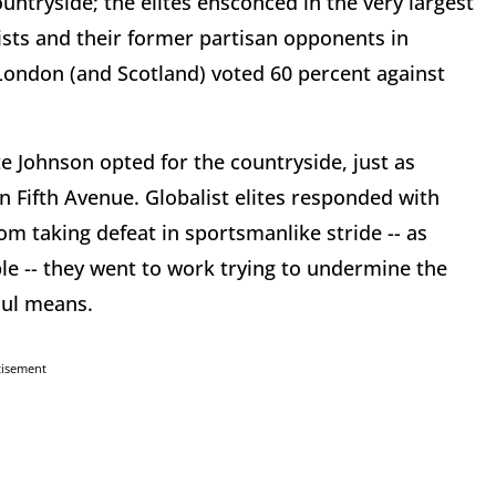
ountryside; the elites ensconced in the very largest
ists and their former partisan opponents in
ondon (and Scotland) voted 60 percent against
e Johnson opted for the countryside, just as
 Fifth Avenue. Globalist elites responded with
rom taking defeat in sportsmanlike stride -- as
le -- they went to work trying to undermine the
foul means.
tisement