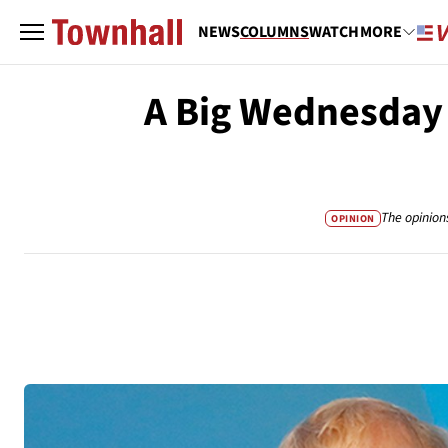
NEWS
COLUMNS
WATCH
MORE
A Big Wednesday f
The opinion
OPINION