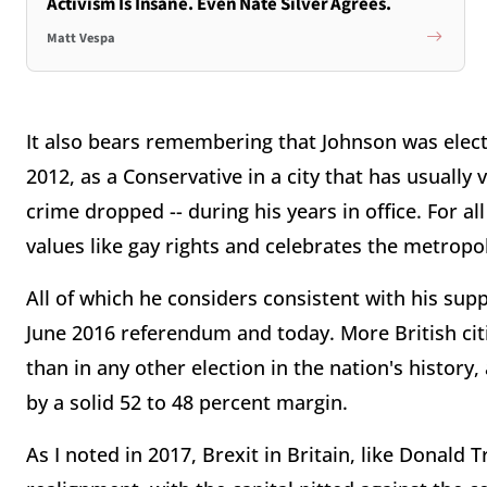
Activism Is Insane. Even Nate Silver Agrees.
Matt Vespa
It also bears remembering that Johnson was elec
2012, as a Conservative in a city that has usually
crime dropped -- during his years in office. For a
values like gay rights and celebrates the metropoli
All of which he considers consistent with his sup
June 2016 referendum and today. More British cit
than in any other election in the nation's histor
by a solid 52 to 48 percent margin.
As I noted in 2017, Brexit in Britain, like Donald 