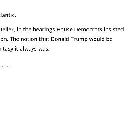
lantic.
eller, in the hearings House Democrats insisted
lloon. The notion that Donald Trump would be
ntasy it always was.
tisement