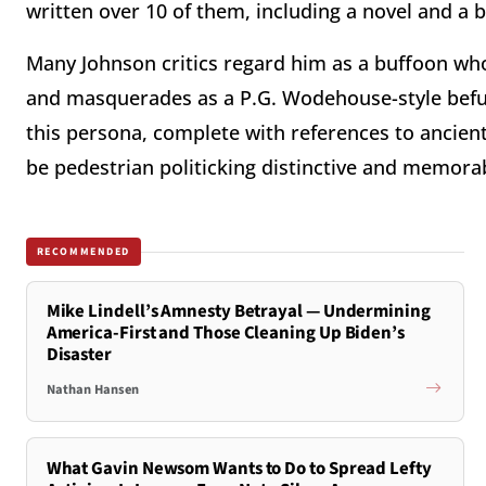
written over 10 of them, including a novel and a 
Many Johnson critics regard him as a buffoon who
and masquerades as a P.G. Wodehouse-style befudd
this persona, complete with references to ancie
be pedestrian politicking distinctive and memora
RECOMMENDED
Mike Lindell’s Amnesty Betrayal — Undermining
America-First and Those Cleaning Up Biden’s
Disaster
Nathan Hansen
What Gavin Newsom Wants to Do to Spread Lefty