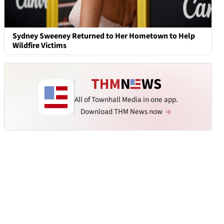
Sydney Sweeney Returned to Her Hometown to Help
Wildfire Victims
All of Townhall Media in one app.
Download THM News now