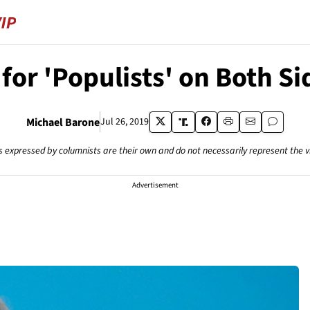
or 'Populists' on Both Sid
Michael Barone
Jul 26, 2019
s expressed by columnists are their own and do not necessarily represent the 
Advertisement