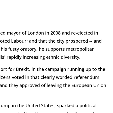
ted mayor of London in 2008 and re-elected in
 voted Labour; and that the city prospered -- and
ll his fusty oratory, he supports metropolitan
s' rapidly increasing ethnic diversity.
port for Brexit, in the campaign running up to the
izens voted in that clearly worded referendum
y, and they approved of leaving the European Union
Trump in the United States, sparked a political