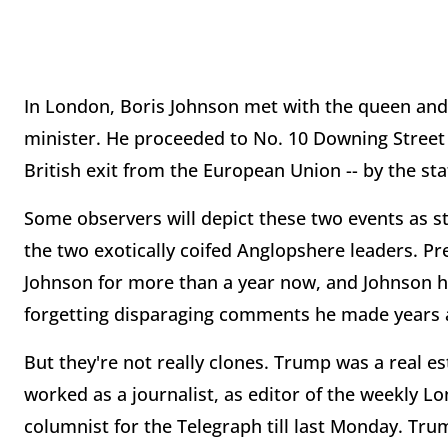
In London, Boris Johnson met with the queen and
minister. He proceeded to No. 10 Downing Street a
British exit from the European Union -- by the sta
Some observers will depict these two events as ste
the two exotically coifed Anglopshere leaders. P
Johnson for more than a year now, and Johnson h
forgetting disparaging comments he made years 
But they're not really clones. Trump was a real e
worked as a journalist, as editor of the weekly L
columnist for the Telegraph till last Monday. Tr