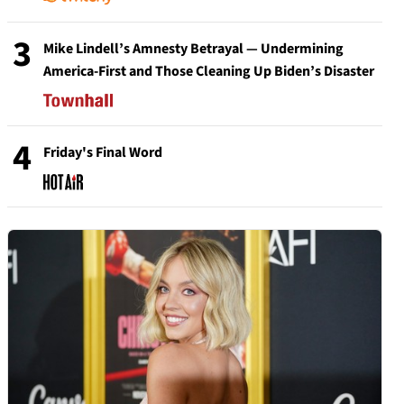
3
Mike Lindell’s Amnesty Betrayal — Undermining
America-First and Those Cleaning Up Biden’s Disaster
4
Friday's Final Word