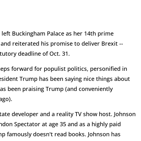
 left Buckingham Palace as her 14th prime
nd reiterated his promise to deliver Brexit --
tutory deadline of Oct. 31.
ps forward for populist politics, personified in
resident Trump has been saying nice things about
as been praising Trump (and conveniently
ago).
state developer and a reality TV show host. Johnson
ondon Spectator at age 35 and as a highly paid
ump famously doesn't read books. Johnson has