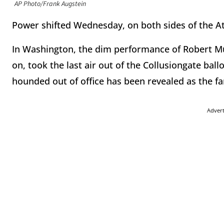
AP Photo/Frank Augstein
Power shifted Wednesday, on both sides of the At
In Washington, the dim performance of Robert Mu
on, took the last air out of the Collusiongate ba
hounded out of office has been revealed as the fa
Adver