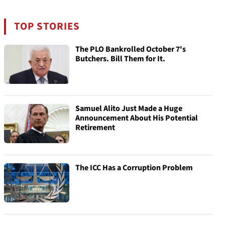
TOP STORIES
The PLO Bankrolled October 7's
Butchers. Bill Them for It.
Samuel Alito Just Made a Huge
Announcement About His Potential
Retirement
The ICC Has a Corruption Problem