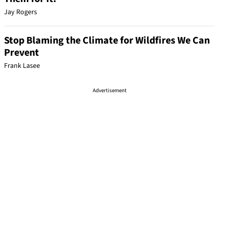
Jay Rogers
Stop Blaming the Climate for Wildfires We Can
Prevent
Frank Lasee
Advertisement