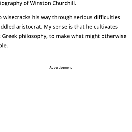
biography of Winston Churchill.
 wisecracks his way through serious difficulties
led aristocrat. My sense is that he cultivates
nt Greek philosophy, to make what might otherwise
ble.
Advertisement