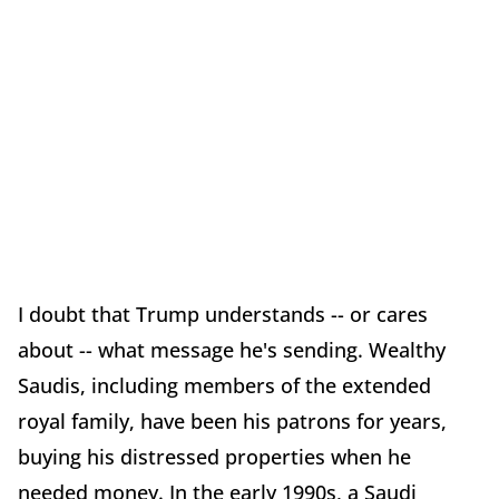
I doubt that Trump understands -- or cares
about -- what message he's sending. Wealthy
Saudis, including members of the extended
royal family, have been his patrons for years,
buying his distressed properties when he
needed money. In the early 1990s, a Saudi