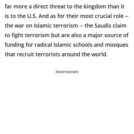
far more a direct threat to the kingdom than it
is to the U.S. And as for their most crucial role --
the war on Islamic terrorism -- the Saudis claim
to fight terrorism but are also a major source of
funding for radical Islamic schools and mosques
that recruit terrorists around the world.
Advertisement