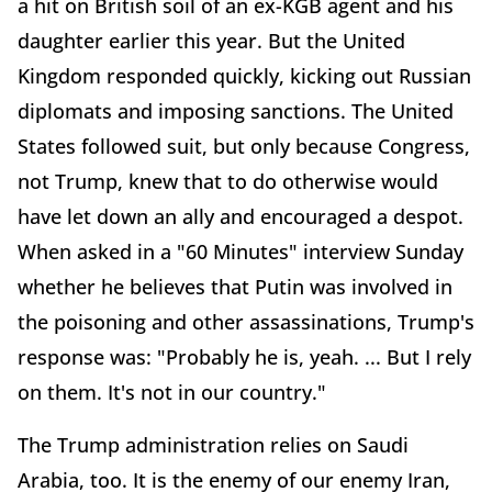
a hit on British soil of an ex-KGB agent and his
daughter earlier this year. But the United
Kingdom responded quickly, kicking out Russian
diplomats and imposing sanctions. The United
States followed suit, but only because Congress,
not Trump, knew that to do otherwise would
have let down an ally and encouraged a despot.
When asked in a "60 Minutes" interview Sunday
whether he believes that Putin was involved in
the poisoning and other assassinations, Trump's
response was: "Probably he is, yeah. ... But I rely
on them. It's not in our country."
The Trump administration relies on Saudi
Arabia, too. It is the enemy of our enemy Iran,