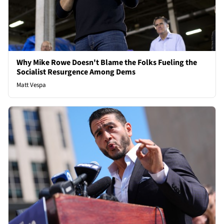
Why Mike Rowe Doesn't Blame the Folks Fueling the
Socialist Resurgence Among Dems
Matt Vespa