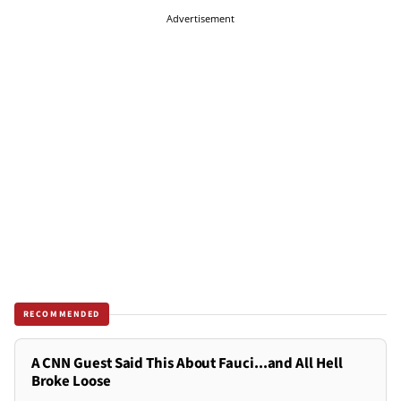
Advertisement
RECOMMENDED
A CNN Guest Said This About Fauci...and All Hell
Broke Loose