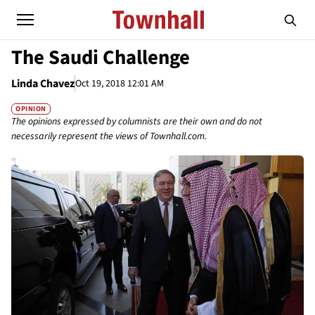
The Saudi Challenge
Linda Chavez
Oct 19, 2018 12:01 AM
OPINION
The opinions expressed by columnists are their own and do not
necessarily represent the views of Townhall.com.