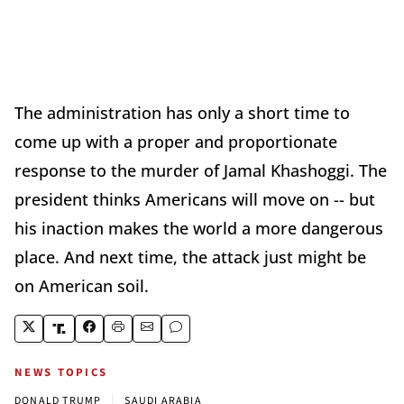
The administration has only a short time to
come up with a proper and proportionate
response to the murder of Jamal Khashoggi. The
president thinks Americans will move on -- but
his inaction makes the world a more dangerous
place. And next time, the attack just might be
on American soil.
NEWS TOPICS
|
DONALD TRUMP
SAUDI ARABIA