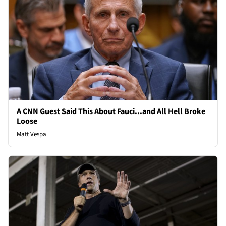
A CNN Guest Said This About Fauci...and All Hell Broke
Loose
Matt Vespa