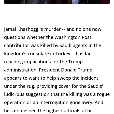
Jamal Khashoggi's murder -- and no one now
questions whether the Washington Post
contributor was killed by Saudi agents in the
kingdom's consulate in Turkey -- has far-
reaching implications for the Trump
administration. President Donald Trump
appears to want to help sweep the incident
under the rug, providing cover for the Saudis'
ludicrous suggestion that the killing was a rogue
operation or an interrogation gone awry. And
he's enmeshed the highest officials of his