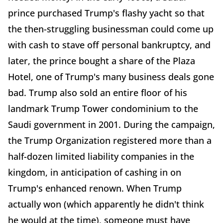
prince purchased Trump's flashy yacht so that
the then-struggling businessman could come up
with cash to stave off personal bankruptcy, and
later, the prince bought a share of the Plaza
Hotel, one of Trump's many business deals gone
bad. Trump also sold an entire floor of his
landmark Trump Tower condominium to the
Saudi government in 2001. During the campaign,
the Trump Organization registered more than a
half-dozen limited liability companies in the
kingdom, in anticipation of cashing in on
Trump's enhanced renown. When Trump
actually won (which apparently he didn't think
he would at the time), someone must have