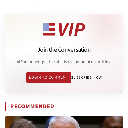
Join the Conversation
VIP members get the ability to comment on articles.
LOGIN TO COMMENT
SUBSCRIBE NOW
RECOMMENDED