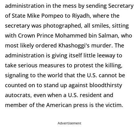
administration in the mess by sending Secretary
of State Mike Pompeo to Riyadh, where the
secretary was photographed, all smiles, sitting
with Crown Prince Mohammed bin Salman, who
most likely ordered Khashoggi's murder. The
administration is giving itself little leeway to
take serious measures to protest the killing,
signaling to the world that the U.S. cannot be
counted on to stand up against bloodthirsty
autocrats, even when a U.S. resident and
member of the American press is the victim.
Advertisement