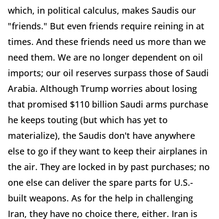
which, in political calculus, makes Saudis our
"friends." But even friends require reining in at
times. And these friends need us more than we
need them. We are no longer dependent on oil
imports; our oil reserves surpass those of Saudi
Arabia. Although Trump worries about losing
that promised $110 billion Saudi arms purchase
he keeps touting (but which has yet to
materialize), the Saudis don't have anywhere
else to go if they want to keep their airplanes in
the air. They are locked in by past purchases; no
one else can deliver the spare parts for U.S.-
built weapons. As for the help in challenging
Iran, they have no choice there, either. Iran is