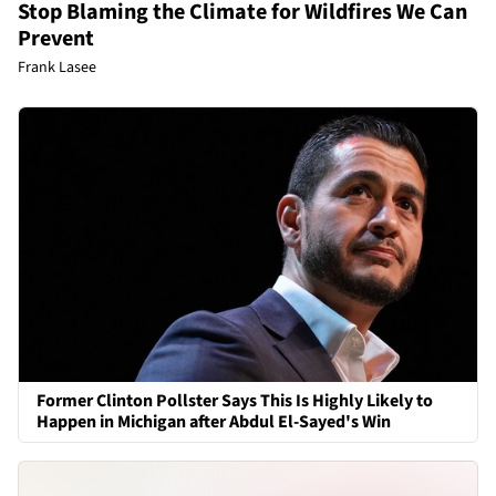
Stop Blaming the Climate for Wildfires We Can
Prevent
Frank Lasee
Former Clinton Pollster Says This Is Highly Likely to
Happen in Michigan after Abdul El-Sayed's Win