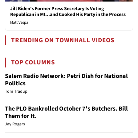
Jill Biden's Former Press Secretary Is Voting
Republican in MI...and Cooked His Party in the Process
Matt Vespa
TRENDING ON TOWNHALL VIDEOS
TOP COLUMNS
Salem Radio Network: Petri Dish for National
Politics
Tom Tradup
The PLO Bankrolled October 7's Butchers. Bill
Them for It.
Jay Rogers