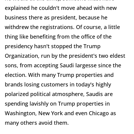
explained he couldn't move ahead with new
business there as president, because he
withdrew the registrations. Of course, a little
thing like benefiting from the office of the
presidency hasn't stopped the Trump
Organization, run by the president's two eldest
sons, from accepting Saudi largesse since the
election. With many Trump properties and
brands losing customers in today's highly
polarized political atmosphere, Saudis are
spending lavishly on Trump properties in
Washington, New York and even Chicago as
many others avoid them.