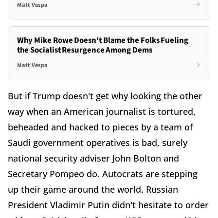
Matt Vespa
Why Mike Rowe Doesn't Blame the Folks Fueling
the Socialist Resurgence Among Dems
Matt Vespa
But if Trump doesn't get why looking the other
way when an American journalist is tortured,
beheaded and hacked to pieces by a team of
Saudi government operatives is bad, surely
national security adviser John Bolton and
Secretary Pompeo do. Autocrats are stepping
up their game around the world. Russian
President Vladimir Putin didn't hesitate to order