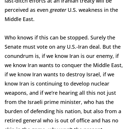
last-ditch efforts at an Iranian treaty will be
perceived as even
greater
U.S. weakness in the
Middle East.
Who knows if this can be stopped. Surely the
Senate must vote on any U.S.-Iran deal. But the
conundrum is, if we know Iran is our enemy, if
we know Iran wants to conquer the Middle East,
if we know Iran wants to destroy Israel, if we
know Iran is continuing to develop nuclear
weapons, and if we’re hearing all this not just
from the Israeli prime minister, who has the
burden of defending his nation, but also from a
retired general who is out of office and has no