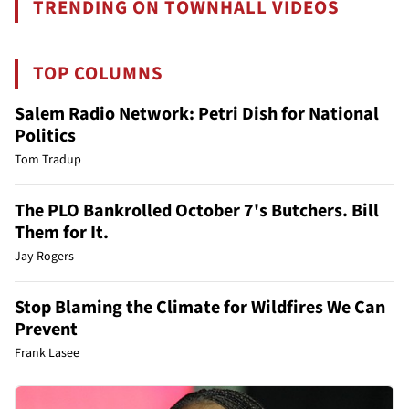
TRENDING ON TOWNHALL VIDEOS
TOP COLUMNS
Salem Radio Network: Petri Dish for National
Politics
Tom Tradup
The PLO Bankrolled October 7's Butchers. Bill
Them for It.
Jay Rogers
Stop Blaming the Climate for Wildfires We Can
Prevent
Frank Lasee