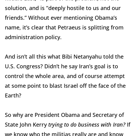
solution, and is “deeply hostile to us and our
friends.” Without ever mentioning Obama’s
name, it’s clear that Petraeus is splitting from
administration policy.
And isn’t all this what Bibi Netanyahu told the
U.S. Congress? Didn’t he say Iran’s goal is to
control the whole area, and of course attempt
at some point to blast Israel off the face of the
Earth?
So why are President Obama and Secretary of
State John Kerry
trying to do business with Iran?
If
we know who the militias really are and know