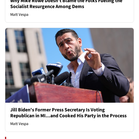
Why Mike Rowe Doesn't Blame the Folks Fueling the
Socialist Resurgence Among Dems
Matt Vespa
Jill Biden's Former Press Secretary Is Voting
Republican in MI...and Cooked His Party in the Process
Matt Vespa