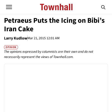
Petraeus Puts the Icing on Bibi’s
Iran Cake
Larry Kudlow
Mar 21, 2015 12:01 AM
OPINION
The opinions expressed by columnists are their own and do not
necessarily represent the views of Townhall.com.