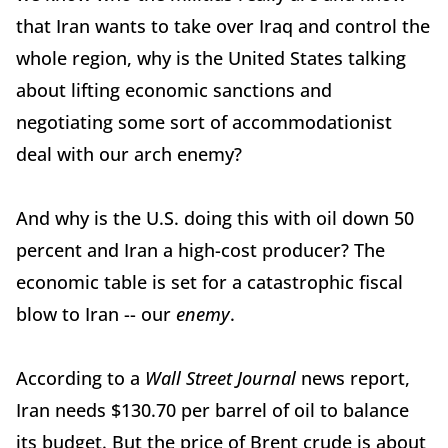
that Iran wants to take over Iraq and control the
whole region, why is the United States talking
about lifting economic sanctions and
negotiating some sort of accommodationist
deal with our arch enemy?
And why is the U.S. doing this with oil down 50
percent and Iran a high-cost producer? The
economic table is set for a catastrophic fiscal
blow to Iran -- our
enemy
.
According to a
Wall Street Journal
news report,
Iran needs $130.70 per barrel of oil to balance
its budget. But the price of Brent crude is about