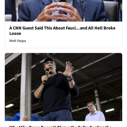
A CNN Guest Said This About Fauci...and All Hell Broke
Loose
Matt Vespa