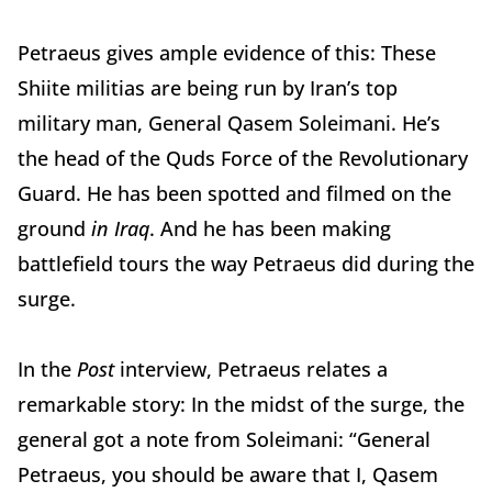
Petraeus gives ample evidence of this: These
Shiite militias are being run by Iran’s top
military man, General Qasem Soleimani. He’s
the head of the Quds Force of the Revolutionary
Guard. He has been spotted and filmed on the
ground
in Iraq
. And he has been making
battlefield tours the way Petraeus did during the
surge.
In the
Post
interview, Petraeus relates a
remarkable story: In the midst of the surge, the
general got a note from Soleimani: “General
Petraeus, you should be aware that I, Qasem