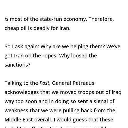
is
most of the state-run economy. Therefore,
cheap oil is deadly for Iran.
So I ask again: Why are we helping them? We’ve
got Iran on the ropes. Why loosen the
sanctions?
Talking to the
Post
, General Petraeus
acknowledges that we moved troops out of Iraq
way too soon and in doing so sent a signal of
weakness that we were pulling back from the
Middle East overall. I would guess that these