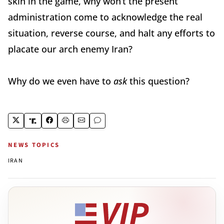
skin in the game, why won’t the present
administration come to acknowledge the real
situation, reverse course, and halt any efforts to
placate our arch enemy Iran?
Why do we even have to
ask
this question?
NEWS TOPICS
IRAN