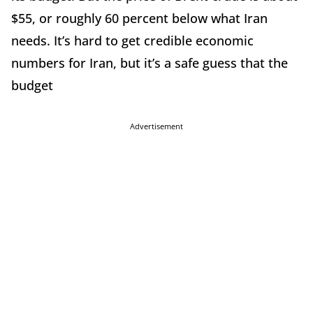
$55, or roughly 60 percent below what Iran
needs. It’s hard to get credible economic
numbers for Iran, but it’s a safe guess that the
budget
Advertisement