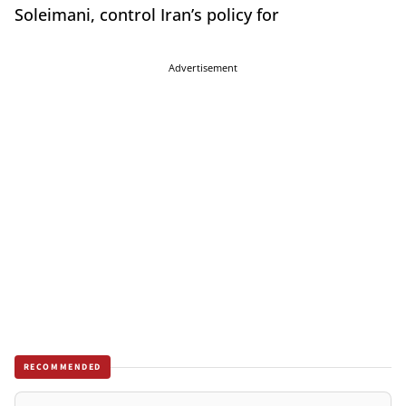
Soleimani, control Iran’s policy for
Advertisement
RECOMMENDED