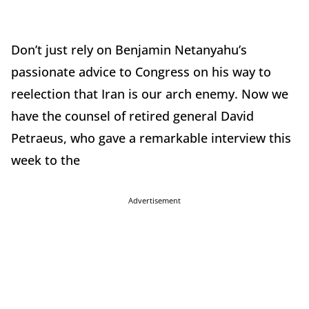
Don’t just rely on Benjamin Netanyahu’s
passionate advice to Congress on his way to
reelection that Iran is our arch enemy. Now we
have the counsel of retired general David
Petraeus, who gave a remarkable interview this
week to the
Advertisement