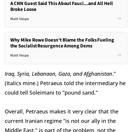
A CNN Guest Said This About Fauci...and All Hell
Broke Loose
Matt Vespa
Why Mike Rowe Doesn't Blame the Folks Fueling
the Socialist Resurgence Among Dems
Matt Vespa
Iraq, Syria, Lebanaon, Gaza, and Afghanistan
.”
(Italics mine.) Petraeus told the intermediary he
could tell Soleimani to “pound sand.”
Overall, Petraeus makes it very clear that the
current Iranian regime “is not our ally in the
Middle East,” is part of the problem, not the