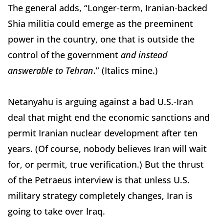
The general adds, “Longer-term, Iranian-backed
Shia militia could emerge as the preeminent
power in the country, one that is outside the
control of the government
and instead
answerable to Tehran
.” (Italics mine.)
Netanyahu is arguing against a bad U.S.-Iran
deal that might end the economic sanctions and
permit Iranian nuclear development after ten
years. (Of course, nobody believes Iran will wait
for, or permit, true verification.) But the thrust
of the Petraeus interview is that unless U.S.
military strategy completely changes, Iran is
going to take over Iraq.