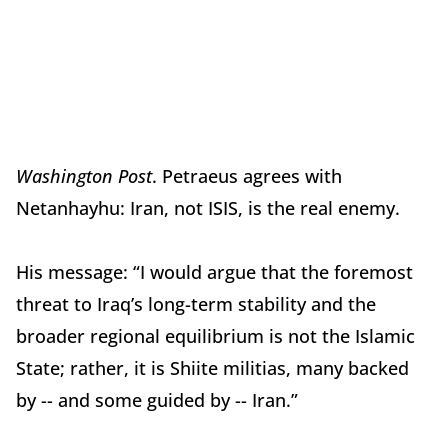
Washington Post
. Petraeus agrees with
Netanhayhu: Iran, not ISIS, is the real enemy.
His message: “I would argue that the foremost
threat to Iraq’s long-term stability and the
broader regional equilibrium is not the Islamic
State; rather, it is Shiite militias, many backed
by -- and some guided by -- Iran.”