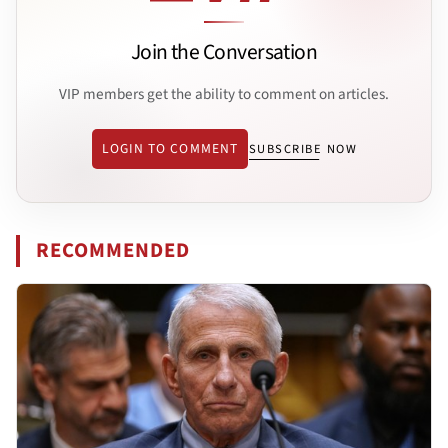
Join the Conversation
VIP members get the ability to comment on articles.
LOGIN TO COMMENT
SUBSCRIBE NOW
RECOMMENDED