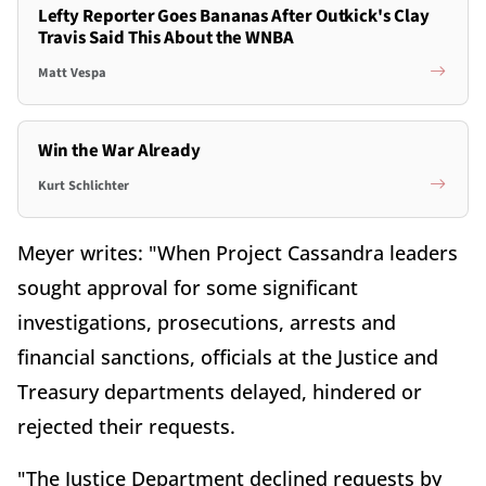
Lefty Reporter Goes Bananas After Outkick's Clay
Travis Said This About the WNBA
Matt Vespa
Win the War Already
Kurt Schlichter
Meyer writes: "When Project Cassandra leaders
sought approval for some significant
investigations, prosecutions, arrests and
financial sanctions, officials at the Justice and
Treasury departments delayed, hindered or
rejected their requests.
"The Justice Department declined requests by