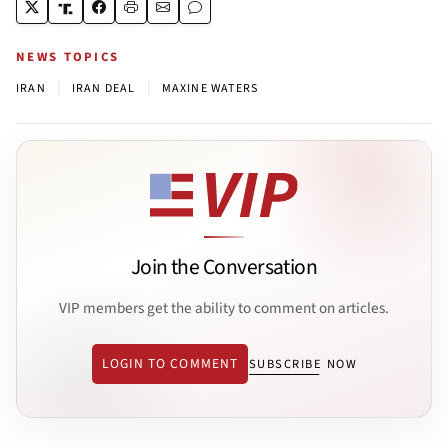
NEWS TOPICS
|
|
IRAN
IRAN DEAL
MAXINE WATERS
Join the Conversation
VIP members get the ability to comment on articles.
LOGIN TO COMMENT
SUBSCRIBE NOW