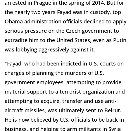
arrested in Prague in the spring of 2014. But for
the nearly two years Fayad was in custody, top
Obama administration officials declined to apply
serious pressure on the Czech government to
extradite him to the United States, even as Putin
was lobbying aggressively against it.
"Fayad, who had been indicted in U.S. courts on
charges of planning the murders of U.S.
government employees, attempting to provide
material support to a terrorist organization and
attempting to acquire, transfer and use anti-
aircraft missiles, was ultimately sent to Beirut.
He is now believed by U.S. officials to be back in
business, and helping to arm militants in Syria