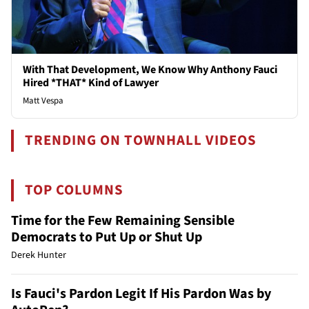
With That Development, We Know Why Anthony Fauci
Hired *THAT* Kind of Lawyer
Matt Vespa
TRENDING ON TOWNHALL VIDEOS
TOP COLUMNS
Time for the Few Remaining Sensible
Democrats to Put Up or Shut Up
Derek Hunter
Is Fauci's Pardon Legit If His Pardon Was by