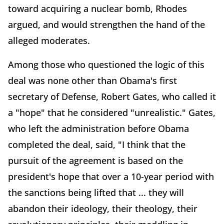
toward acquiring a nuclear bomb, Rhodes
argued, and would strengthen the hand of the
alleged moderates.
Among those who questioned the logic of this
deal was none other than Obama's first
secretary of Defense, Robert Gates, who called it
a "hope" that he considered "unrealistic." Gates,
who left the administration before Obama
completed the deal, said, "I think that the
pursuit of the agreement is based on the
president's hope that over a 10-year period with
the sanctions being lifted that ... they will
abandon their ideology, their theology, their