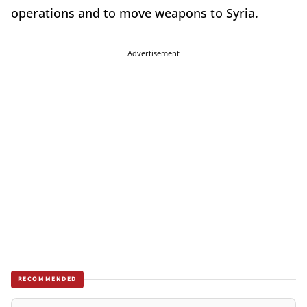
operations and to move weapons to Syria.
Advertisement
RECOMMENDED