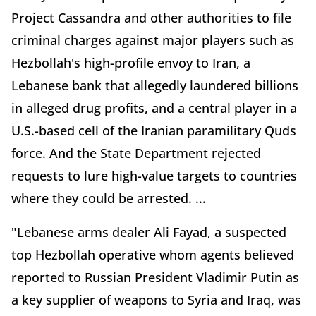
Project Cassandra and other authorities to file
criminal charges against major players such as
Hezbollah's high-profile envoy to Iran, a
Lebanese bank that allegedly laundered billions
in alleged drug profits, and a central player in a
U.S.-based cell of the Iranian paramilitary Quds
force. And the State Department rejected
requests to lure high-value targets to countries
where they could be arrested. ...
"Lebanese arms dealer Ali Fayad, a suspected
top Hezbollah operative whom agents believed
reported to Russian President Vladimir Putin as
a key supplier of weapons to Syria and Iraq, was