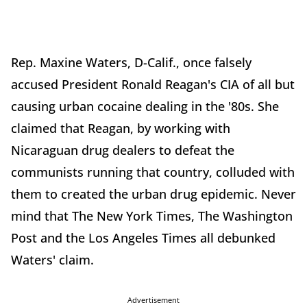
Rep. Maxine Waters, D-Calif., once falsely
accused President Ronald Reagan's CIA of all but
causing urban cocaine dealing in the '80s. She
claimed that Reagan, by working with
Nicaraguan drug dealers to defeat the
communists running that country, colluded with
them to created the urban drug epidemic. Never
mind that The New York Times, The Washington
Post and the Los Angeles Times all debunked
Waters' claim.
Advertisement