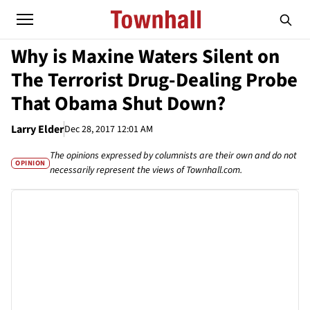
Why is Maxine Waters Silent on
The Terrorist Drug-Dealing Probe
That Obama Shut Down?
Larry Elder
Dec 28, 2017 12:01 AM
The opinions expressed by columnists are their own and do not
OPINION
necessarily represent the views of Townhall.com.