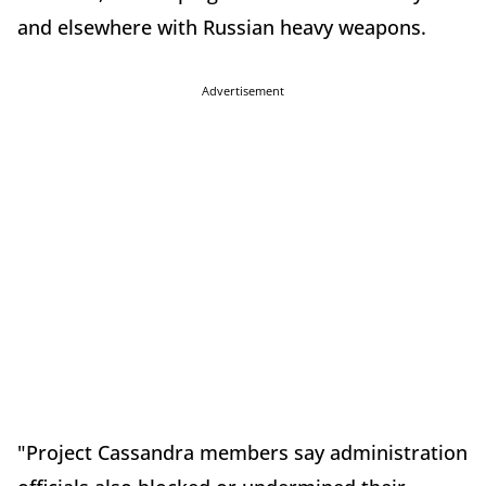
and elsewhere with Russian heavy weapons.
Advertisement
"Project Cassandra members say administration