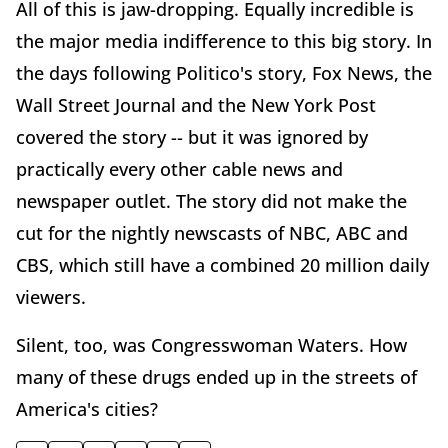
All of this is jaw-dropping. Equally incredible is
the major media indifference to this big story. In
the days following Politico's story, Fox News, the
Wall Street Journal and the New York Post
covered the story -- but it was ignored by
practically every other cable news and
newspaper outlet. The story did not make the
cut for the nightly newscasts of NBC, ABC and
CBS, which still have a combined 20 million daily
viewers.
Silent, too, was Congresswoman Waters. How
many of these drugs ended up in the streets of
America's cities?