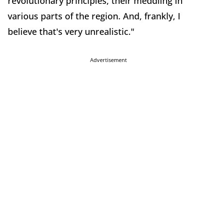
revolutionary principles, their meddling in
various parts of the region. And, frankly, I
believe that's very unrealistic."
Advertisement