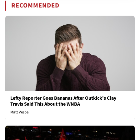
RECOMMENDED
Lefty Reporter Goes Bananas After Outkick's Clay
Travis Said This About the WNBA
Matt Vespa