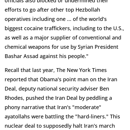
officials also blocked or undermined their
efforts to go after other top Hezbollah
operatives including one ... of the world's
biggest cocaine traffickers, including to the U.S.,
as well as a major supplier of conventional and
chemical weapons for use by Syrian President
Bashar Assad against his people."
Recall that last year, The New York Times
reported that Obama's point man on the Iran
Deal, deputy national security adviser Ben
Rhodes, pushed the Iran Deal by peddling a
phony narrative that Iran's "moderate"
ayatollahs were battling the "hard-liners." This
nuclear deal to supposedly halt Iran's march