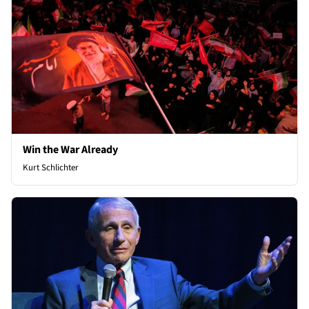
Win the War Already
Kurt Schlichter