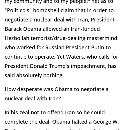
my community and to my people!" Yet as to
"Politico's" bombshell claim that in order to
negotiate a nuclear deal with Iran, President
Barack Obama allowed an Iran-funded
Hezbollah terrorist/drug-dealing mastermind
who worked for Russian President Putin to
continue to operate. Yet Waters, who calls for
President Donald Trump's impeachment, has
said absolutely nothing.
How desperate was Obama to negotiate a
nuclear deal with Iran?
In his zeal not to offend Iran so he could
complete the deal, Obama halted a George W.