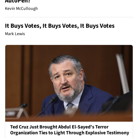
AutoPen?
Kevin McCullough
It Buys Votes, It Buys Votes, It Buys Votes
Mark Lewis
Ted Cruz Just Brought Abdul El-Sayed's Terror
Organization Ties to Light Through Explosive Testimony