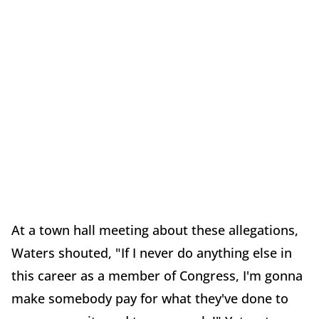
At a town hall meeting about these allegations,
Waters shouted, "If I never do anything else in
this career as a member of Congress, I'm gonna
make somebody pay for what they've done to