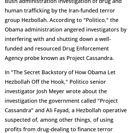
Bush administration investigation of drug and
human trafficking by the Iran-funded terror
group Hezbollah. According to "Politico," the
Obama administration angered investigators by
interfering with and shutting down a well-
funded and resourced Drug Enforcement
Agency probe known as Project Cassandra.
In "The Secret Backstory of How Obama Let
Hezbollah Off the Hook," Politico senior
investigator Josh Meyer wrote about the
investigation the government called "Project
Cassandra" and Ali Fayad, a Hezbollah operative
suspected of, among other things, of using
profits from drug-dealing to finance terror