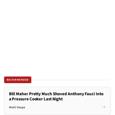
RECOMMENDED
Bill Maher Pretty Much Shoved Anthony Fauci Into
a Pressure Cooker Last Night
Matt Vespa