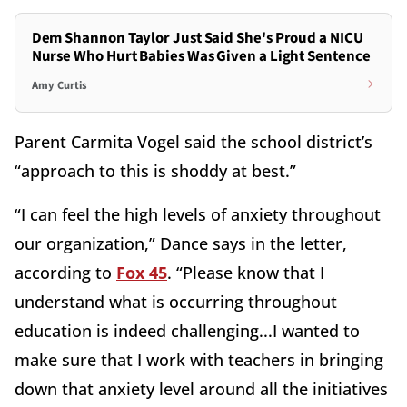
Dem Shannon Taylor Just Said She's Proud a NICU
Nurse Who Hurt Babies Was Given a Light Sentence
Amy Curtis
Parent Carmita Vogel said the school district’s
“approach to this is shoddy at best.”
“I can feel the high levels of anxiety throughout
our organization,” Dance says in the letter,
according to
Fox 45
. “Please know that I
understand what is occurring throughout
education is indeed challenging...I wanted to
make sure that I work with teachers in bringing
down that anxiety level around all the initiatives