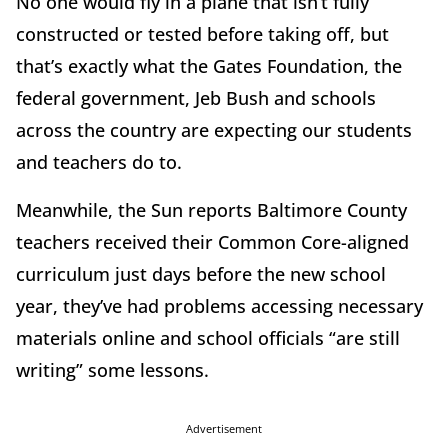
No one would fly in a plane that isn’t fully
constructed or tested before taking off, but
that’s exactly what the Gates Foundation, the
federal government, Jeb Bush and schools
across the country are expecting our students
and teachers do to.
Meanwhile, the Sun reports Baltimore County
teachers received their Common Core-aligned
curriculum just days before the new school
year, they’ve had problems accessing necessary
materials online and school officials “are still
writing” some lessons.
Advertisement