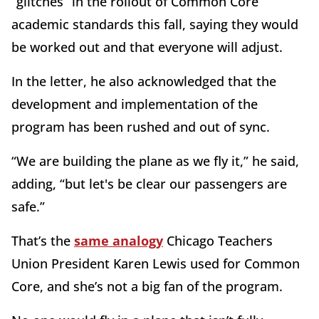
“glitches” in the rollout of Common Core
academic standards this fall, saying they would
be worked out and that everyone will adjust.
In the letter, he also acknowledged that the
development and implementation of the
program has been rushed and out of sync.
“We are building the plane as we fly it,” he said,
adding, “but let's be clear our passengers are
safe.”
That’s the
same analogy
Chicago Teachers
Union President Karen Lewis used for Common
Core, and she’s not a big fan of the program.