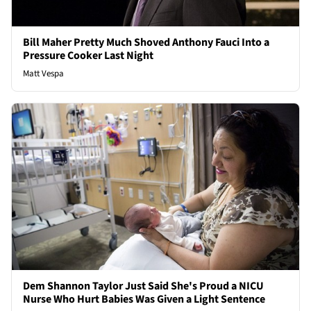
Bill Maher Pretty Much Shoved Anthony Fauci Into a
Pressure Cooker Last Night
Matt Vespa
Dem Shannon Taylor Just Said She's Proud a NICU
Nurse Who Hurt Babies Was Given a Light Sentence