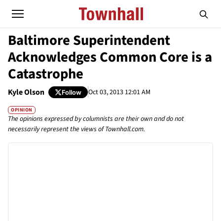
Baltimore Superintendent
Acknowledges Common Core is a
Catastrophe
Kyle Olson
Oct 03, 2013 12:01 AM
Follow
OPINION
The opinions expressed by columnists are their own and do not
necessarily represent the views of Townhall.com.