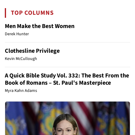
TOP COLUMNS
Men Make the Best Women
Derek Hunter
Clothesline Privilege
Kevin McCullough
A Quick Bible Study Vol. 332: The Best From the
Book of Romans – St. Paul's Masterpiece
Myra Kahn Adams