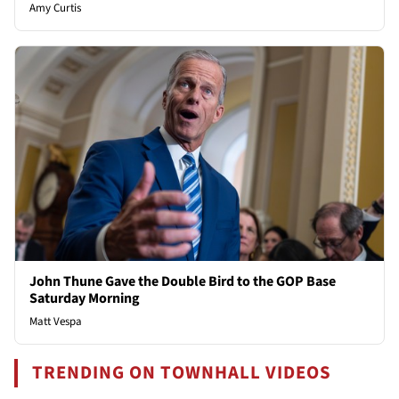
Amy Curtis
John Thune Gave the Double Bird to the GOP Base
Saturday Morning
Matt Vespa
TRENDING ON TOWNHALL VIDEOS