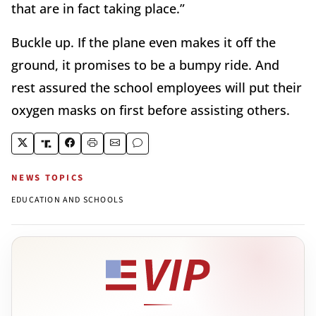
that are in fact taking place.”
Buckle up. If the plane even makes it off the
ground, it promises to be a bumpy ride. And
rest assured the school employees will put their
oxygen masks on first before assisting others.
NEWS TOPICS
EDUCATION AND SCHOOLS