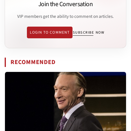
Join the Conversation
VIP members get the ability to comment on articles.
LOGIN TO COMMENT
SUBSCRIBE NOW
RECOMMENDED