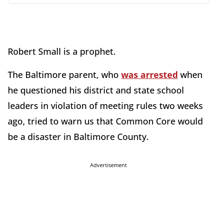
Robert Small is a prophet.
The Baltimore parent, who
was arrested
when
he questioned his district and state school
leaders in violation of meeting rules two weeks
ago, tried to warn us that Common Core would
be a disaster in Baltimore County.
Advertisement