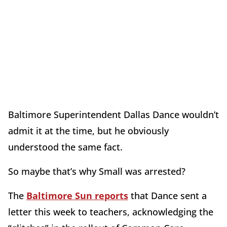
Baltimore Superintendent Dallas Dance wouldn’t
admit it at the time, but he obviously
understood the same fact.
So maybe that’s why Small was arrested?
The
Baltimore Sun reports
that Dance sent a
letter this week to teachers, acknowledging the