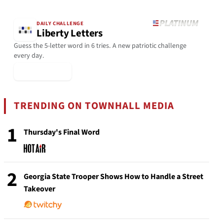
DAILY CHALLENGE
Liberty Letters
Guess the 5-letter word in 6 tries. A new patriotic challenge
every day.
▶ Play Today
TRENDING ON TOWNHALL MEDIA
1
Thursday's Final Word
2
Georgia State Trooper Shows How to Handle a Street
Takeover