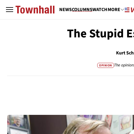
NEWS
COLUMNS
WATCH
MORE
The Stupid E
Kurt Sch
The opinion
OPINION