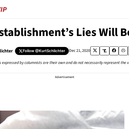
stablishment’s Lies Will B
lichter
Dec 21, 2020
Follow
@KurtSchlichter
s expressed by columnists are their own and do not necessarily represent the 
Advertisement