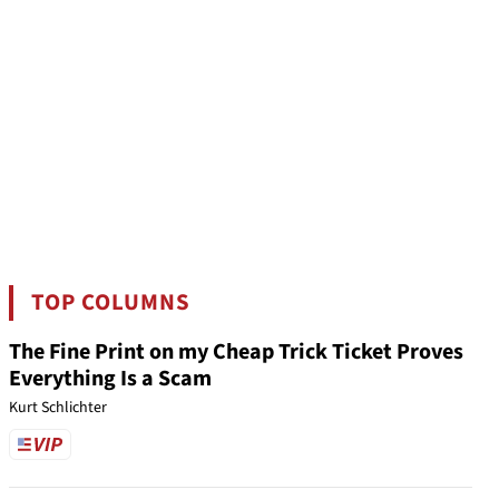
TOP COLUMNS
The Fine Print on my Cheap Trick Ticket Proves
Everything Is a Scam
Kurt Schlichter