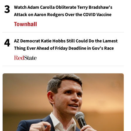
3
Watch Adam Carolla Obliterate Terry Bradshaw's
Attack on Aaron Rodgers Over the COVID Vaccine
4
AZ Democrat Katie Hobbs Still Could Do the Lamest
Thing Ever Ahead of Friday Deadline in Gov's Race