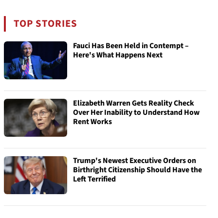
TOP STORIES
Fauci Has Been Held in Contempt –
Here's What Happens Next
Elizabeth Warren Gets Reality Check
Over Her Inability to Understand How
Rent Works
Trump's Newest Executive Orders on
Birthright Citizenship Should Have the
Left Terrified