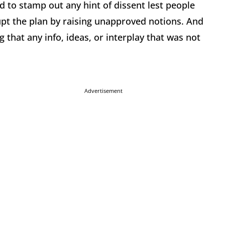
 to stamp out any hint of dissent lest people
pt the plan by raising unapproved notions. And
 that any info, ideas, or interplay that was not
Advertisement