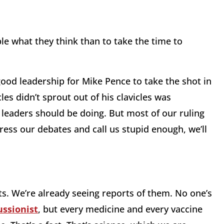
ple what they think than to take the time to
ood leadership for Mike Pence to take the shot in
les didn’t sprout out of his clavicles was
r leaders should be doing. But most of our ruling
press our debates and call us stupid enough, we’ll
cts. We’re already seeing reports of them. No one’s
ussionist
, but every medicine and every vaccine