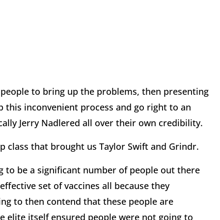
ow people to bring up the problems, then presenting
 this inconvenient process and go right to an
cally Jerry Nadlered all over their own credibility.
ip class that brought us Taylor Swift and Grindr.
ing to be a significant number of people out there
effective set of vaccines all because they
 going to then contend that these people are
 elite itself ensured people were not going to