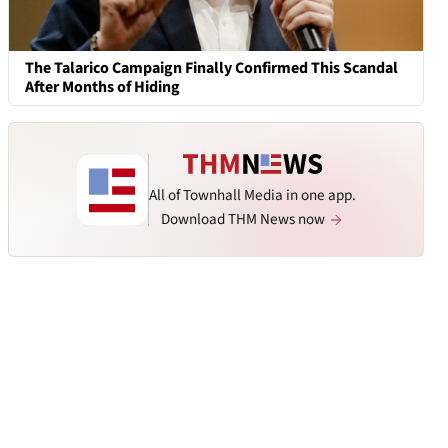
The Talarico Campaign Finally Confirmed This Scandal
After Months of Hiding
All of Townhall Media in one app.
Download THM News now