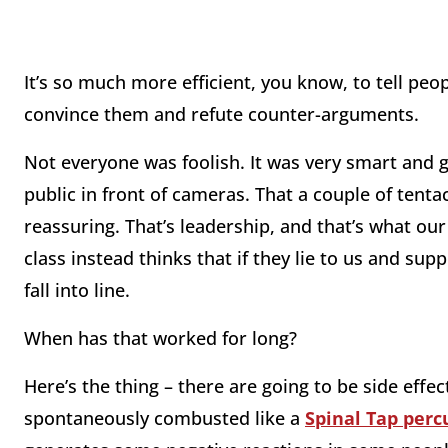
It’s so much more efficient, you know, to tell peo
convince them and refute counter-arguments.
Not everyone was foolish. It was very smart and g
public in front of cameras. That a couple of tentac
reassuring. That’s leadership, and that’s what ou
class instead thinks that if they lie to us and sup
fall into line.
When has that worked for long?
Here’s the thing – there are going to be side effe
spontaneously combusted like a
Spinal Tap perc