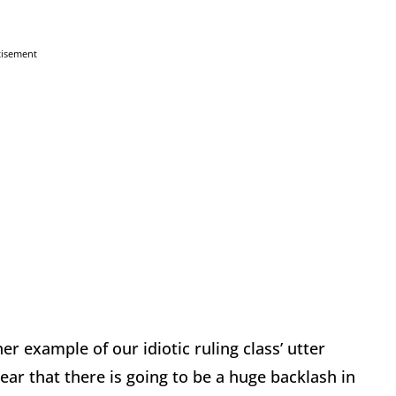
tisement
er example of our idiotic ruling class’ utter
ear that there is going to be a huge backlash in