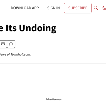
DOWNLOAD APP
SIGN IN
SUBSCRIBE
e Its Undoing
views of Townhall.com.
Advertisement