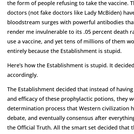
the form of people refusing to take the vaccine. T
doctors (not fake doctors like Lady McBiden) have 
bloodstream surges with powerful antibodies tha
render me invulnerable to its .05 percent death 
use a vaccine, and yet tens of millions of them wo
entirely because the Establishment is stupid.
Here’s how the Establishment is stupid. It decide
accordingly.
The Establishment decided that instead of having
and efficacy of these prophylactic potions, they w
determination process that Western civilization 
debate, and eventually consensus after everything
the Official Truth. All the smart set decided that 