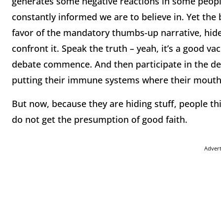
generates some negative reactions in some people.
constantly informed we are to believe in. Yet the 
favor of the mandatory thumbs-up narrative, hides
confront it. Speak the truth – yeah, it’s a good va
debate commence. And then participate in the de
putting their immune systems where their mouth 
But now, because they are hiding stuff, people thi
do not get the presumption of good faith.
Adver