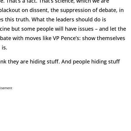
 That’s a fact. That’s science, which we are
blackout on dissent, the suppression of debate, in
 this truth. What the leaders should do is
ccine but some people will have issues – and let the
bate with moves like VP Pence’s: show themselves
is.
nk they are hiding stuff. And people hiding stuff
tisement