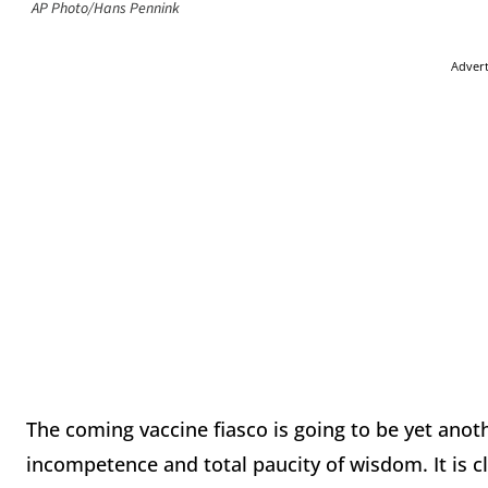
AP Photo/Hans Pennink
Adver
The coming vaccine fiasco is going to be yet anoth
incompetence and total paucity of wisdom. It is cl