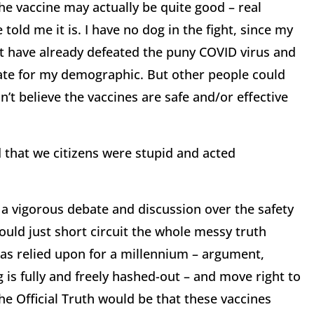
he vaccine may actually be quite good – real
told me it is. I have no dog in the fight, since my
t have already defeated the puny COVID virus and
rate for my demographic. But other people could
n’t believe the vaccines are safe and/or effective
d that we citizens were stupid and acted
 a vigorous debate and discussion over the safety
ould just short circuit the whole messy truth
has relied upon for a millennium – argument,
 is fully and freely hashed-out – and move right to
the Official Truth would be that these vaccines