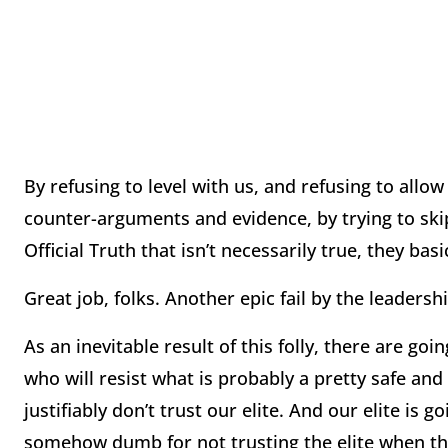
By refusing to level with us, and refusing to all
counter-arguments and evidence, by trying to skip
Official Truth that isn’t necessarily true, they basi
Great job, folks. Another epic fail by the leadersh
As an inevitable result of this folly, there are go
who will resist what is probably a pretty safe and 
justifiably don’t trust our elite. And our elite is
somehow dumb for not trusting the elite when the