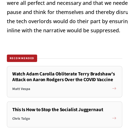
were all perfect and necessary and that we needed
pause and think for themselves and thereby disru
the tech overlords would do their part by ensuring
inline with the narrative would be suppressed.
RECOMMENDED
Watch Adam Carolla Obliterate Terry Bradshaw's
Attack on Aaron Rodgers Over the COVID Vaccine
Matt Vespa
This Is How to Stop the Socialist Juggernaut
Chris Talgo