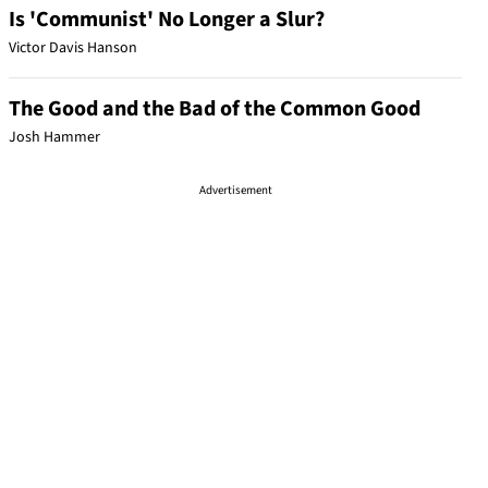
Is 'Communist' No Longer a Slur?
Victor Davis Hanson
The Good and the Bad of the Common Good
Josh Hammer
Advertisement