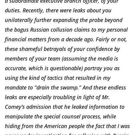
a subordinate executive branch officer, of your
duties. Recently, there were leaks about you
unilaterally further expanding the probe beyond
the bogus Russian collusion claims to my personal
financial matters from a decade ago. Fairly or not,
these shameful betrayals of your confidence by
members of your team (assuming the media is
accurate, which is questionable) portray you as
using the kind of tactics that resulted in my
mandate to “drain the swamp.” And these endless
leaks are especially troubling in light of Mr.
Comey’s admission that he leaked information to
manipulate the special counsel process, while
hiding from the American people the fact that I was