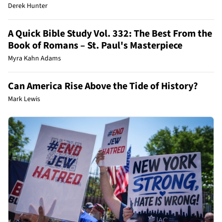
Derek Hunter
A Quick Bible Study Vol. 332: The Best From the
Book of Romans – St. Paul's Masterpiece
Myra Kahn Adams
Can America Rise Above the Tide of History?
Mark Lewis