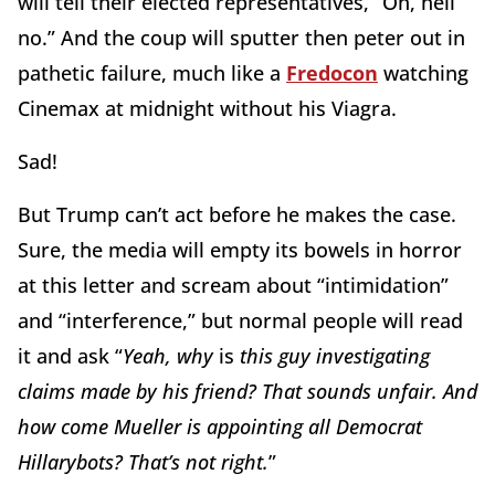
will tell their elected representatives, “Oh, hell
no.” And the coup will sputter then peter out in
pathetic failure, much like a
Fredocon
watching
Cinemax at midnight without his Viagra.
Sad!
But Trump can’t act before he makes the case.
Sure, the media will empty its bowels in horror
at this letter and scream about “intimidation”
and “interference,” but normal people will read
it and ask “
Yeah, why
is
this guy investigating
claims made by his friend? That sounds unfair. And
how come Mueller is appointing all Democrat
Hillarybots? That’s not right.
”