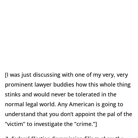
[I was just discussing with one of my very, very
prominent lawyer buddies how this whole thing
stinks and would never be tolerated in the
normal legal world. Any American is going to
understand that you don’t appoint the pal of the
“victim” to investigate the “crime.”]