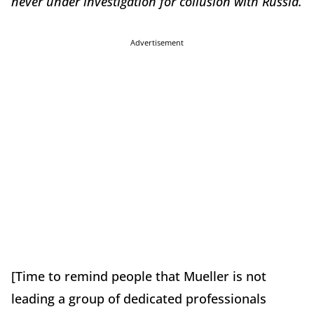
never under investigation for collusion with Russia.
Advertisement
[Time to remind people that Mueller is not
leading a group of dedicated professionals