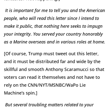
It is important for me to tell you and the American
people, who will read this letter since I intend to
make it public, that nothing here seeks to impugn
your integrity. You served your country honorably
as a Marine overseas and in various roles at home.
[Of course, Trump must tweet out this letter,
and it must be distributed far and wide by the
skillful and smooth Anthony Scaramucci so that
voters can read it themselves and not have to
rely on the CNN/NYT/MSNBC/WaPo Lie
Machine’s spin.]
But several troubling matters related to your