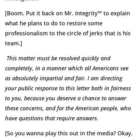
[Boom. Put it back on Mr. Integrity™ to explain
what he plans to do to restore some
professionalism to the circle of jerks that is his
team.]
This matter must be resolved quickly and
completely, in a manner which all Americans see
as absolutely impartial and fair. I am directing
your public response to this letter both in fairness
to you, because you deserve a chance to answer
these concerns, and for the American people, who
have questions that require answers.
[So you wanna play this out in the media? Okay.