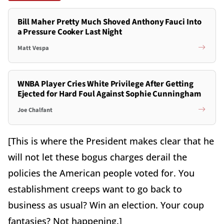
Bill Maher Pretty Much Shoved Anthony Fauci Into
a Pressure Cooker Last Night
Matt Vespa
WNBA Player Cries White Privilege After Getting
Ejected for Hard Foul Against Sophie Cunningham
Joe Chalfant
[This is where the President makes clear that he
will not let these bogus charges derail the
policies the American people voted for. You
establishment creeps want to go back to
business as usual? Win an election. Your coup
fantasies? Not happening.]