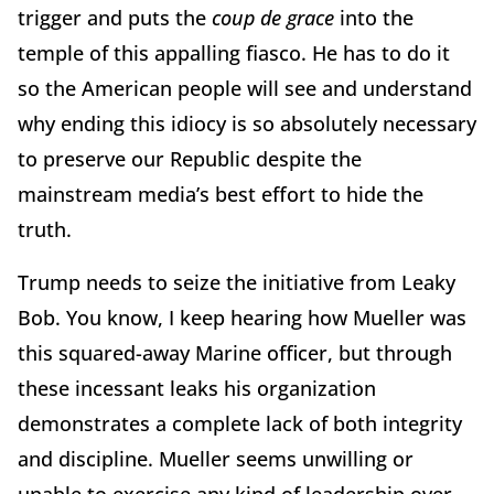
trigger and puts the
coup de grace
into the
temple of this appalling fiasco. He has to do it
so the American people will see and understand
why ending this idiocy is so absolutely necessary
to preserve our Republic despite the
mainstream media’s best effort to hide the
truth.
Trump needs to seize the initiative from Leaky
Bob. You know, I keep hearing how Mueller was
this squared-away Marine officer, but through
these incessant leaks his organization
demonstrates a complete lack of both integrity
and discipline. Mueller seems unwilling or