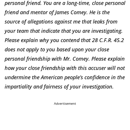
personal friend. You are a long-time, close personal
friend and mentor of James Comey. He is the
source of allegations against me that leaks from
your team that indicate that you are investigating.
Please explain why you contend that 28 C.F.R. 45.2
does not apply to you based upon your close
personal friendship with Mr. Comey. Please explain
how your close friendship with this accuser will not
undermine the American people’s confidence in the
impartiality and fairness of your investigation.
Advertisement