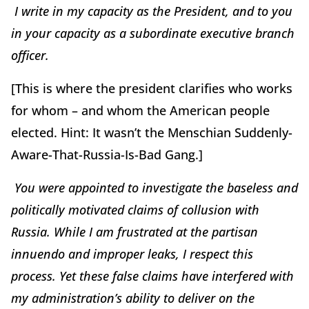
I write in my capacity as the President, and to you
in your capacity as a subordinate executive branch
officer.
[This is where the president clarifies who works
for whom – and whom the American people
elected. Hint: It wasn’t the Menschian Suddenly-
Aware-That-Russia-Is-Bad Gang.]
You were appointed to investigate the baseless and
politically motivated claims of collusion with
Russia. While I am frustrated at the partisan
innuendo and improper leaks, I respect this
process. Yet these false claims have interfered with
my administration’s ability to deliver on the