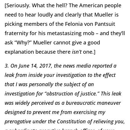
[Seriously. What the hell? The American people
need to hear loudly and clearly that Mueller is
picking members of the Felonia von Pantsuit
fraternity for his metastasizing mob – and they’ll
ask “Why?” Mueller cannot give a good
explanation because there
isn’t
one.]
3. On June 14, 2017, the news media reported a
leak from inside your investigation to the effect
that I was personally the subject of an
investigation for “obstruction of justice.” This leak
was widely perceived as a bureaucratic maneuver
designed to prevent me from exercising my
prerogative under the Constitution of relieving you,