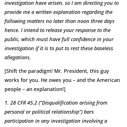
investigation have arisen, so I am directing you to
provide me a written explanation regarding the
following matters no later than noon three days
hence. I intend to release your response to the
public, which must have full confidence in your
investigation if it is to put to rest these baseless
allegations.
[Shift the paradigm! Mr. President, this guy
works for you. He owes you – and the American
people – an explanation!]
1. 28 CFR 45.2 (”Disqualification arising from
personal or political relationship”) bars
participation in any investigation involving a