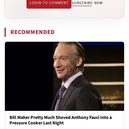
LOGIN TO COMMENT
SUBSCRIBE NOW
RECOMMENDED
Bill Maher Pretty Much Shoved Anthony Fauci Into a
Pressure Cooker Last Night