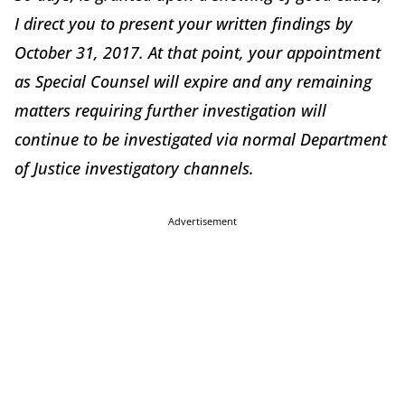
I direct you to present your written findings by
October 31, 2017. At that point, your appointment
as Special Counsel will expire and any remaining
matters requiring further investigation will
continue to be investigated via normal Department
of Justice investigatory channels.
Advertisement