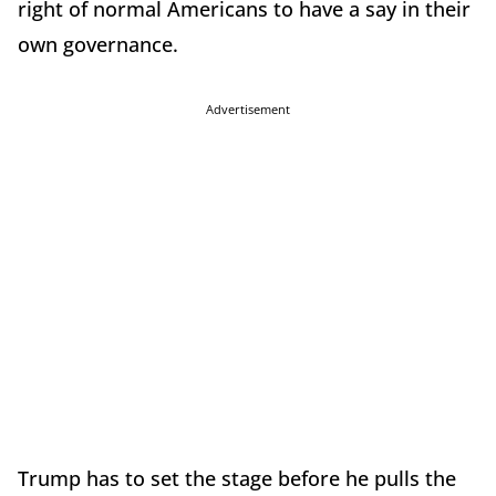
right of normal Americans to have a say in their
own governance.
Advertisement
Trump has to set the stage before he pulls the