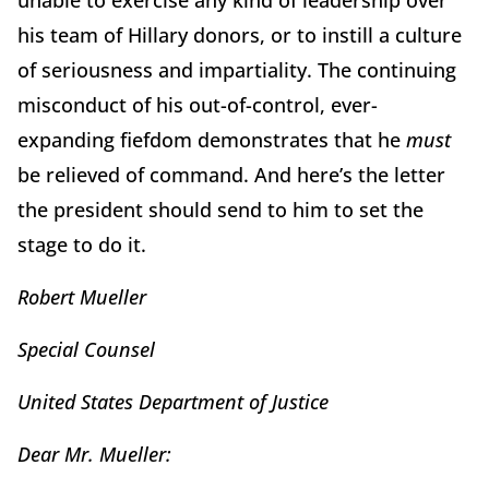
unable to exercise any kind of leadership over
his team of Hillary donors, or to instill a culture
of seriousness and impartiality. The continuing
misconduct of his out-of-control, ever-
expanding fiefdom demonstrates that he
must
be relieved of command. And here’s the letter
the president should send to him to set the
stage to do it.
Robert Mueller
Special Counsel
United States Department of Justice
Dear Mr. Mueller: