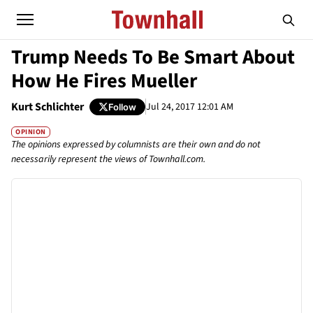
Trump Needs To Be Smart About
How He Fires Mueller
Kurt Schlichter
Jul 24, 2017 12:01 AM
Follow
OPINION
The opinions expressed by columnists are their own and do not
necessarily represent the views of Townhall.com.