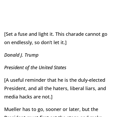
[Set a fuse and light it. This charade cannot go
on endlessly, so don’t let it.]
Donald J. Trump
President of the United States
[A useful reminder that he is the duly-elected
President, and all the haters, liberal liars, and
media hacks are not.]
Mueller has to go, sooner or later, but the