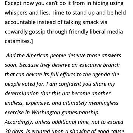
Except now you can’t do it from in hiding using
whispers and lies. Time to stand up and be held
accountable instead of talking smack via
cowardly gossip through friendly liberal media
catamites.]
And the American people deserve those answers
soon, because they deserve an executive branch
that can devote its full efforts to the agenda the
people voted for. I am confident you share my
determination that this not become another
endless, expensive, and ultimately meaningless
exercise in Washington gamesmanship.
Accordingly, unless additional time, not to exceed
30 days, is granted upon a showing of good cause,