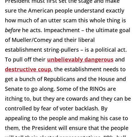
President must first set the stage and make
sure the American people understand exactly
how much of an utter scam this whole thing is
before
he acts. Impeachment – the ultimate goal
of Mueller/Comey and their liberal
establishment string-pullers – is a political act.
To pull off their
unbelievably dangerous
and
destructive coup
, the establishment needs to
get a bunch of Republicans and the House and
Senate to go along. Some of the RINOs are
itching to, but they are cowards and they can be
controlled by fear of voter backlash. By
appealing to the people and making his case to
them, the President will ensure that the people