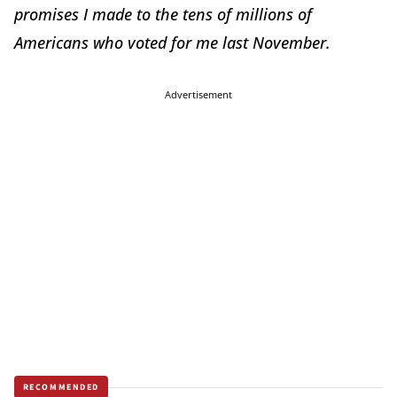
promises I made to the tens of millions of
Americans who voted for me last November.
Advertisement
RECOMMENDED