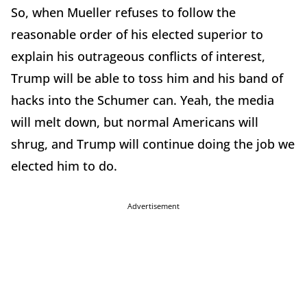
So, when Mueller refuses to follow the
reasonable order of his elected superior to
explain his outrageous conflicts of interest,
Trump will be able to toss him and his band of
hacks into the Schumer can. Yeah, the media
will melt down, but normal Americans will
shrug, and Trump will continue doing the job we
elected him to do.
Advertisement