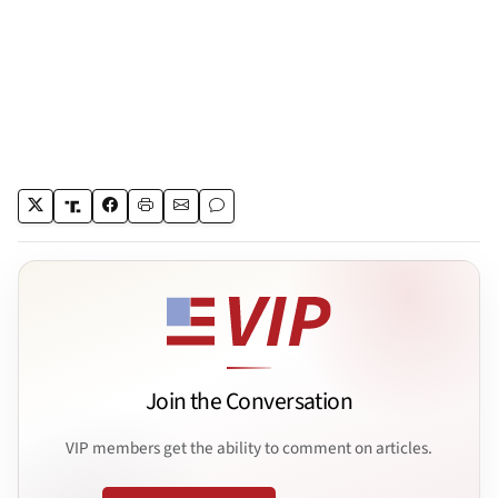
Join the Conversation
VIP members get the ability to comment on articles.