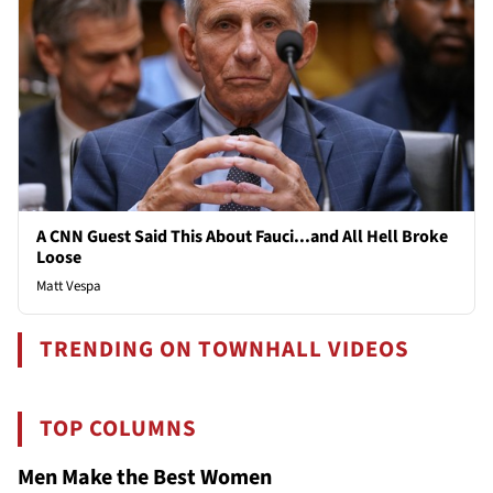
A CNN Guest Said This About Fauci...and All Hell Broke
Loose
Matt Vespa
TRENDING ON TOWNHALL VIDEOS
TOP COLUMNS
Men Make the Best Women