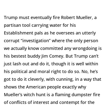
Trump must eventually fire Robert Mueller, a
partisan tool carrying water for his
Establishment pals as he oversees an utterly
corrupt “investigation” where the only person
we actually know committed any wrongdoing is
his bestest buddy Jim Comey. But Trump can’t
just lash out and do it, though it is well within
his political and moral right to do so. No, he’s
got to do it cleverly, with cunning, in a way that
shows the American people exactly why
Mueller’s witch hunt is a flaming dumpster fire
of conflicts of interest and contempt for the