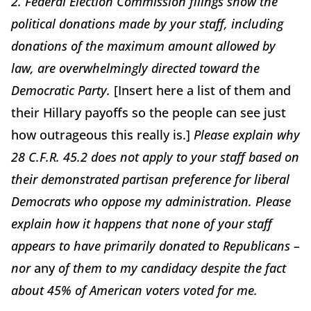
2. Federal Election Commission filings show the
political donations made by your staff, including
donations of the maximum amount allowed by
law, are overwhelmingly directed toward the
Democratic Party.
[Insert here a list of them and
their Hillary payoffs so the people can see just
how outrageous this really is.]
Please explain why
28 C.F.R. 45.2 does not apply to your staff based on
their demonstrated partisan preference for liberal
Democrats who oppose my administration. Please
explain how it happens that none of your staff
appears to have primarily donated to Republicans –
nor
any
of them to my candidacy despite the fact
about 45% of American voters voted for me.