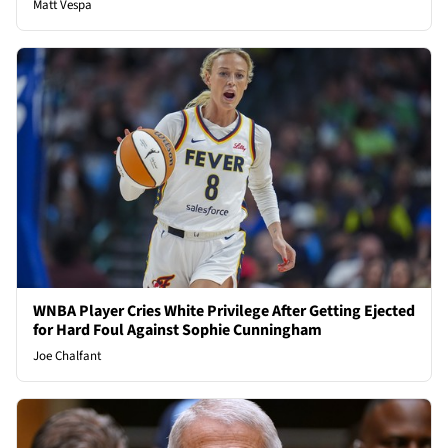
Matt Vespa
WNBA Player Cries White Privilege After Getting Ejected
for Hard Foul Against Sophie Cunningham
Joe Chalfant