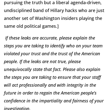
pursuing the truth but a liberal agenda-driven,
undisciplined band of Hillary hacks who are just
another set of Washington insiders playing the
same old political games.]
If these leaks are accurate, please explain the
steps you are taking to identify who on your team
violated your trust and the trust of the American
people. If the leaks are not true, please
unequivocally state that fact. Please also explain
the steps you are taking to ensure that your staff
will act professionally and with integrity in the
future in order to regain the American people’s
confidence in the impartiality and fairness of your
investigation.