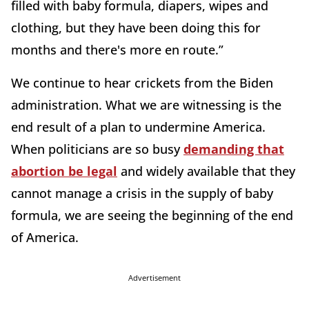
filled with baby formula, diapers, wipes and
clothing, but they have been doing this for
months and there's more en route.”
We continue to hear crickets from the Biden
administration. What we are witnessing is the
end result of a plan to undermine America.
When politicians are so busy
demanding that
abortion be legal
and widely available that they
cannot manage a crisis in the supply of baby
formula, we are seeing the beginning of the end
of America.
Advertisement