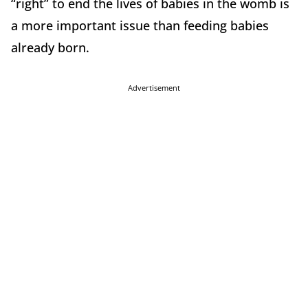
“right” to end the lives of babies in the womb is
a more important issue than feeding babies
already born.
Advertisement