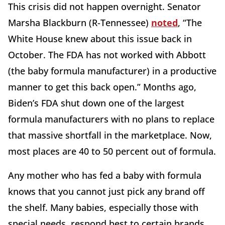
This crisis did not happen overnight. Senator
Marsha Blackburn (R-Tennessee)
noted
, “The
White House knew about this issue back in
October. The FDA has not worked with Abbott
(the baby formula manufacturer) in a productive
manner to get this back open.” Months ago,
Biden’s FDA shut down one of the largest
formula manufacturers with no plans to replace
that massive shortfall in the marketplace. Now,
most places are 40 to 50 percent out of formula.
Any mother who has fed a baby with formula
knows that you cannot just pick any brand off
the shelf. Many babies, especially those with
special needs, respond best to certain brands.