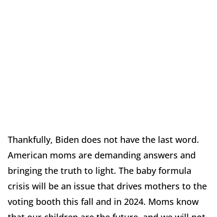
Thankfully, Biden does not have the last word.
American moms are demanding answers and
bringing the truth to light. The baby formula
crisis will be an issue that drives mothers to the
voting booth this fall and in 2024. Moms know
that our children are the future, and we will not