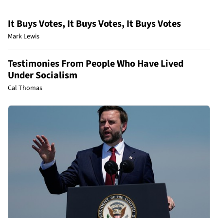
It Buys Votes, It Buys Votes, It Buys Votes
Mark Lewis
Testimonies From People Who Have Lived
Under Socialism
Cal Thomas