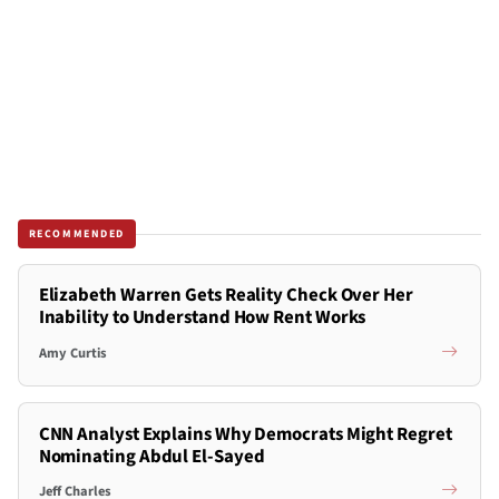
RECOMMENDED
Elizabeth Warren Gets Reality Check Over Her
Inability to Understand How Rent Works
Amy Curtis
CNN Analyst Explains Why Democrats Might Regret
Nominating Abdul El-Sayed
Jeff Charles