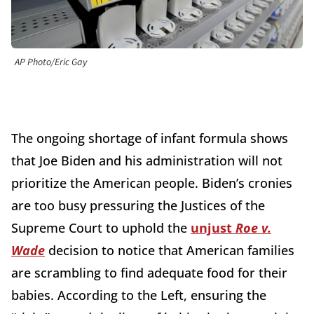
AP Photo/Eric Gay
The ongoing shortage of infant formula shows
that Joe Biden and his administration will not
prioritize the American people. Biden’s cronies
are too busy pressuring the Justices of the
Supreme Court to uphold the
unjust
Roe v.
Wade
decision to notice that American families
are scrambling to find adequate food for their
babies. According to the Left, ensuring the