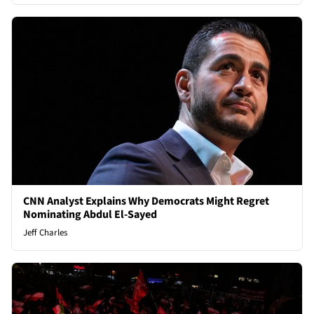
CNN Analyst Explains Why Democrats Might Regret
Nominating Abdul El-Sayed
Jeff Charles