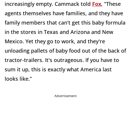
increasingly empty. Cammack told
Fox
, “These
agents themselves have families, and they have
family members that can't get this baby formula
in the stores in Texas and Arizona and New
Mexico. Yet they go to work, and they're
unloading pallets of baby food out of the back of
tractor-trailers. It's outrageous. If you have to
sum it up, this is exactly what America last
looks like.”
Advertisement