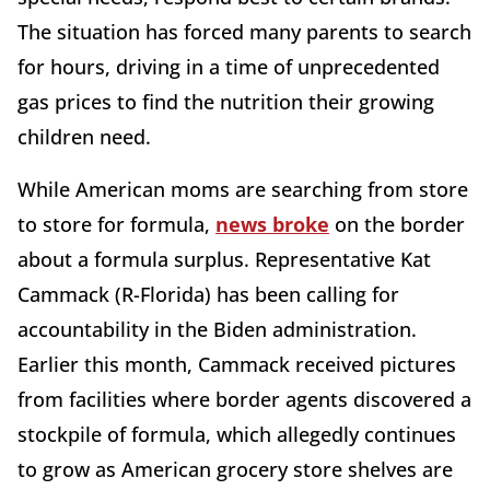
The situation has forced many parents to search
for hours, driving in a time of unprecedented
gas prices to find the nutrition their growing
children need.
While American moms are searching from store
to store for formula,
news broke
on the border
about a formula surplus. Representative Kat
Cammack (R-Florida) has been calling for
accountability in the Biden administration.
Earlier this month, Cammack received pictures
from facilities where border agents discovered a
stockpile of formula, which allegedly continues
to grow as American grocery store shelves are