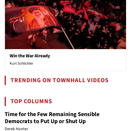
Win the War Already
Kurt Schlichter
TRENDING ON TOWNHALL VIDEOS
TOP COLUMNS
Time for the Few Remaining Sensible
Democrats to Put Up or Shut Up
Derek Hunter