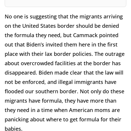
No one is suggesting that the migrants arriving
on the United States border should be denied
the formula they need, but Cammack pointed
out that Biden’s invited them here in the first
place with their lax border policies. The outrage
about overcrowded facilities at the border has
disappeared. Biden made clear that the law will
not be enforced, and illegal immigrants have
flooded our southern border. Not only do these
migrants have formula, they have more than
they need in a time when American moms are
panicking about where to get formula for their
babies.