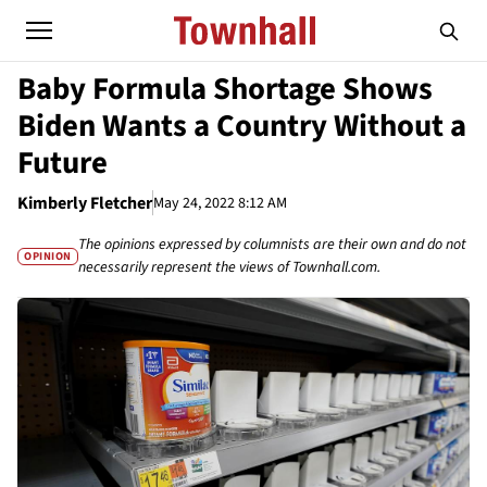
Baby Formula Shortage Shows
Biden Wants a Country Without a
Future
Kimberly Fletcher
May 24, 2022 8:12 AM
The opinions expressed by columnists are their own and do not
OPINION
necessarily represent the views of Townhall.com.