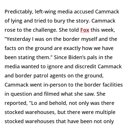
Predictably, left-wing media accused Cammack
of lying and tried to bury the story. Cammack
rose to the challenge. She told
Fox
this week,
“Yesterday I was on the border myself and the
facts on the ground are exactly how we have
been stating them.” Since Biden’s pals in the
media wanted to ignore and discredit Cammack
and border patrol agents on the ground,
Cammack went in-person to the border facilities
in question and filmed what she saw. She
reported, “Lo and behold, not only was there
stocked warehouses, but there were multiple
stocked warehouses that have been not only