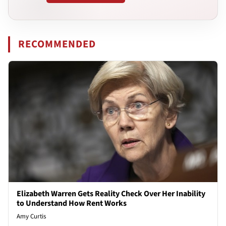
RECOMMENDED
Elizabeth Warren Gets Reality Check Over Her Inability
to Understand How Rent Works
Amy Curtis