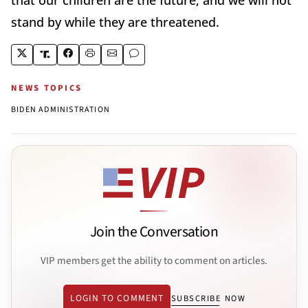
stand by while they are threatened.
NEWS TOPICS
BIDEN ADMINISTRATION
Join the Conversation
VIP members get the ability to comment on articles.
LOGIN TO COMMENT
SUBSCRIBE NOW