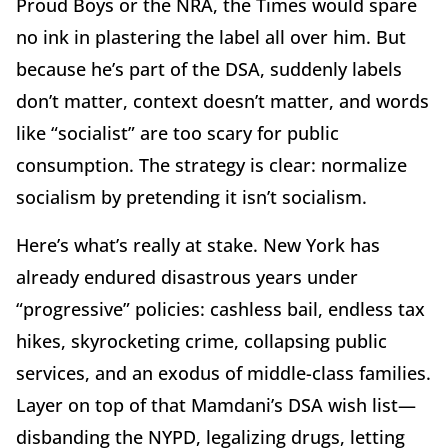
Proud Boys or the NRA, the Times would spare
no ink in plastering the label all over him. But
because he’s part of the DSA, suddenly labels
don’t matter, context doesn’t matter, and words
like “socialist” are too scary for public
consumption. The strategy is clear: normalize
socialism by pretending it isn’t socialism.
Here’s what’s really at stake. New York has
already endured disastrous years under
“progressive” policies: cashless bail, endless tax
hikes, skyrocketing crime, collapsing public
services, and an exodus of middle-class families.
Layer on top of that Mamdani’s DSA wish list—
disbanding the NYPD, legalizing drugs, letting