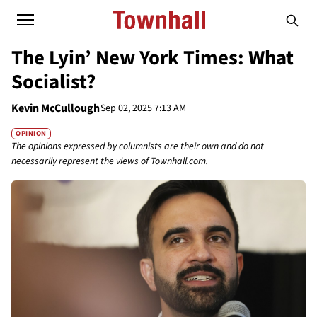
The Lyin’ New York Times: What
Socialist?
Kevin McCullough
Sep 02, 2025 7:13 AM
OPINION
The opinions expressed by columnists are their own and do not
necessarily represent the views of Townhall.com.