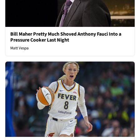
Bill Maher Pretty Much Shoved Anthony Fauci Into a
Pressure Cooker Last Night
Matt Vespa