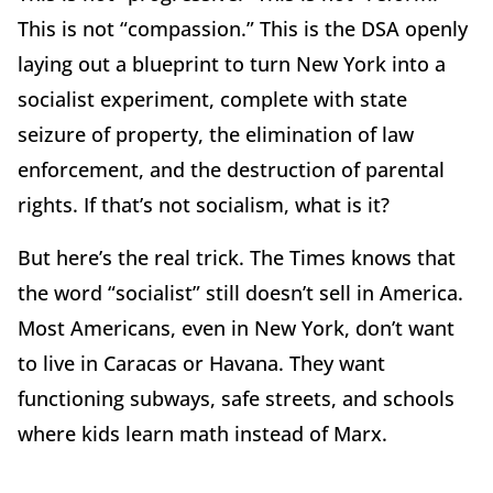
This is not “compassion.” This is the DSA openly
laying out a blueprint to turn New York into a
socialist experiment, complete with state
seizure of property, the elimination of law
enforcement, and the destruction of parental
rights. If that’s not socialism, what is it?
But here’s the real trick. The Times knows that
the word “socialist” still doesn’t sell in America.
Most Americans, even in New York, don’t want
to live in Caracas or Havana. They want
functioning subways, safe streets, and schools
where kids learn math instead of Marx.