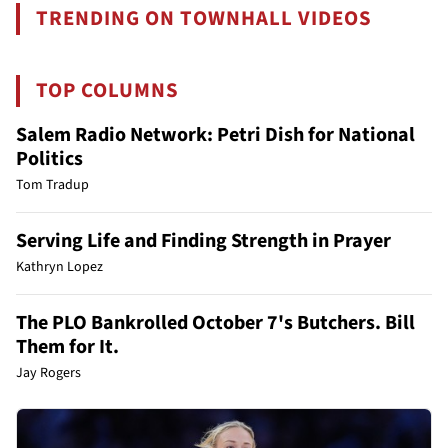
TRENDING ON TOWNHALL VIDEOS
TOP COLUMNS
Salem Radio Network: Petri Dish for National
Politics
Tom Tradup
Serving Life and Finding Strength in Prayer
Kathryn Lopez
The PLO Bankrolled October 7's Butchers. Bill
Them for It.
Jay Rogers