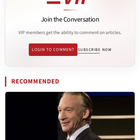
Join the Conversation
VIP members get the ability to comment on articles.
LOGIN TO COMMENT
SUBSCRIBE NOW
RECOMMENDED