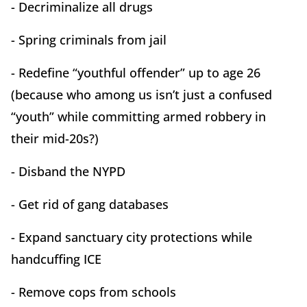
- Decriminalize all drugs
- Spring criminals from jail
- Redefine “youthful offender” up to age 26
(because who among us isn’t just a confused
“youth” while committing armed robbery in
their mid-20s?)
- Disband the NYPD
- Get rid of gang databases
- Expand sanctuary city protections while
handcuffing ICE
- Remove cops from schools