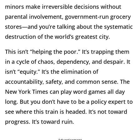
minors make irreversible decisions without
parental involvement, government-run grocery
stores—and you’re talking about the systematic
destruction of the world’s greatest city.
This isn’t “helping the poor.” It’s trapping them
in a cycle of chaos, dependency, and despair. It
isn’t “equity.” It’s the elimination of
accountability, safety, and common sense. The
New York Times can play word games all day
long. But you don’t have to be a policy expert to
see where this train is headed. It’s not toward
progress. It’s toward ruin.
Advertisement