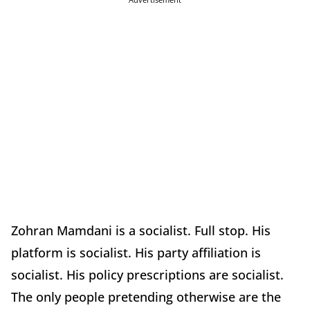
Zohran Mamdani is a socialist. Full stop. His
platform is socialist. His party affiliation is
socialist. His policy prescriptions are socialist.
The only people pretending otherwise are the