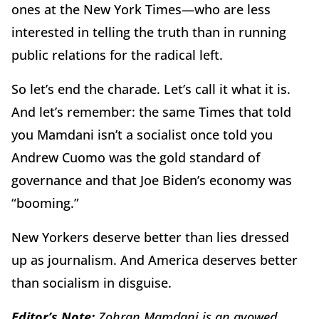
ones at the New York Times—who are less
interested in telling the truth than in running
public relations for the radical left.
So let’s end the charade. Let’s call it what it is.
And let’s remember: the same Times that told
you Mamdani isn’t a socialist once told you
Andrew Cuomo was the gold standard of
governance and that Joe Biden’s economy was
“booming.”
New Yorkers deserve better than lies dressed
up as journalism. And America deserves better
than socialism in disguise.
Editor’s Note:
Zohran Mamdani is an avowed