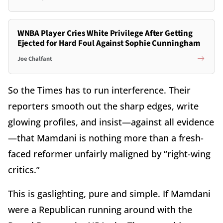
WNBA Player Cries White Privilege After Getting
Ejected for Hard Foul Against Sophie Cunningham
Joe Chalfant
So the Times has to run interference. Their
reporters smooth out the sharp edges, write
glowing profiles, and insist—against all evidence
—that Mamdani is nothing more than a fresh-
faced reformer unfairly maligned by “right-wing
critics.”
This is gaslighting, pure and simple. If Mamdani
were a Republican running around with the