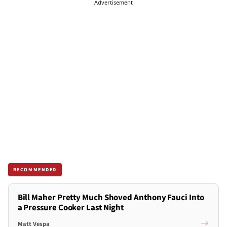
Advertisement
RECOMMENDED
Bill Maher Pretty Much Shoved Anthony Fauci Into
a Pressure Cooker Last Night
Matt Vespa