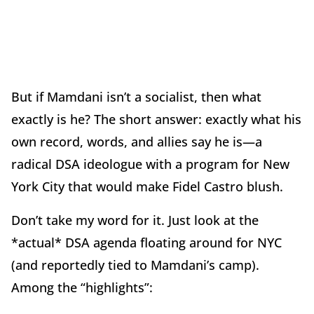
But if Mamdani isn’t a socialist, then what
exactly is he? The short answer: exactly what his
own record, words, and allies say he is—a
radical DSA ideologue with a program for New
York City that would make Fidel Castro blush.
Don’t take my word for it. Just look at the
*actual* DSA agenda floating around for NYC
(and reportedly tied to Mamdani’s camp).
Among the “highlights”: