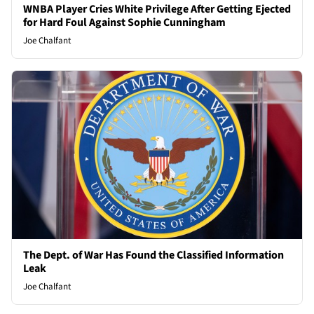
WNBA Player Cries White Privilege After Getting Ejected
for Hard Foul Against Sophie Cunningham
Joe Chalfant
The Dept. of War Has Found the Classified Information
Leak
Joe Chalfant