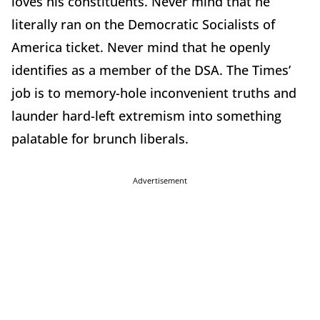
loves his constituents. Never mind that he
literally ran on the Democratic Socialists of
America ticket. Never mind that he openly
identifies as a member of the DSA. The Times’
job is to memory-hole inconvenient truths and
launder hard-left extremism into something
palatable for brunch liberals.
Advertisement