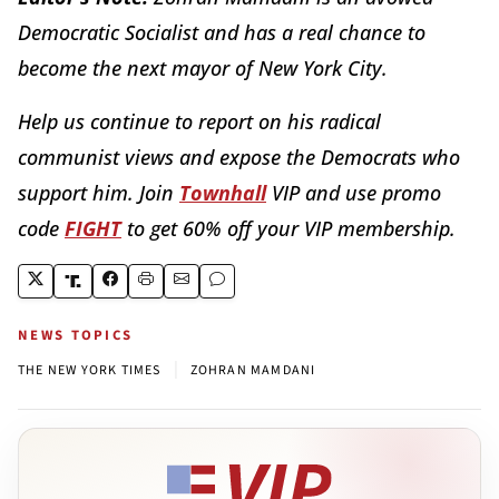
Democratic Socialist and has a real chance to
become the next mayor of New York City.
Help us continue to report on his radical
communist views and expose the Democrats who
support him. Join
Townhall
VIP and use promo
code
FIGHT
to get 60% off your VIP membership.
NEWS TOPICS
|
THE NEW YORK TIMES
ZOHRAN MAMDANI