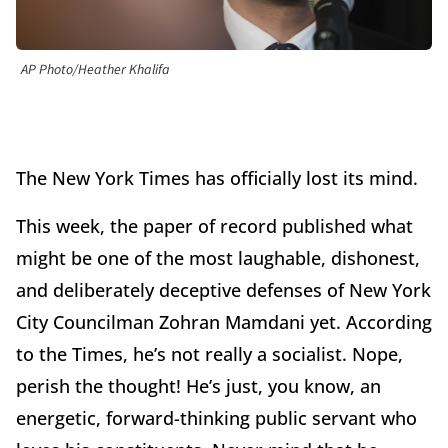
AP Photo/Heather Khalifa
The New York Times has officially lost its mind.
This week, the paper of record published what
might be one of the most laughable, dishonest,
and deliberately deceptive defenses of New York
City Councilman Zohran Mamdani yet. According
to the Times, he’s not really a socialist. Nope,
perish the thought! He’s just, you know, an
energetic, forward-thinking public servant who