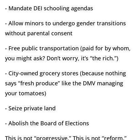
- Mandate DEI schooling agendas
- Allow minors to undergo gender transitions
without parental consent
- Free public transportation (paid for by whom,
you might ask? Don’t worry, it’s “the rich.”)
- City-owned grocery stores (because nothing
says “fresh produce” like the DMV managing
your tomatoes)
- Seize private land
- Abolish the Board of Elections
This is not “progressive.” This is not “reform.”