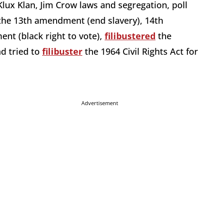
Klux Klan, Jim Crow laws and segregation, poll
 the 13th amendment (end slavery), 14th
nt (black right to vote),
filibustered
the
nd tried to
filibuster
the 1964 Civil Rights Act for
Advertisement