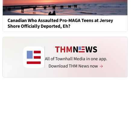
Canadian Who Assaulted Pro-MAGA Teens at Jersey
Shore Officially Deported, Eh?
All of Townhall Media in one app.
Download THM News now