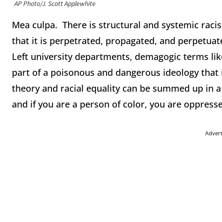
AP Photo/J. Scott Applewhite
Mea culpa. There is structural and systemic racis
that it is perpetrated, propagated, and perpetuate
Left university departments, demagogic terms like 
part of a poisonous and dangerous ideology that i
theory and racial equality can be summed up in a s
and if you are a person of color, you are oppress
Adver