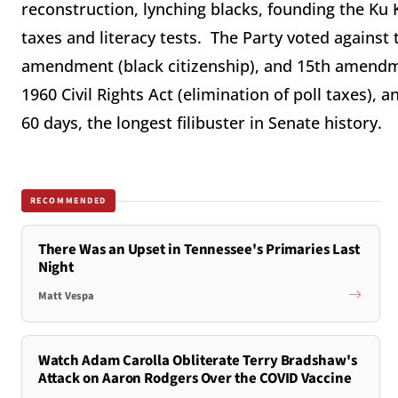
reconstruction, lynching blacks, founding the Ku 
taxes and literacy tests. The Party voted against
amendment (black citizenship), and 15th amendme
1960 Civil Rights Act (elimination of poll taxes), a
60 days, the longest filibuster in Senate history.
RECOMMENDED
There Was an Upset in Tennessee's Primaries Last
Night
Matt Vespa
Watch Adam Carolla Obliterate Terry Bradshaw's
Attack on Aaron Rodgers Over the COVID Vaccine