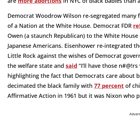
are
more abortions
in NYC of black babies than 
Democrat Woodrow Wilson re-segregated many fede
of a Nation at the White House. Democrat FDR
re
Owen (a staunch Republican) to the White House (
Japanese Americans. Eisenhower re-integrated the 
Little Rock against the wishes of Democrat gover
the welfare state and
said
“I’ll have those n#@!rs
highlighting the fact that Democrats care about b
decimated the black family with
77 percent
of chi
Affirmative Action in 1961 but it was Nixon who p
Adver