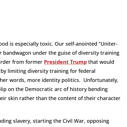
od is especially toxic. Our self-anointed “Uniter-
r bandwagon under the guise of diversity training
order from former
President Trump
that would
by limiting diversity training for federal
er words, more identity politics. Unfortunately,
blip on the Democratic arc of history bending
eir skin rather than the content of their character
ing slavery, starting the Civil War, opposing