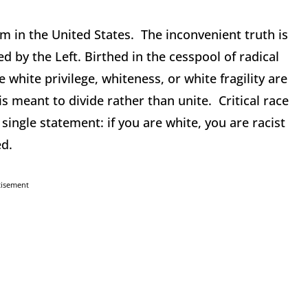
m in the United States. The inconvenient truth is
d by the Left. Birthed in the cesspool of radical
white privilege, whiteness, or white fragility are
s meant to divide rather than unite. Critical race
ingle statement: if you are white, you are racist
ed.
tisement