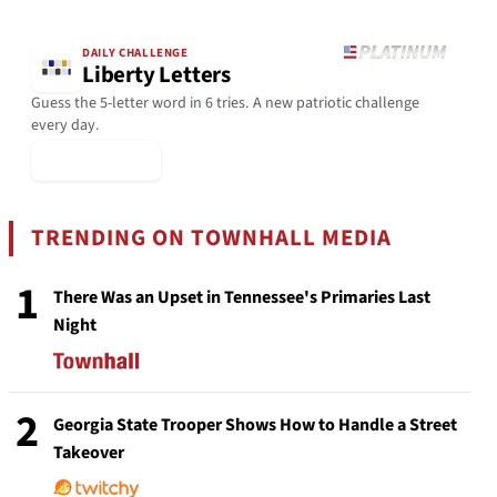
DAILY CHALLENGE
Liberty Letters
Guess the 5-letter word in 6 tries. A new patriotic challenge
every day.
▶ Play Today
TRENDING ON TOWNHALL MEDIA
1
There Was an Upset in Tennessee's Primaries Last
Night
2
Georgia State Trooper Shows How to Handle a Street
Takeover