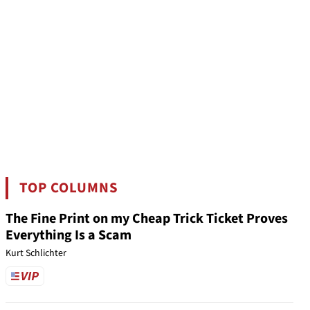
TOP COLUMNS
The Fine Print on my Cheap Trick Ticket Proves
Everything Is a Scam
Kurt Schlichter