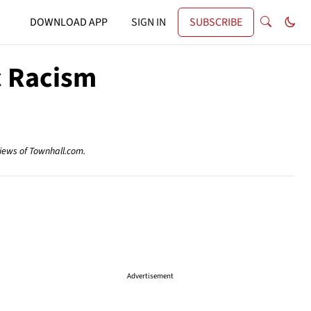
DOWNLOAD APP
SIGN IN
SUBSCRIBE
c Racism
views of Townhall.com.
Advertisement