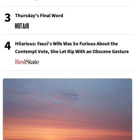
3
Thursday's Final Word
4
Hilarious: Fauci's Wife Was So Furious About the
Contempt Vote, She Let Rip With an Obscene Gesture