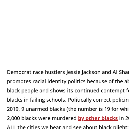
Democrat race hustlers Jessie Jackson and Al Sha
promotes racial identity politics because of the ab
black people and shows its continued contempt fo
blacks in failing schools. Politically correct polici
2019, 9 unarmed blacks (the number is 19 for wh
2,000 blacks were murdered
by other blacks
in 2
ALL the cities we hear and see about black plight: