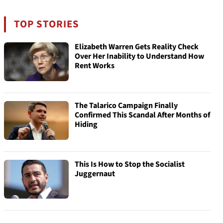
TOP STORIES
Elizabeth Warren Gets Reality Check
Over Her Inability to Understand How
Rent Works
The Talarico Campaign Finally
Confirmed This Scandal After Months of
Hiding
This Is How to Stop the Socialist
Juggernaut