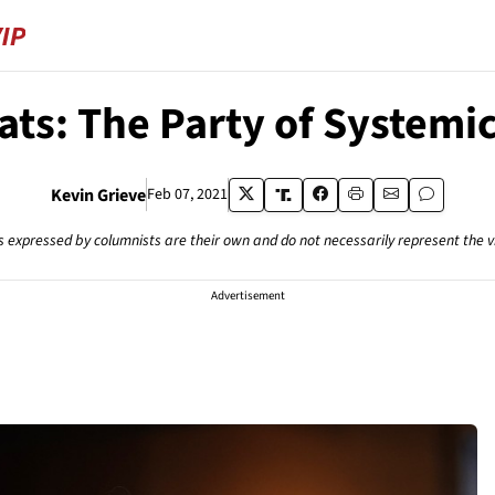
ts: The Party of Systemi
Kevin Grieve
Feb 07, 2021
s expressed by columnists are their own and do not necessarily represent the 
Advertisement