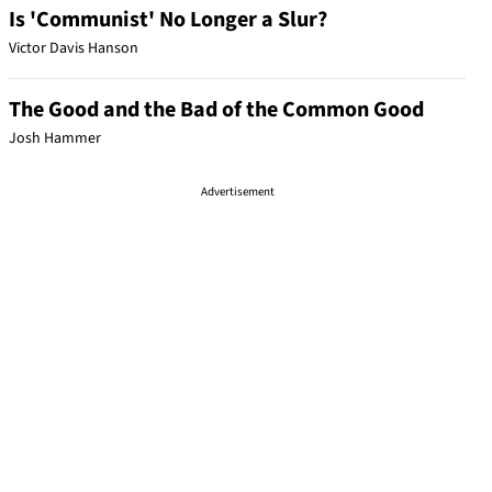
Is 'Communist' No Longer a Slur?
Victor Davis Hanson
The Good and the Bad of the Common Good
Josh Hammer
Advertisement