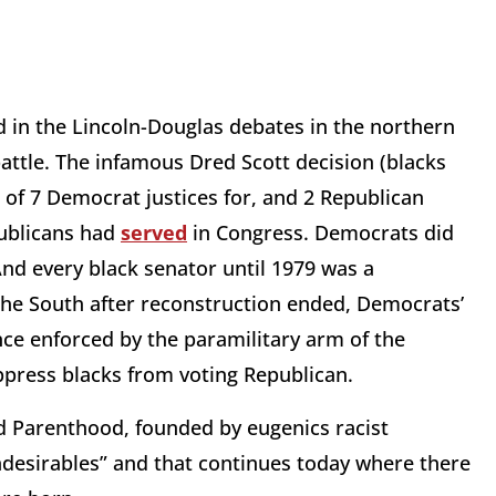
ed in the Lincoln-Douglas debates in the northern
 battle. The infamous Dred Scott decision (blacks
of 7 Democrat justices for, and 2 Republican
publicans had
served
in Congress. Democrats did
And every black senator until 1979 was a
he South after reconstruction ended, Democrats’
e enforced by the paramilitary arm of the
ppress blacks from voting Republican.
d Parenthood, founded by eugenics racist
ndesirables” and that continues today where there