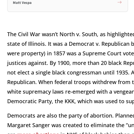
Matt Vespa
The Civil War wasn’t North v. South, as highlight
state of Illinois. It was a Democrat v. Republican
were property) in 1857 was a Supreme Court vote 
justices against. By 1900, more than 20 black Re
not elect a single black congressman until 1935. 
Republican. When federal troops withdrew from t
white supremacy laws re-emerged with a vengeanc
Democratic Party, the KKK, which was used to su
Democrats are also the party of abortion. Planne
Margaret Sanger was created to eliminate the “u