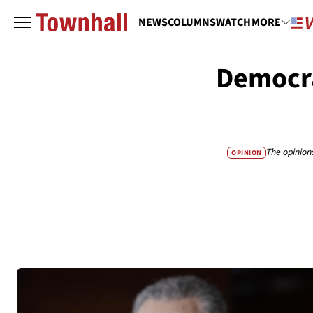
NEWS
COLUMNS
WATCH
MORE
Democra
The opinion
OPINION