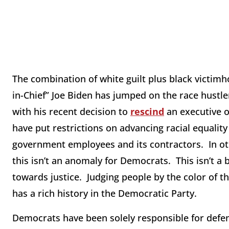
The combination of white guilt plus black victimho
in-Chief” Joe Biden has jumped on the race hustle
with his recent decision to
rescind
an executive 
have put restrictions on advancing racial equality 
government employees and its contractors. In oth
this isn’t an anomaly for Democrats. This isn’t a 
towards justice. Judging people by the color of th
has a rich history in the Democratic Party.
Democrats have been solely responsible for defend