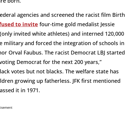
are born.
ral agencies and screened the racist film Birth
fused to invite
four-time gold medalist Jessie
only invited white athletes) and interned 120,000
military and forced the integration of schools in
nor Orval Faubus. The racist Democrat LBJ started
 voting Democrat for the next 200 years,”
lack votes but not blacks. The welfare state has
ldren growing up fatherless. JFK first mentioned
assed it in 1971.
tisement