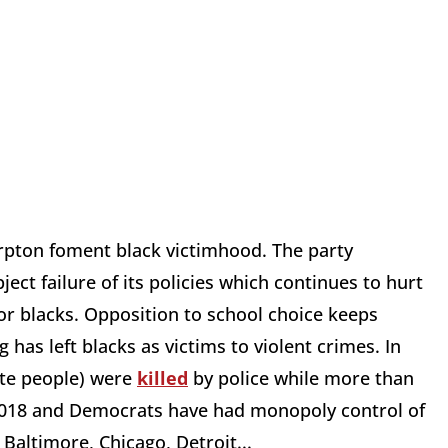
rpton foment black victimhood. The party
ject failure of its policies which continues to hurt
r blacks. Opposition to school choice keeps
ng has left blacks as victims to violent crimes. In
ite people) were
killed
by police while more than
018 and Democrats have had monopoly control of
 Baltimore, Chicago, Detroit...