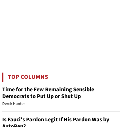
TOP COLUMNS
Time for the Few Remaining Sensible
Democrats to Put Up or Shut Up
Derek Hunter
Is Fauci's Pardon Legit If His Pardon Was by
AutoPen?