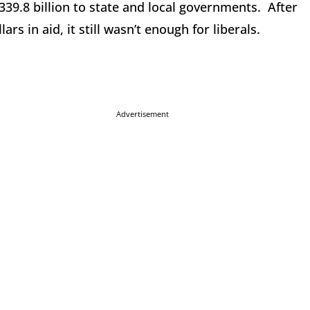
39.8 billion to state and local governments. After
ars in aid, it still wasn’t enough for liberals.
Advertisement