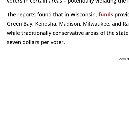
voters in certain areas – potentially violating the
The reports found that in Wisconsin,
funds
provid
Green Bay, Kenosha, Madison, Milwaukee, and Raci
while traditionally conservative areas of the st
seven dollars per voter.
Adver