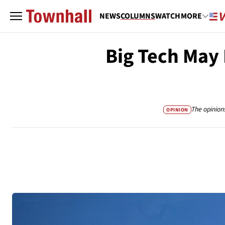
NEWS
COLUMNS
WATCH
MORE
Big Tech May 
The opinion
OPINION