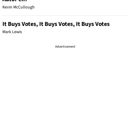
Kevin McCullough
It Buys Votes, It Buys Votes, It Buys Votes
Mark Lewis
Advertisement