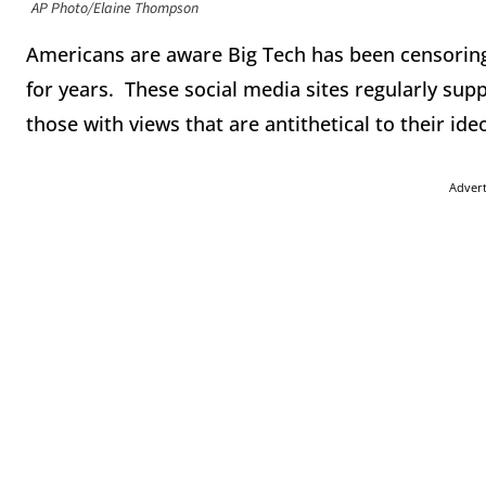
AP Photo/Elaine Thompson
Americans are aware Big Tech has been censorin
for years. These social media sites regularly supp
those with views that are antithetical to their ide
Adver