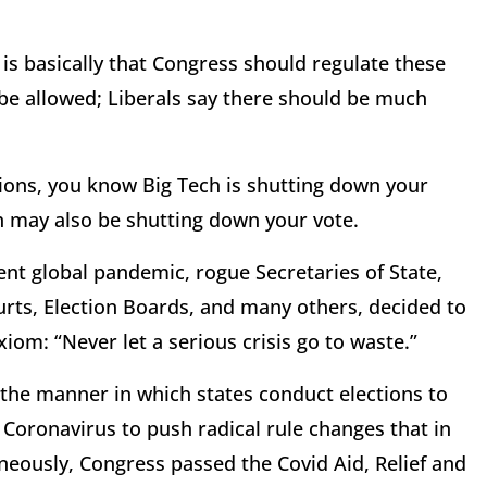
 is basically that Congress should regulate these
be allowed; Liberals say there should be much
tions, you know Big Tech is shutting down your
h may also be shutting down your vote.
ent global pandemic, rogue Secretaries of State,
rts, Election Boards, and many others, decided to
xiom: “Never let a serious crisis go to waste.”
 the manner in which states conduct elections to
d Coronavirus to push radical rule changes that in
neously, Congress passed the Covid Aid, Relief and