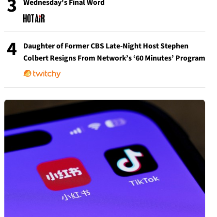
3
Wednesday's Final Word
4
Daughter of Former CBS Late-Night Host Stephen
Colbert Resigns From Network’s ‘60 Minutes’ Program