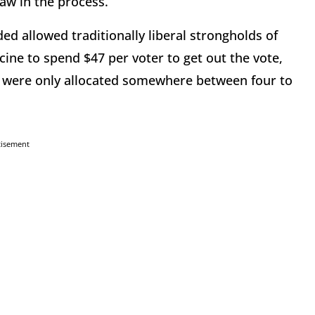
 law in the process.
ed allowed traditionally liberal strongholds of
ne to spend $47 per voter to get out the vote,
ate were only allocated somewhere between four to
tisement