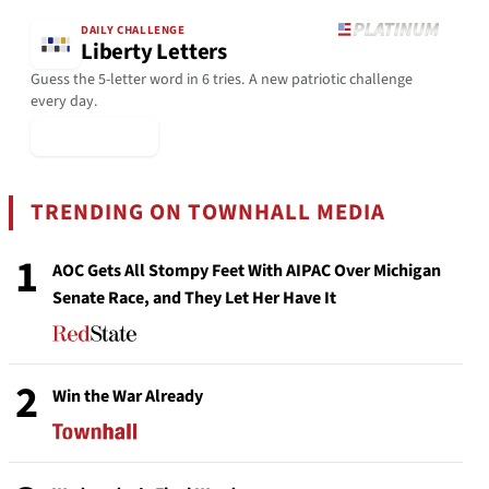
DAILY CHALLENGE
Liberty Letters
Guess the 5-letter word in 6 tries. A new patriotic challenge
every day.
▶ Play Today
TRENDING ON TOWNHALL MEDIA
1
AOC Gets All Stompy Feet With AIPAC Over Michigan
Senate Race, and They Let Her Have It
2
Win the War Already