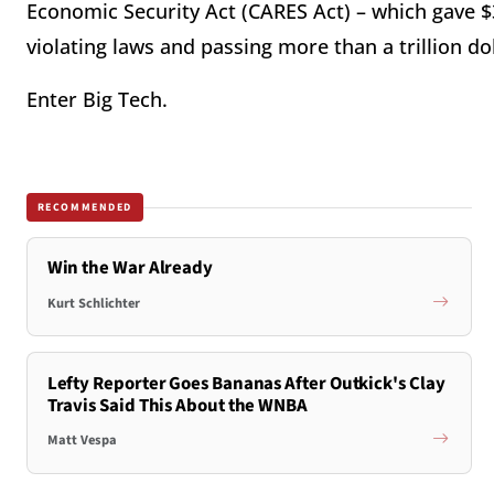
Economic Security Act (CARES Act) – which gave $3
violating laws and passing more than a trillion doll
Enter Big Tech.
RECOMMENDED
Win the War Already
Kurt Schlichter
Lefty Reporter Goes Bananas After Outkick's Clay
Travis Said This About the WNBA
Matt Vespa