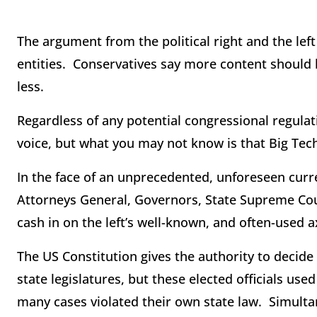
The argument from the political right and the left
entities. Conservatives say more content should 
less.
Regardless of any potential congressional regula
voice, but what you may not know is that Big Tec
In the face of an unprecedented, unforeseen curr
Attorneys General, Governors, State Supreme Cou
cash in on the left’s well-known, and often-used a
The US Constitution gives the authority to decide
state legislatures, but these elected officials use
many cases violated their own state law. Simulta