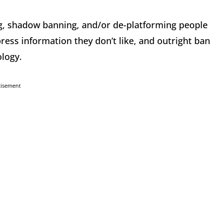
g, shadow banning, and/or de-platforming people
ress information they don’t like, and outright ban
ology.
tisement