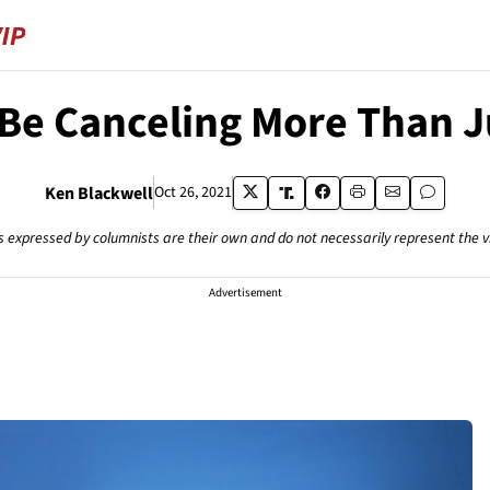
Be Canceling More Than J
Ken Blackwell
Oct 26, 2021
s expressed by columnists are their own and do not necessarily represent the 
Advertisement