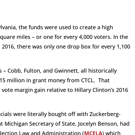
lvania, the funds were used to create a high
quare miles – or one for every 4,000 voters. In the
 2016, there was only one drop box for every 1,100
– Cobb, Fulton, and Gwinnett, all historically
15 million in grant money from CTCL. That
 vote margin gain relative to Hillary Clinton’s 2016
icials were literally bought off with Zuckerberg-
t Michigan Secretary of State, Jocelyn Benson, had
 Election Law and Administration (
MCELA
) which