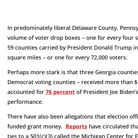
In predominately liberal Delaware County, Pennsy
volume of voter drop boxes – one for every four s
59 counties carried by President Donald Trump in
square miles – or one for every 72,000 voters.
Perhaps more stark is that three Georgia counties 
Democrat voting counties – received more than $
accounted for
76 percent
of President Joe Biden’s
performance.
There have also been allegations that election off
funded grant money.
Reports
have circulated tha
ties to a 501(c)(3) called the Michigan Center for