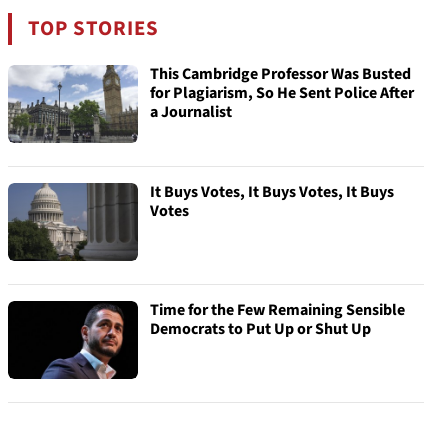
TOP STORIES
This Cambridge Professor Was Busted
for Plagiarism, So He Sent Police After
a Journalist
It Buys Votes, It Buys Votes, It Buys
Votes
Time for the Few Remaining Sensible
Democrats to Put Up or Shut Up