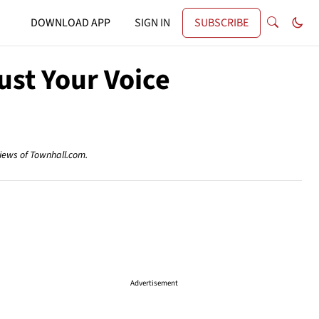
DOWNLOAD APP
SIGN IN
SUBSCRIBE
ust Your Voice
views of Townhall.com.
Advertisement