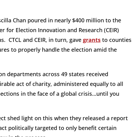
illa Chan poured in nearly $400 million to the
er for Election Innovation and Research (CEIR)
ns. CTCL and CEIR, in turn, gave
grants
to counties
res to properly handle the election amid the
on departments across 49 states received
rable act of charity, administered equally to all
ections in the face of a global crisis…until you
t shed light on this when they released a report
t politically targeted to only benefit certain