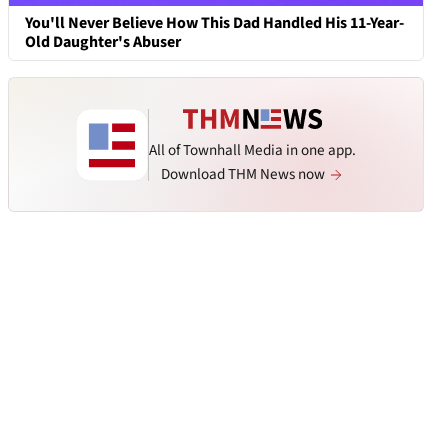
You'll Never Believe How This Dad Handled His 11-Year-
Old Daughter's Abuser
All of Townhall Media in one app.
Download THM News now