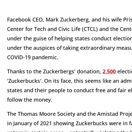
Facebook CEO, Mark Zuckerberg, and his wife Prisc
Center for Tech and Civic Life (CTCL) and the Cent
under the guise of helping states conduct electio
under the auspices of taking extraordinary measu
COVID-19 pandemic.
Thanks to the Zuckerbergs' donation,
2,500
electi
'Zuckerbucks'. On its face, this seems like an admi
states and their people to conduct free and fair el
follow the money.
The Thomas Moore Society and the Amistad Projec
in January of 2021 showing Zuckerbucks were in fac